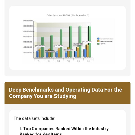
Deep Benchmarks and Operating Data For the
Company You are Studying
The data sets include:
I. Top Companies Ranked Within the Industry
Ranked for Key Items