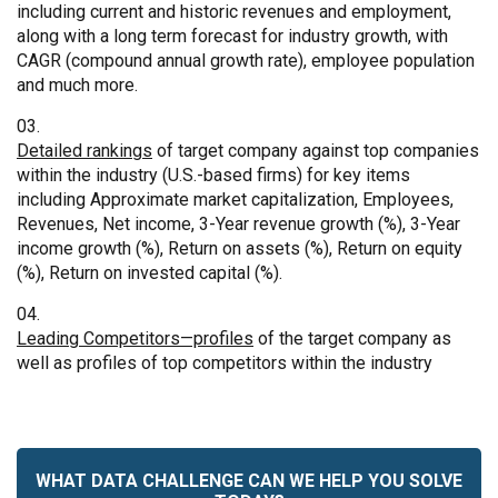
including current and historic revenues and employment,
along with a long term forecast for industry growth, with
CAGR (compound annual growth rate), employee population
and much more.
Detailed rankings
of target company against top companies
within the industry (U.S.-based firms) for key items
including Approximate market capitalization, Employees,
Revenues, Net income, 3-Year revenue growth (%), 3-Year
income growth (%), Return on assets (%), Return on equity
(%), Return on invested capital (%).
Leading Competitors—profiles
of the target company as
well as profiles of top competitors within the industry
WHAT DATA CHALLENGE CAN WE HELP YOU SOLVE