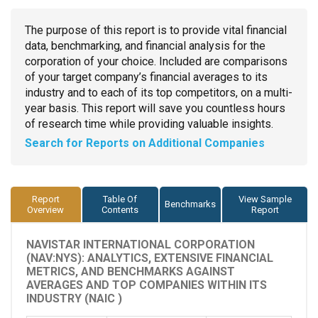
The purpose of this report is to provide vital financial
data, benchmarking, and financial analysis for the
corporation of your choice. Included are comparisons
of your target company’s financial averages to its
industry and to each of its top competitors, on a multi-
year basis. This report will save you countless hours
of research time while providing valuable insights.
Search for Reports on Additional Companies
Report
Table Of
View Sample
Benchmarks
Overview
Contents
Report
NAVISTAR INTERNATIONAL CORPORATION
(NAV:NYS): ANALYTICS, EXTENSIVE FINANCIAL
METRICS, AND BENCHMARKS AGAINST
AVERAGES AND TOP COMPANIES WITHIN ITS
INDUSTRY (NAIC )