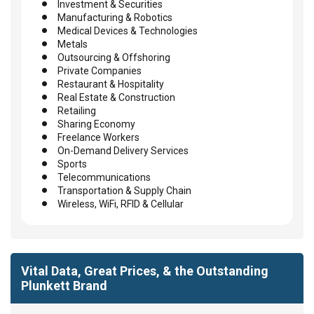
Investment & Securities
Manufacturing & Robotics
Medical Devices & Technologies
Metals
Outsourcing & Offshoring
Private Companies
Restaurant & Hospitality
Real Estate & Construction
Retailing
Sharing Economy
Freelance Workers
On-Demand Delivery Services
Sports
Telecommunications
Transportation & Supply Chain
Wireless, WiFi, RFID & Cellular
Vital Data, Great Prices, & the Outstanding
Plunkett Brand