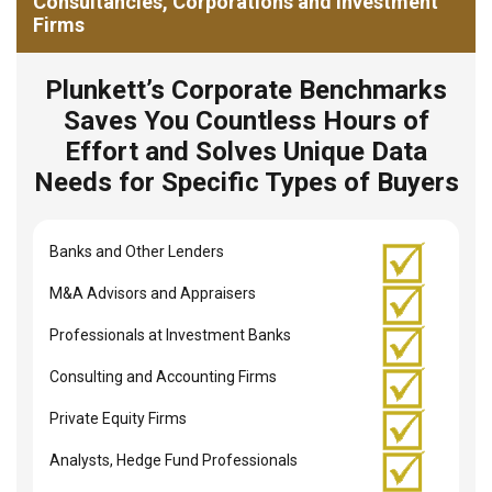
Consultancies, Corporations and Investment
Firms
Plunkett’s Corporate Benchmarks
Saves You Countless Hours of
Effort and Solves Unique Data
Needs for Specific Types of Buyers
Banks and Other Lenders
M&A Advisors and Appraisers
Professionals at Investment Banks
Consulting and Accounting Firms
Private Equity Firms
Analysts, Hedge Fund Professionals