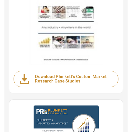
Download Plunkett's Custom Market
Research Case Studies