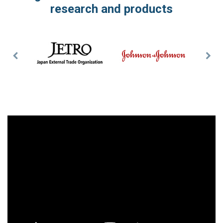
research and products
Previous
Nex
Slide
Slid