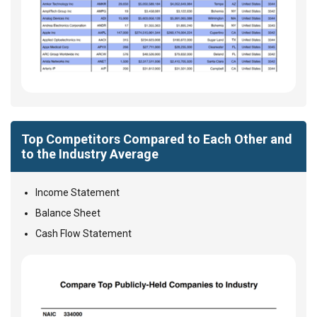
Top Competitors Compared to Each Other and
to the Industry Average
Income Statement
Balance Sheet
Cash Flow Statement