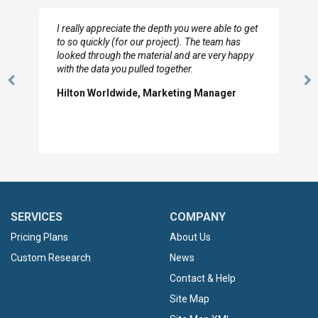
I really appreciate the depth you were able to get
to so quickly (for our project). The team has
looked through the material and are very happy
with the data you pulled together.
Previous
N
Hilton Worldwide, Marketing Manager
Slide
Sl
SERVICES
COMPANY
Pricing Plans
About Us
Custom Research
News
Contact & Help
Site Map