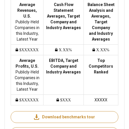
Average
Cash Flow
Balance Sheet
Revenues,
Statement
Analysis and
U.S.
Averages, Target
Averages,
Publicly-Held
Company and
Target
Companies in
Industry Averages
Company
this Industry,
and Industry
Latest Year
Averages
$XXXXXX
X.XX%
X.XX%
Average
EBITDA, Target
Top
Profits, U.S.
Company and
Competitors
Publicly-Held
Industry Averages
Ranked
Companies in
this Industry,
Latest Year
XXXXX
$XXXXXX
$XXX
Download benchmarks tour