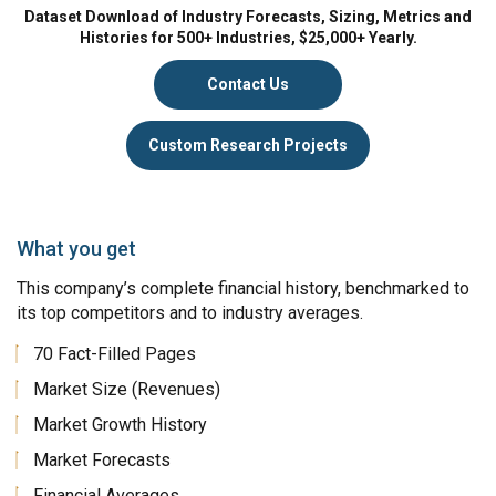
Dataset Download of Industry Forecasts, Sizing, Metrics and
Histories for 500+ Industries, $25,000+ Yearly.
Contact Us
Custom Research Projects
What you get
This company’s complete financial history, benchmarked to
its top competitors and to industry averages.
70 Fact-Filled Pages
Market Size (Revenues)
Market Growth History
Market Forecasts
Financial Averages