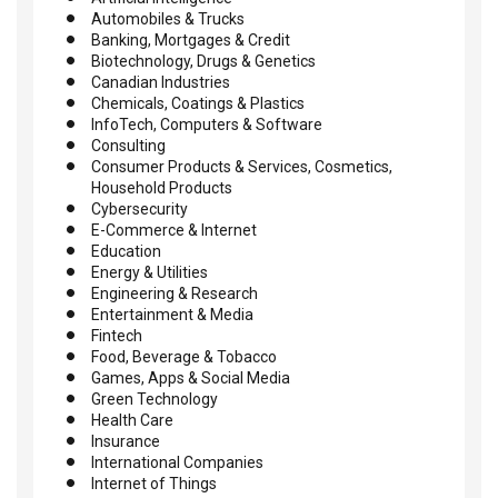
Automobiles & Trucks
Banking, Mortgages & Credit
Biotechnology, Drugs & Genetics
Canadian Industries
Chemicals, Coatings & Plastics
InfoTech, Computers & Software
Consulting
Consumer Products & Services, Cosmetics,
Household Products
Cybersecurity
E-Commerce & Internet
Education
Energy & Utilities
Engineering & Research
Entertainment & Media
Fintech
Food, Beverage & Tobacco
Games, Apps & Social Media
Green Technology
Health Care
Insurance
International Companies
Internet of Things