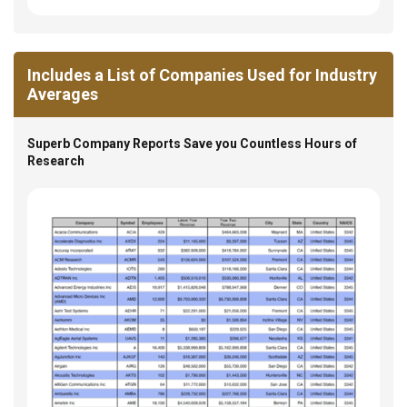
Includes a List of Companies Used for Industry
Averages
Superb Company Reports Save you Countless Hours of
Research