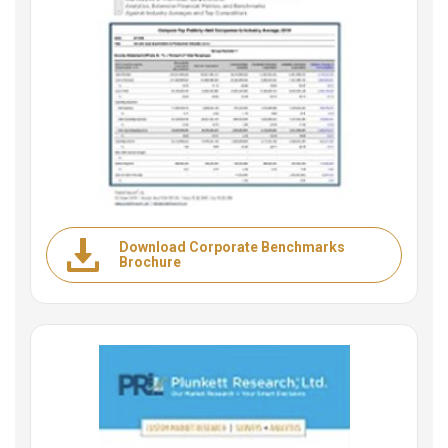
Download Corporate Benchmarks
Brochure