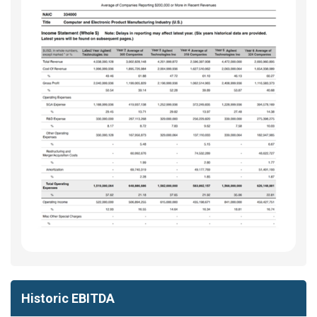
Historic EBITDA