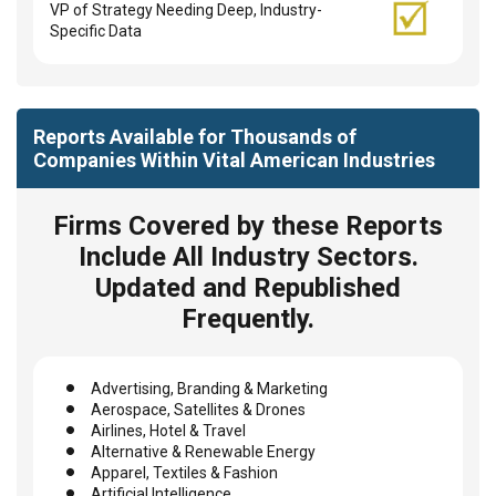
VP of Strategy Needing Deep, Industry-
Specific Data
Reports Available for Thousands of
Companies Within Vital American Industries
Firms Covered by these Reports
Include All Industry Sectors.
Updated and Republished
Frequently.
Advertising, Branding & Marketing
Aerospace, Satellites & Drones
Airlines, Hotel & Travel
Alternative & Renewable Energy
Apparel, Textiles & Fashion
Artificial Intelligence