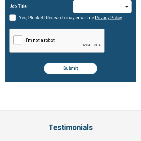
Job Title:
Yes, Plunkett Research may email me
Privacy Policy
Please
Submit
click
here
to
submit
the
form:
Testimonials