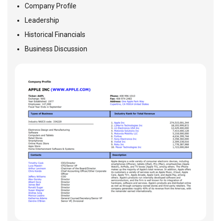
Company Profile
Leadership
Historical Financials
Business Discussion