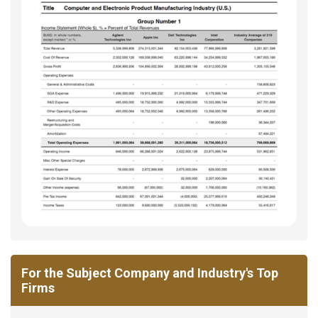
For the Subject Company and Industry's Top
Firms