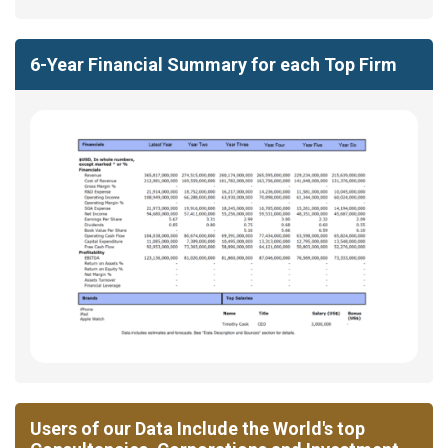
6-Year Financial Summary for each Top Firm
Users of our Data Include the World's top