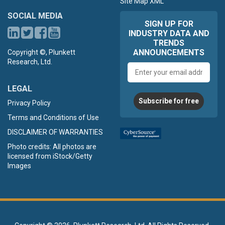
Site Map XML
SOCIAL MEDIA
SIGN UP FOR
INDUSTRY DATA AND
TRENDS
ANNOUNCEMENTS
Copyright ©, Plunkett
Research, Ltd.
Email
address
LEGAL
Subscribe for free
Privacy Policy
Terms and Conditions of Use
DISCLAIMER OF WARRANTIES
Photo credits: All photos are
licensed from iStock/Getty
Images