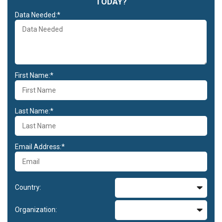
TODAY?
Data Needed:*
First Name:*
Last Name:*
Email Address:*
Country:
Organization: