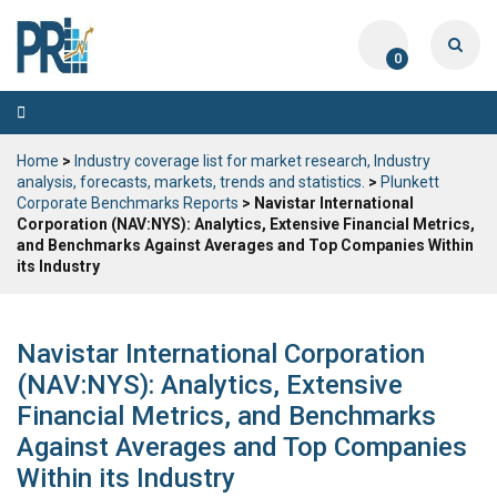
0
Toggle
navigation
Home
>
Industry coverage list for market research, Industry
analysis, forecasts, markets, trends and statistics.
>
Plunkett
Corporate Benchmarks Reports
> Navistar International
Corporation (NAV:NYS): Analytics, Extensive Financial Metrics,
and Benchmarks Against Averages and Top Companies Within
its Industry
Navistar International Corporation
(NAV:NYS): Analytics, Extensive
Financial Metrics, and Benchmarks
Against Averages and Top Companies
Within its Industry