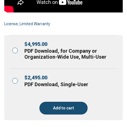
License, Limited Warranty
$
4,995.00
PDF Download, for Company or
Organization-Wide Use, Multi-User
$
2,495.00
PDF Download, Single-User
Add to cart