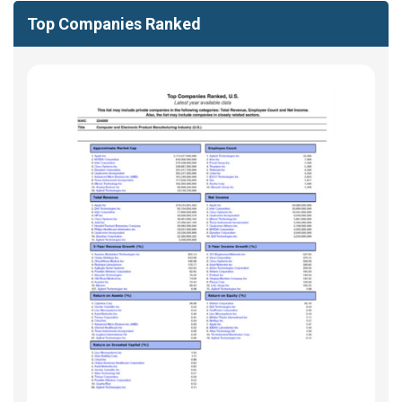
Top Companies Ranked