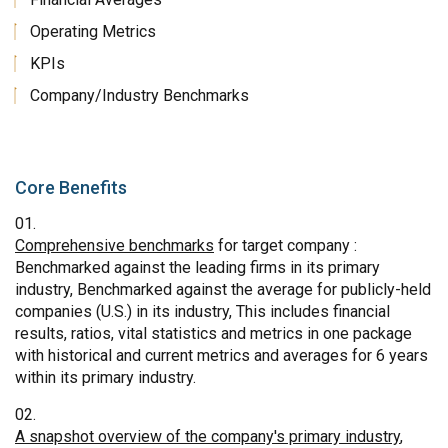
Operating Metrics
KPIs
Company/Industry Benchmarks
Core Benefits
Comprehensive benchmarks
for target company :
Benchmarked against the leading firms in its primary
industry, Benchmarked against the average for publicly-held
companies (U.S.) in its industry, This includes financial
results, ratios, vital statistics and metrics in one package
with historical and current metrics and averages for 6 years
within its primary industry.
A snapshot overview of the company's primary industry
,