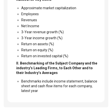
Approximate market capitalization
Employees
Revenues
Net Income
3-Year revenue growth (%)
3-Year income growth (%)
Return on assets (%)
Return on equity (%)
Return on invested capital (%)
II. Benchmarking of the Subject Company and the
industry’s Leading Firms, to Each Other and to
their Industry’s Averages
Benchmarks include income statement, balance
sheet and cash flow items for each company,
latest year