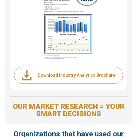
Download Industry Analytics Brochure
OUR MARKET RESEARCH = YOUR
SMART DECISIONS
Organizations that have used our