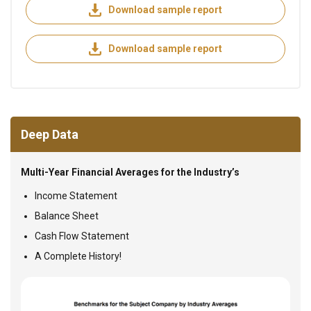
Download sample report
Download sample report
Deep Data
Multi-Year Financial Averages for the Industry’s
Income Statement
Balance Sheet
Cash Flow Statement
A Complete History!