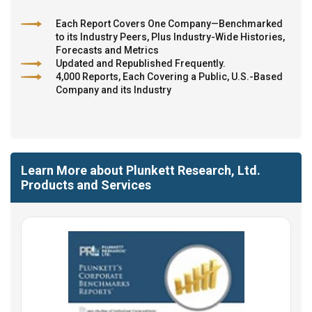
Each Report Covers One Company—Benchmarked
to its Industry Peers, Plus Industry-Wide Histories,
Forecasts and Metrics
Updated and Republished Frequently.
4,000 Reports, Each Covering a Public, U.S.-Based
Company and its Industry
Learn More about Plunkett Research, Ltd.
Products and Services