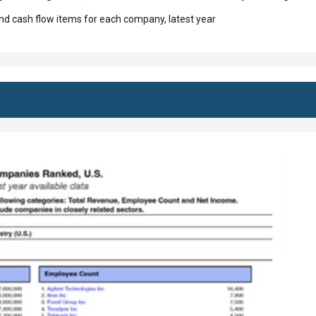
d cash flow items for each company, latest year