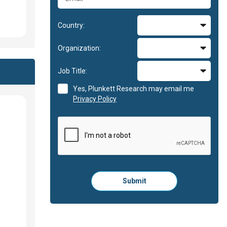
Country:
Organization:
Job Title:
Yes, Plunkett Research may email me
Privacy Policy
Please
Submit
click
here
to
submit
the