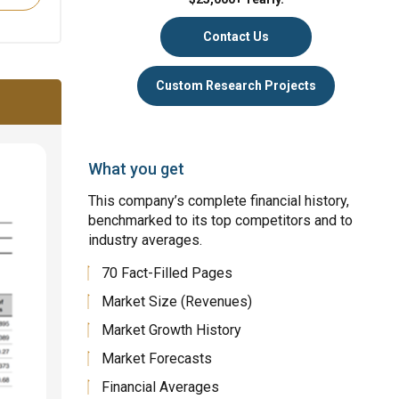
Contact Us
Custom Research Projects
What you get
This company’s complete financial history,
benchmarked to its top competitors and to
industry averages.
70 Fact-Filled Pages
Market Size (Revenues)
Market Growth History
Market Forecasts
Financial Averages