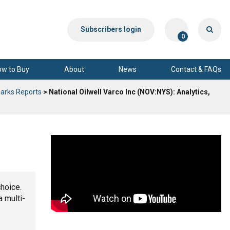
Subscribers login
0
ow to Buy
About
News
Contact & FAQs
arks Reports
> National Oilwell Varco Inc (NOV:NYS): Analytics,
choice.
a multi-