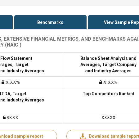
Benchmarks
View Sample Rep
S, EXTENSIVE FINANCIAL METRICS, AND BENCHMARKS AGA
 (NAIC )
 Flow Statement
Balance Sheet Analysis and
rages, Target
Averages, Target Company
nd Industry Averages
and Industry Averages
X.XX%
X.XX%
ITDA, Target
Top Competitors Ranked
nd Industry Averages
XXXXX
$XXX
nload sample report
Download sample repor