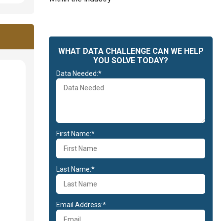
WHAT DATA CHALLENGE CAN WE HELP
YOU SOLVE TODAY?
Data Needed:*
First Name:*
Last Name:*
Email Address:*