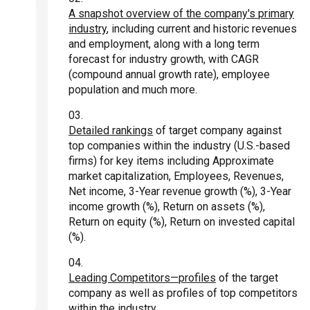
A snapshot overview of the company's primary
industry
, including current and historic revenues
and employment, along with a long term
forecast for industry growth, with CAGR
(compound annual growth rate), employee
population and much more.
Detailed rankings
of target company against
top companies within the industry (U.S.-based
firms) for key items including Approximate
market capitalization, Employees, Revenues,
Net income, 3-Year revenue growth (%), 3-Year
income growth (%), Return on assets (%),
Return on equity (%), Return on invested capital
(%).
Leading Competitors—profiles
of the target
company as well as profiles of top competitors
within the industry