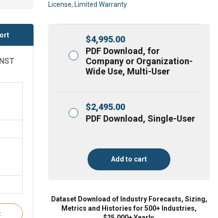
License, Limited Warranty
ort
$
4,995.00
PDF Download, for
Company or Organization-
INST
Wide Use, Multi-User
$
2,495.00
PDF Download, Single-User
Add to cart
Dataset Download of Industry Forecasts, Sizing,
Metrics and Histories for 500+ Industries,
t
$25,000+ Yearly.