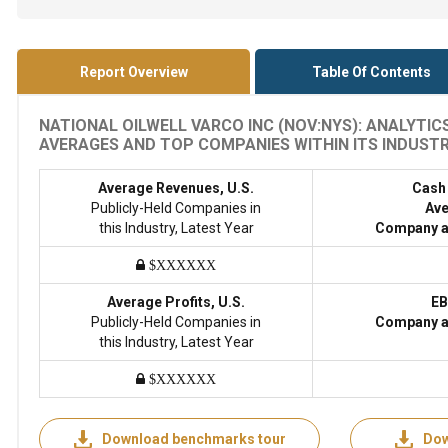
Report Overview
Table Of Contents
NATIONAL OILWELL VARCO INC (NOV:NYS): ANALYTIC
AVERAGES AND TOP COMPANIES WITHIN ITS INDUSTRY
Average Revenues, U.S.
Cash
Publicly-Held Companies in
Ave
this Industry, Latest Year
Company a
$XXXXXX
Average Profits, U.S.
EB
Publicly-Held Companies in
Company a
this Industry, Latest Year
$XXXXXX
Download benchmarks tour
Dow