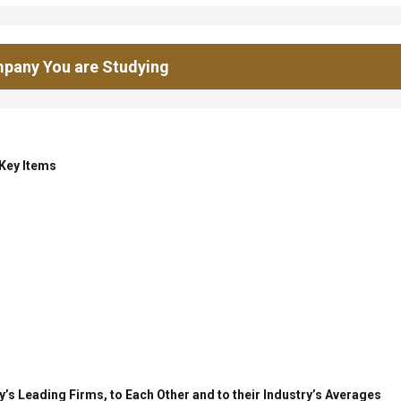
pany You are Studying
 Key Items
’s Leading Firms, to Each Other and to their Industry’s Averages