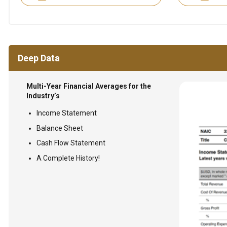
Deep Data
Multi-Year Financial Averages for the
Industry’s
Income Statement
Balance Sheet
Cash Flow Statement
A Complete History!