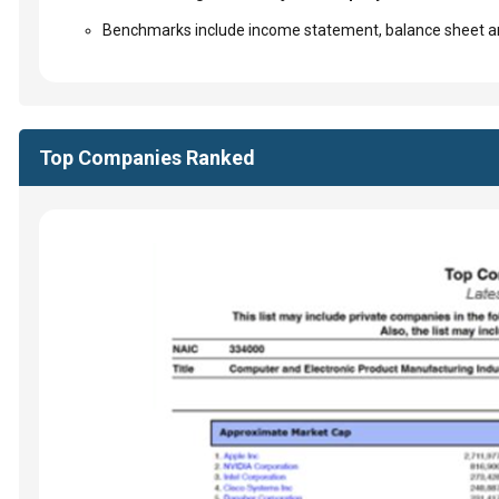
Benchmarks include income statement, balance sheet an
Top Companies Ranked