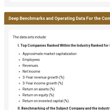
Deep Benchmarks and Operating Data For the Com
The data sets include:
I. Top Companies Ranked Within the Industry Ranked for
Approximate market capitalization
Employees
Revenues
Net Income
3-Year revenue growth (%)
3-Year income growth (%)
Return on assets (%)
Return on equity (%)
Return on invested capital (%)
II. Benchmarking of the Subject Company and the industry