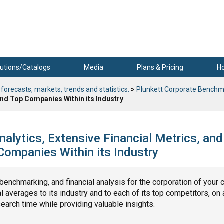
utions/Catalogs
Media
Plans & Pricing
H
 forecasts, markets, trends and statistics.
>
Plunkett Corporate Benchm
nd Top Companies Within its Industry
nalytics, Extensive Financial Metrics, and
ompanies Within its Industry
, benchmarking, and financial analysis for the corporation of your 
 averages to its industry and to each of its top competitors, on 
search time while providing valuable insights.