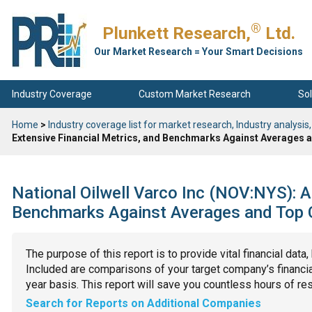
®
Plunkett Research,
Ltd.
Our Market Research = Your Smart Decisions
Industry Coverage
Custom Market Research
Sol
Home
>
Industry coverage list for market research, Industry analysis,
Extensive Financial Metrics, and Benchmarks Against Averages a
National Oilwell Varco Inc (NOV:NYS): A
Benchmarks Against Averages and Top C
The purpose of this report is to provide vital financial data
Included are comparisons of your target company’s financial
year basis. This report will save you countless hours of re
Search for Reports on Additional Companies