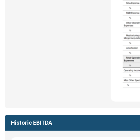
Historic EBITDA