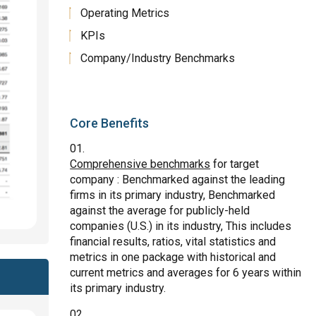
Operating Metrics
KPIs
Company/Industry Benchmarks
Core Benefits
Comprehensive benchmarks
for target
company : Benchmarked against the leading
firms in its primary industry, Benchmarked
against the average for publicly-held
companies (U.S.) in its industry, This includes
financial results, ratios, vital statistics and
metrics in one package with historical and
current metrics and averages for 6 years within
its primary industry.