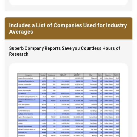
Includes a List of Companies Used for Industry
Averages
Superb Company Reports Save you Countless Hours of
Research