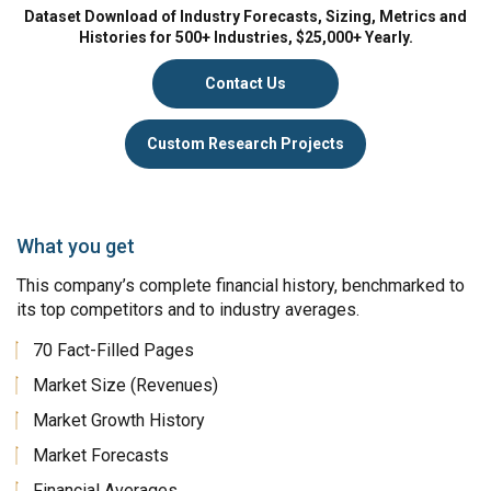
Dataset Download of Industry Forecasts, Sizing, Metrics and
Histories for 500+ Industries, $25,000+ Yearly.
Contact Us
Custom Research Projects
What you get
This company’s complete financial history, benchmarked to
its top competitors and to industry averages.
70 Fact-Filled Pages
Market Size (Revenues)
Market Growth History
Market Forecasts
Financial Averages