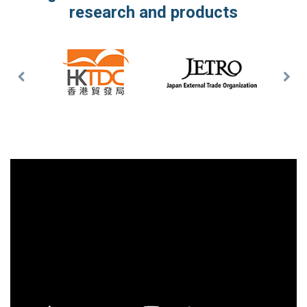
research and products
Previous
Nex
Slide
Slid