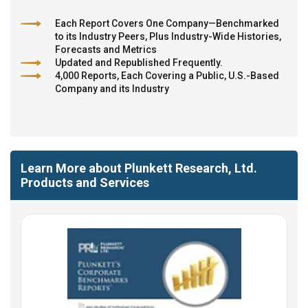
Each Report Covers One Company—Benchmarked
to its Industry Peers, Plus Industry-Wide Histories,
Forecasts and Metrics
Updated and Republished Frequently.
4,000 Reports, Each Covering a Public, U.S.-Based
Company and its Industry
Learn More about Plunkett Research, Ltd.
Products and Services