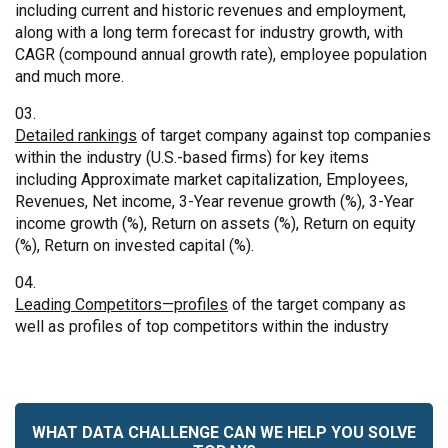
including current and historic revenues and employment,
along with a long term forecast for industry growth, with
CAGR (compound annual growth rate), employee population
and much more.
Detailed rankings
of target company against top companies
within the industry (U.S.-based firms) for key items
including Approximate market capitalization, Employees,
Revenues, Net income, 3-Year revenue growth (%), 3-Year
income growth (%), Return on assets (%), Return on equity
(%), Return on invested capital (%).
Leading Competitors—profiles
of the target company as
well as profiles of top competitors within the industry
WHAT DATA CHALLENGE CAN WE HELP YOU SOLVE