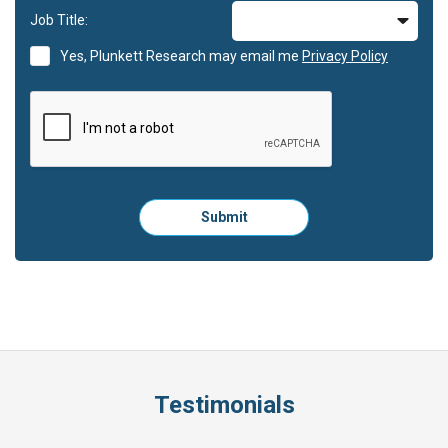
Job Title:
Yes, Plunkett Research may email me
Privacy Policy
Please
Submit
click
here
to
submit
the
form:
Testimonials