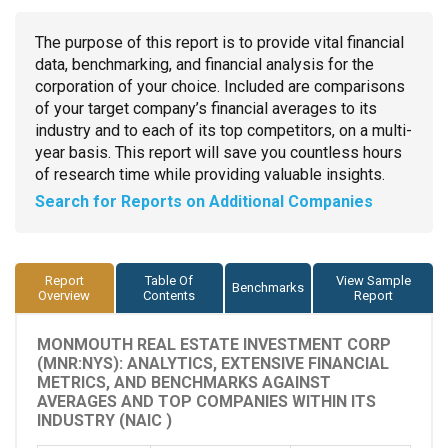
The purpose of this report is to provide vital financial
data, benchmarking, and financial analysis for the
corporation of your choice. Included are comparisons
of your target company’s financial averages to its
industry and to each of its top competitors, on a multi-
year basis. This report will save you countless hours
of research time while providing valuable insights.
Search for Reports on Additional Companies
Report
Table Of
View Sample
Benchmarks
Overview
Contents
Report
MONMOUTH REAL ESTATE INVESTMENT CORP
(MNR:NYS): ANALYTICS, EXTENSIVE FINANCIAL
METRICS, AND BENCHMARKS AGAINST
AVERAGES AND TOP COMPANIES WITHIN ITS
INDUSTRY (NAIC )