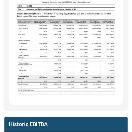
Historic EBITDA