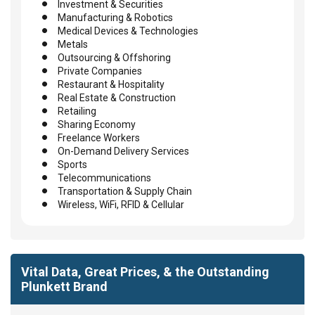
Investment & Securities
Manufacturing & Robotics
Medical Devices & Technologies
Metals
Outsourcing & Offshoring
Private Companies
Restaurant & Hospitality
Real Estate & Construction
Retailing
Sharing Economy
Freelance Workers
On-Demand Delivery Services
Sports
Telecommunications
Transportation & Supply Chain
Wireless, WiFi, RFID & Cellular
Vital Data, Great Prices, & the Outstanding
Plunkett Brand