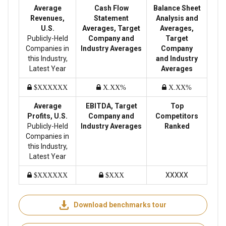
Average
Cash Flow
Balance Sheet
Revenues,
Statement
Analysis and
U.S.
Averages, Target
Averages,
Publicly-Held
Company and
Target
Companies in
Industry Averages
Company
this Industry,
and Industry
Latest Year
Averages
$XXXXXX
X.XX%
X.XX%
Average
EBITDA, Target
Top
Profits, U.S.
Company and
Competitors
Publicly-Held
Industry Averages
Ranked
Companies in
this Industry,
Latest Year
XXXXX
$XXXXXX
$XXX
Download benchmarks tour