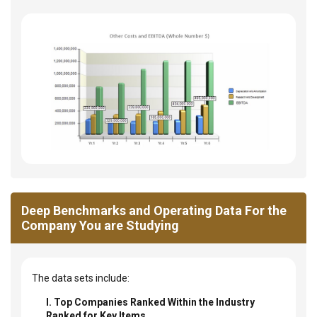
Deep Benchmarks and Operating Data For the
Company You are Studying
The data sets include:
I. Top Companies Ranked Within the Industry
Ranked for Key Items