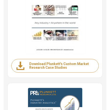
Download Plunkett's Custom Market
Research Case Studies