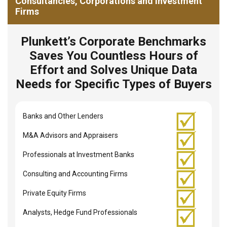
Consultancies, Corporations and Investment
Firms
Plunkett’s Corporate Benchmarks
Saves You Countless Hours of
Effort and Solves Unique Data
Needs for Specific Types of Buyers
Banks and Other Lenders
M&A Advisors and Appraisers
Professionals at Investment Banks
Consulting and Accounting Firms
Private Equity Firms
Analysts, Hedge Fund Professionals