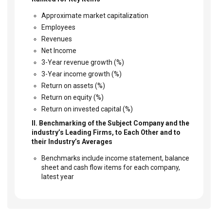
Approximate market capitalization
Employees
Revenues
Net Income
3-Year revenue growth (%)
3-Year income growth (%)
Return on assets (%)
Return on equity (%)
Return on invested capital (%)
II. Benchmarking of the Subject Company and the
industry’s Leading Firms, to Each Other and to
their Industry’s Averages
Benchmarks include income statement, balance
sheet and cash flow items for each company,
latest year