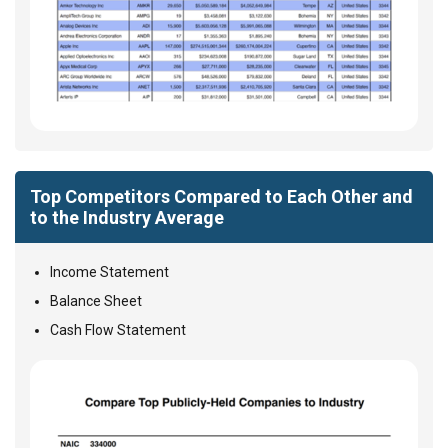
Top Competitors Compared to Each Other and
to the Industry Average
Income Statement
Balance Sheet
Cash Flow Statement