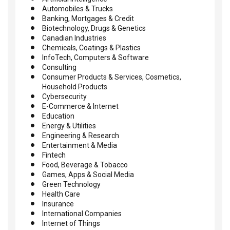
Automobiles & Trucks
Banking, Mortgages & Credit
Biotechnology, Drugs & Genetics
Canadian Industries
Chemicals, Coatings & Plastics
InfoTech, Computers & Software
Consulting
Consumer Products & Services, Cosmetics,
Household Products
Cybersecurity
E-Commerce & Internet
Education
Energy & Utilities
Engineering & Research
Entertainment & Media
Fintech
Food, Beverage & Tobacco
Games, Apps & Social Media
Green Technology
Health Care
Insurance
International Companies
Internet of Things