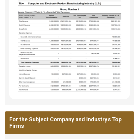
For the Subject Company and Industry's Top
Firms