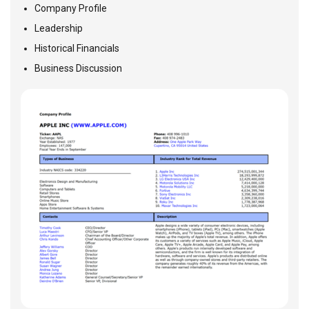
Company Profile
Leadership
Historical Financials
Business Discussion