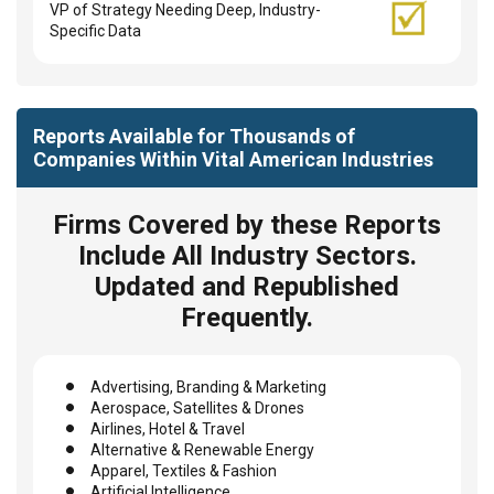
VP of Strategy Needing Deep, Industry-
Specific Data
Reports Available for Thousands of
Companies Within Vital American Industries
Firms Covered by these Reports
Include All Industry Sectors.
Updated and Republished
Frequently.
Advertising, Branding & Marketing
Aerospace, Satellites & Drones
Airlines, Hotel & Travel
Alternative & Renewable Energy
Apparel, Textiles & Fashion
Artificial Intelligence