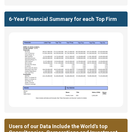
6-Year Financial Summary for each Top Firm
Users of our Data Include the World's top