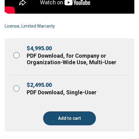
License, Limited Warranty
$
4,995.00
PDF Download, for Company or
Organization-Wide Use, Multi-User
$
2,495.00
PDF Download, Single-User
Add to cart