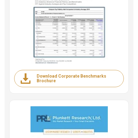
Download Corporate Benchmarks
Brochure