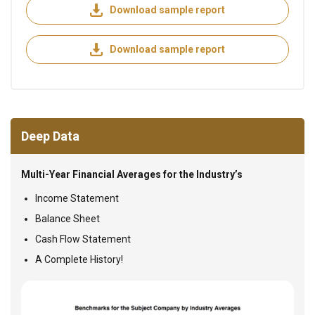
Download sample report
Download sample report
Deep Data
Multi-Year Financial Averages for the Industry’s
Income Statement
Balance Sheet
Cash Flow Statement
A Complete History!