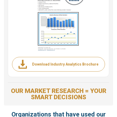
Download Industry Analytics Brochure
OUR MARKET RESEARCH = YOUR
SMART DECISIONS
Organizations that have used our