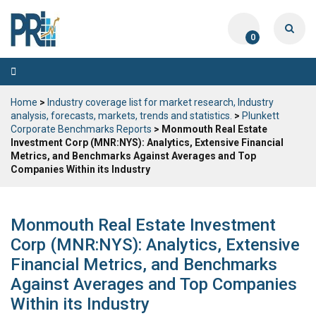
0
Toggle
navigation
Home
>
Industry coverage list for market research, Industry
analysis, forecasts, markets, trends and statistics.
>
Plunkett
Corporate Benchmarks Reports
> Monmouth Real Estate
Investment Corp (MNR:NYS): Analytics, Extensive Financial
Metrics, and Benchmarks Against Averages and Top
Companies Within its Industry
Monmouth Real Estate Investment
Corp (MNR:NYS): Analytics, Extensive
Financial Metrics, and Benchmarks
Against Averages and Top Companies
Within its Industry