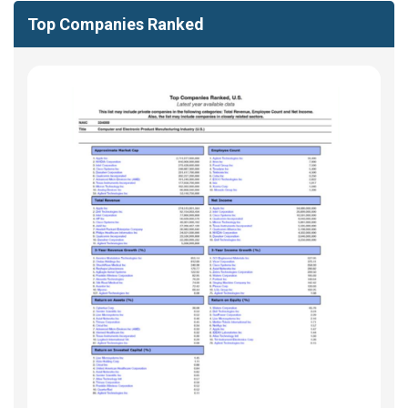
Top Companies Ranked