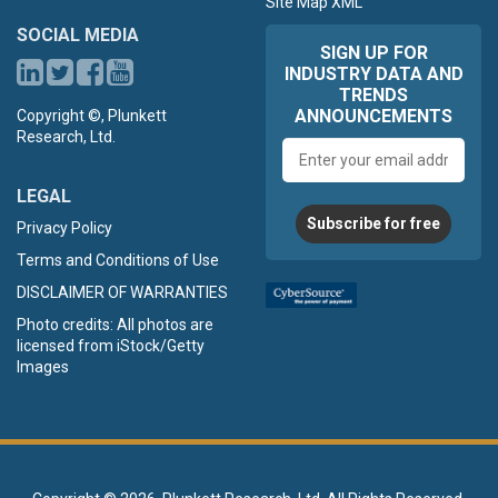
Site Map XML
SOCIAL MEDIA
SIGN UP FOR
INDUSTRY DATA AND
TRENDS
ANNOUNCEMENTS
Copyright ©, Plunkett
Research, Ltd.
Email
address
LEGAL
Subscribe for free
Privacy Policy
Terms and Conditions of Use
DISCLAIMER OF WARRANTIES
Photo credits: All photos are
licensed from iStock/Getty
Images