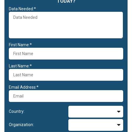
TODAY?
Data Needed:*
First Name:*
Last Name:*
Email Address:*
Country:
Organization: