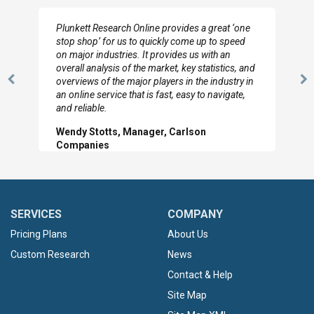
I really appreciate the depth you were able to get
to so quickly (for our project). The team has
looked through the material and are very happy
with the data you pulled together.
Previous
N
Hilton Worldwide, Marketing Manager
Slide
Sl
SERVICES
COMPANY
Pricing Plans
About Us
Custom Research
News
Contact & Help
Site Map