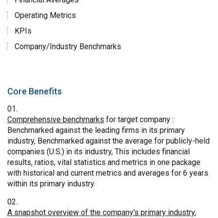
Operating Metrics
KPIs
Company/Industry Benchmarks
Core Benefits
Comprehensive benchmarks
for target company :
Benchmarked against the leading firms in its primary
industry, Benchmarked against the average for publicly-held
companies (U.S.) in its industry, This includes financial
results, ratios, vital statistics and metrics in one package
with historical and current metrics and averages for 6 years
within its primary industry.
A snapshot overview of the company's primary industry
,