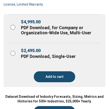
License, Limited Warranty
$
4,995.00
PDF Download, for Company or
Organization-Wide Use, Multi-User
$
2,495.00
PDF Download, Single-User
Add to cart
Dataset Download of Industry Forecasts, Sizing, Metrics and
Histories for 500+ Industries, $25,000+ Yearly.