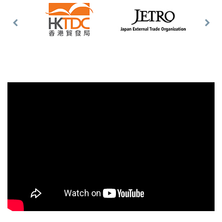
Previous
Nex
Slide
Slid