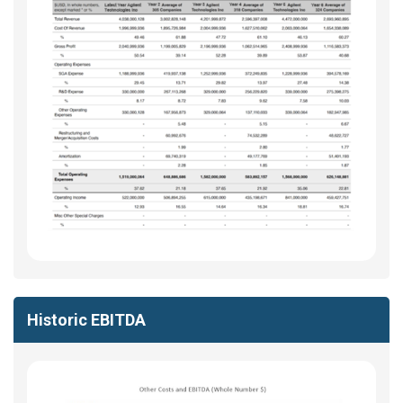
Historic EBITDA