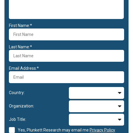
First Name:*
Last Name:*
Email Address:*
Country:
Organization:
Job Title:
Yes, Plunkett Research may email me
Privacy Policy