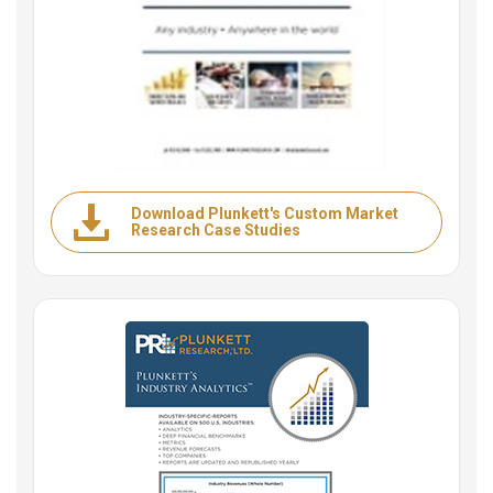
Download Plunkett's Custom Market
Research Case Studies