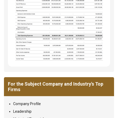
For the Subject Company and Industry's Top
Firms
Company Profile
Leadership