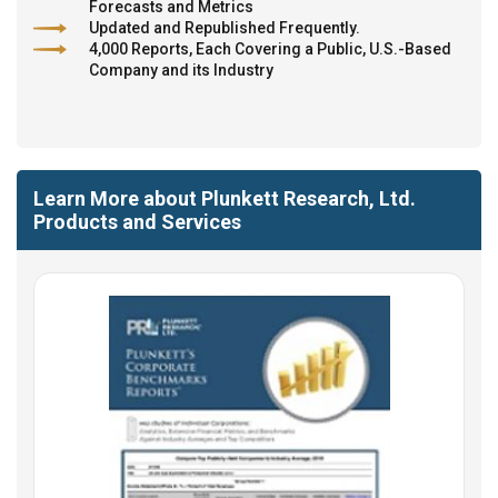
Forecasts and Metrics
Updated and Republished Frequently.
4,000 Reports, Each Covering a Public, U.S.-Based
Company and its Industry
Learn More about Plunkett Research, Ltd.
Products and Services