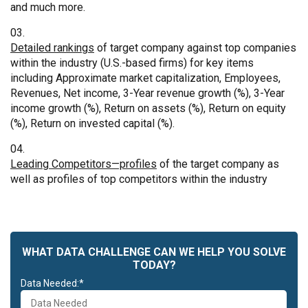
and much more.
Detailed rankings
of target company against top companies
within the industry (U.S.-based firms) for key items
including Approximate market capitalization, Employees,
Revenues, Net income, 3-Year revenue growth (%), 3-Year
income growth (%), Return on assets (%), Return on equity
(%), Return on invested capital (%).
Leading Competitors—profiles
of the target company as
well as profiles of top competitors within the industry
WHAT DATA CHALLENGE CAN WE HELP YOU SOLVE
TODAY?
Data Needed:*