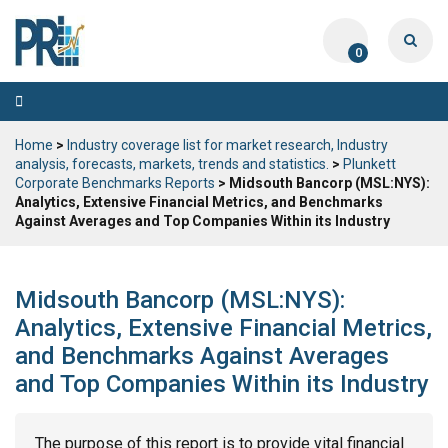
0
Toggle
navigation
Home
>
Industry coverage list for market research, Industry
analysis, forecasts, markets, trends and statistics.
>
Plunkett
Corporate Benchmarks Reports
> Midsouth Bancorp (MSL:NYS):
Analytics, Extensive Financial Metrics, and Benchmarks
Against Averages and Top Companies Within its Industry
Midsouth Bancorp (MSL:NYS):
Analytics, Extensive Financial Metrics,
and Benchmarks Against Averages
and Top Companies Within its Industry
The purpose of this report is to provide vital financial