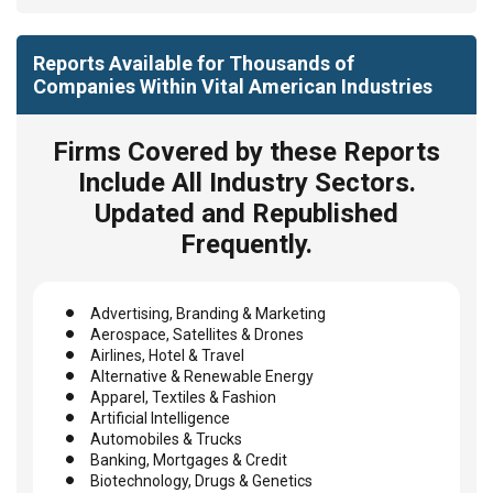
Reports Available for Thousands of
Companies Within Vital American Industries
Firms Covered by these Reports
Include All Industry Sectors.
Updated and Republished
Frequently.
Advertising, Branding & Marketing
Aerospace, Satellites & Drones
Airlines, Hotel & Travel
Alternative & Renewable Energy
Apparel, Textiles & Fashion
Artificial Intelligence
Automobiles & Trucks
Banking, Mortgages & Credit
Biotechnology, Drugs & Genetics