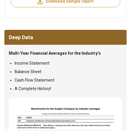
Download sample report
Deep Data
Multi-Year Financial Averages for the Industry’s
Income Statement
Balance Sheet
Cash Flow Statement
A Complete History!