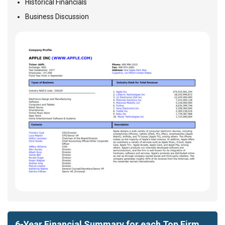
Historical Financials
Business Discussion
6-Year Financial Summary for each Top Firm