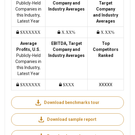
Publicly-Held
Company and
Target
Companies in
Industry Averages
Company
this Industry,
and Industry
Latest Year
Averages
$XXXXXX
X.XX%
X.XX%
Average
EBITDA, Target
Top
Profits, U.S.
Company and
Competitors
Publicly-Held
Industry Averages
Ranked
Companies in
this Industry,
Latest Year
XXXXX
$XXXXXX
$XXX
Download benchmarks tour
Download sample report