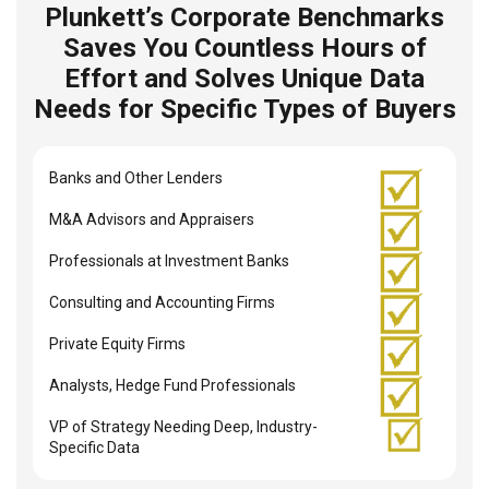
Plunkett’s Corporate Benchmarks
Saves You Countless Hours of
Effort and Solves Unique Data
Needs for Specific Types of Buyers
Banks and Other Lenders
M&A Advisors and Appraisers
Professionals at Investment Banks
Consulting and Accounting Firms
Private Equity Firms
Analysts, Hedge Fund Professionals
VP of Strategy Needing Deep, Industry-
Specific Data