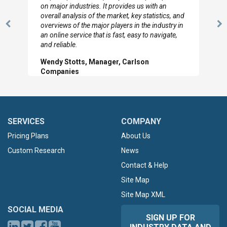
looked through the material and are very happy
with the data you pulled together.
Previous
N
Hilton Worldwide, Marketing Manager
Slide
Sl
SERVICES
COMPANY
Pricing Plans
About Us
Custom Research
News
Contact & Help
Site Map
Site Map XML
SOCIAL MEDIA
SIGN UP FOR