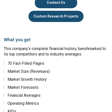
Contact Us
Custom Research Projects
What you get
This company’s complete financial history, benchmarked to
its top competitors and to industry averages.
70 Fact-Filled Pages
Market Size (Revenues)
Market Growth History
Market Forecasts
Financial Averages
Operating Metrics
KPIs