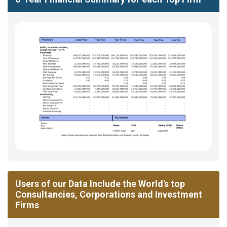
Users of our Data Include the World's top
Consultancies, Corporations and Investment
Firms