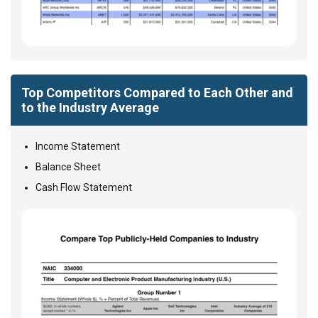
Top Competitors Compared to Each Other and
to the Industry Average
Income Statement
Balance Sheet
Cash Flow Statement