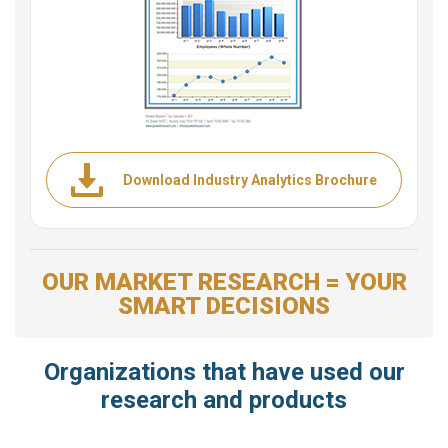
Download Industry Analytics Brochure
OUR MARKET RESEARCH = YOUR
SMART DECISIONS
Organizations that have used our
research and products