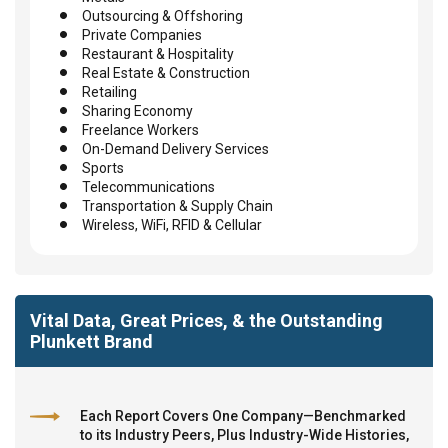
Outsourcing & Offshoring
Private Companies
Restaurant & Hospitality
Real Estate & Construction
Retailing
Sharing Economy
Freelance Workers
On-Demand Delivery Services
Sports
Telecommunications
Transportation & Supply Chain
Wireless, WiFi, RFID & Cellular
Vital Data, Great Prices, & the Outstanding
Plunkett Brand
Each Report Covers One Company—Benchmarked
to its Industry Peers, Plus Industry-Wide Histories,