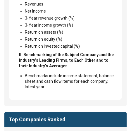
Revenues
Net Income
3-Year revenue growth (%)
3-Year income growth (%)
Return on assets (%)
Return on equity (%)
Return on invested capital (%)
II. Benchmarking of the Subject Company and the
industry’s Leading Firms, to Each Other and to
their Industry’s Averages
Benchmarks include income statement, balance
sheet and cash flow items for each company,
latest year
Top Companies Ranked