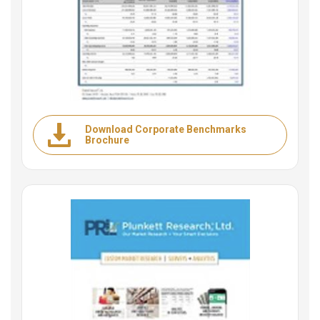
Download Corporate Benchmarks
Brochure