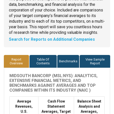
data, benchmarking, and financial analysis for the
corporation of your choice. Included are comparisons
of your target company’s financial averages to its
industry and to each of its top competitors, on a multi-
year basis. This report will save you countless hours
of research time while providing valuable insights.
Search for Reports on Additional Companies
Report
Table Of
View Sample
Benchmarks
Overview
Contents
Report
MIDSOUTH BANCORP (MSL:NYS): ANALYTICS,
EXTENSIVE FINANCIAL METRICS, AND
BENCHMARKS AGAINST AVERAGES AND TOP
COMPANIES WITHIN ITS INDUSTRY (NAIC )
Average
Cash Flow
Balance Sheet
Revenues,
Statement
Analysis and
U.S.
Averages, Target
Averages,