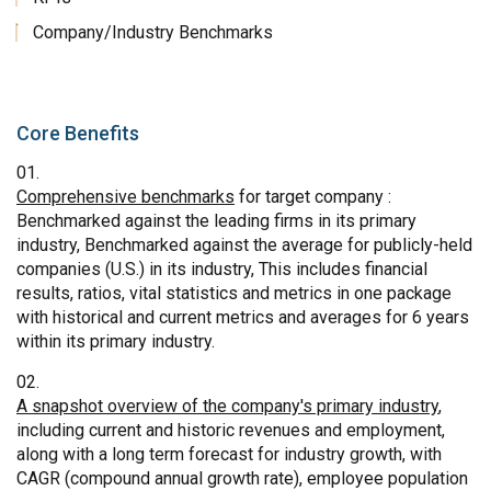
Company/Industry Benchmarks
Core Benefits
Comprehensive benchmarks
for target company :
Benchmarked against the leading firms in its primary
industry, Benchmarked against the average for publicly-held
companies (U.S.) in its industry, This includes financial
results, ratios, vital statistics and metrics in one package
with historical and current metrics and averages for 6 years
within its primary industry.
A snapshot overview of the company's primary industry
,
including current and historic revenues and employment,
along with a long term forecast for industry growth, with
CAGR (compound annual growth rate), employee population