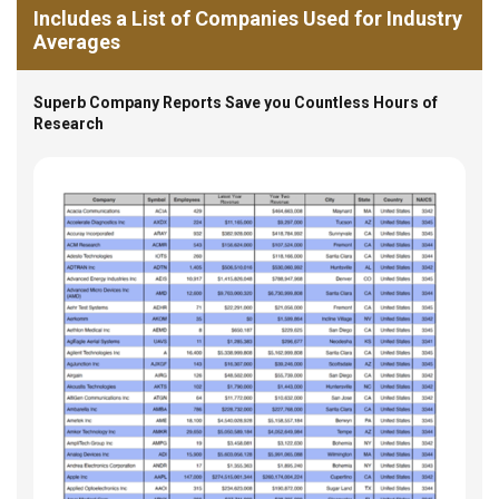
Includes a List of Companies Used for Industry
Averages
Superb Company Reports Save you Countless Hours of
Research