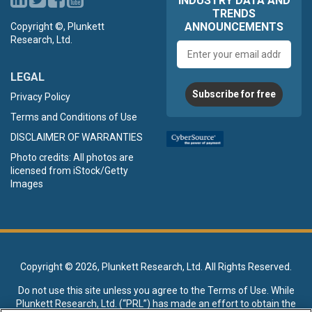
INDUSTRY DATA AND
TRENDS
ANNOUNCEMENTS
Copyright ©, Plunkett
Research, Ltd.
Email
address
LEGAL
Subscribe for free
Privacy Policy
Terms and Conditions of Use
DISCLAIMER OF WARRANTIES
Photo credits: All photos are
licensed from iStock/Getty
Images
Copyright ©
2026, Plunkett Research, Ltd. All Rights Reserved.
Do not use this site unless you agree to the
Terms of Use
. While
Plunkett Research, Ltd. (“PRL”) has made an effort to obtain the