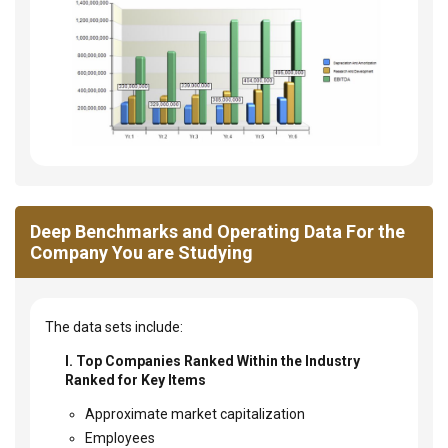
Deep Benchmarks and Operating Data For the
Company You are Studying
The data sets include:
I. Top Companies Ranked Within the Industry
Ranked for Key Items
Approximate market capitalization
Employees