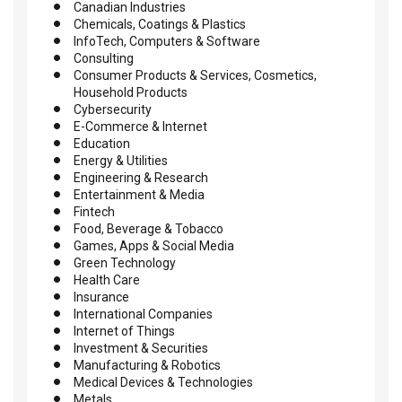
Canadian Industries
Chemicals, Coatings & Plastics
InfoTech, Computers & Software
Consulting
Consumer Products & Services, Cosmetics,
Household Products
Cybersecurity
E-Commerce & Internet
Education
Energy & Utilities
Engineering & Research
Entertainment & Media
Fintech
Food, Beverage & Tobacco
Games, Apps & Social Media
Green Technology
Health Care
Insurance
International Companies
Internet of Things
Investment & Securities
Manufacturing & Robotics
Medical Devices & Technologies
Metals