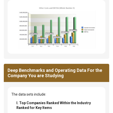
Deep Benchmarks and Operating Data For the
Company You are Studying
The data sets include:
I. Top Companies Ranked Within the Industry
Ranked for Key Items