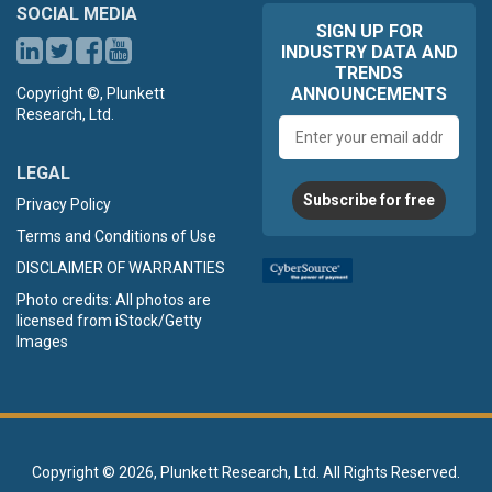
SOCIAL MEDIA
SIGN UP FOR
INDUSTRY DATA AND
TRENDS
ANNOUNCEMENTS
Copyright ©, Plunkett
Research, Ltd.
Email
address
LEGAL
Subscribe for free
Privacy Policy
Terms and Conditions of Use
DISCLAIMER OF WARRANTIES
Photo credits: All photos are
licensed from iStock/Getty
Images
Copyright ©
2026, Plunkett Research, Ltd. All Rights Reserved.