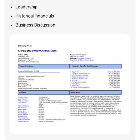
Leadership
Historical Financials
Business Discussion