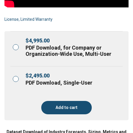
License, Limited Warranty
$
4,995.00
PDF Download, for Company or
Organization-Wide Use, Multi-User
$
2,495.00
PDF Download, Single-User
Add to cart
Dataset Download of Industry Forecasts, Sizing, Metrics and