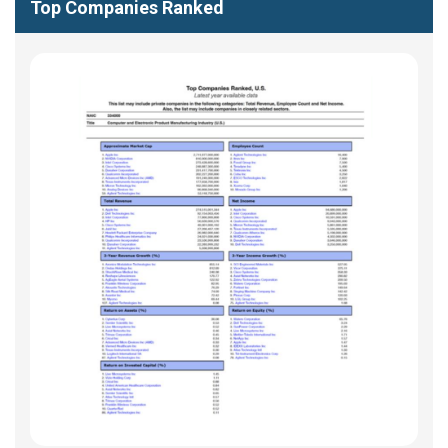
Top Companies Ranked