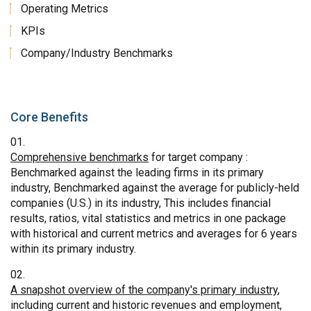
Operating Metrics
KPIs
Company/Industry Benchmarks
Core Benefits
Comprehensive benchmarks
for target company :
Benchmarked against the leading firms in its primary
industry, Benchmarked against the average for publicly-held
companies (U.S.) in its industry, This includes financial
results, ratios, vital statistics and metrics in one package
with historical and current metrics and averages for 6 years
within its primary industry.
A snapshot overview of the company's primary industry
,
including current and historic revenues and employment,