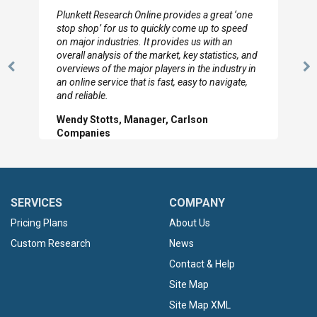
ch Online provides a great ‘one
I really appreciate the depth 
us to quickly come up to speed
to so quickly (for our projec
ries. It provides us with an
looked through the material 
 of the market, key statistics, and
with the data you pulled toget
 major players in the industry in
Previous
N
Hilton Worldwide, Marke
e that is fast, easy to navigate,
Slide
Sl
, Manager, Carlson
SERVICES
COMPANY
Pricing Plans
About Us
Custom Research
News
Contact & Help
Site Map
Site Map XML