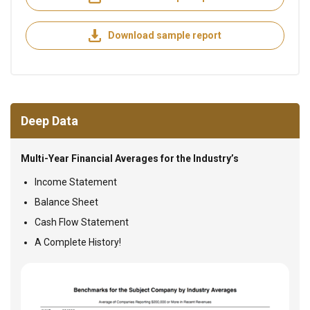
Download sample report
Deep Data
Multi-Year Financial Averages for the Industry’s
Income Statement
Balance Sheet
Cash Flow Statement
A Complete History!