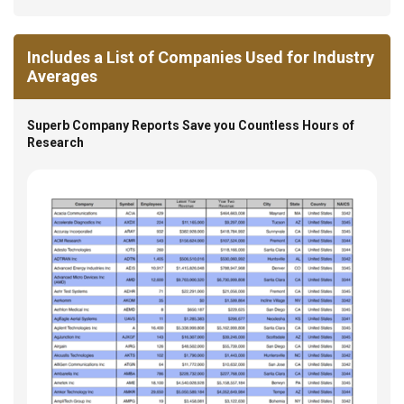
Includes a List of Companies Used for Industry
Averages
Superb Company Reports Save you Countless Hours of
Research