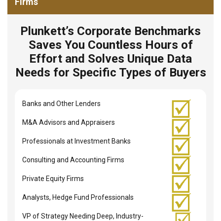
Firms
Plunkett’s Corporate Benchmarks
Saves You Countless Hours of
Effort and Solves Unique Data
Needs for Specific Types of Buyers
Banks and Other Lenders
M&A Advisors and Appraisers
Professionals at Investment Banks
Consulting and Accounting Firms
Private Equity Firms
Analysts, Hedge Fund Professionals
VP of Strategy Needing Deep, Industry-