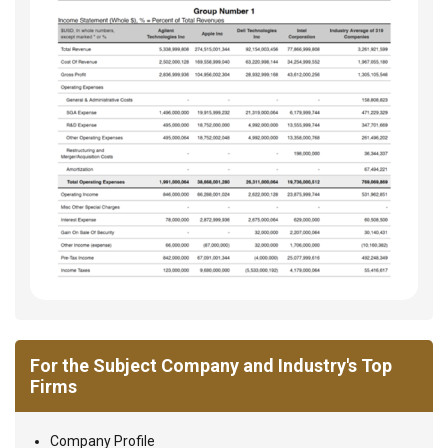
For the Subject Company and Industry's Top
Firms
Company Profile