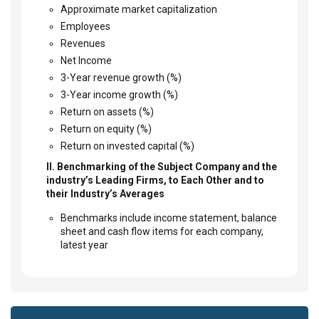
Approximate market capitalization
Employees
Revenues
Net Income
3-Year revenue growth (%)
3-Year income growth (%)
Return on assets (%)
Return on equity (%)
Return on invested capital (%)
II. Benchmarking of the Subject Company and the
industry’s Leading Firms, to Each Other and to
their Industry’s Averages
Benchmarks include income statement, balance
sheet and cash flow items for each company,
latest year