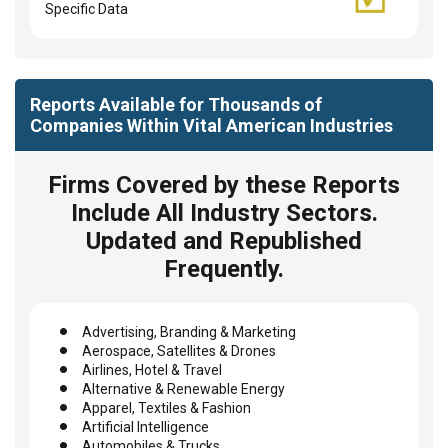
Specific Data
Reports Available for Thousands of
Companies Within Vital American Industries
Firms Covered by these Reports
Include All Industry Sectors.
Updated and Republished
Frequently.
Advertising, Branding & Marketing
Aerospace, Satellites & Drones
Airlines, Hotel & Travel
Alternative & Renewable Energy
Apparel, Textiles & Fashion
Artificial Intelligence
Automobiles & Trucks