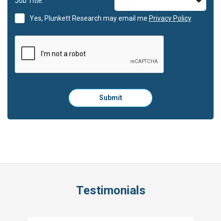
Job Title:
Yes, Plunkett Research may email me
Privacy Policy
Please
Submit
click
here
to
submit
the
form:
Testimonials