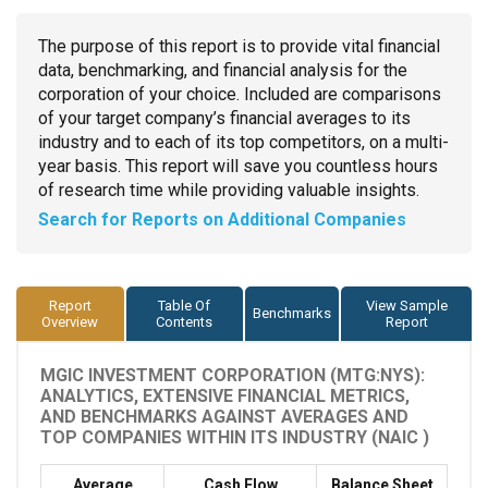
The purpose of this report is to provide vital financial
data, benchmarking, and financial analysis for the
corporation of your choice. Included are comparisons
of your target company’s financial averages to its
industry and to each of its top competitors, on a multi-
year basis. This report will save you countless hours
of research time while providing valuable insights.
Search for Reports on Additional Companies
Report
Table Of
View Sample
Benchmarks
Overview
Contents
Report
MGIC INVESTMENT CORPORATION (MTG:NYS):
ANALYTICS, EXTENSIVE FINANCIAL METRICS,
AND BENCHMARKS AGAINST AVERAGES AND
TOP COMPANIES WITHIN ITS INDUSTRY (NAIC )
Average
Cash Flow
Balance Sheet