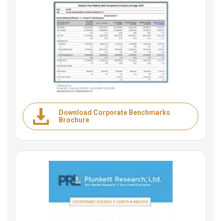
Download Corporate Benchmarks
Brochure