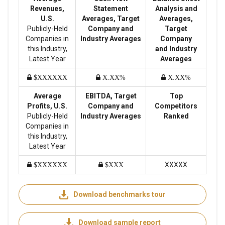
Revenues,
Statement
Analysis and
U.S.
Averages, Target
Averages,
Publicly-Held
Company and
Target
Companies in
Industry Averages
Company
this Industry,
and Industry
Latest Year
Averages
$XXXXXX
X.XX%
X.XX%
Average
EBITDA, Target
Top
Profits, U.S.
Company and
Competitors
Publicly-Held
Industry Averages
Ranked
Companies in
this Industry,
Latest Year
XXXXX
$XXXXXX
$XXX
Download benchmarks tour
Download sample report