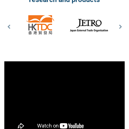
Previous
Nex
Slide
Slid