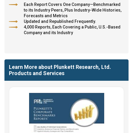
Each Report Covers One Company—Benchmarked
to its Industry Peers, Plus Industry-Wide Histories,
Forecasts and Metrics
Updated and Republished Frequently.
4,000 Reports, Each Covering a Public, U.S.-Based
Company and its Industry
Learn More about Plunkett Research, Ltd.
Products and Services