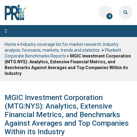
0
Toggle
navigation
Home
>
Industry coverage list for market research, Industry
analysis, forecasts, markets, trends and statistics.
>
Plunkett
Corporate Benchmarks Reports
> MGIC Investment Corporation
(MTG:NYS): Analytics, Extensive Financial Metrics, and
Benchmarks Against Averages and Top Companies Within its
Industry
MGIC Investment Corporation
(MTG:NYS): Analytics, Extensive
Financial Metrics, and Benchmarks
Against Averages and Top Companies
Within its Industry