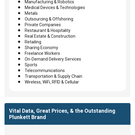
Manufacturing & Robotics
Medical Devices & Technologies
Metals
Outsourcing & Offshoring
Private Companies
Restaurant & Hospitality
Real Estate & Construction
Retailing
Sharing Economy
Freelance Workers
On-Demand Delivery Services
Sports
Telecommunications
Transportation & Supply Chain
Wireless, WiFi, RFID & Cellular
Vital Data, Great Prices, & the Outstanding
Plunkett Brand