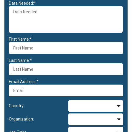
Data Needed:*
First Name:*
Last Name:*
Email Address:*
Country:
Organization: