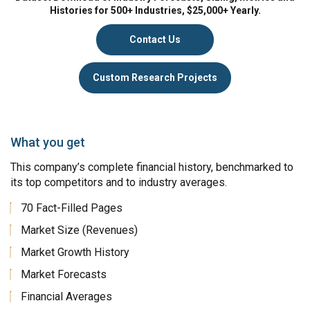
Histories for 500+ Industries, $25,000+ Yearly.
Contact Us
Custom Research Projects
What you get
This company’s complete financial history, benchmarked to
its top competitors and to industry averages.
70 Fact-Filled Pages
Market Size (Revenues)
Market Growth History
Market Forecasts
Financial Averages