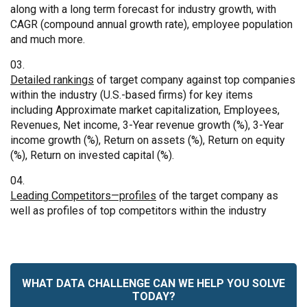
along with a long term forecast for industry growth, with
CAGR (compound annual growth rate), employee population
and much more.
Detailed rankings
of target company against top companies
within the industry (U.S.-based firms) for key items
including Approximate market capitalization, Employees,
Revenues, Net income, 3-Year revenue growth (%), 3-Year
income growth (%), Return on assets (%), Return on equity
(%), Return on invested capital (%).
Leading Competitors—profiles
of the target company as
well as profiles of top competitors within the industry
WHAT DATA CHALLENGE CAN WE HELP YOU SOLVE
TODAY?