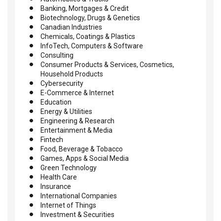
Banking, Mortgages & Credit
Biotechnology, Drugs & Genetics
Canadian Industries
Chemicals, Coatings & Plastics
InfoTech, Computers & Software
Consulting
Consumer Products & Services, Cosmetics,
Household Products
Cybersecurity
E-Commerce & Internet
Education
Energy & Utilities
Engineering & Research
Entertainment & Media
Fintech
Food, Beverage & Tobacco
Games, Apps & Social Media
Green Technology
Health Care
Insurance
International Companies
Internet of Things
Investment & Securities