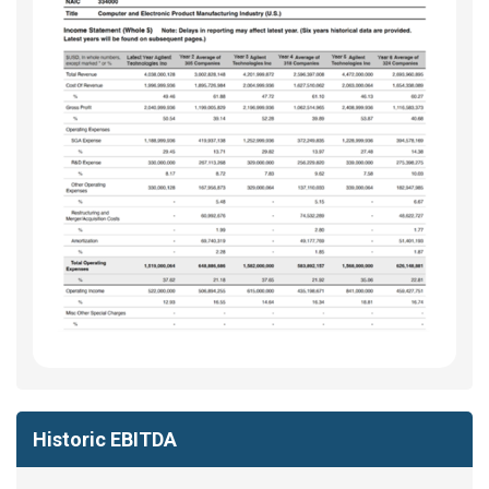
Historic EBITDA