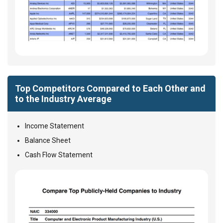
Top Competitors Compared to Each Other and
to the Industry Average
Income Statement
Balance Sheet
Cash Flow Statement