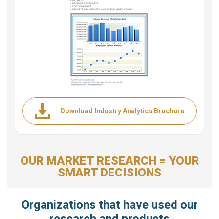
Download Industry Analytics Brochure
OUR MARKET RESEARCH = YOUR
SMART DECISIONS
Organizations that have used our
research and products