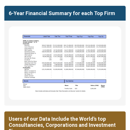
6-Year Financial Summary for each Top Firm
Users of our Data Include the World's top
Consultancies, Corporations and Investment