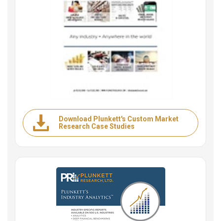
Download Plunkett's Custom Market
Research Case Studies