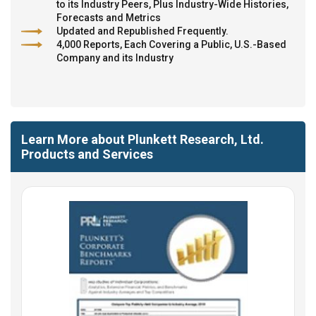
to its Industry Peers, Plus Industry-Wide Histories,
Forecasts and Metrics
Updated and Republished Frequently.
4,000 Reports, Each Covering a Public, U.S.-Based
Company and its Industry
Learn More about Plunkett Research, Ltd.
Products and Services