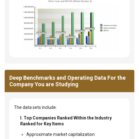
Deep Benchmarks and Operating Data For the
Company You are Studying
The data sets include:
I. Top Companies Ranked Within the Industry
Ranked for Key Items
Approximate market capitalization