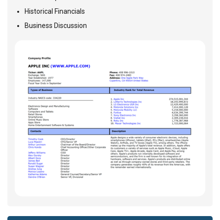
Historical Financials
Business Discussion