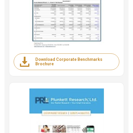
Download Corporate Benchmarks
Brochure