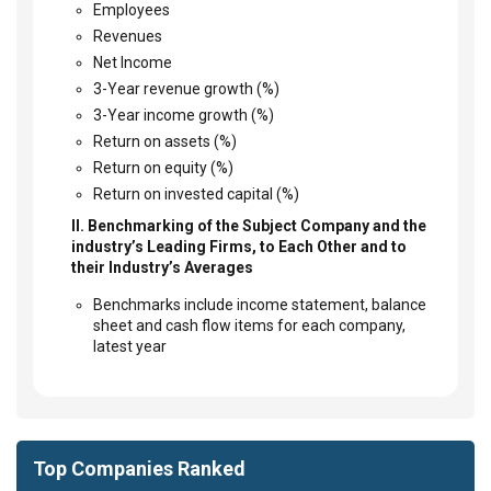
Employees
Revenues
Net Income
3-Year revenue growth (%)
3-Year income growth (%)
Return on assets (%)
Return on equity (%)
Return on invested capital (%)
II. Benchmarking of the Subject Company and the
industry’s Leading Firms, to Each Other and to
their Industry’s Averages
Benchmarks include income statement, balance
sheet and cash flow items for each company,
latest year
Top Companies Ranked