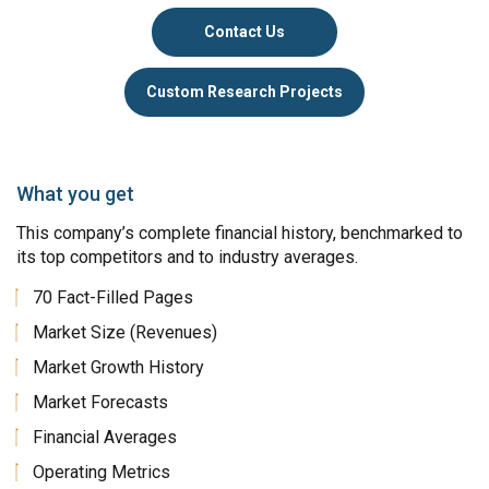
Contact Us
Custom Research Projects
What you get
This company’s complete financial history, benchmarked to
its top competitors and to industry averages.
70 Fact-Filled Pages
Market Size (Revenues)
Market Growth History
Market Forecasts
Financial Averages
Operating Metrics