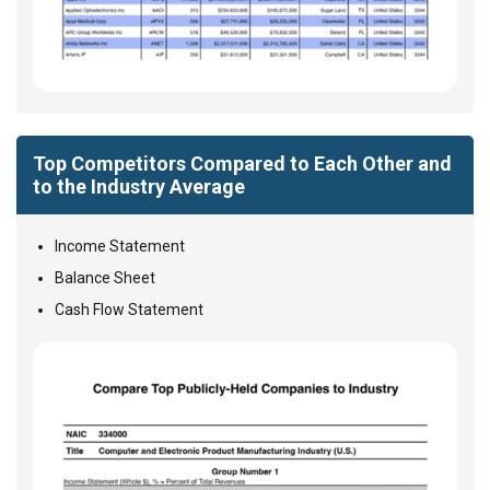
Top Competitors Compared to Each Other and
to the Industry Average
Income Statement
Balance Sheet
Cash Flow Statement