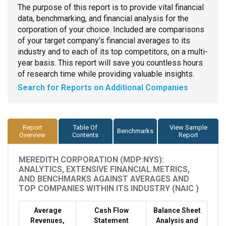
The purpose of this report is to provide vital financial
data, benchmarking, and financial analysis for the
corporation of your choice. Included are comparisons
of your target company’s financial averages to its
industry and to each of its top competitors, on a multi-
year basis. This report will save you countless hours
of research time while providing valuable insights.
Search for Reports on Additional Companies
Report
Table Of
View Sample
Benchmarks
Overview
Contents
Report
MEREDITH CORPORATION (MDP:NYS):
ANALYTICS, EXTENSIVE FINANCIAL METRICS,
AND BENCHMARKS AGAINST AVERAGES AND
TOP COMPANIES WITHIN ITS INDUSTRY (NAIC )
Average
Cash Flow
Balance Sheet
Revenues,
Statement
Analysis and