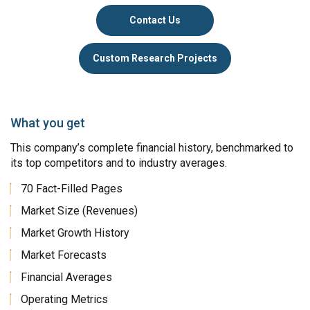
Contact Us
Custom Research Projects
What you get
This company’s complete financial history, benchmarked to
its top competitors and to industry averages.
70 Fact-Filled Pages
Market Size (Revenues)
Market Growth History
Market Forecasts
Financial Averages
Operating Metrics