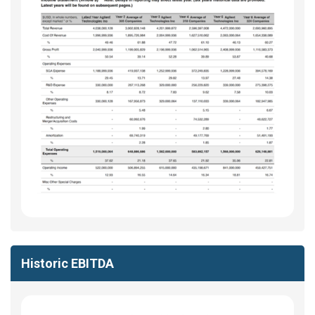
Historic EBITDA