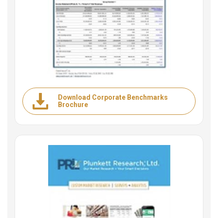
Download Corporate Benchmarks
Brochure