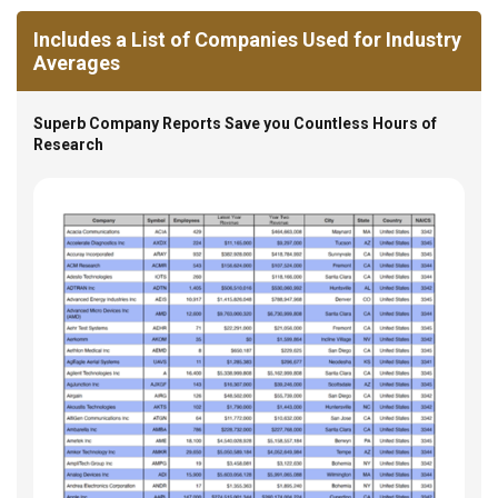
Includes a List of Companies Used for Industry
Averages
Superb Company Reports Save you Countless Hours of
Research