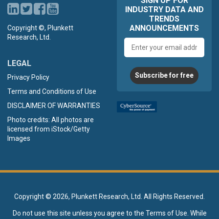
SIGN UP FOR
INDUSTRY DATA AND
TRENDS
ANNOUNCEMENTS
Copyright ©, Plunkett
Research, Ltd.
Email
address
LEGAL
Subscribe for free
Privacy Policy
Terms and Conditions of Use
DISCLAIMER OF WARRANTIES
Photo credits: All photos are
licensed from iStock/Getty
Images
Copyright ©
2026, Plunkett Research, Ltd. All Rights Reserved.
Do not use this site unless you agree to the
Terms of Use
. While