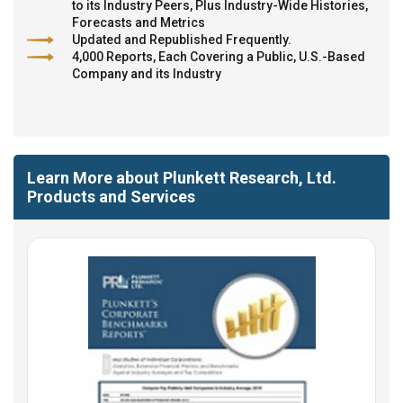
to its Industry Peers, Plus Industry-Wide Histories,
Forecasts and Metrics
Updated and Republished Frequently.
4,000 Reports, Each Covering a Public, U.S.-Based
Company and its Industry
Learn More about Plunkett Research, Ltd.
Products and Services