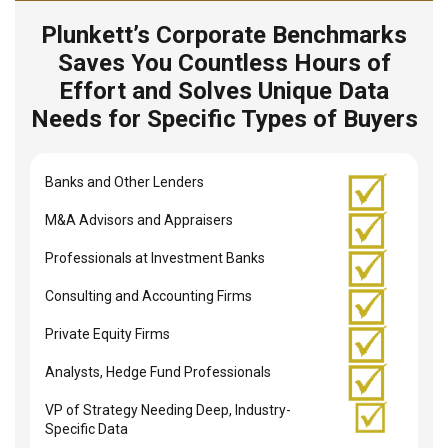
Plunkett’s Corporate Benchmarks
Saves You Countless Hours of
Effort and Solves Unique Data
Needs for Specific Types of Buyers
Banks and Other Lenders
M&A Advisors and Appraisers
Professionals at Investment Banks
Consulting and Accounting Firms
Private Equity Firms
Analysts, Hedge Fund Professionals
VP of Strategy Needing Deep, Industry-
Specific Data