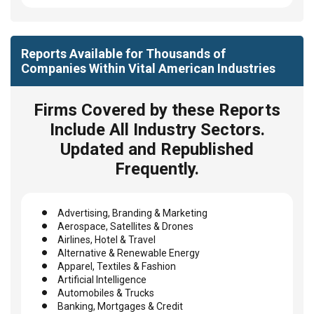
Reports Available for Thousands of
Companies Within Vital American Industries
Firms Covered by these Reports
Include All Industry Sectors.
Updated and Republished
Frequently.
Advertising, Branding & Marketing
Aerospace, Satellites & Drones
Airlines, Hotel & Travel
Alternative & Renewable Energy
Apparel, Textiles & Fashion
Artificial Intelligence
Automobiles & Trucks
Banking, Mortgages & Credit