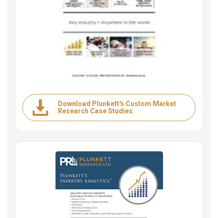
Download Plunkett's Custom Market
Research Case Studies