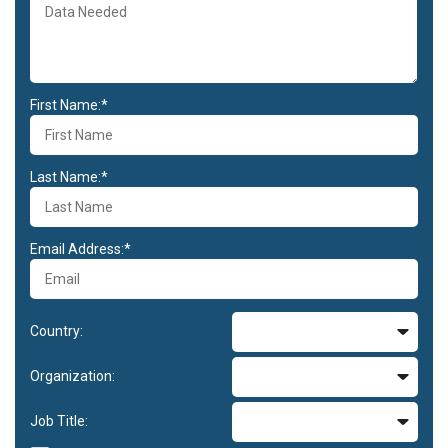
First Name:*
Last Name:*
Email Address:*
Country:
Organization:
Job Title: