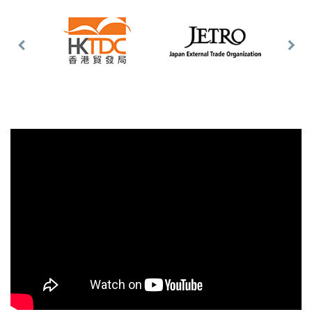
Previous
Nex
Slide
Slid