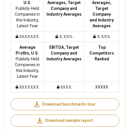
U.S.
Averages, Target
Averages,
Publicly-Held
Company and
Target
Companies in
Industry Averages
Company
this Industry,
and Industry
Latest Year
Averages
$XXXXXX
X.XX%
X.XX%
Average
EBITDA, Target
Top
Profits, U.S.
Company and
Competitors
Publicly-Held
Industry Averages
Ranked
Companies in
this Industry,
Latest Year
XXXXX
$XXXXXX
$XXX
Download benchmarks tour
Download sample report