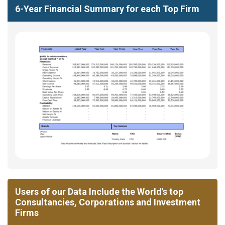
6-Year Financial Summary for each Top Firm
Users of our Data Include the World's top
Consultancies, Corporations and Investment
Firms