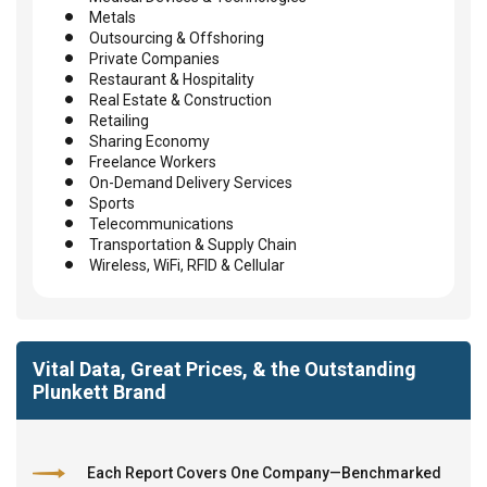
Metals
Outsourcing & Offshoring
Private Companies
Restaurant & Hospitality
Real Estate & Construction
Retailing
Sharing Economy
Freelance Workers
On-Demand Delivery Services
Sports
Telecommunications
Transportation & Supply Chain
Wireless, WiFi, RFID & Cellular
Vital Data, Great Prices, & the Outstanding
Plunkett Brand
Each Report Covers One Company—Benchmarked