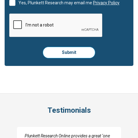
Yes, Plunkett Research may email me
Privacy Policy
Please
Submit
click
here
to
submit
the
form:
Testimonials
I really appreciate the depth you were able to get