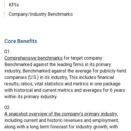
KPIs
Company/Industry Benchmarks
Core Benefits
Comprehensive benchmarks
for target company :
Benchmarked against the leading firms in its primary
industry, Benchmarked against the average for publicly-held
companies (U.S.) in its industry, This includes financial
results, ratios, vital statistics and metrics in one package
with historical and current metrics and averages for 6 years
within its primary industry.
A snapshot overview of the company's primary industry
,
including current and historic revenues and employment,
along with a long term forecast for industry growth, with