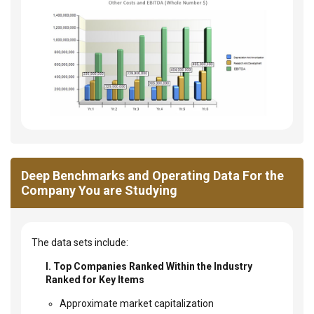
Deep Benchmarks and Operating Data For the
Company You are Studying
The data sets include:
I. Top Companies Ranked Within the Industry
Ranked for Key Items
Approximate market capitalization