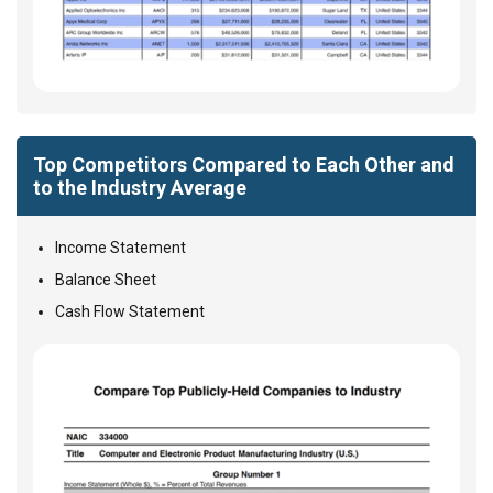
Top Competitors Compared to Each Other and
to the Industry Average
Income Statement
Balance Sheet
Cash Flow Statement