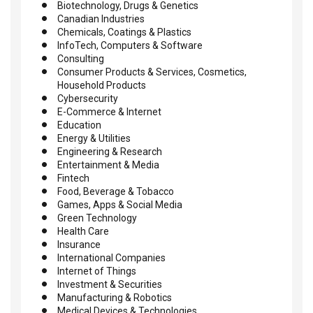
Biotechnology, Drugs & Genetics
Canadian Industries
Chemicals, Coatings & Plastics
InfoTech, Computers & Software
Consulting
Consumer Products & Services, Cosmetics,
Household Products
Cybersecurity
E-Commerce & Internet
Education
Energy & Utilities
Engineering & Research
Entertainment & Media
Fintech
Food, Beverage & Tobacco
Games, Apps & Social Media
Green Technology
Health Care
Insurance
International Companies
Internet of Things
Investment & Securities
Manufacturing & Robotics
Medical Devices & Technologies