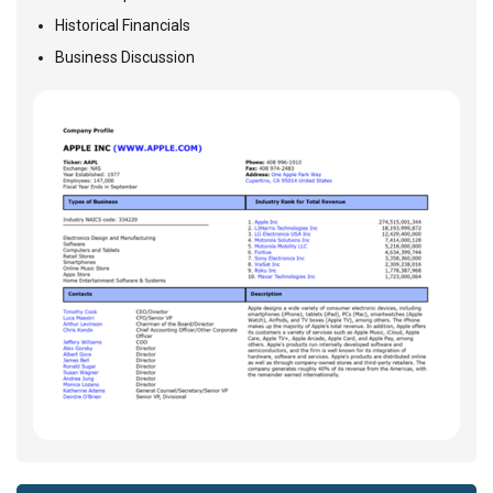
Historical Financials
Business Discussion