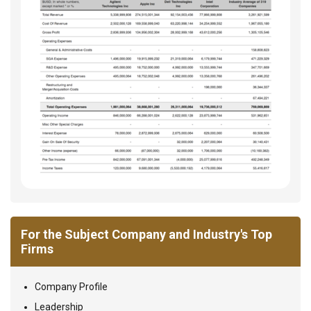
For the Subject Company and Industry's Top
Firms
Company Profile
Leadership