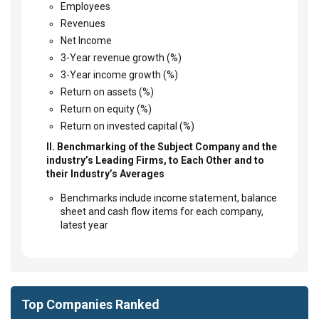
Employees
Revenues
Net Income
3-Year revenue growth (%)
3-Year income growth (%)
Return on assets (%)
Return on equity (%)
Return on invested capital (%)
II. Benchmarking of the Subject Company and the
industry’s Leading Firms, to Each Other and to
their Industry’s Averages
Benchmarks include income statement, balance
sheet and cash flow items for each company,
latest year
Top Companies Ranked