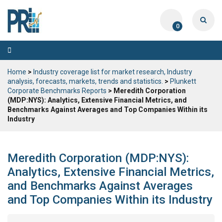
0
Toggle
navigation
Home
>
Industry coverage list for market research, Industry
analysis, forecasts, markets, trends and statistics.
>
Plunkett
Corporate Benchmarks Reports
> Meredith Corporation
(MDP:NYS): Analytics, Extensive Financial Metrics, and
Benchmarks Against Averages and Top Companies Within its
Industry
Meredith Corporation (MDP:NYS):
Analytics, Extensive Financial Metrics,
and Benchmarks Against Averages
and Top Companies Within its Industry