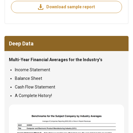
Download sample report
Deep Data
Multi-Year Financial Averages for the Industry’s
Income Statement
Balance Sheet
Cash Flow Statement
A Complete History!