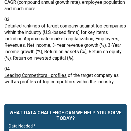
CAGR (compound annual growth rate), employee population
and much more.
Detailed rankings
of target company against top companies
within the industry (U.S.-based firms) for key items
including Approximate market capitalization, Employees,
Revenues, Net income, 3-Year revenue growth (%), 3-Year
income growth (%), Return on assets (%), Return on equity
(%), Return on invested capital (%).
Leading Competitors—profiles
of the target company as
well as profiles of top competitors within the industry
WHAT DATA CHALLENGE CAN WE HELP YOU SOLVE
TODAY?
Data Needed:*