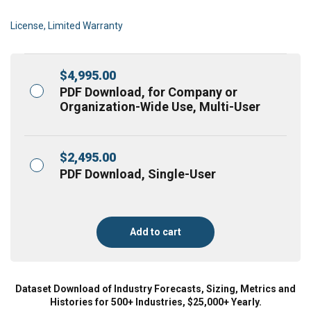
License, Limited Warranty
$
4,995.00
PDF Download, for Company or
Organization-Wide Use, Multi-User
$
2,495.00
PDF Download, Single-User
Add to cart
Dataset Download of Industry Forecasts, Sizing, Metrics and
Histories for 500+ Industries, $25,000+ Yearly.