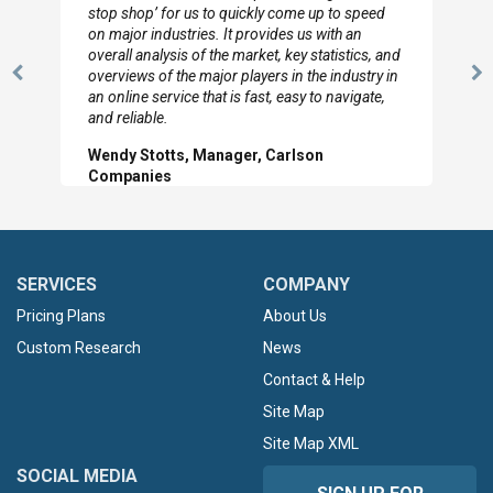
to so quickly (for our project). The team has
looked through the material and are very happy
with the data you pulled together.
Previous
N
Hilton Worldwide, Marketing Manager
Slide
Sl
SERVICES
COMPANY
Pricing Plans
About Us
Custom Research
News
Contact & Help
Site Map
Site Map XML
SOCIAL MEDIA