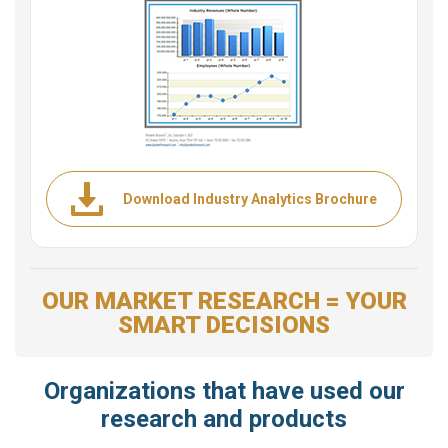
Download Industry Analytics Brochure
OUR MARKET RESEARCH = YOUR
SMART DECISIONS
Organizations that have used our
research and products