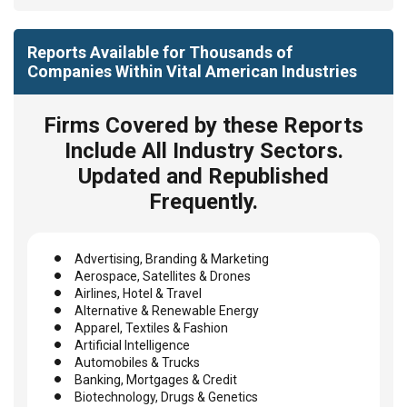
Reports Available for Thousands of
Companies Within Vital American Industries
Firms Covered by these Reports
Include All Industry Sectors.
Updated and Republished
Frequently.
Advertising, Branding & Marketing
Aerospace, Satellites & Drones
Airlines, Hotel & Travel
Alternative & Renewable Energy
Apparel, Textiles & Fashion
Artificial Intelligence
Automobiles & Trucks
Banking, Mortgages & Credit
Biotechnology, Drugs & Genetics