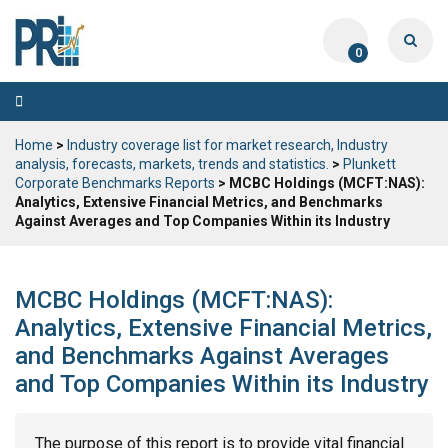
0
Toggle
navigation
Home
>
Industry coverage list for market research, Industry
analysis, forecasts, markets, trends and statistics.
>
Plunkett
Corporate Benchmarks Reports
> MCBC Holdings (MCFT:NAS):
Analytics, Extensive Financial Metrics, and Benchmarks
Against Averages and Top Companies Within its Industry
MCBC Holdings (MCFT:NAS):
Analytics, Extensive Financial Metrics,
and Benchmarks Against Averages
and Top Companies Within its Industry
The purpose of this report is to provide vital financial