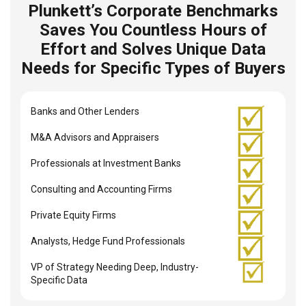
Plunkett’s Corporate Benchmarks
Saves You Countless Hours of
Effort and Solves Unique Data
Needs for Specific Types of Buyers
Banks and Other Lenders
M&A Advisors and Appraisers
Professionals at Investment Banks
Consulting and Accounting Firms
Private Equity Firms
Analysts, Hedge Fund Professionals
VP of Strategy Needing Deep, Industry-
Specific Data