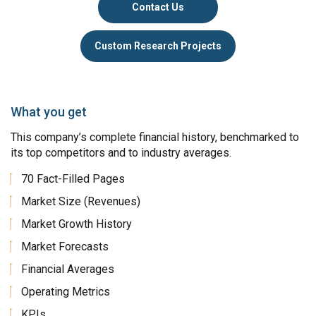
Contact Us
Custom Research Projects
What you get
This company’s complete financial history, benchmarked to
its top competitors and to industry averages.
70 Fact-Filled Pages
Market Size (Revenues)
Market Growth History
Market Forecasts
Financial Averages
Operating Metrics
KPIs