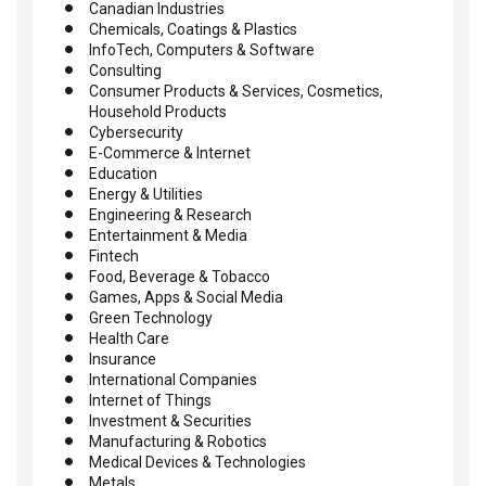
Canadian Industries
Chemicals, Coatings & Plastics
InfoTech, Computers & Software
Consulting
Consumer Products & Services, Cosmetics,
Household Products
Cybersecurity
E-Commerce & Internet
Education
Energy & Utilities
Engineering & Research
Entertainment & Media
Fintech
Food, Beverage & Tobacco
Games, Apps & Social Media
Green Technology
Health Care
Insurance
International Companies
Internet of Things
Investment & Securities
Manufacturing & Robotics
Medical Devices & Technologies
Metals