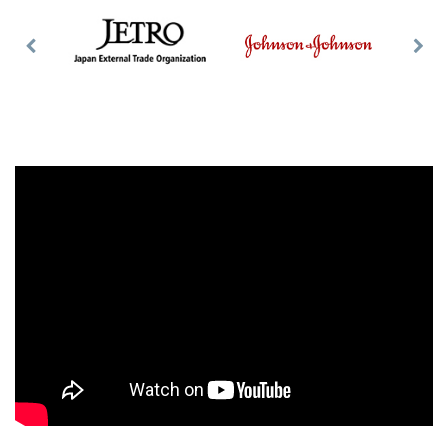
Previous
Nex
Slide
Slid