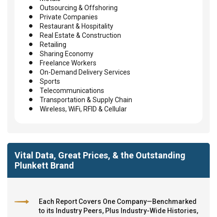
Outsourcing & Offshoring
Private Companies
Restaurant & Hospitality
Real Estate & Construction
Retailing
Sharing Economy
Freelance Workers
On-Demand Delivery Services
Sports
Telecommunications
Transportation & Supply Chain
Wireless, WiFi, RFID & Cellular
Vital Data, Great Prices, & the Outstanding
Plunkett Brand
Each Report Covers One Company—Benchmarked
to its Industry Peers, Plus Industry-Wide Histories,