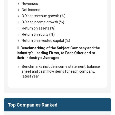
Revenues
Net Income
3-Year revenue growth (%)
3-Year income growth (%)
Return on assets (%)
Return on equity (%)
Return on invested capital (%)
II. Benchmarking of the Subject Company and the
industry’s Leading Firms, to Each Other and to
their Industry’s Averages
Benchmarks include income statement, balance
sheet and cash flow items for each company,
latest year
Top Companies Ranked