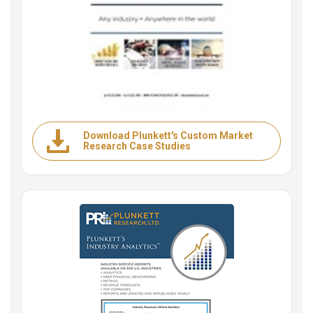
Download Plunkett's Custom Market
Research Case Studies