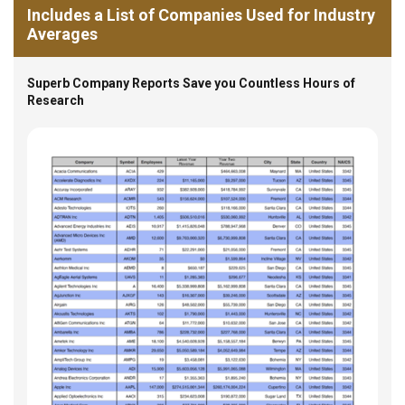
Includes a List of Companies Used for Industry
Averages
Superb Company Reports Save you Countless Hours of
Research