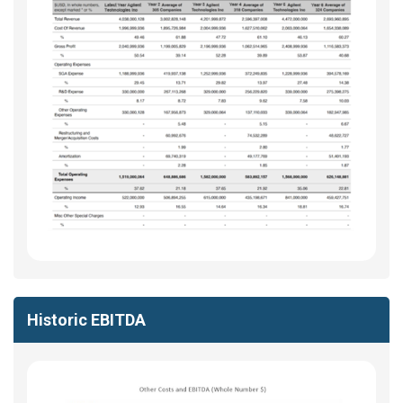
Historic EBITDA