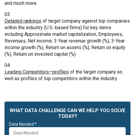
and much more.
Detailed rankings
of target company against top companies
within the industry (U.S.-based firms) for key items
including Approximate market capitalization, Employees,
Revenues, Net income, 3-Year revenue growth (%), 3-Year
income growth (%), Return on assets (%), Return on equity
(%), Return on invested capital (%).
Leading Competitors—profiles
of the target company as
well as profiles of top competitors within the industry
WHAT DATA CHALLENGE CAN WE HELP YOU SOLVE
TODAY?
Data Needed:*