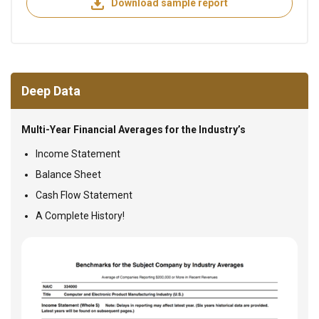
Download sample report
Deep Data
Multi-Year Financial Averages for the Industry’s
Income Statement
Balance Sheet
Cash Flow Statement
A Complete History!