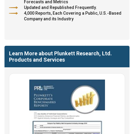
Forecasts and Metrics
Updated and Republished Frequently.
4,000 Reports, Each Covering a Public, U.S.-Based
Company and its Industry
Learn More about Plunkett Research, Ltd.
Products and Services