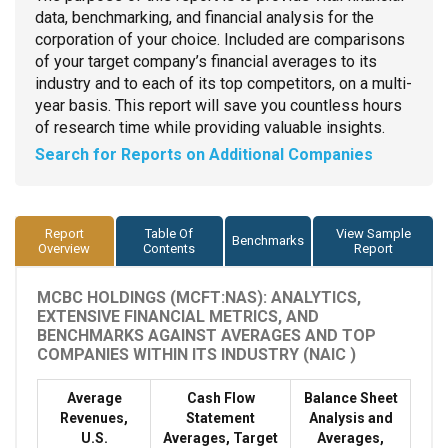
data, benchmarking, and financial analysis for the
corporation of your choice. Included are comparisons
of your target company’s financial averages to its
industry and to each of its top competitors, on a multi-
year basis. This report will save you countless hours
of research time while providing valuable insights.
Search for Reports on Additional Companies
Report
Table Of
View Sample
Benchmarks
Overview
Contents
Report
MCBC HOLDINGS (MCFT:NAS): ANALYTICS,
EXTENSIVE FINANCIAL METRICS, AND
BENCHMARKS AGAINST AVERAGES AND TOP
COMPANIES WITHIN ITS INDUSTRY (NAIC )
Average
Cash Flow
Balance Sheet
Revenues,
Statement
Analysis and
U.S.
Averages, Target
Averages,