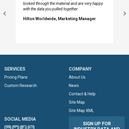
looked through the material and are very happy
with the data you pulled together.
Previous
N
Hilton Worldwide, Marketing Manager
Slide
Sl
SERVICES
COMPANY
Pricing Plans
About Us
Custom Research
News
Contact & Help
Site Map
Site Map XML
SOCIAL MEDIA
SIGN UP FOR