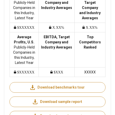
Publicly-Held
Company and
Target
Companies in
Industry Averages
Company
this Industry,
and Industry
Latest Year
Averages
$XXXXXX
X.XX%
X.XX%
Average
EBITDA, Target
Top
Profits, U.S.
Company and
Competitors
Publicly-Held
Industry Averages
Ranked
Companies in
this Industry,
Latest Year
XXXXX
$XXXXXX
$XXX
Download benchmarks tour
Download sample report