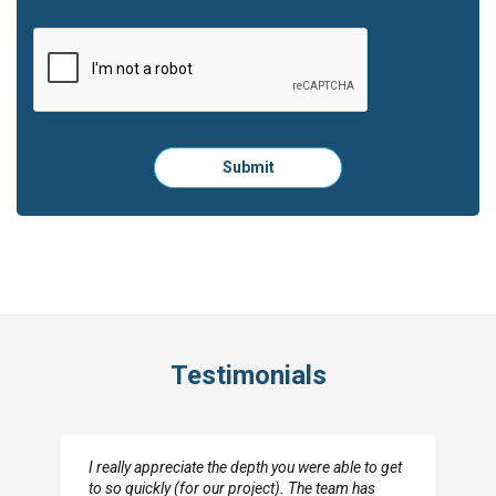
Please
Submit
click
here
to
submit
the
form:
Testimonials
I really appreciate the depth you were able to get
to so quickly (for our project). The team has