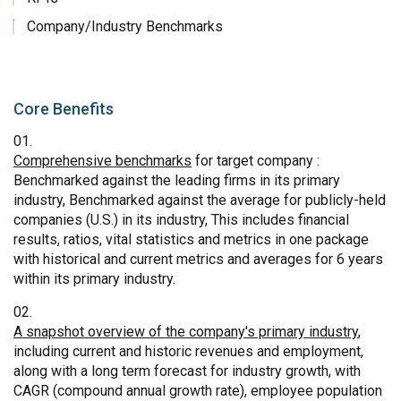
Company/Industry Benchmarks
Core Benefits
Comprehensive benchmarks
for target company :
Benchmarked against the leading firms in its primary
industry, Benchmarked against the average for publicly-held
companies (U.S.) in its industry, This includes financial
results, ratios, vital statistics and metrics in one package
with historical and current metrics and averages for 6 years
within its primary industry.
A snapshot overview of the company's primary industry
,
including current and historic revenues and employment,
along with a long term forecast for industry growth, with
CAGR (compound annual growth rate), employee population