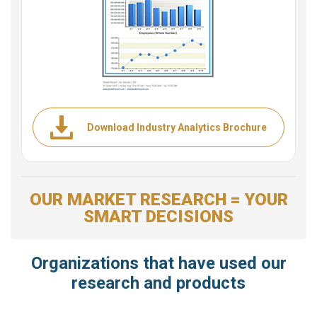
Download Industry Analytics Brochure
OUR MARKET RESEARCH = YOUR
SMART DECISIONS
Organizations that have used our
research and products