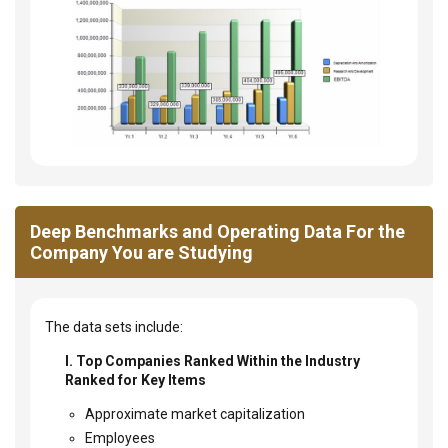
Deep Benchmarks and Operating Data For the
Company You are Studying
The data sets include:
I. Top Companies Ranked Within the Industry
Ranked for Key Items
Approximate market capitalization
Employees