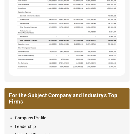
For the Subject Company and Industry's Top
Firms
Company Profile
Leadership