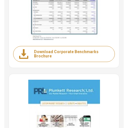
Download Corporate Benchmarks
Brochure