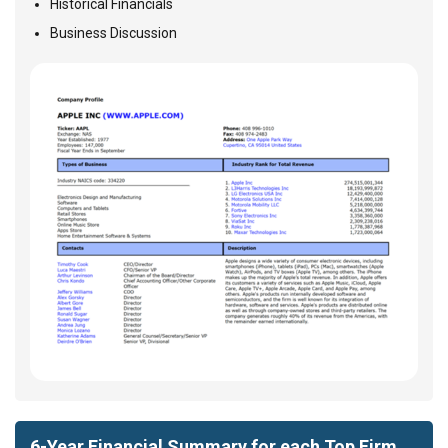
Historical Financials
Business Discussion
6-Year Financial Summary for each Top Firm