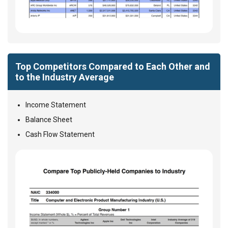
Top Competitors Compared to Each Other and
to the Industry Average
Income Statement
Balance Sheet
Cash Flow Statement