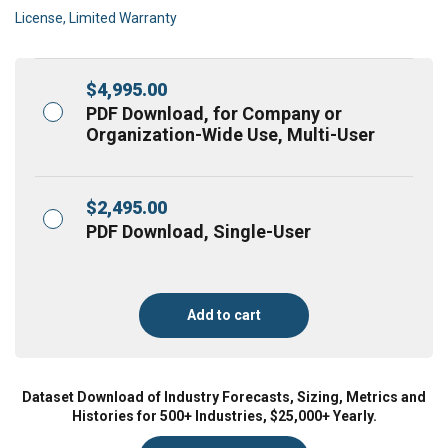
License, Limited Warranty
$
4,995.00
PDF Download, for Company or
Organization-Wide Use, Multi-User
$
2,495.00
PDF Download, Single-User
Add to cart
Dataset Download of Industry Forecasts, Sizing, Metrics and
Histories for 500+ Industries, $25,000+ Yearly.