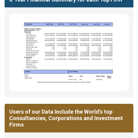
Users of our Data Include the World's top
Consultancies, Corporations and Investment
Firms