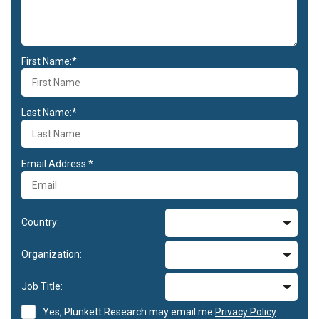
First Name:*
Last Name:*
Email Address:*
Country:
Organization:
Job Title:
Yes, Plunkett Research may email me
Privacy Policy