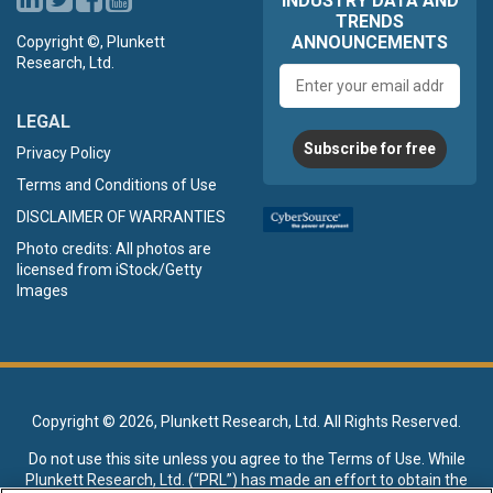
INDUSTRY DATA AND
TRENDS
ANNOUNCEMENTS
Copyright ©, Plunkett
Research, Ltd.
Email
address
LEGAL
Subscribe for free
Privacy Policy
Terms and Conditions of Use
DISCLAIMER OF WARRANTIES
Photo credits: All photos are
licensed from iStock/Getty
Images
Copyright ©
2026, Plunkett Research, Ltd. All Rights Reserved.
Do not use this site unless you agree to the
Terms of Use
. While
Plunkett Research, Ltd. (“PRL”) has made an effort to obtain the