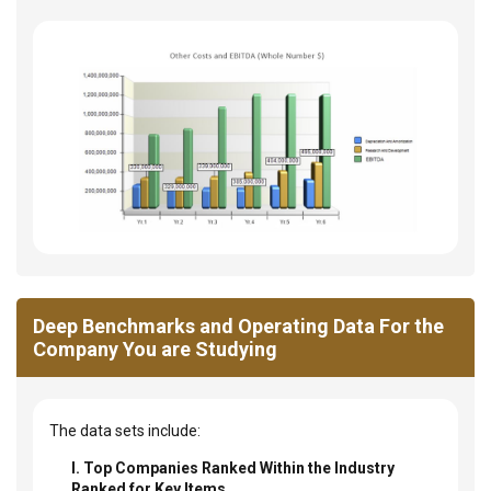
Deep Benchmarks and Operating Data For the
Company You are Studying
The data sets include:
I. Top Companies Ranked Within the Industry
Ranked for Key Items