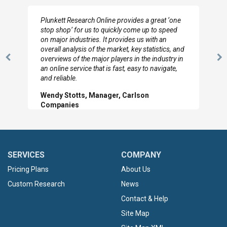
I really appreciate the depth you were able to get
to so quickly (for our project). The team has
looked through the material and are very happy
d
with the data you pulled together.
n
Previous
N
Hilton Worldwide, Marketing Manager
Slide
Sl
SERVICES
COMPANY
Pricing Plans
About Us
Custom Research
News
Contact & Help
Site Map