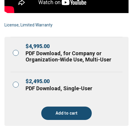
License, Limited Warranty
$
4,995.00
PDF Download, for Company or
Organization-Wide Use, Multi-User
$
2,495.00
PDF Download, Single-User
Add to cart