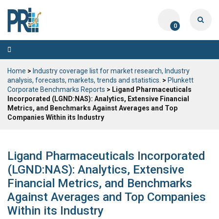
0
Toggle
navigation
Home
>
Industry coverage list for market research, Industry
analysis, forecasts, markets, trends and statistics.
>
Plunkett
Corporate Benchmarks Reports
> Ligand Pharmaceuticals
Incorporated (LGND:NAS): Analytics, Extensive Financial
Metrics, and Benchmarks Against Averages and Top
Companies Within its Industry
Ligand Pharmaceuticals Incorporated
(LGND:NAS): Analytics, Extensive
Financial Metrics, and Benchmarks
Against Averages and Top Companies
Within its Industry