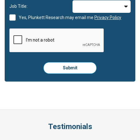
Job Title:
Yes, Plunkett Research may email me
Privacy Policy
Please
Submit
click
here
to
submit
the
form:
Testimonials