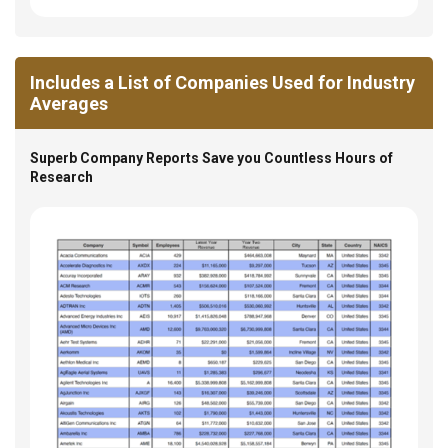
Includes a List of Companies Used for Industry
Averages
Superb Company Reports Save you Countless Hours of
Research