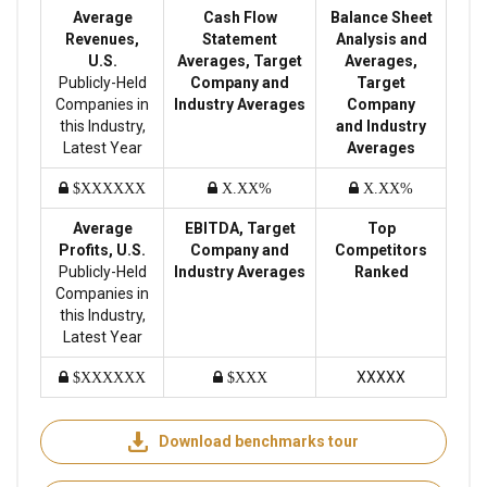
Average
Cash Flow
Balance Sheet
Revenues,
Statement
Analysis and
U.S.
Averages, Target
Averages,
Publicly-Held
Company and
Target
Companies in
Industry Averages
Company
this Industry,
and Industry
Latest Year
Averages
$XXXXXX
X.XX%
X.XX%
Average
EBITDA, Target
Top
Profits, U.S.
Company and
Competitors
Publicly-Held
Industry Averages
Ranked
Companies in
this Industry,
Latest Year
XXXXX
$XXXXXX
$XXX
Download benchmarks tour