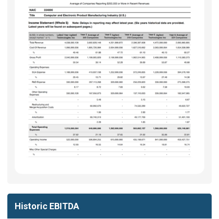
Historic EBITDA