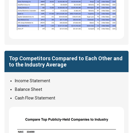
Top Competitors Compared to Each Other and
to the Industry Average
Income Statement
Balance Sheet
Cash Flow Statement