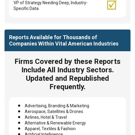
VP of Strategy Needing Deep, Industry-
Specific Data
Reports Available for Thousands of
Companies Within Vital American Industries
Firms Covered by these Reports
Include All Industry Sectors.
Updated and Republished
Frequently.
Advertising, Branding & Marketing
Aerospace, Satellites & Drones
Airlines, Hotel & Travel
Alternative & Renewable Energy
Apparel, Textiles & Fashion
Artificial Intelligence