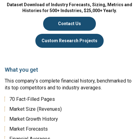
Dataset Download of Industry Forecasts, Sizing, Metrics and
Histories for 500+ Industries, $25,000+ Yearly.
Contact Us
Custom Research Projects
What you get
This company’s complete financial history, benchmarked to
its top competitors and to industry averages.
70 Fact-Filled Pages
Market Size (Revenues)
Market Growth History
Market Forecasts
Financial Averages