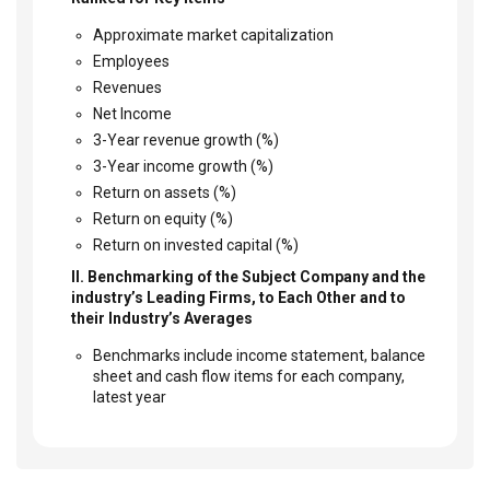
Approximate market capitalization
Employees
Revenues
Net Income
3-Year revenue growth (%)
3-Year income growth (%)
Return on assets (%)
Return on equity (%)
Return on invested capital (%)
II. Benchmarking of the Subject Company and the
industry’s Leading Firms, to Each Other and to
their Industry’s Averages
Benchmarks include income statement, balance
sheet and cash flow items for each company,
latest year