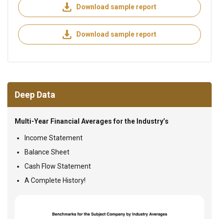
Download sample report
Download sample report
Deep Data
Multi-Year Financial Averages for the Industry’s
Income Statement
Balance Sheet
Cash Flow Statement
A Complete History!