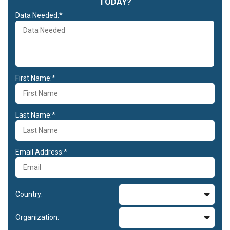
TODAY?
Data Needed:*
First Name:*
Last Name:*
Email Address:*
Country:
Organization: