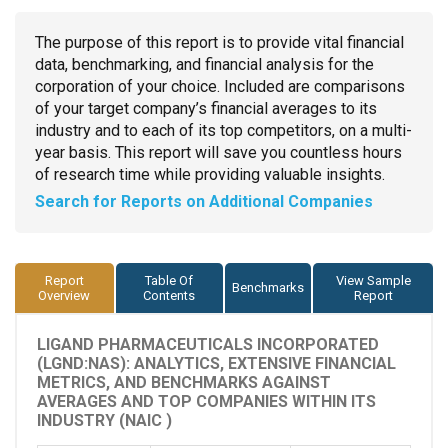
The purpose of this report is to provide vital financial
data, benchmarking, and financial analysis for the
corporation of your choice. Included are comparisons
of your target company’s financial averages to its
industry and to each of its top competitors, on a multi-
year basis. This report will save you countless hours
of research time while providing valuable insights.
Search for Reports on Additional Companies
Report
Table Of
View Sample
Benchmarks
Overview
Contents
Report
LIGAND PHARMACEUTICALS INCORPORATED
(LGND:NAS): ANALYTICS, EXTENSIVE FINANCIAL
METRICS, AND BENCHMARKS AGAINST
AVERAGES AND TOP COMPANIES WITHIN ITS
INDUSTRY (NAIC )