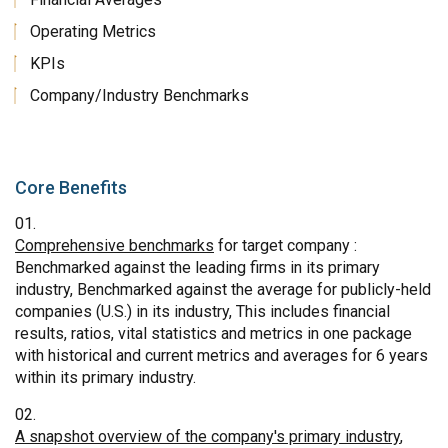
Operating Metrics
KPIs
Company/Industry Benchmarks
Core Benefits
Comprehensive benchmarks
for target company :
Benchmarked against the leading firms in its primary
industry, Benchmarked against the average for publicly-held
companies (U.S.) in its industry, This includes financial
results, ratios, vital statistics and metrics in one package
with historical and current metrics and averages for 6 years
within its primary industry.
A snapshot overview of the company's primary industry
,