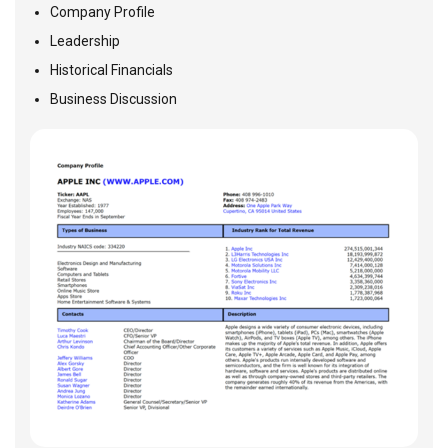
Company Profile
Leadership
Historical Financials
Business Discussion