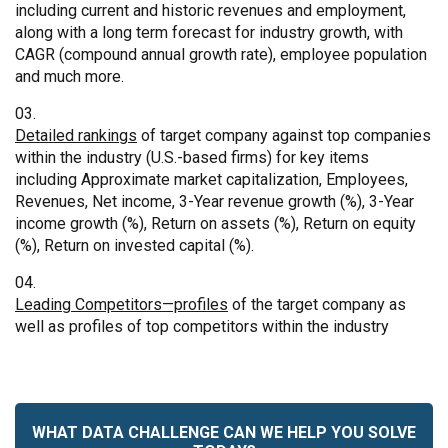
including current and historic revenues and employment,
along with a long term forecast for industry growth, with
CAGR (compound annual growth rate), employee population
and much more.
Detailed rankings
of target company against top companies
within the industry (U.S.-based firms) for key items
including Approximate market capitalization, Employees,
Revenues, Net income, 3-Year revenue growth (%), 3-Year
income growth (%), Return on assets (%), Return on equity
(%), Return on invested capital (%).
Leading Competitors—profiles
of the target company as
well as profiles of top competitors within the industry
WHAT DATA CHALLENGE CAN WE HELP YOU SOLVE