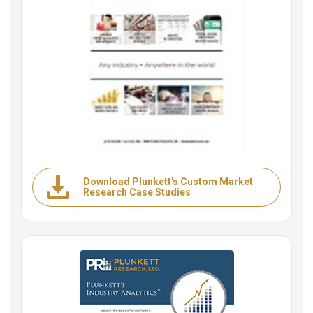
Download Plunkett's Custom Market
Research Case Studies