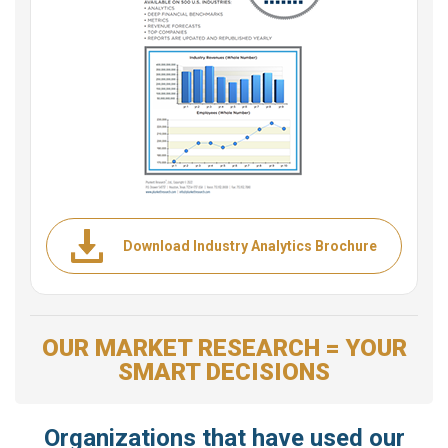
Download Industry Analytics Brochure
OUR MARKET RESEARCH = YOUR
SMART DECISIONS
Organizations that have used our