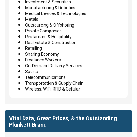
Investment & Securities
Manufacturing & Robotics
Medical Devices & Technologies
Metals
Outsourcing & Offshoring
Private Companies
Restaurant & Hospitality
Real Estate & Construction
Retailing
Sharing Economy
Freelance Workers
On-Demand Delivery Services
Sports
Telecommunications
Transportation & Supply Chain
Wireless, WiFi, RFID & Cellular
Vital Data, Great Prices, & the Outstanding
Plunkett Brand