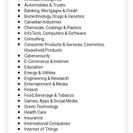
Automobiles & Trucks
Banking, Mortgages & Credit
Biotechnology, Drugs & Genetics
Canadian Industries
Chemicals, Coatings & Plastics
InfoTech, Computers & Software
Consulting
Consumer Products & Services, Cosmetics,
Household Products
Cybersecurity
E-Commerce & Internet
Education
Energy & Utilities
Engineering & Research
Entertainment & Media
Fintech
Food, Beverage & Tobacco
Games, Apps & Social Media
Green Technology
Health Care
Insurance
International Companies
Internet of Things