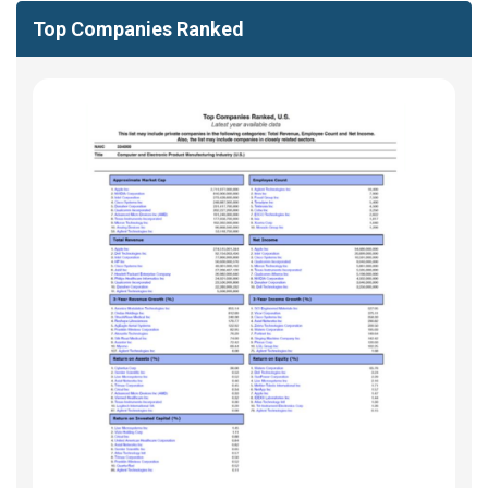
Top Companies Ranked