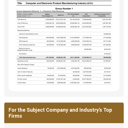
For the Subject Company and Industry's Top
Firms