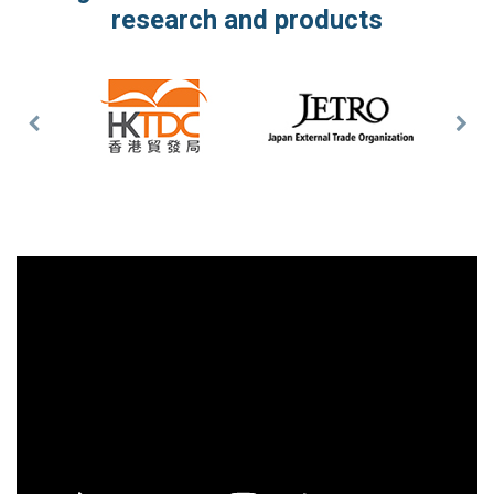
research and products
Previous
Nex
Slide
Slid