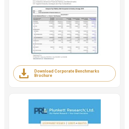
Download Corporate Benchmarks
Brochure