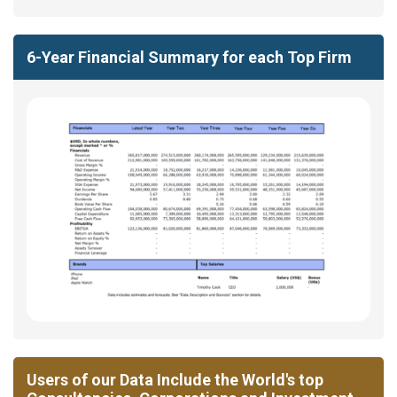
6-Year Financial Summary for each Top Firm
Users of our Data Include the World's top