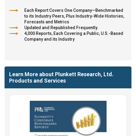
Each Report Covers One Company—Benchmarked
to its Industry Peers, Plus Industry-Wide Histories,
Forecasts and Metrics
Updated and Republished Frequently.
4,000 Reports, Each Covering a Public, U.S.-Based
Company and its Industry
Learn More about Plunkett Research, Ltd.
Products and Services