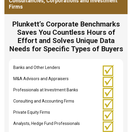
Consultancies, Corporations and Investment
Firms
Plunkett’s Corporate Benchmarks
Saves You Countless Hours of
Effort and Solves Unique Data
Needs for Specific Types of Buyers
Banks and Other Lenders
M&A Advisors and Appraisers
Professionals at Investment Banks
Consulting and Accounting Firms
Private Equity Firms
Analysts, Hedge Fund Professionals