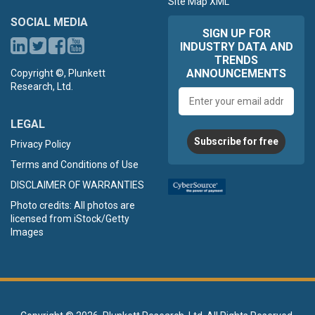
Site Map XML
SOCIAL MEDIA
SIGN UP FOR
INDUSTRY DATA AND
TRENDS
ANNOUNCEMENTS
Copyright ©, Plunkett
Research, Ltd.
Email
address
LEGAL
Subscribe for free
Privacy Policy
Terms and Conditions of Use
DISCLAIMER OF WARRANTIES
Photo credits: All photos are
licensed from iStock/Getty
Images