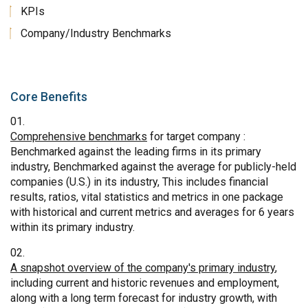
KPIs
Company/Industry Benchmarks
Core Benefits
Comprehensive benchmarks
for target company :
Benchmarked against the leading firms in its primary
industry, Benchmarked against the average for publicly-held
companies (U.S.) in its industry, This includes financial
results, ratios, vital statistics and metrics in one package
with historical and current metrics and averages for 6 years
within its primary industry.
A snapshot overview of the company's primary industry
,
including current and historic revenues and employment,
along with a long term forecast for industry growth, with