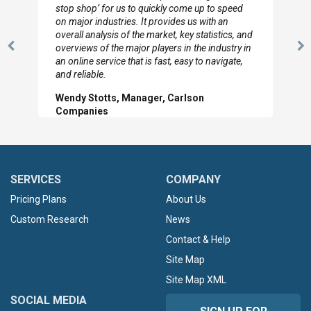
to so quickly (for our project). The team has
looked through the material and are very happy
with the data you pulled together.
Previous
N
Hilton Worldwide, Marketing Manager
Slide
Sl
SERVICES
COMPANY
Pricing Plans
About Us
Custom Research
News
Contact & Help
Site Map
Site Map XML
SOCIAL MEDIA