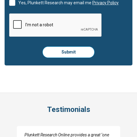
Yes, Plunkett Research may email me
Privacy Policy
Please
Submit
click
here
to
submit
the
form:
Testimonials
I really appreciate the depth you were able to get