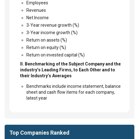
Employees
Revenues
Net Income
3-Year revenue growth (%)
3-Year income growth (%)
Return on assets (%)
Return on equity (%)
Return on invested capital (%)
II. Benchmarking of the Subject Company and the
industry’s Leading Firms, to Each Other and to
their Industry’s Averages
Benchmarks include income statement, balance
sheet and cash flow items for each company,
latest year
Top Companies Ranked