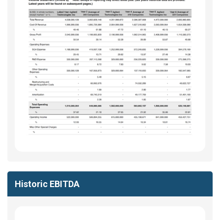
Historic EBITDA