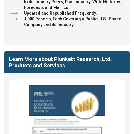
to its Industry Peers, Plus Industry-Wide Histories,
Forecasts and Metrics
Updated and Republished Frequently.
4,000 Reports, Each Covering a Public, U.S.-Based
Company and its Industry
Learn More about Plunkett Research, Ltd.
Products and Services