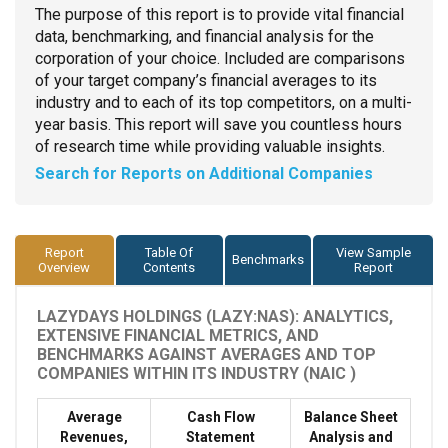
The purpose of this report is to provide vital financial
data, benchmarking, and financial analysis for the
corporation of your choice. Included are comparisons
of your target company’s financial averages to its
industry and to each of its top competitors, on a multi-
year basis. This report will save you countless hours
of research time while providing valuable insights.
Search for Reports on Additional Companies
Report
Table Of
View Sample
Benchmarks
Overview
Contents
Report
LAZYDAYS HOLDINGS (LAZY:NAS): ANALYTICS,
EXTENSIVE FINANCIAL METRICS, AND
BENCHMARKS AGAINST AVERAGES AND TOP
COMPANIES WITHIN ITS INDUSTRY (NAIC )
Average
Cash Flow
Balance Sheet
Revenues,
Statement
Analysis and