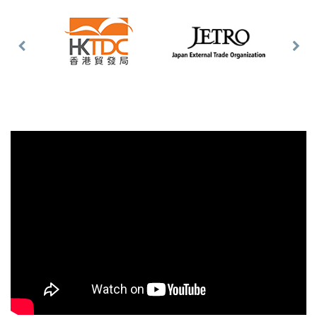
Previous
Nex
Slide
Slid