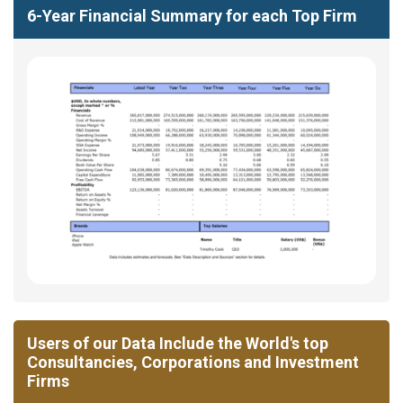
6-Year Financial Summary for each Top Firm
Users of our Data Include the World's top
Consultancies, Corporations and Investment
Firms