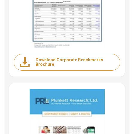
Download Corporate Benchmarks
Brochure