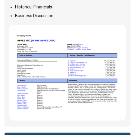
Historical Financials
Business Discussion