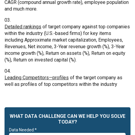
CAGR (compound annual growth rate), employee population
and much more.
Detailed rankings
of target company against top companies
within the industry (U.S.-based firms) for key items
including Approximate market capitalization, Employees,
Revenues, Net income, 3-Year revenue growth (%), 3-Year
income growth (%), Return on assets (%), Return on equity
(%), Return on invested capital (%).
Leading Competitors—profiles
of the target company as
well as profiles of top competitors within the industry
WHAT DATA CHALLENGE CAN WE HELP YOU SOLVE
TODAY?
Data Needed:*