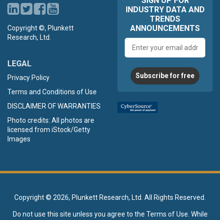
SIGN UP FOR
INDUSTRY DATA AND
TRENDS
ANNOUNCEMENTS
Copyright ©, Plunkett
Research, Ltd.
Email
address
LEGAL
Subscribe for free
Privacy Policy
Terms and Conditions of Use
DISCLAIMER OF WARRANTIES
Photo credits: All photos are
licensed from iStock/Getty
Images
Copyright ©
2026, Plunkett Research, Ltd. All Rights Reserved.
Do not use this site unless you agree to the
Terms of Use
. While