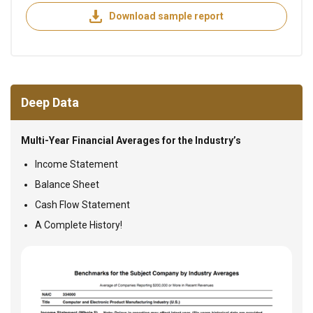
Download sample report
Deep Data
Multi-Year Financial Averages for the Industry’s
Income Statement
Balance Sheet
Cash Flow Statement
A Complete History!