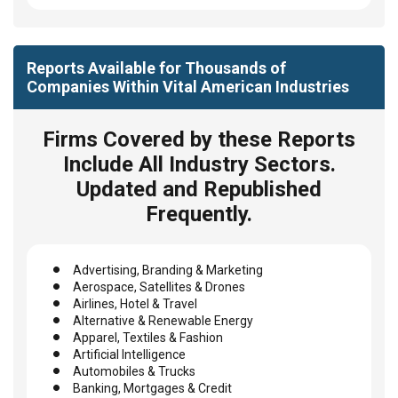
Reports Available for Thousands of
Companies Within Vital American Industries
Firms Covered by these Reports
Include All Industry Sectors.
Updated and Republished
Frequently.
Advertising, Branding & Marketing
Aerospace, Satellites & Drones
Airlines, Hotel & Travel
Alternative & Renewable Energy
Apparel, Textiles & Fashion
Artificial Intelligence
Automobiles & Trucks
Banking, Mortgages & Credit