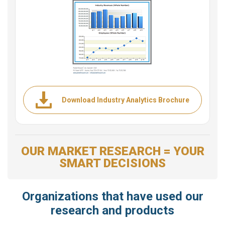
Download Industry Analytics Brochure
OUR MARKET RESEARCH = YOUR
SMART DECISIONS
Organizations that have used our
research and products