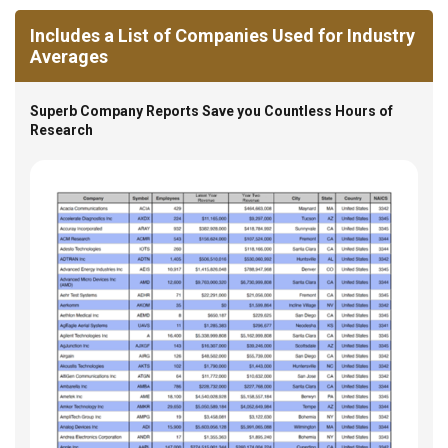
Includes a List of Companies Used for Industry
Averages
Superb Company Reports Save you Countless Hours of
Research