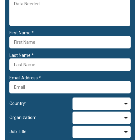
First Name:*
Last Name:*
Email Address:*
Country:
Organization:
Job Title: