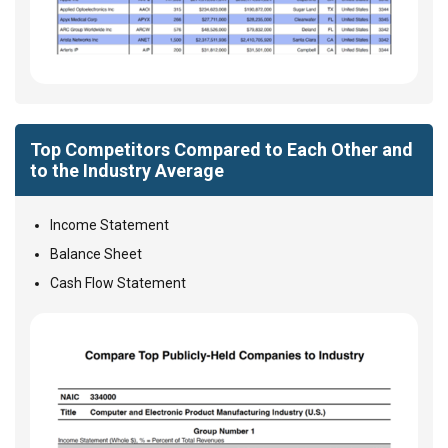
Top Competitors Compared to Each Other and
to the Industry Average
Income Statement
Balance Sheet
Cash Flow Statement