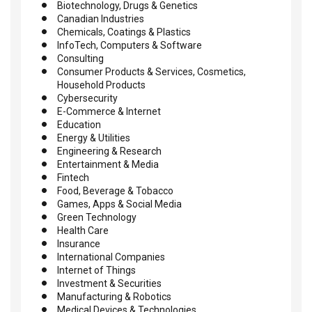
Biotechnology, Drugs & Genetics
Canadian Industries
Chemicals, Coatings & Plastics
InfoTech, Computers & Software
Consulting
Consumer Products & Services, Cosmetics,
Household Products
Cybersecurity
E-Commerce & Internet
Education
Energy & Utilities
Engineering & Research
Entertainment & Media
Fintech
Food, Beverage & Tobacco
Games, Apps & Social Media
Green Technology
Health Care
Insurance
International Companies
Internet of Things
Investment & Securities
Manufacturing & Robotics
Medical Devices & Technologies