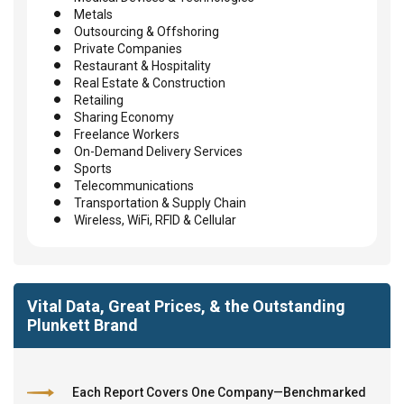
Metals
Outsourcing & Offshoring
Private Companies
Restaurant & Hospitality
Real Estate & Construction
Retailing
Sharing Economy
Freelance Workers
On-Demand Delivery Services
Sports
Telecommunications
Transportation & Supply Chain
Wireless, WiFi, RFID & Cellular
Vital Data, Great Prices, & the Outstanding
Plunkett Brand
Each Report Covers One Company—Benchmarked