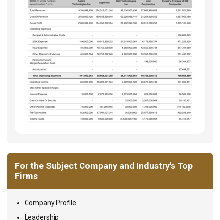
For the Subject Company and Industry's Top
Firms
Company Profile
Leadership