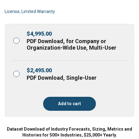
License, Limited Warranty
$
4,995.00
PDF Download, for Company or
Organization-Wide Use, Multi-User
$
2,495.00
PDF Download, Single-User
Add to cart
Dataset Download of Industry Forecasts, Sizing, Metrics and
Histories for 500+ Industries, $25,000+ Yearly.