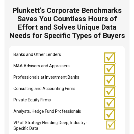
Plunkett’s Corporate Benchmarks
Saves You Countless Hours of
Effort and Solves Unique Data
Needs for Specific Types of Buyers
Banks and Other Lenders
M&A Advisors and Appraisers
Professionals at Investment Banks
Consulting and Accounting Firms
Private Equity Firms
Analysts, Hedge Fund Professionals
VP of Strategy Needing Deep, Industry-
Specific Data