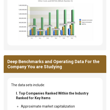
Deep Benchmarks and Operating Data For the
Company You are Studying
The data sets include:
I. Top Companies Ranked Within the Industry
Ranked for Key Items
Approximate market capitalization