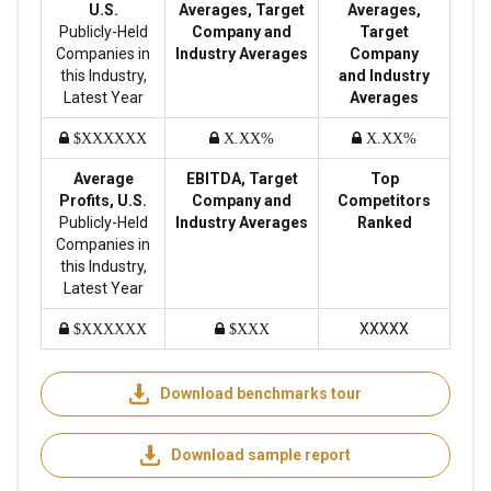
U.S.
Averages, Target
Averages,
Publicly-Held
Company and
Target
Companies in
Industry Averages
Company
this Industry,
and Industry
Latest Year
Averages
$XXXXXX
X.XX%
X.XX%
Average
EBITDA, Target
Top
Profits, U.S.
Company and
Competitors
Publicly-Held
Industry Averages
Ranked
Companies in
this Industry,
Latest Year
XXXXX
$XXXXXX
$XXX
Download benchmarks tour
Download sample report