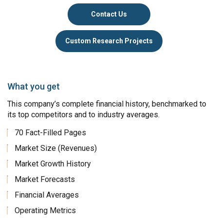
Contact Us
Custom Research Projects
What you get
This company’s complete financial history, benchmarked to
its top competitors and to industry averages.
70 Fact-Filled Pages
Market Size (Revenues)
Market Growth History
Market Forecasts
Financial Averages
Operating Metrics