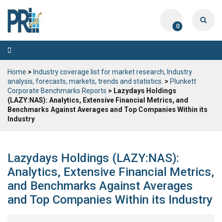
0
Toggle
navigation
Home
>
Industry coverage list for market research, Industry
analysis, forecasts, markets, trends and statistics.
>
Plunkett
Corporate Benchmarks Reports
> Lazydays Holdings
(LAZY:NAS): Analytics, Extensive Financial Metrics, and
Benchmarks Against Averages and Top Companies Within its
Industry
Lazydays Holdings (LAZY:NAS):
Analytics, Extensive Financial Metrics,
and Benchmarks Against Averages
and Top Companies Within its Industry