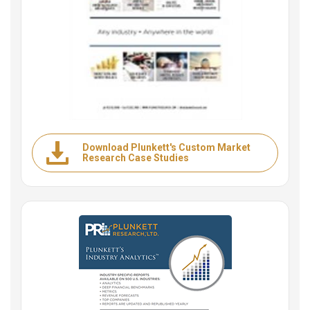
Download Plunkett's Custom Market
Research Case Studies