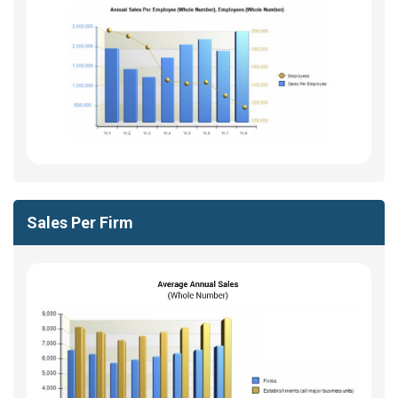
Sales Per Firm