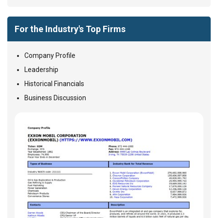
For the Industry's Top Firms
Company Profile
Leadership
Historical Financials
Business Discussion