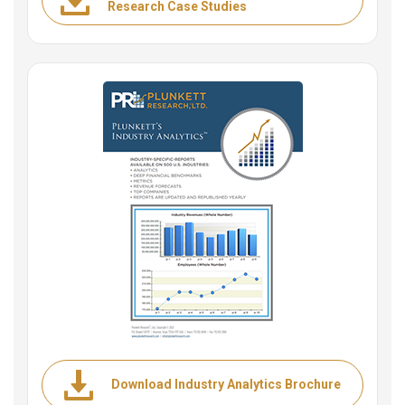
Research Case Studies
Download Industry Analytics Brochure