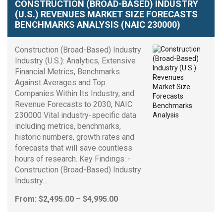
CONSTRUCTION (BROAD-BASED) INDUSTRY
(U.S.) REVENUES MARKET SIZE FORECASTS
BENCHMARKS ANALYSIS (NAIC 230000)
Construction (Broad-Based) Industry
Industry (U.S.): Analytics, Extensive
Financial Metrics, Benchmarks
Against Averages and Top
Companies Within Its Industry, and
Revenue Forecasts to 2030, NAIC
230000 Vital industry-specific data
including metrics, benchmarks,
historic numbers, growth rates and
forecasts that will save countless
hours of research. Key Findings: -
Construction (Broad-Based) Industry
Industry…
Price
From:
$
2,495.00
–
$
4,995.00
range:
$2,495.00