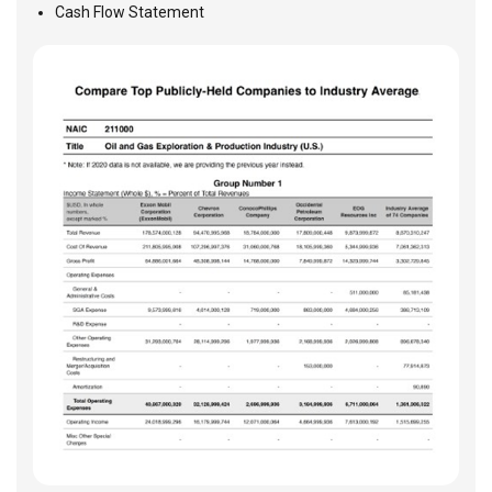
Cash Flow Statement