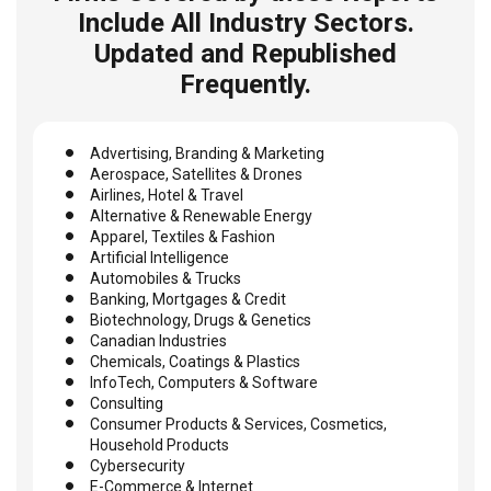
Include All Industry Sectors.
Updated and Republished
Frequently.
Advertising, Branding & Marketing
Aerospace, Satellites & Drones
Airlines, Hotel & Travel
Alternative & Renewable Energy
Apparel, Textiles & Fashion
Artificial Intelligence
Automobiles & Trucks
Banking, Mortgages & Credit
Biotechnology, Drugs & Genetics
Canadian Industries
Chemicals, Coatings & Plastics
InfoTech, Computers & Software
Consulting
Consumer Products & Services, Cosmetics,
Household Products
Cybersecurity
E-Commerce & Internet