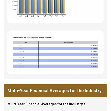
Multi-Year Financial Averages for the Industry
Multi-Year Financial Averages for the Industry’s