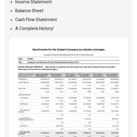
Income Statement
Balance Sheet
Cash Flow Statement
A Complete History!