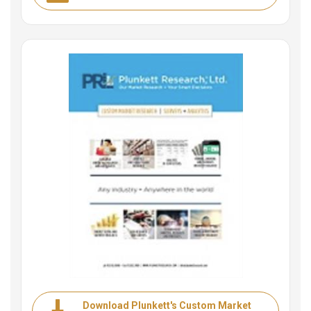
Download Plunkett's Custom Market