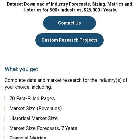
Dataset Download of Industry Forecasts, Sizing, Metrics and
Histories for 500+ Industries, $25,000+ Yearly.
Contact Us
Custom Research Projects
What you get
Complete data and market research for the industry(s) of
your choice, including:
70 Fact-Filled Pages
Market Size (Revenues)
Historical Market Size
Market Size Forecasts, 7 Years
Financial Metrics