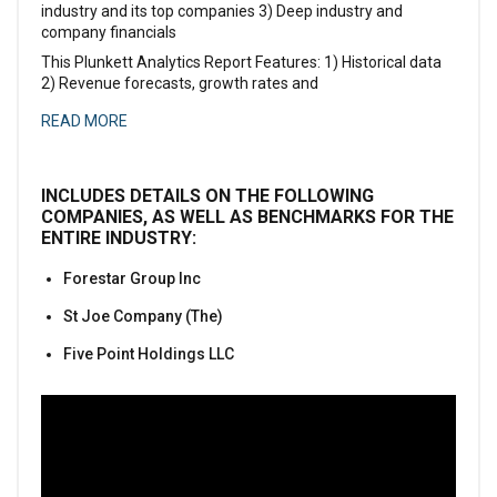
industry and its top companies 3) Deep industry and
company financials
This Plunkett Analytics Report Features: 1) Historical data
2) Revenue forecasts, growth rates and
READ MORE
INCLUDES DETAILS ON THE FOLLOWING
COMPANIES, AS WELL AS BENCHMARKS FOR THE
ENTIRE INDUSTRY:
Forestar Group Inc
St Joe Company (The)
Five Point Holdings LLC