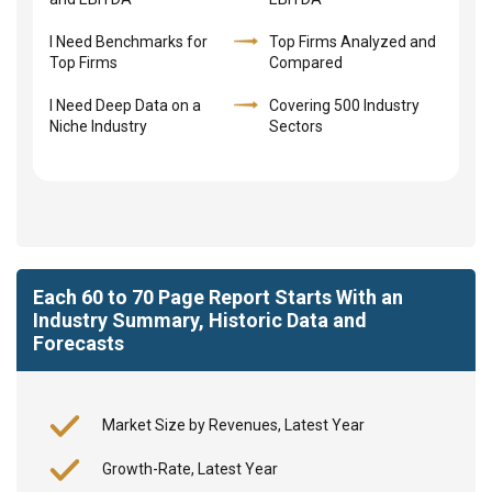
I Need Benchmarks for
Top Firms Analyzed and
Top Firms
Compared
I Need Deep Data on a
Covering 500 Industry
Niche Industry
Sectors
Each 60 to 70 Page Report Starts With an
Industry Summary, Historic Data and
Forecasts
Market Size by Revenues, Latest Year
Growth-Rate, Latest Year