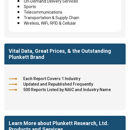
On-Demand Delivery Services
Sports
Telecommunications
Transportation & Supply Chain
Wireless, WiFi, RFID & Cellular
Vital Data, Great Prices, & the Outstanding
Plunkett Brand
Each Report Covers 1 Industry
Updated and Republished Frequently
500 Reports Listed by NAIC and Industry Name
Learn More about Plunkett Research, Ltd.
Products and Services