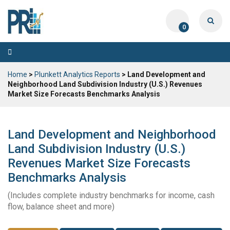
0
Toggle
navigation
Home
>
Plunkett Analytics Reports
> Land Development and
Neighborhood Land Subdivision Industry (U.S.) Revenues
Market Size Forecasts Benchmarks Analysis
Land Development and Neighborhood
Land Subdivision Industry (U.S.)
Revenues Market Size Forecasts
Benchmarks Analysis
(Includes complete industry benchmarks for income, cash
flow, balance sheet and more)