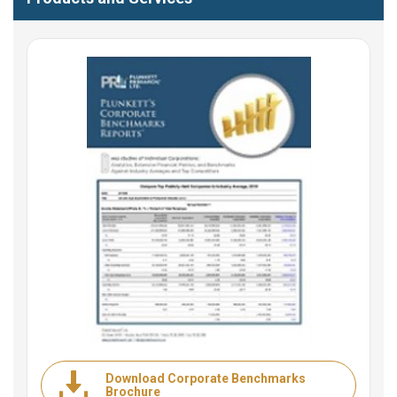
Download Corporate Benchmarks
Brochure