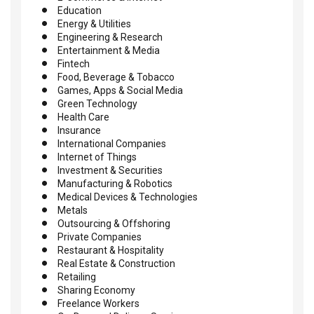
Education
Energy & Utilities
Engineering & Research
Entertainment & Media
Fintech
Food, Beverage & Tobacco
Games, Apps & Social Media
Green Technology
Health Care
Insurance
International Companies
Internet of Things
Investment & Securities
Manufacturing & Robotics
Medical Devices & Technologies
Metals
Outsourcing & Offshoring
Private Companies
Restaurant & Hospitality
Real Estate & Construction
Retailing
Sharing Economy
Freelance Workers