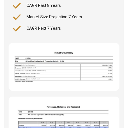
CAGR Past 8 Years
Market Size Projection 7 Years
CAGR Next 7 Years