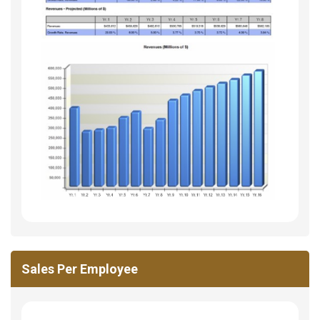
Sales Per Employee