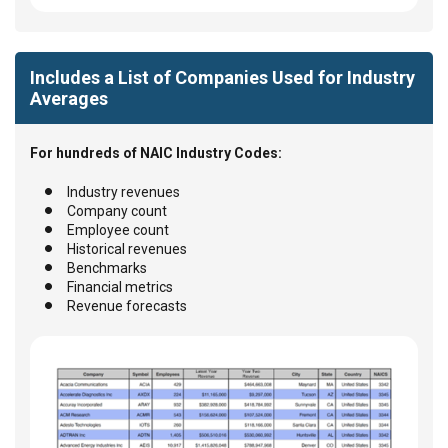
Includes a List of Companies Used for Industry
Averages
For hundreds of NAIC Industry Codes:
Industry revenues
Company count
Employee count
Historical revenues
Benchmarks
Financial metrics
Revenue forecasts