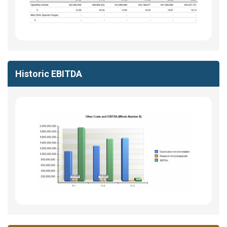
Historic EBITDA