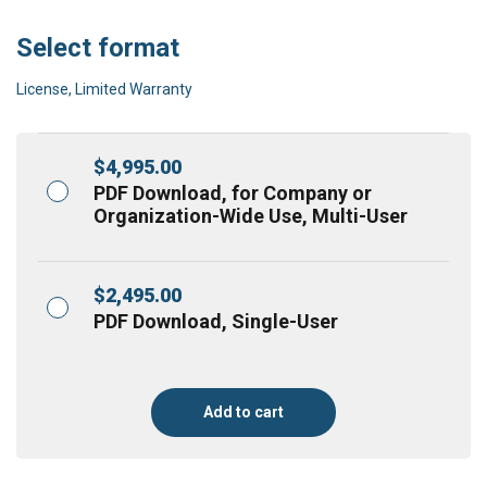
Select format
License, Limited Warranty
$
4,995.00
PDF Download, for Company or
Organization-Wide Use, Multi-User
$
2,495.00
PDF Download, Single-User
Add to cart