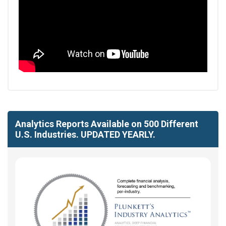
Analytics Reports Available on 500 Different
U.S. Industries. UPDATED YEARLY.