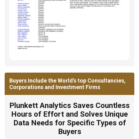
Buyers Include the World's top Consultancies,
Corporations and Investment Firms
Plunkett Analytics Saves Countless
Hours of Effort and Solves Unique
Data Needs for Specific Types of
Buyers