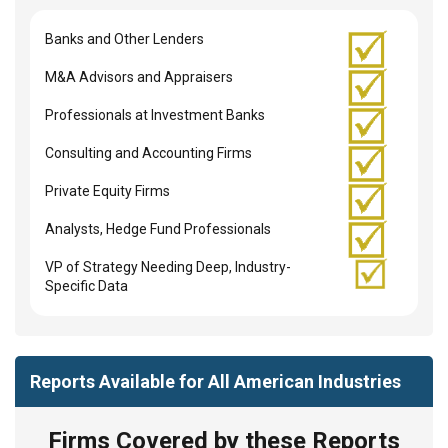
Banks and Other Lenders
M&A Advisors and Appraisers
Professionals at Investment Banks
Consulting and Accounting Firms
Private Equity Firms
Analysts, Hedge Fund Professionals
VP of Strategy Needing Deep, Industry-
Specific Data
Reports Available for All American Industries
Firms Covered by these Reports