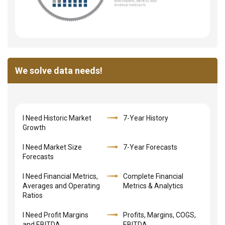
We solve data needs!
I Need Historic Market
7-Year History
Growth
I Need Market Size
7-Year Forecasts
Forecasts
I Need Financial Metrics,
Complete Financial
Averages and Operating
Metrics & Analytics
Ratios
I Need Profit Margins
Profits, Margins, COGS,
and EBITDA
EBITDA