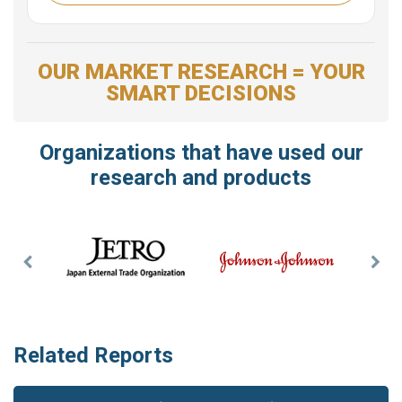
OUR MARKET RESEARCH = YOUR
SMART DECISIONS
Organizations that have used our
research and products
Previous
Nex
Slide
Slid
Related Reports