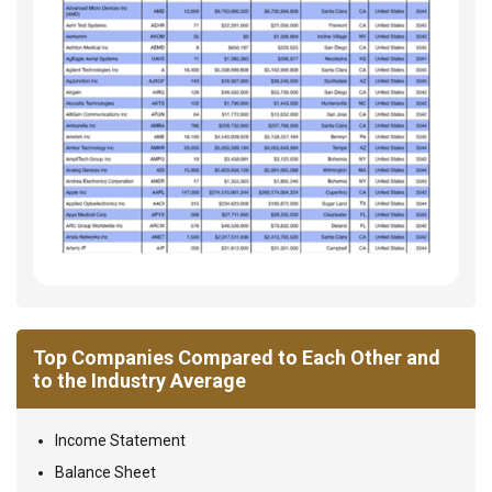
Top Companies Compared to Each Other and
to the Industry Average
Income Statement
Balance Sheet