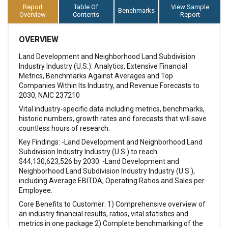
Report
Table Of
View Sample
Benchmarks
Overview
Contents
Report
OVERVIEW
Land Development and Neighborhood Land Subdivision
Industry Industry (U.S.): Analytics, Extensive Financial
Metrics, Benchmarks Against Averages and Top
Companies Within Its Industry, and Revenue Forecasts to
2030, NAIC 237210
Vital industry-specific data including metrics, benchmarks,
historic numbers, growth rates and forecasts that will save
countless hours of research.
Key Findings: -Land Development and Neighborhood Land
Subdivision Industry Industry (U.S.) to reach
$44,130,623,526 by 2030. -Land Development and
Neighborhood Land Subdivision Industry Industry (U.S.),
including Average EBITDA, Operating Ratios and Sales per
Employee.
Core Benefits to Customer: 1) Comprehensive overview of
an industry financial results, ratios, vital statistics and
metrics in one package 2) Complete benchmarking of the