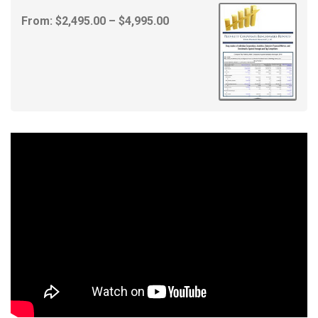
Price
From:
$
2,495.00
–
$
4,995.00
range:
$2,495.00
through
$4,995.00