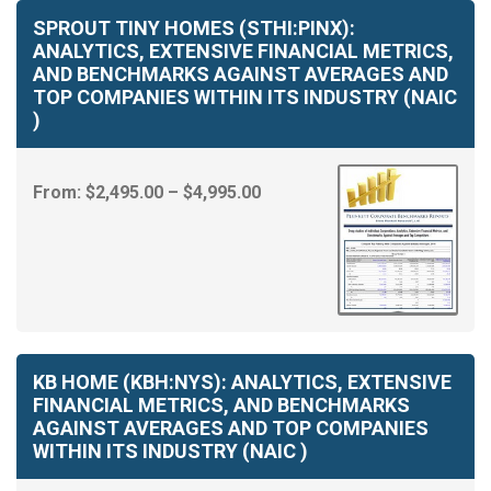
through
SPROUT TINY HOMES (STHI:PINX):
$4,995.00
ANALYTICS, EXTENSIVE FINANCIAL METRICS,
AND BENCHMARKS AGAINST AVERAGES AND
TOP COMPANIES WITHIN ITS INDUSTRY (NAIC
)
Price
From:
$
2,495.00
–
$
4,995.00
range:
$2,495.00
through
$4,995.00
KB HOME (KBH:NYS): ANALYTICS, EXTENSIVE
FINANCIAL METRICS, AND BENCHMARKS
AGAINST AVERAGES AND TOP COMPANIES
WITHIN ITS INDUSTRY (NAIC )