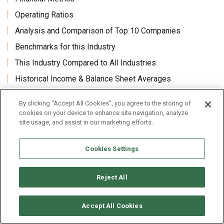
Operating Ratios
Analysis and Comparison of Top 10 Companies
Benchmarks for this Industry
This Industry Compared to All Industries
Historical Income & Balance Sheet Averages
Average Revenues Per Employee and Per Enterprise
By clicking “Accept All Cookies”, you agree to the storing of
cookies on your device to enhance site navigation, analyze
site usage, and assist in our marketing efforts.
Core Benefits
Cookies Settings
Land Development and Neighborhood Land Subdivision
Industry (U.S.) Revenues Market Size Forecasts
Reject All
Benchmarks Analysis industry’s financial results, ratios,
statistics, metrics, historic financials and forecast growth
rates in one package, 60 to 70 pages.
Accept All Cookies
Comparisons and benchmarks of all financial statement