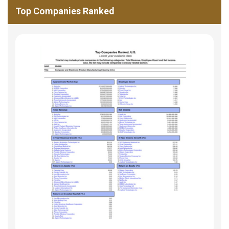
Top Companies Ranked