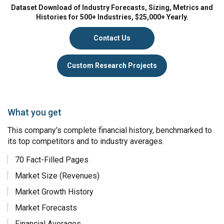
Dataset Download of Industry Forecasts, Sizing, Metrics and
Histories for 500+ Industries, $25,000+ Yearly.
Contact Us
Custom Research Projects
What you get
This company’s complete financial history, benchmarked to
its top competitors and to industry averages.
70 Fact-Filled Pages
Market Size (Revenues)
Market Growth History
Market Forecasts
Financial Averages