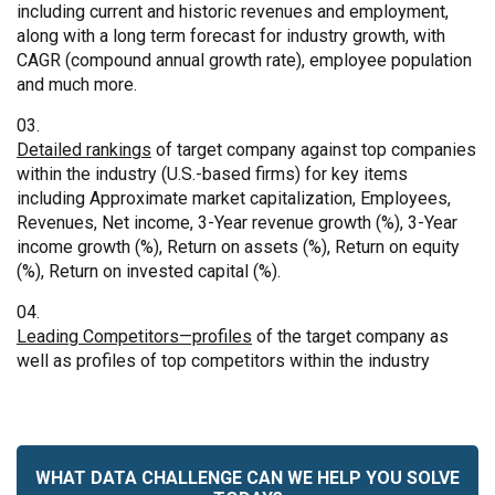
including current and historic revenues and employment,
along with a long term forecast for industry growth, with
CAGR (compound annual growth rate), employee population
and much more.
Detailed rankings
of target company against top companies
within the industry (U.S.-based firms) for key items
including Approximate market capitalization, Employees,
Revenues, Net income, 3-Year revenue growth (%), 3-Year
income growth (%), Return on assets (%), Return on equity
(%), Return on invested capital (%).
Leading Competitors—profiles
of the target company as
well as profiles of top competitors within the industry
WHAT DATA CHALLENGE CAN WE HELP YOU SOLVE