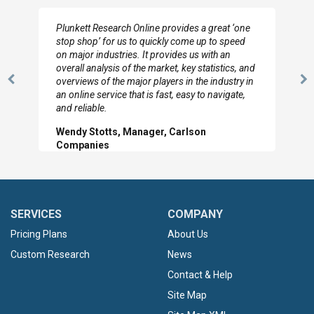
I really appreciate the depth you were able to get
to so quickly (for our project). The team has
looked through the material and are very happy
with the data you pulled together.
Previous
N
Hilton Worldwide, Marketing Manager
Slide
Sl
SERVICES
COMPANY
Pricing Plans
About Us
Custom Research
News
Contact & Help
Site Map