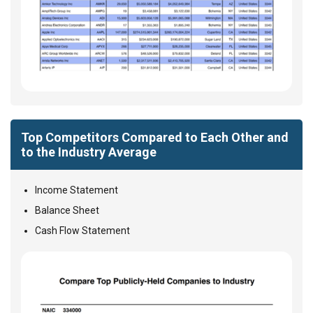
Top Competitors Compared to Each Other and
to the Industry Average
Income Statement
Balance Sheet
Cash Flow Statement