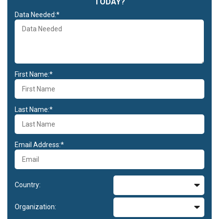
TODAY?
Data Needed:*
First Name:*
Last Name:*
Email Address:*
Country:
Organization: