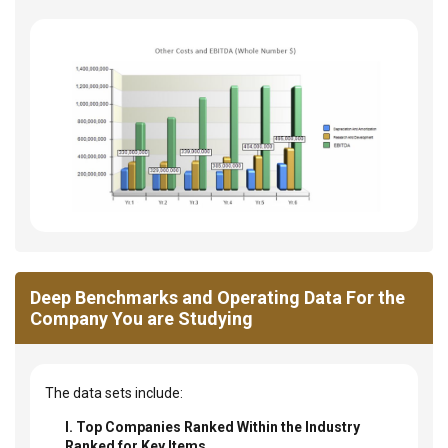
Deep Benchmarks and Operating Data For the
Company You are Studying
The data sets include:
I. Top Companies Ranked Within the Industry
Ranked for Key Items