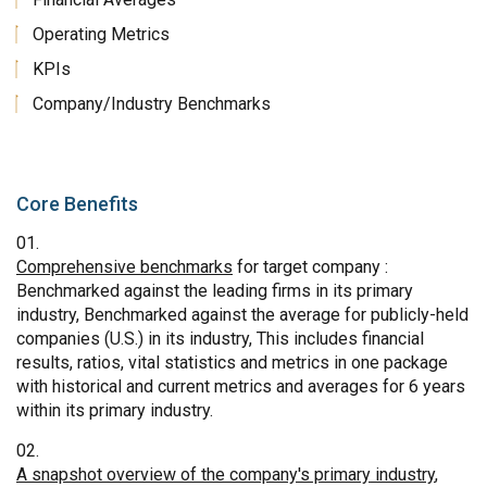
Operating Metrics
KPIs
Company/Industry Benchmarks
Core Benefits
Comprehensive benchmarks
for target company :
Benchmarked against the leading firms in its primary
industry, Benchmarked against the average for publicly-held
companies (U.S.) in its industry, This includes financial
results, ratios, vital statistics and metrics in one package
with historical and current metrics and averages for 6 years
within its primary industry.
A snapshot overview of the company's primary industry
,