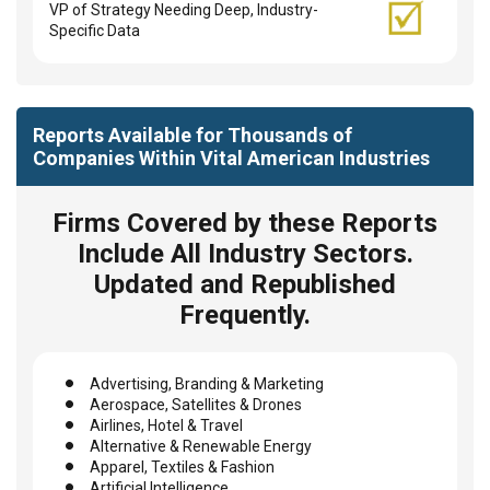
VP of Strategy Needing Deep, Industry-
Specific Data
Reports Available for Thousands of
Companies Within Vital American Industries
Firms Covered by these Reports
Include All Industry Sectors.
Updated and Republished
Frequently.
Advertising, Branding & Marketing
Aerospace, Satellites & Drones
Airlines, Hotel & Travel
Alternative & Renewable Energy
Apparel, Textiles & Fashion
Artificial Intelligence