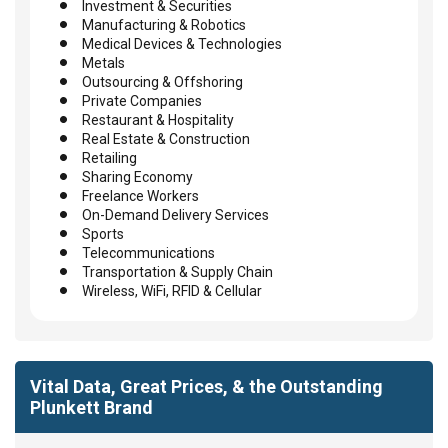
Investment & Securities
Manufacturing & Robotics
Medical Devices & Technologies
Metals
Outsourcing & Offshoring
Private Companies
Restaurant & Hospitality
Real Estate & Construction
Retailing
Sharing Economy
Freelance Workers
On-Demand Delivery Services
Sports
Telecommunications
Transportation & Supply Chain
Wireless, WiFi, RFID & Cellular
Vital Data, Great Prices, & the Outstanding
Plunkett Brand