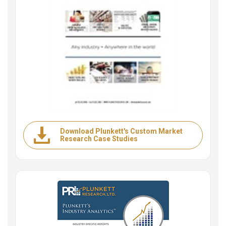
Download Plunkett's Custom Market
Research Case Studies