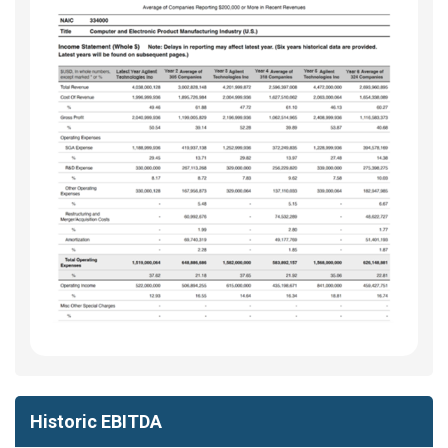
Historic EBITDA