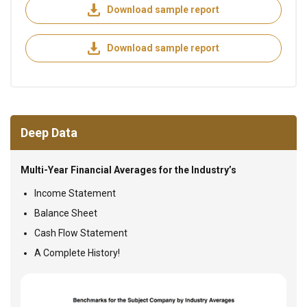
Download sample report
Download sample report
Deep Data
Multi-Year Financial Averages for the Industry’s
Income Statement
Balance Sheet
Cash Flow Statement
A Complete History!