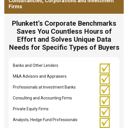
Consultancies, Corporations and Investment
Firms
Plunkett’s Corporate Benchmarks
Saves You Countless Hours of
Effort and Solves Unique Data
Needs for Specific Types of Buyers
Banks and Other Lenders
M&A Advisors and Appraisers
Professionals at Investment Banks
Consulting and Accounting Firms
Private Equity Firms
Analysts, Hedge Fund Professionals