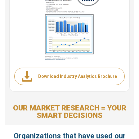
Download Industry Analytics Brochure
OUR MARKET RESEARCH = YOUR
SMART DECISIONS
Organizations that have used our