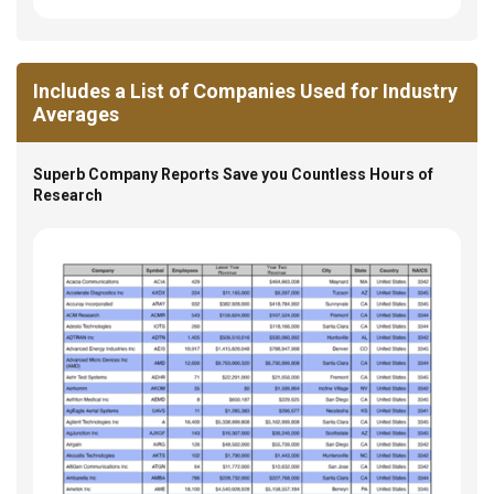
Includes a List of Companies Used for Industry
Averages
Superb Company Reports Save you Countless Hours of
Research