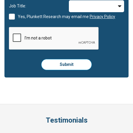
Job Title:
Yes, Plunkett Research may email me
Privacy Policy
Please
Submit
click
here
to
submit
the
form:
Testimonials