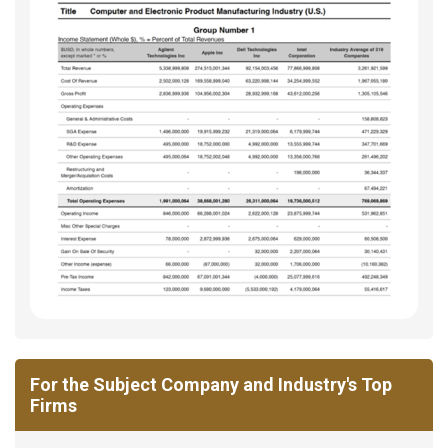
For the Subject Company and Industry's Top
Firms