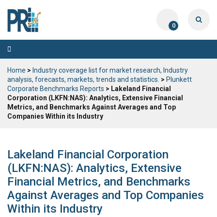
0
Toggle
navigation
Home
>
Industry coverage list for market research, Industry
analysis, forecasts, markets, trends and statistics.
>
Plunkett
Corporate Benchmarks Reports
> Lakeland Financial
Corporation (LKFN:NAS): Analytics, Extensive Financial
Metrics, and Benchmarks Against Averages and Top
Companies Within its Industry
Lakeland Financial Corporation
(LKFN:NAS): Analytics, Extensive
Financial Metrics, and Benchmarks
Against Averages and Top Companies
Within its Industry