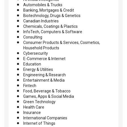
Automobiles & Trucks
Banking, Mortgages & Credit
Biotechnology, Drugs & Genetics
Canadian Industries
Chemicals, Coatings & Plastics
InfoTech, Computers & Software
Consulting
Consumer Products & Services, Cosmetics,
Household Products
Cybersecurity
E-Commerce & Internet
Education
Energy & Utilities
Engineering & Research
Entertainment & Media
Fintech
Food, Beverage & Tobacco
Games, Apps & Social Media
Green Technology
Health Care
Insurance
International Companies
Internet of Things