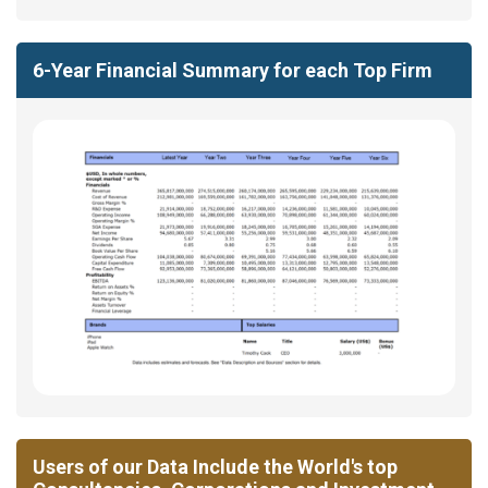
6-Year Financial Summary for each Top Firm
Users of our Data Include the World's top