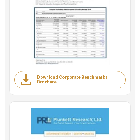
Download Corporate Benchmarks
Brochure