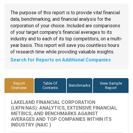
The purpose of this report is to provide vital financial
data, benchmarking, and financial analysis for the
corporation of your choice. Included are comparisons
of your target company’s financial averages to its
industry and to each of its top competitors, on a multi-
year basis. This report will save you countless hours
of research time while providing valuable insights.
Search for Reports on Additional Companies
Report
Table Of
View Sample
Benchmarks
Overview
Contents
Report
LAKELAND FINANCIAL CORPORATION
(LKFN:NAS): ANALYTICS, EXTENSIVE FINANCIAL
METRICS, AND BENCHMARKS AGAINST
AVERAGES AND TOP COMPANIES WITHIN ITS
INDUSTRY (NAIC )