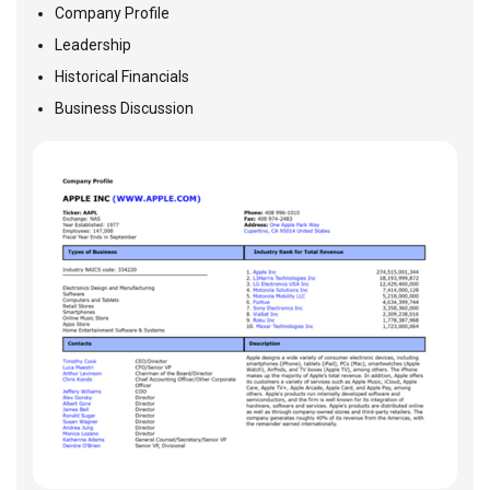
Company Profile
Leadership
Historical Financials
Business Discussion