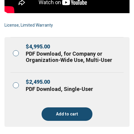
License, Limited Warranty
$
4,995.00
PDF Download, for Company or
Organization-Wide Use, Multi-User
$
2,495.00
PDF Download, Single-User
Add to cart