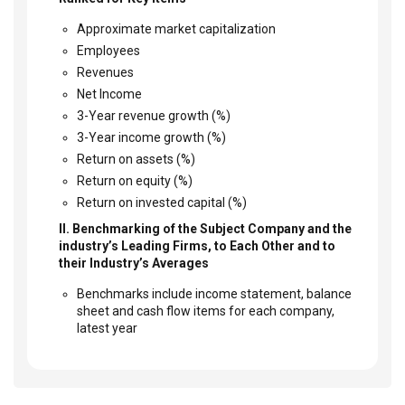
Approximate market capitalization
Employees
Revenues
Net Income
3-Year revenue growth (%)
3-Year income growth (%)
Return on assets (%)
Return on equity (%)
Return on invested capital (%)
II. Benchmarking of the Subject Company and the
industry’s Leading Firms, to Each Other and to
their Industry’s Averages
Benchmarks include income statement, balance
sheet and cash flow items for each company,
latest year