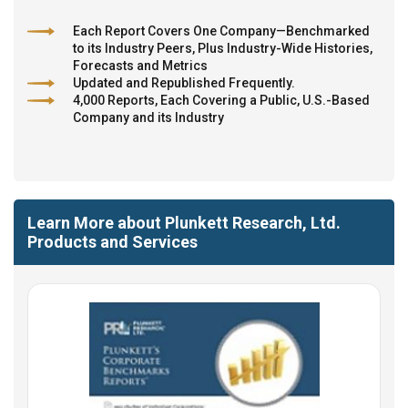
Each Report Covers One Company—Benchmarked
to its Industry Peers, Plus Industry-Wide Histories,
Forecasts and Metrics
Updated and Republished Frequently.
4,000 Reports, Each Covering a Public, U.S.-Based
Company and its Industry
Learn More about Plunkett Research, Ltd.
Products and Services