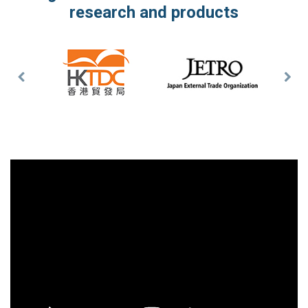
research and products
Previous
Nex
Slide
Slid