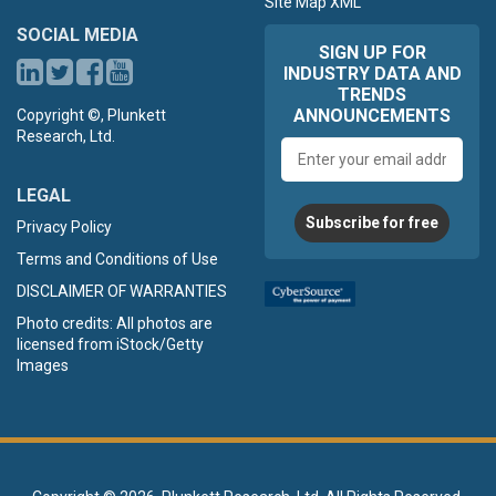
Site Map XML
SOCIAL MEDIA
SIGN UP FOR
INDUSTRY DATA AND
TRENDS
ANNOUNCEMENTS
Copyright ©, Plunkett
Research, Ltd.
Email
address
LEGAL
Subscribe for free
Privacy Policy
Terms and Conditions of Use
DISCLAIMER OF WARRANTIES
Photo credits: All photos are
licensed from iStock/Getty
Images