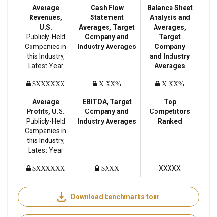
Average
Cash Flow
Balance Sheet
Revenues,
Statement
Analysis and
U.S.
Averages, Target
Averages,
Publicly-Held
Company and
Target
Companies in
Industry Averages
Company
this Industry,
and Industry
Latest Year
Averages
$XXXXXX
X.XX%
X.XX%
Average
EBITDA, Target
Top
Profits, U.S.
Company and
Competitors
Publicly-Held
Industry Averages
Ranked
Companies in
this Industry,
Latest Year
XXXXX
$XXXXXX
$XXX
Download benchmarks tour