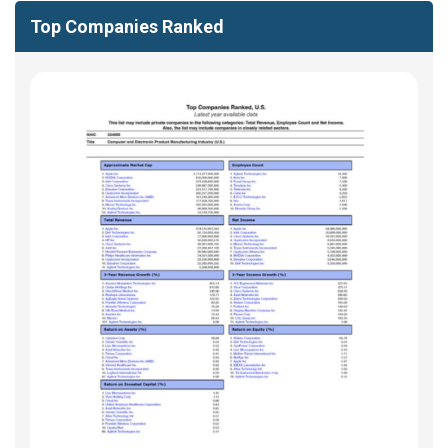
Top Companies Ranked