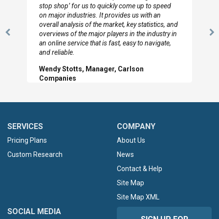
y come up to speed
to so quickly (for our project). The team 
ides us with an
looked through the material and are very
t, key statistics, and
with the data you pulled together.
rs in the industry in
Previous
N
Hilton Worldwide, Marketing Manag
t, easy to navigate,
Slide
Sl
Carlson
SERVICES
COMPANY
Pricing Plans
About Us
Custom Research
News
Contact & Help
Site Map
Site Map XML
SOCIAL MEDIA