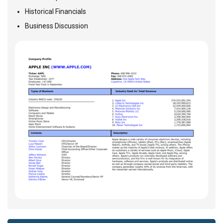
Historical Financials
Business Discussion