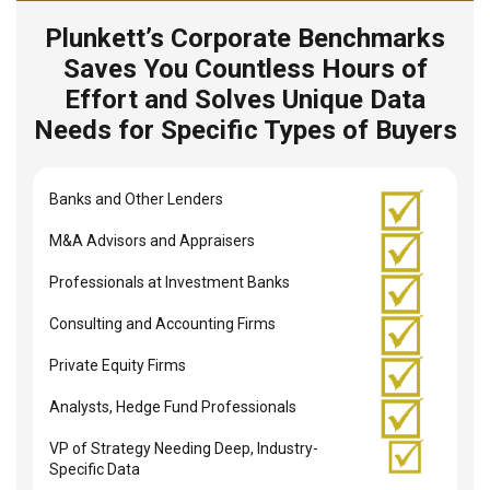
Plunkett’s Corporate Benchmarks
Saves You Countless Hours of
Effort and Solves Unique Data
Needs for Specific Types of Buyers
Banks and Other Lenders
M&A Advisors and Appraisers
Professionals at Investment Banks
Consulting and Accounting Firms
Private Equity Firms
Analysts, Hedge Fund Professionals
VP of Strategy Needing Deep, Industry-
Specific Data