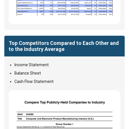
Top Competitors Compared to Each Other and
to the Industry Average
Income Statement
Balance Sheet
Cash Flow Statement