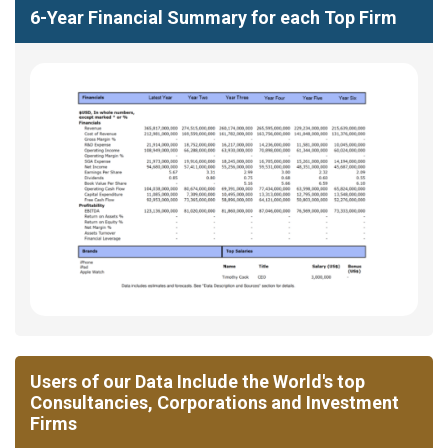
6-Year Financial Summary for each Top Firm
Users of our Data Include the World's top
Consultancies, Corporations and Investment
Firms