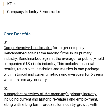
KPIs
Company/Industry Benchmarks
Core Benefits
Comprehensive benchmarks
for target company :
Benchmarked against the leading firms in its primary
industry, Benchmarked against the average for publicly-held
companies (U.S.) in its industry, This includes financial
results, ratios, vital statistics and metrics in one package
with historical and current metrics and averages for 6 years
within its primary industry.
A snapshot overview of the company's primary industry
,
including current and historic revenues and employment,
along with a long term forecast for industry growth, with