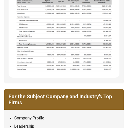
For the Subject Company and Industry's Top
Firms
Company Profile
Leadership