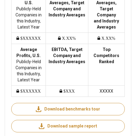
U.S.
Averages, Target
Averages,
Publicly-Held
Company and
Target
Companies in
Industry Averages
Company
this Industry,
and Industry
Latest Year
Averages
$XXXXXX
X.XX%
X.XX%
Average
EBITDA, Target
Top
Profits, U.S.
Company and
Competitors
Publicly-Held
Industry Averages
Ranked
Companies in
this Industry,
Latest Year
XXXXX
$XXXXXX
$XXX
Download benchmarks tour
Download sample report