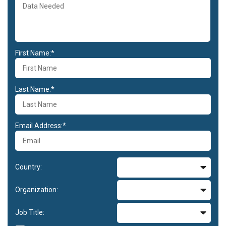
First Name:*
Last Name:*
Email Address:*
Country:
Organization:
Job Title: