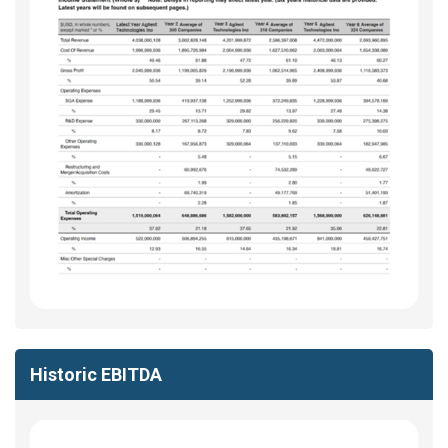
Historic EBITDA