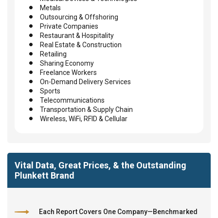
Metals
Outsourcing & Offshoring
Private Companies
Restaurant & Hospitality
Real Estate & Construction
Retailing
Sharing Economy
Freelance Workers
On-Demand Delivery Services
Sports
Telecommunications
Transportation & Supply Chain
Wireless, WiFi, RFID & Cellular
Vital Data, Great Prices, & the Outstanding
Plunkett Brand
Each Report Covers One Company—Benchmarked