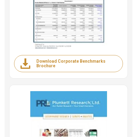
Download Corporate Benchmarks
Brochure