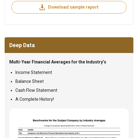
Download sample report
Deep Data
Multi-Year Financial Averages for the Industry’s
Income Statement
Balance Sheet
Cash Flow Statement
A Complete History!