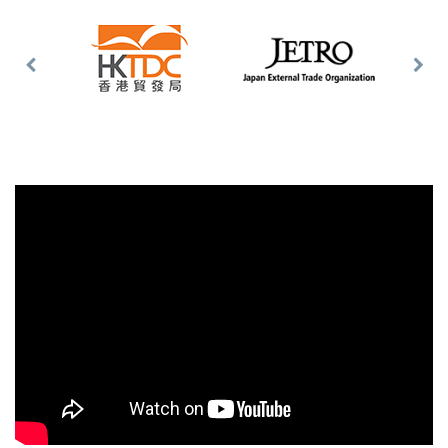
Previous
Nex
Slide
Slid