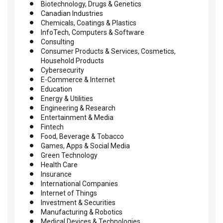
Biotechnology, Drugs & Genetics
Canadian Industries
Chemicals, Coatings & Plastics
InfoTech, Computers & Software
Consulting
Consumer Products & Services, Cosmetics,
Household Products
Cybersecurity
E-Commerce & Internet
Education
Energy & Utilities
Engineering & Research
Entertainment & Media
Fintech
Food, Beverage & Tobacco
Games, Apps & Social Media
Green Technology
Health Care
Insurance
International Companies
Internet of Things
Investment & Securities
Manufacturing & Robotics
Medical Devices & Technologies