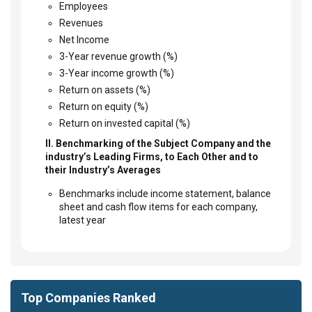
Employees
Revenues
Net Income
3-Year revenue growth (%)
3-Year income growth (%)
Return on assets (%)
Return on equity (%)
Return on invested capital (%)
II. Benchmarking of the Subject Company and the
industry’s Leading Firms, to Each Other and to
their Industry’s Averages
Benchmarks include income statement, balance
sheet and cash flow items for each company,
latest year
Top Companies Ranked