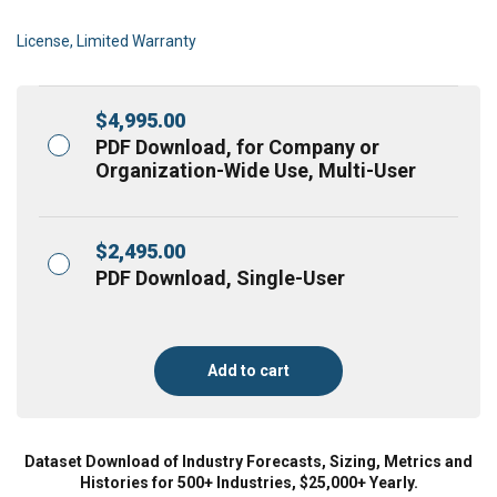
License, Limited Warranty
$
4,995.00
PDF Download, for Company or
Organization-Wide Use, Multi-User
$
2,495.00
PDF Download, Single-User
Add to cart
Dataset Download of Industry Forecasts, Sizing, Metrics and
Histories for 500+ Industries, $25,000+ Yearly.