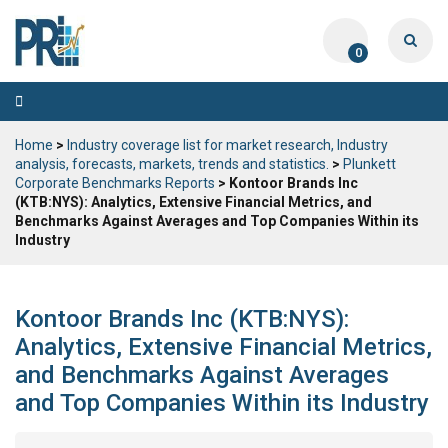
0
Toggle
navigation
Home
>
Industry coverage list for market research, Industry
analysis, forecasts, markets, trends and statistics.
>
Plunkett
Corporate Benchmarks Reports
> Kontoor Brands Inc
(KTB:NYS): Analytics, Extensive Financial Metrics, and
Benchmarks Against Averages and Top Companies Within its
Industry
Kontoor Brands Inc (KTB:NYS):
Analytics, Extensive Financial Metrics,
and Benchmarks Against Averages
and Top Companies Within its Industry