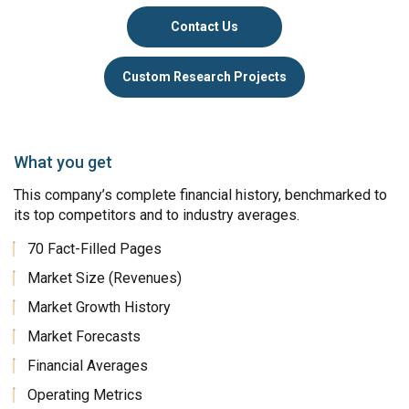
Contact Us
Custom Research Projects
What you get
This company’s complete financial history, benchmarked to
its top competitors and to industry averages.
70 Fact-Filled Pages
Market Size (Revenues)
Market Growth History
Market Forecasts
Financial Averages
Operating Metrics