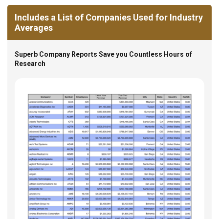
Includes a List of Companies Used for Industry
Averages
Superb Company Reports Save you Countless Hours of
Research