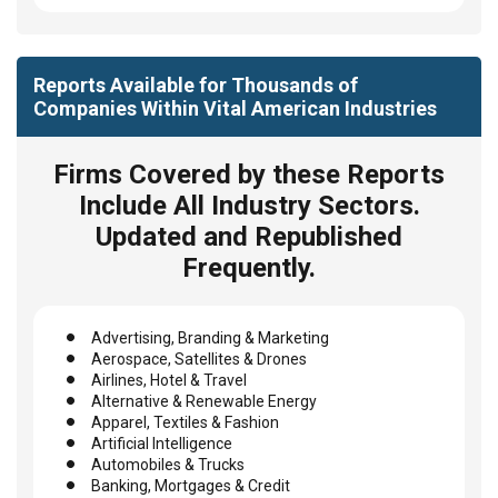
Reports Available for Thousands of
Companies Within Vital American Industries
Firms Covered by these Reports
Include All Industry Sectors.
Updated and Republished
Frequently.
Advertising, Branding & Marketing
Aerospace, Satellites & Drones
Airlines, Hotel & Travel
Alternative & Renewable Energy
Apparel, Textiles & Fashion
Artificial Intelligence
Automobiles & Trucks
Banking, Mortgages & Credit