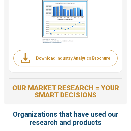
Download Industry Analytics Brochure
OUR MARKET RESEARCH = YOUR
SMART DECISIONS
Organizations that have used our
research and products