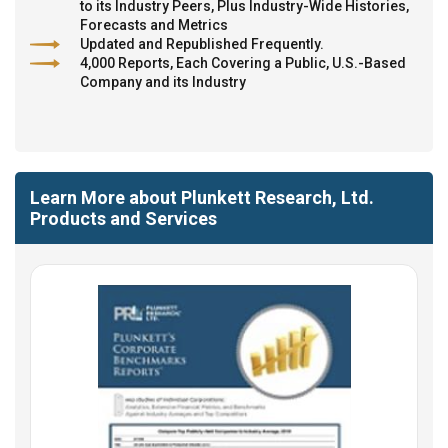
to its Industry Peers, Plus Industry-Wide Histories,
Forecasts and Metrics
Updated and Republished Frequently.
4,000 Reports, Each Covering a Public, U.S.-Based
Company and its Industry
Learn More about Plunkett Research, Ltd.
Products and Services