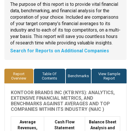
The purpose of this report is to provide vital financial
data, benchmarking, and financial analysis for the
corporation of your choice. Included are comparisons
of your target company’s financial averages to its
industry and to each of its top competitors, on a multi-
year basis. This report will save you countless hours
of research time while providing valuable insights.
Search for Reports on Additional Companies
Report
Table Of
View Sample
Benchmarks
Overview
Contents
Report
KONTOOR BRANDS INC (KTB:NYS): ANALYTICS,
EXTENSIVE FINANCIAL METRICS, AND
BENCHMARKS AGAINST AVERAGES AND TOP
COMPANIES WITHIN ITS INDUSTRY (NAIC )
Average
Cash Flow
Balance Sheet
Revenues,
Statement
Analysis and