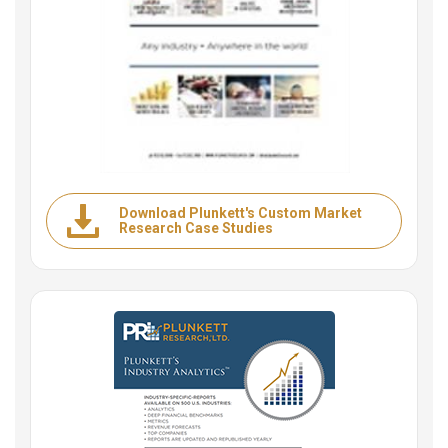
Download Plunkett's Custom Market
Research Case Studies