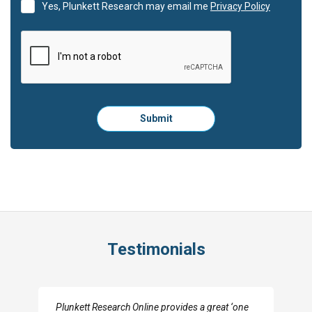
Yes, Plunkett Research may email me
Privacy Policy
Please
Submit
click
here
to
submit
the
form:
Testimonials
ovides a great ‘one
I really appreciate the depth you were able