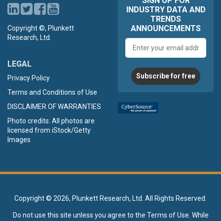
SIGN UP FOR
INDUSTRY DATA AND
TRENDS
ANNOUNCEMENTS
Copyright ©, Plunkett
Research, Ltd.
Email
address
LEGAL
Subscribe for free
Privacy Policy
Terms and Conditions of Use
DISCLAIMER OF WARRANTIES
Photo credits: All photos are
licensed from iStock/Getty
Images
Copyright ©
2026, Plunkett Research, Ltd. All Rights Reserved.
Do not use this site unless you agree to the
Terms of Use
. While