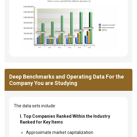
Deep Benchmarks and Operating Data For the
Company You are Studying
The data sets include:
I. Top Companies Ranked Within the Industry
Ranked for Key Items
Approximate market capitalization