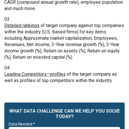
CAGR (compound annual growth rate), employee population
and much more.
Detailed rankings
of target company against top companies
within the industry (U.S.-based firms) for key items
including Approximate market capitalization, Employees,
Revenues, Net income, 3-Year revenue growth (%), 3-Year
income growth (%), Return on assets (%), Return on equity
(%), Return on invested capital (%).
Leading Competitors—profiles
of the target company as
well as profiles of top competitors within the industry
WHAT DATA CHALLENGE CAN WE HELP YOU SOLVE
TODAY?
Data Needed:*