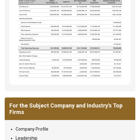
For the Subject Company and Industry's Top
Firms
Company Profile
Leadership