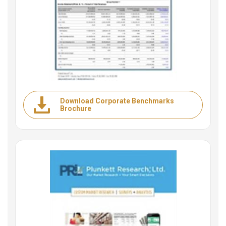
Download Corporate Benchmarks
Brochure