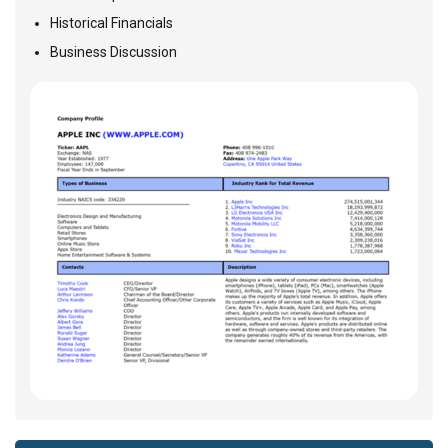
Historical Financials
Business Discussion