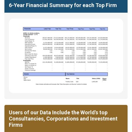
6-Year Financial Summary for each Top Firm
Users of our Data Include the World's top
Consultancies, Corporations and Investment
Firms