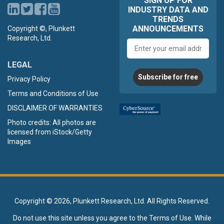
SIGN UP FOR
INDUSTRY DATA AND
TRENDS
ANNOUNCEMENTS
Copyright ©, Plunkett
Research, Ltd.
Email
address
LEGAL
Subscribe for free
Privacy Policy
Terms and Conditions of Use
DISCLAIMER OF WARRANTIES
Photo credits: All photos are
licensed from iStock/Getty
Images
Copyright ©
2026, Plunkett Research, Ltd. All Rights Reserved.
Do not use this site unless you agree to the
Terms of Use
. While