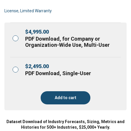
License, Limited Warranty
$
4,995.00
PDF Download, for Company or
Organization-Wide Use, Multi-User
$
2,495.00
PDF Download, Single-User
Add to cart
Dataset Download of Industry Forecasts, Sizing, Metrics and
Histories for 500+ Industries, $25,000+ Yearly.