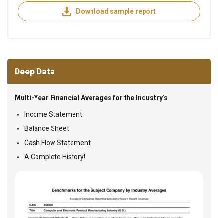
Download sample report
Deep Data
Multi-Year Financial Averages for the Industry’s
Income Statement
Balance Sheet
Cash Flow Statement
A Complete History!