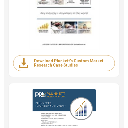
Download Plunkett's Custom Market
Research Case Studies