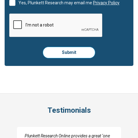
Yes, Plunkett Research may email me
Privacy Policy
Please
Submit
click
here
to
submit
the
form:
Testimonials
I really appreciate the depth you were able to get