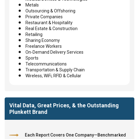
Metals
Outsourcing & Offshoring
Private Companies
Restaurant & Hospitality
Real Estate & Construction
Retailing
Sharing Economy
Freelance Workers
On-Demand Delivery Services
Sports
Telecommunications
Transportation & Supply Chain
Wireless, WiFi, RFID & Cellular
Vital Data, Great Prices, & the Outstanding
Plunkett Brand
Each Report Covers One Company—Benchmarked