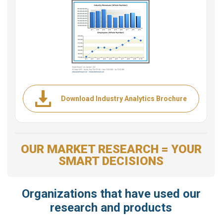
Download Industry Analytics Brochure
OUR MARKET RESEARCH = YOUR
SMART DECISIONS
Organizations that have used our
research and products