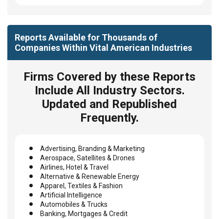
Reports Available for Thousands of
Companies Within Vital American Industries
Firms Covered by these Reports
Include All Industry Sectors.
Updated and Republished
Frequently.
Advertising, Branding & Marketing
Aerospace, Satellites & Drones
Airlines, Hotel & Travel
Alternative & Renewable Energy
Apparel, Textiles & Fashion
Artificial Intelligence
Automobiles & Trucks
Banking, Mortgages & Credit