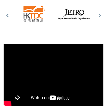
Previous
Nex
Slide
Slid