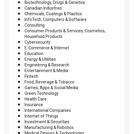
Biotechnology, Drugs & Genetics
Canadian Industries
Chemicals, Coatings & Plastics
InfoTech, Computers & Software
Consulting
Consumer Products & Services, Cosmetics,
Household Products
Cybersecurity
E-Commerce & Internet
Education
Energy & Utilities
Engineering & Research
Entertainment & Media
Fintech
Food, Beverage & Tobacco
Games, Apps & Social Media
Green Technology
Health Care
Insurance
International Companies
Internet of Things
Investment & Securities
Manufacturing & Robotics
Medical Devices & Technologies