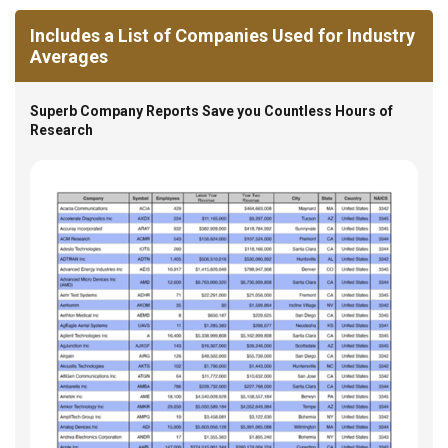
Includes a List of Companies Used for Industry
Averages
Superb Company Reports Save you Countless Hours of
Research