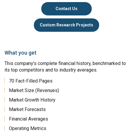
Contact Us
Custom Research Projects
What you get
This company’s complete financial history, benchmarked to
its top competitors and to industry averages.
70 Fact-Filled Pages
Market Size (Revenues)
Market Growth History
Market Forecasts
Financial Averages
Operating Metrics