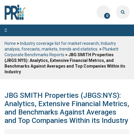
0
Toggle
navigation
Home
>
Industry coverage list for market research, Industry
analysis, forecasts, markets, trends and statistics.
>
Plunkett
Corporate Benchmarks Reports
> JBG SMITH Properties
(JBGS:NYS): Analytics, Extensive Financial Metrics, and
Benchmarks Against Averages and Top Companies Within its
Industry
JBG SMITH Properties (JBGS:NYS):
Analytics, Extensive Financial Metrics,
and Benchmarks Against Averages
and Top Companies Within its Industry