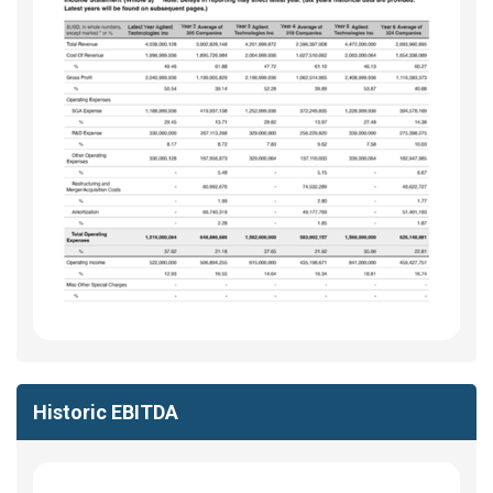
Historic EBITDA