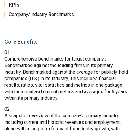
KPIs
Company/Industry Benchmarks
Core Benefits
Comprehensive benchmarks
for target company :
Benchmarked against the leading firms in its primary
industry, Benchmarked against the average for publicly-held
companies (U.S.) in its industry, This includes financial
results, ratios, vital statistics and metrics in one package
with historical and current metrics and averages for 6 years
within its primary industry.
A snapshot overview of the company's primary industry
,
including current and historic revenues and employment,
along with a long term forecast for industry growth, with