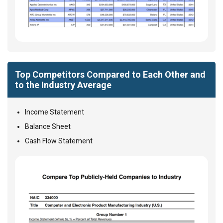
Top Competitors Compared to Each Other and
to the Industry Average
Income Statement
Balance Sheet
Cash Flow Statement