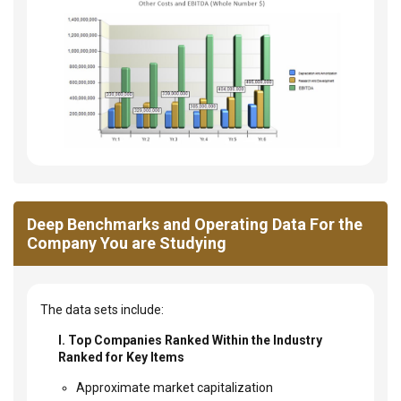
Deep Benchmarks and Operating Data For the
Company You are Studying
The data sets include:
I. Top Companies Ranked Within the Industry
Ranked for Key Items
Approximate market capitalization