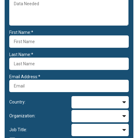
First Name:*
Last Name:*
Email Address:*
Country:
Organization:
Job Title: