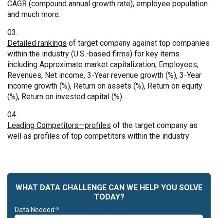
CAGR (compound annual growth rate), employee population
and much more.
Detailed rankings
of target company against top companies
within the industry (U.S.-based firms) for key items
including Approximate market capitalization, Employees,
Revenues, Net income, 3-Year revenue growth (%), 3-Year
income growth (%), Return on assets (%), Return on equity
(%), Return on invested capital (%).
Leading Competitors—profiles
of the target company as
well as profiles of top competitors within the industry
WHAT DATA CHALLENGE CAN WE HELP YOU SOLVE
TODAY?
Data Needed:*