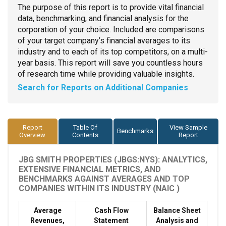
The purpose of this report is to provide vital financial
data, benchmarking, and financial analysis for the
corporation of your choice. Included are comparisons
of your target company’s financial averages to its
industry and to each of its top competitors, on a multi-
year basis. This report will save you countless hours
of research time while providing valuable insights.
Search for Reports on Additional Companies
Report
Table Of
View Sample
Benchmarks
Overview
Contents
Report
JBG SMITH PROPERTIES (JBGS:NYS): ANALYTICS,
EXTENSIVE FINANCIAL METRICS, AND
BENCHMARKS AGAINST AVERAGES AND TOP
COMPANIES WITHIN ITS INDUSTRY (NAIC )
Average
Cash Flow
Balance Sheet
Revenues,
Statement
Analysis and