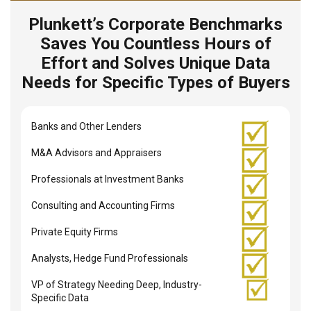
Plunkett’s Corporate Benchmarks
Saves You Countless Hours of
Effort and Solves Unique Data
Needs for Specific Types of Buyers
Banks and Other Lenders
M&A Advisors and Appraisers
Professionals at Investment Banks
Consulting and Accounting Firms
Private Equity Firms
Analysts, Hedge Fund Professionals
VP of Strategy Needing Deep, Industry-
Specific Data