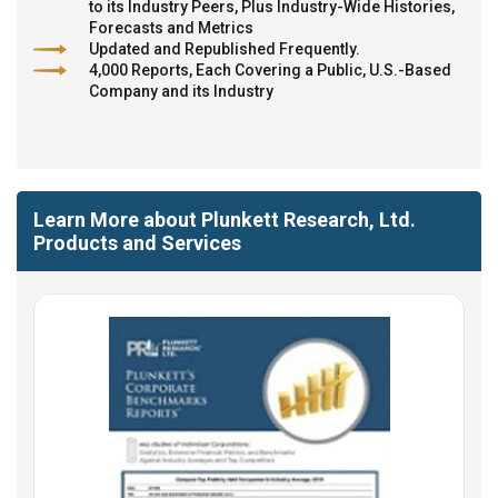
to its Industry Peers, Plus Industry-Wide Histories,
Forecasts and Metrics
Updated and Republished Frequently.
4,000 Reports, Each Covering a Public, U.S.-Based
Company and its Industry
Learn More about Plunkett Research, Ltd.
Products and Services