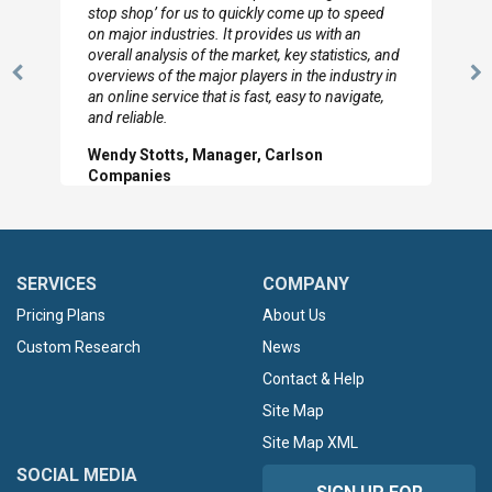
to so quickly (for our project). The team has
looked through the material and are very happy
with the data you pulled together.
Previous
N
Hilton Worldwide, Marketing Manager
Slide
Sl
SERVICES
COMPANY
Pricing Plans
About Us
Custom Research
News
Contact & Help
Site Map
Site Map XML
SOCIAL MEDIA