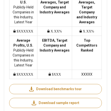
U.S.
Averages, Target
Averages,
Publicly-Held
Company and
Target
Companies in
Industry Averages
Company
this Industry,
and Industry
Latest Year
Averages
$XXXXXX
X.XX%
X.XX%
Average
EBITDA, Target
Top
Profits, U.S.
Company and
Competitors
Publicly-Held
Industry Averages
Ranked
Companies in
this Industry,
Latest Year
XXXXX
$XXXXXX
$XXX
Download benchmarks tour
Download sample report