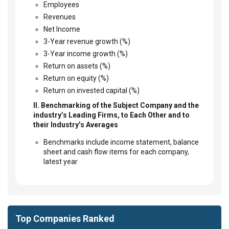
Employees
Revenues
Net Income
3-Year revenue growth (%)
3-Year income growth (%)
Return on assets (%)
Return on equity (%)
Return on invested capital (%)
II. Benchmarking of the Subject Company and the
industry’s Leading Firms, to Each Other and to
their Industry’s Averages
Benchmarks include income statement, balance
sheet and cash flow items for each company,
latest year
Top Companies Ranked