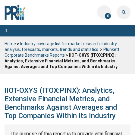
0
Toggle
navigation
Home
>
Industry coverage list for market research, Industry
analysis, forecasts, markets, trends and statistics.
>
Plunkett
Corporate Benchmarks Reports
> IIOT-OXYS (ITOX:PINX):
Analytics, Extensive Financial Metrics, and Benchmarks
Against Averages and Top Companies Within its Industry
IIOT-OXYS (ITOX:PINX): Analytics,
Extensive Financial Metrics, and
Benchmarks Against Averages and
Top Companies Within its Industry
The purpose of this report is to provide vital financial