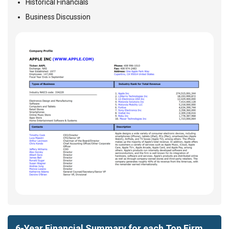
Historical Financials
Business Discussion
6-Year Financial Summary for each Top Firm