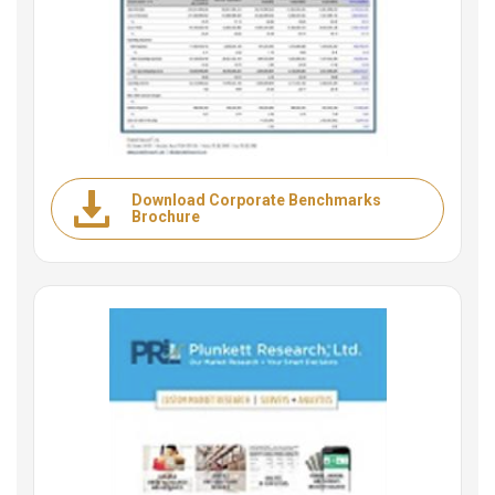
Download Corporate Benchmarks
Brochure