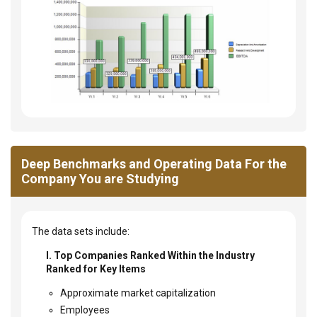
Deep Benchmarks and Operating Data For the
Company You are Studying
The data sets include:
I. Top Companies Ranked Within the Industry
Ranked for Key Items
Approximate market capitalization
Employees