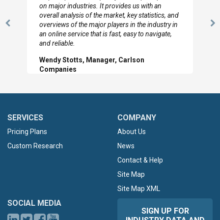
looked through the material and are very happy
with the data you pulled together.
Previous
N
Hilton Worldwide, Marketing Manager
Slide
Sl
SERVICES
COMPANY
Pricing Plans
About Us
Custom Research
News
Contact & Help
Site Map
Site Map XML
SOCIAL MEDIA
SIGN UP FOR