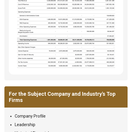
For the Subject Company and Industry's Top
Firms
Company Profile
Leadership