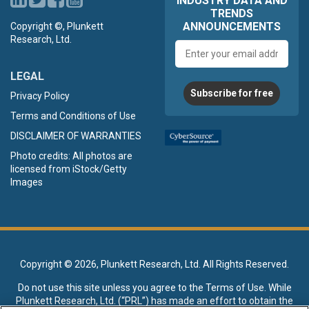
INDUSTRY DATA AND
TRENDS
ANNOUNCEMENTS
Copyright ©, Plunkett
Research, Ltd.
Email
address
LEGAL
Subscribe for free
Privacy Policy
Terms and Conditions of Use
DISCLAIMER OF WARRANTIES
Photo credits: All photos are
licensed from iStock/Getty
Images
Copyright ©
2026, Plunkett Research, Ltd. All Rights Reserved.
Do not use this site unless you agree to the
Terms of Use
. While
Plunkett Research, Ltd. (“PRL”) has made an effort to obtain the