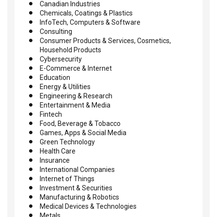
Canadian Industries
Chemicals, Coatings & Plastics
InfoTech, Computers & Software
Consulting
Consumer Products & Services, Cosmetics,
Household Products
Cybersecurity
E-Commerce & Internet
Education
Energy & Utilities
Engineering & Research
Entertainment & Media
Fintech
Food, Beverage & Tobacco
Games, Apps & Social Media
Green Technology
Health Care
Insurance
International Companies
Internet of Things
Investment & Securities
Manufacturing & Robotics
Medical Devices & Technologies
Metals