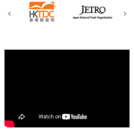
Previous
Nex
Slide
Slid