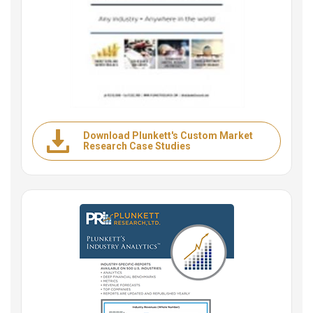
Download Plunkett's Custom Market
Research Case Studies