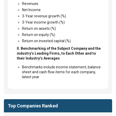
Revenues
Net Income
3-Year revenue growth (%)
3-Year income growth (%)
Return on assets (%)
Return on equity (%)
Return on invested capital (%)
II. Benchmarking of the Subject Company and the
industry’s Leading Firms, to Each Other and to
their Industry’s Averages
Benchmarks include income statement, balance
sheet and cash flow items for each company,
latest year
Top Companies Ranked