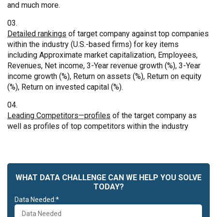
and much more.
Detailed rankings
of target company against top companies
within the industry (U.S.-based firms) for key items
including Approximate market capitalization, Employees,
Revenues, Net income, 3-Year revenue growth (%), 3-Year
income growth (%), Return on assets (%), Return on equity
(%), Return on invested capital (%).
Leading Competitors—profiles
of the target company as
well as profiles of top competitors within the industry
WHAT DATA CHALLENGE CAN WE HELP YOU SOLVE
TODAY?
Data Needed:*