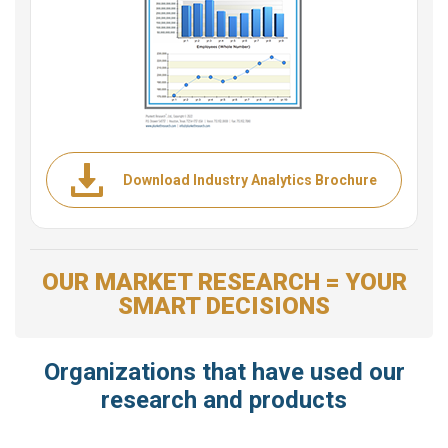
Download Industry Analytics Brochure
OUR MARKET RESEARCH = YOUR
SMART DECISIONS
Organizations that have used our
research and products