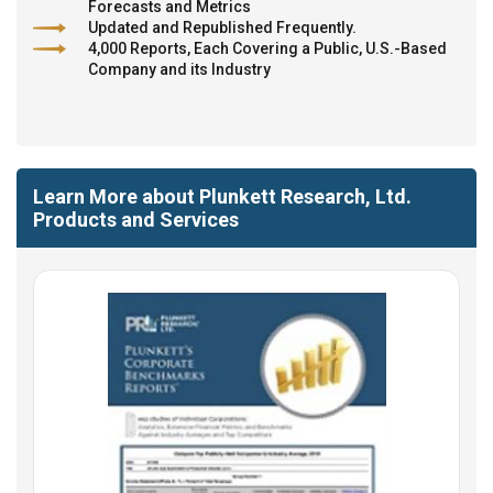
Forecasts and Metrics
Updated and Republished Frequently.
4,000 Reports, Each Covering a Public, U.S.-Based
Company and its Industry
Learn More about Plunkett Research, Ltd.
Products and Services