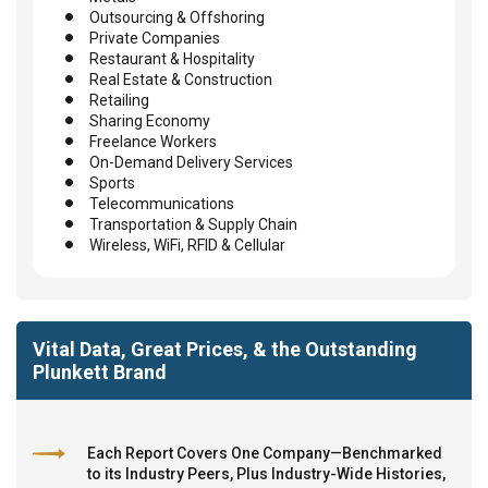
Outsourcing & Offshoring
Private Companies
Restaurant & Hospitality
Real Estate & Construction
Retailing
Sharing Economy
Freelance Workers
On-Demand Delivery Services
Sports
Telecommunications
Transportation & Supply Chain
Wireless, WiFi, RFID & Cellular
Vital Data, Great Prices, & the Outstanding
Plunkett Brand
Each Report Covers One Company—Benchmarked
to its Industry Peers, Plus Industry-Wide Histories,