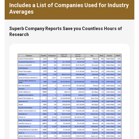
Includes a List of Companies Used for Industry
Averages
Superb Company Reports Save you Countless Hours of
Research