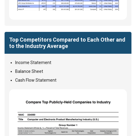
Top Competitors Compared to Each Other and
to the Industry Average
Income Statement
Balance Sheet
Cash Flow Statement