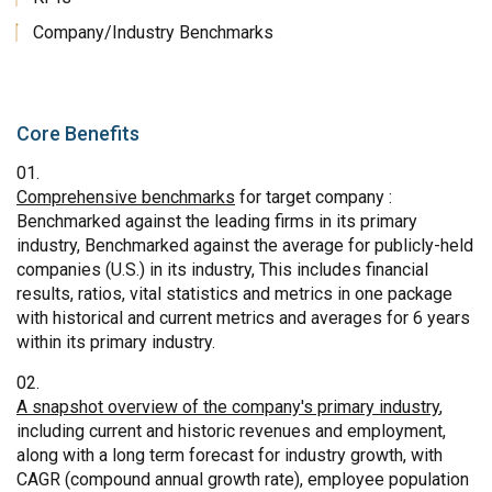
Company/Industry Benchmarks
Core Benefits
Comprehensive benchmarks
for target company :
Benchmarked against the leading firms in its primary
industry, Benchmarked against the average for publicly-held
companies (U.S.) in its industry, This includes financial
results, ratios, vital statistics and metrics in one package
with historical and current metrics and averages for 6 years
within its primary industry.
A snapshot overview of the company's primary industry
,
including current and historic revenues and employment,
along with a long term forecast for industry growth, with
CAGR (compound annual growth rate), employee population