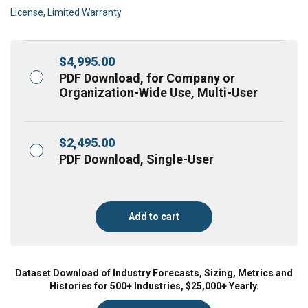
License, Limited Warranty
$
4,995.00
PDF Download, for Company or
Organization-Wide Use, Multi-User
$
2,495.00
PDF Download, Single-User
Add to cart
Dataset Download of Industry Forecasts, Sizing, Metrics and
Histories for 500+ Industries, $25,000+ Yearly.