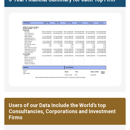
Users of our Data Include the World's top
Consultancies, Corporations and Investment
Firms