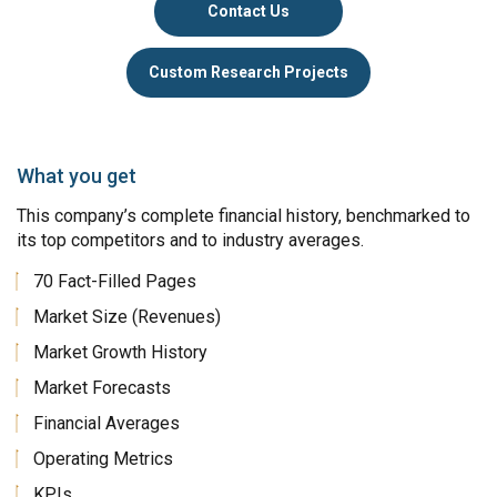
Contact Us
Custom Research Projects
What you get
This company’s complete financial history, benchmarked to
its top competitors and to industry averages.
70 Fact-Filled Pages
Market Size (Revenues)
Market Growth History
Market Forecasts
Financial Averages
Operating Metrics
KPIs