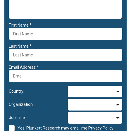
First Name:*
Last Name:*
Email Address:*
Country:
Organization:
Job Title:
Yes, Plunkett Research may email me
Privacy Policy