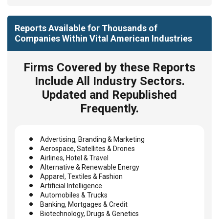
Reports Available for Thousands of
Companies Within Vital American Industries
Firms Covered by these Reports
Include All Industry Sectors.
Updated and Republished
Frequently.
Advertising, Branding & Marketing
Aerospace, Satellites & Drones
Airlines, Hotel & Travel
Alternative & Renewable Energy
Apparel, Textiles & Fashion
Artificial Intelligence
Automobiles & Trucks
Banking, Mortgages & Credit
Biotechnology, Drugs & Genetics