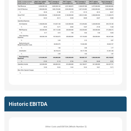
Historic EBITDA