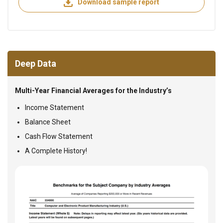
Download sample report
Deep Data
Multi-Year Financial Averages for the Industry’s
Income Statement
Balance Sheet
Cash Flow Statement
A Complete History!