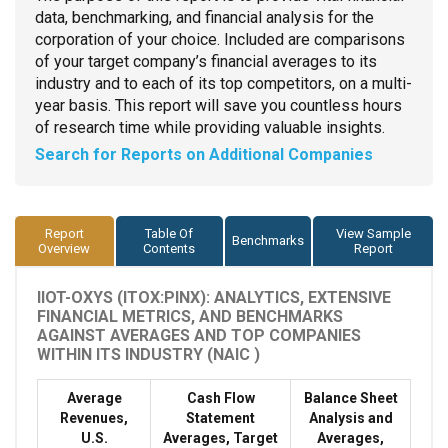
data, benchmarking, and financial analysis for the
corporation of your choice. Included are comparisons
of your target company’s financial averages to its
industry and to each of its top competitors, on a multi-
year basis. This report will save you countless hours
of research time while providing valuable insights.
Search for Reports on Additional Companies
Report
Table Of
View Sample
Benchmarks
Overview
Contents
Report
IIOT-OXYS (ITOX:PINX): ANALYTICS, EXTENSIVE
FINANCIAL METRICS, AND BENCHMARKS
AGAINST AVERAGES AND TOP COMPANIES
WITHIN ITS INDUSTRY (NAIC )
Average
Cash Flow
Balance Sheet
Revenues,
Statement
Analysis and
U.S.
Averages, Target
Averages,