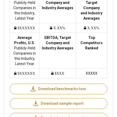
Publicly-Held
Company and
Target
Companies in
Industry Averages
Company
this Industry,
and Industry
Latest Year
Averages
$XXXXXX
X.XX%
X.XX%
Average
EBITDA, Target
Top
Profits, U.S.
Company and
Competitors
Publicly-Held
Industry Averages
Ranked
Companies in
this Industry,
Latest Year
XXXXX
$XXXXXX
$XXX
Download benchmarks tour
Download sample report