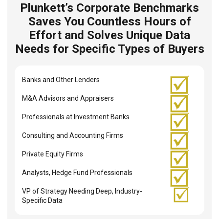
Plunkett’s Corporate Benchmarks
Saves You Countless Hours of
Effort and Solves Unique Data
Needs for Specific Types of Buyers
Banks and Other Lenders
M&A Advisors and Appraisers
Professionals at Investment Banks
Consulting and Accounting Firms
Private Equity Firms
Analysts, Hedge Fund Professionals
VP of Strategy Needing Deep, Industry-
Specific Data