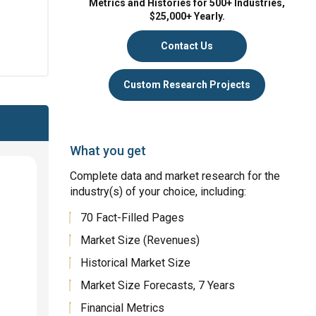
Metrics and Histories for 500+ Industries,
$25,000+ Yearly.
Contact Us
Custom Research Projects
What you get
Complete data and market research for the
industry(s) of your choice, including:
70 Fact-Filled Pages
Market Size (Revenues)
Historical Market Size
Market Size Forecasts, 7 Years
Financial Metrics