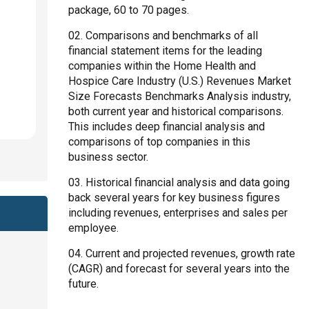
package, 60 to 70 pages.
Comparisons and benchmarks of all
financial statement items for the leading
companies within the Home Health and
Hospice Care Industry (U.S.) Revenues Market
Size Forecasts Benchmarks Analysis industry,
both current year and historical comparisons.
This includes deep financial analysis and
comparisons of top companies in this
business sector.
Historical financial analysis and data going
back several years for key business figures
including revenues, enterprises and sales per
employee.
Current and projected revenues, growth rate
(CAGR) and forecast for several years into the
future.