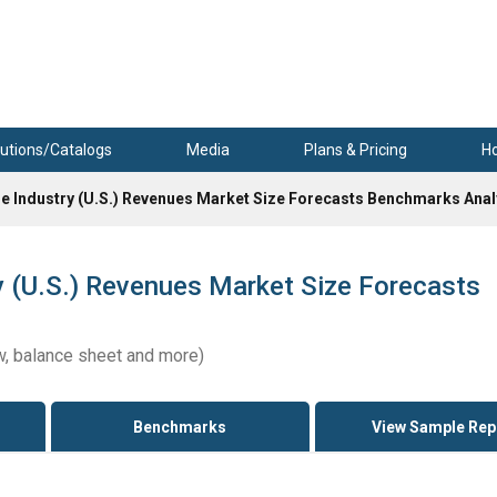
utions/Catalogs
Media
Plans & Pricing
H
e Industry (U.S.) Revenues Market Size Forecasts Benchmarks Anal
 (U.S.) Revenues Market Size Forecasts
w, balance sheet and more)
Benchmarks
View Sample Rep