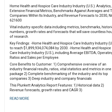
Home Health and Hospice Care Industry Industry (U.S.): Analytics,
Extensive Financial Metrics, Benchmarks Against Averages and 
Companies Within Its Industry, and Revenue Forecasts to 2030, N
621600
Vital industry-specific data including metrics, benchmarks, histori
numbers, growth rates and forecasts that will save countless ho
of research.
Key Findings: -Home Health and Hospice Care Industry Industry (U
to reach $1,899,934,074,084 by 2030. -Home Health and Hospice
Care Industry Industry (U.S.), including Average EBITDA, Operatin
Ratios and Sales per Employee.
Core Benefits to Customer: 1) Comprehensive overview of an
industry financial results, ratios, vital statistics and metrics in one
package 2) Complete benchmarking of the industry and its top
companies 3) Deep industry and company financials
This Plunkett Analytics Report Features: 1) Historical data 2)
Revenue forecasts, growth rates and CAGR 3)
READ MORE