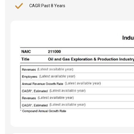
CAGR Past 8 Years