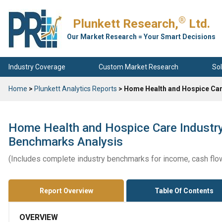
®
Plunkett Research,
Ltd.
Our Market Research = Your Smart Decisions
Industry Coverage
Custom Market Research
Sol
Home
>
Plunkett Analytics Reports
> Home Health and Hospice Car
Home Health and Hospice Care Industry
Benchmarks Analysis
(Includes complete industry benchmarks for income, cash flo
Report Overview
Table Of Contents
OVERVIEW