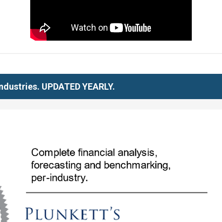
 Industries. UPDATED YEARLY.