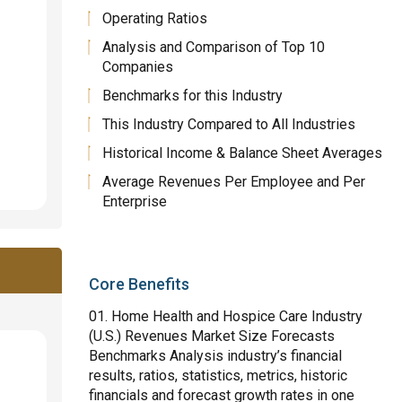
Operating Ratios
Analysis and Comparison of Top 10
Companies
Benchmarks for this Industry
This Industry Compared to All Industries
Historical Income & Balance Sheet Averages
Average Revenues Per Employee and Per
Enterprise
Core Benefits
Home Health and Hospice Care Industry
(U.S.) Revenues Market Size Forecasts
Benchmarks Analysis industry’s financial
results, ratios, statistics, metrics, historic
financials and forecast growth rates in one