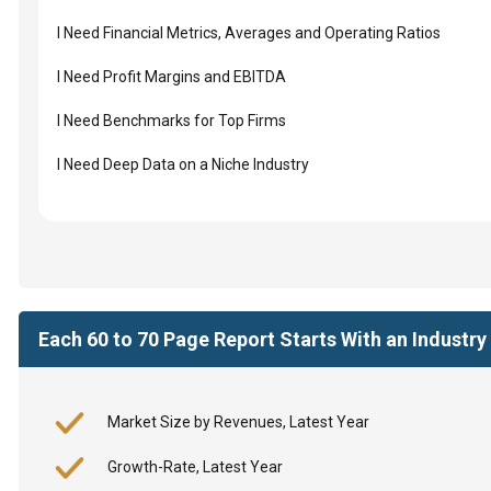
I Need Financial Metrics, Averages and Operating Ratios
I Need Profit Margins and EBITDA
I Need Benchmarks for Top Firms
I Need Deep Data on a Niche Industry
Each 60 to 70 Page Report Starts With an Industr
Market Size by Revenues, Latest Year
Growth-Rate, Latest Year