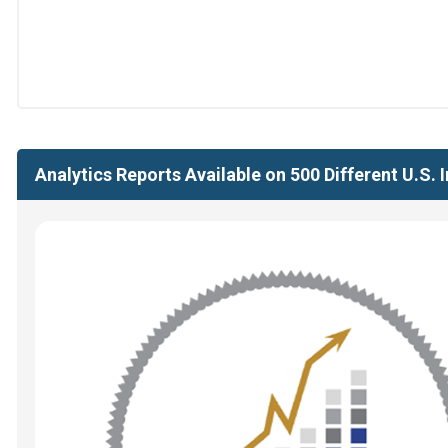
Analytics Reports Available on 500 Different U.S.