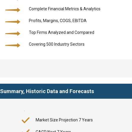
Complete Financial Metrics & Analytics
Profits, Margins, COGS, EBITDA
Top Firms Analyzed and Compared
Covering 500 Industry Sectors
y Summary, Historic Data and Forecasts
Market Size Projection 7 Years