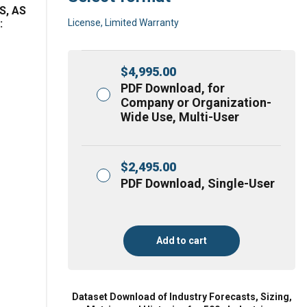
S, AS
:
License, Limited Warranty
$
4,995.00
PDF Download, for
Company or Organization-
Wide Use, Multi-User
$
2,495.00
PDF Download, Single-User
Add to cart
Dataset Download of Industry Forecasts, Sizing,