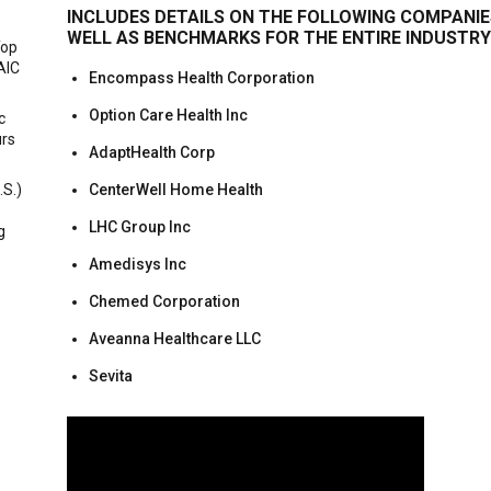
INCLUDES DETAILS ON THE FOLLOWING COMPANIE
WELL AS BENCHMARKS FOR THE ENTIRE INDUSTRY
Top
AIC
Encompass Health Corporation
Option Care Health Inc
c
urs
AdaptHealth Corp
.S.)
CenterWell Home Health
LHC Group Inc
g
Amedisys Inc
Chemed Corporation
Aveanna Healthcare LLC
Sevita