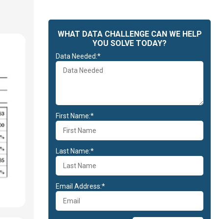
WHAT DATA CHALLENGE CAN WE HELP
YOU SOLVE TODAY?
Data Needed:*
First Name:*
Last Name:*
Email Address:*