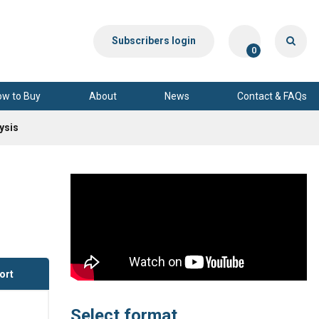
Subscribers login
0
ow to Buy
About
News
Contact & FAQs
ysis
ort
Select format