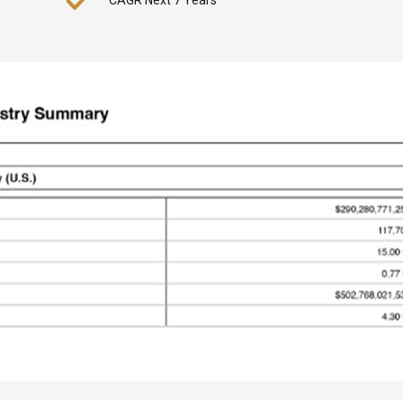
CAGR Next 7 Years