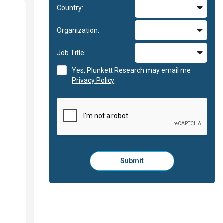
Country:
Organization:
Job Title:
Yes, Plunkett Research may email me
Privacy Policy
Please
Submit
click
here
to
submit
the
form: