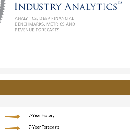
7-Year History
7-Year Forecasts