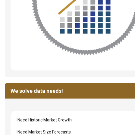
We solve data needs!
I Need Historic Market Growth
I Need Market Size Forecasts