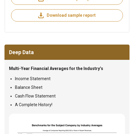
Download sample report
Deep Data
Multi-Year Financial Averages for the Industry’s
Income Statement
Balance Sheet
Cash Flow Statement
A Complete History!