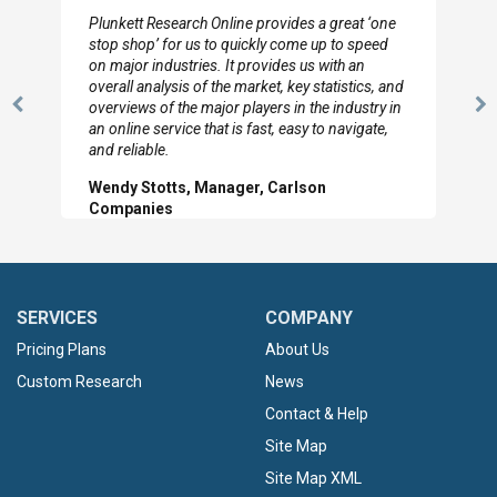
I really appreciate the depth you were able to get
to so quickly (for our project). The team has
looked through the material and are very happy
with the data you pulled together.
Previous
N
Hilton Worldwide, Marketing Manager
Slide
Sl
SERVICES
COMPANY
Pricing Plans
About Us
Custom Research
News
Contact & Help
Site Map
Site Map XML