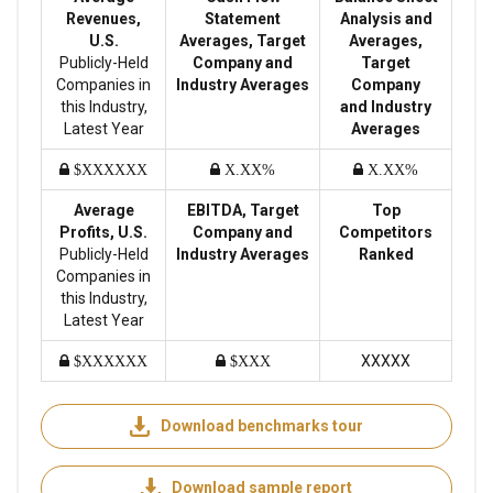
Revenues,
Statement
Analysis and
U.S.
Averages, Target
Averages,
Publicly-Held
Company and
Target
Companies in
Industry Averages
Company
this Industry,
and Industry
Latest Year
Averages
$XXXXXX
X.XX%
X.XX%
Average
EBITDA, Target
Top
Profits, U.S.
Company and
Competitors
Publicly-Held
Industry Averages
Ranked
Companies in
this Industry,
Latest Year
XXXXX
$XXXXXX
$XXX
Download benchmarks tour
Download sample report