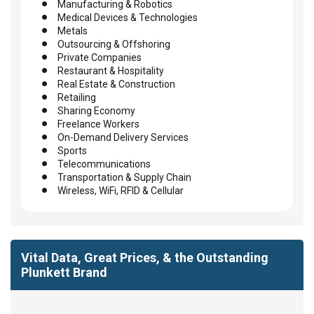
Manufacturing & Robotics
Medical Devices & Technologies
Metals
Outsourcing & Offshoring
Private Companies
Restaurant & Hospitality
Real Estate & Construction
Retailing
Sharing Economy
Freelance Workers
On-Demand Delivery Services
Sports
Telecommunications
Transportation & Supply Chain
Wireless, WiFi, RFID & Cellular
Vital Data, Great Prices, & the Outstanding
Plunkett Brand