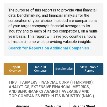
The purpose of this report is to provide vital financial
data, benchmarking, and financial analysis for the
corporation of your choice. Included are comparisons
of your target company’s financial averages to its
industry and to each of its top competitors, on a multi-
year basis. This report will save you countless hours
of research time while providing valuable insights.
Search for Reports on Additional Companies
Report
Table Of
View Sample
Benchmarks
Overview
Contents
Report
FIRST FARMERS FINANCIAL CORP (FFMR:PINX):
ANALYTICS, EXTENSIVE FINANCIAL METRICS,
AND BENCHMARKS AGAINST AVERAGES AND
TOP COMPANIES WITHIN ITS INDUSTRY (NAIC )
Average
Cash Flow
Balance Sheet