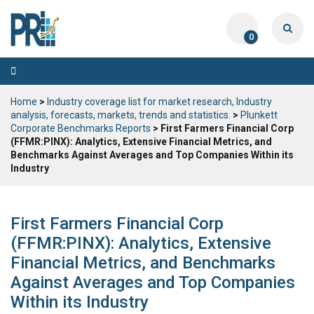
0
Toggle
navigation
Home
>
Industry coverage list for market research, Industry
analysis, forecasts, markets, trends and statistics.
>
Plunkett
Corporate Benchmarks Reports
> First Farmers Financial Corp
(FFMR:PINX): Analytics, Extensive Financial Metrics, and
Benchmarks Against Averages and Top Companies Within its
Industry
First Farmers Financial Corp
(FFMR:PINX): Analytics, Extensive
Financial Metrics, and Benchmarks
Against Averages and Top Companies
Within its Industry