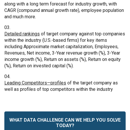
along with a long term forecast for industry growth, with
CAGR (compound annual growth rate), employee population
and much more.
Detailed rankings
of target company against top companies
within the industry (U.S.-based firms) for key items
including Approximate market capitalization, Employees,
Revenues, Net income, 3-Year revenue growth (%), 3-Year
income growth (%), Return on assets (%), Return on equity
(%), Return on invested capital (%).
Leading Competitors—profiles
of the target company as
well as profiles of top competitors within the industry
WHAT DATA CHALLENGE CAN WE HELP YOU SOLVE
TODAY?