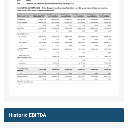
Historic EBITDA