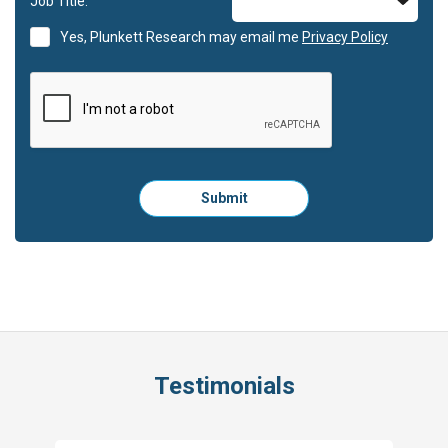
Job Title:
Yes, Plunkett Research may email me
Privacy Policy
Please
Submit
click
here
to
submit
the
form:
Testimonials