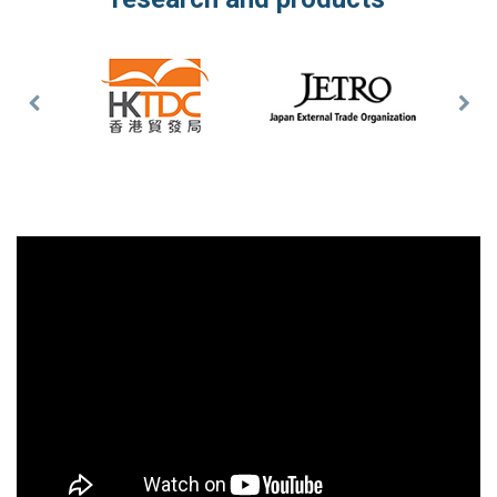
Previous
Nex
Slide
Slid