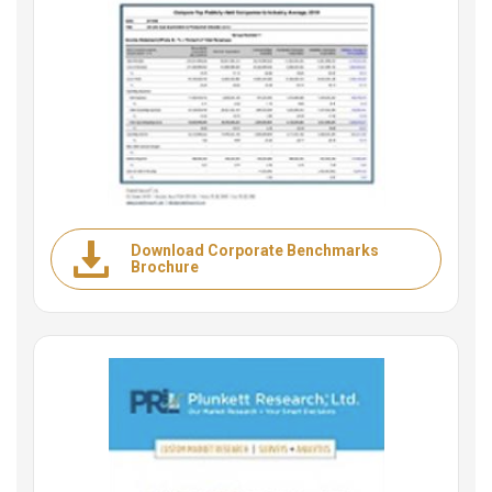
Download Corporate Benchmarks
Brochure