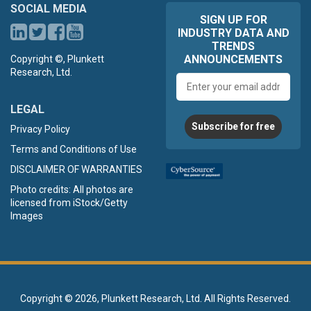
SOCIAL MEDIA
SIGN UP FOR
INDUSTRY DATA AND
TRENDS
ANNOUNCEMENTS
Copyright ©, Plunkett
Research, Ltd.
Email
address
LEGAL
Subscribe for free
Privacy Policy
Terms and Conditions of Use
DISCLAIMER OF WARRANTIES
Photo credits: All photos are
licensed from iStock/Getty
Images
Copyright ©
2026, Plunkett Research, Ltd. All Rights Reserved.