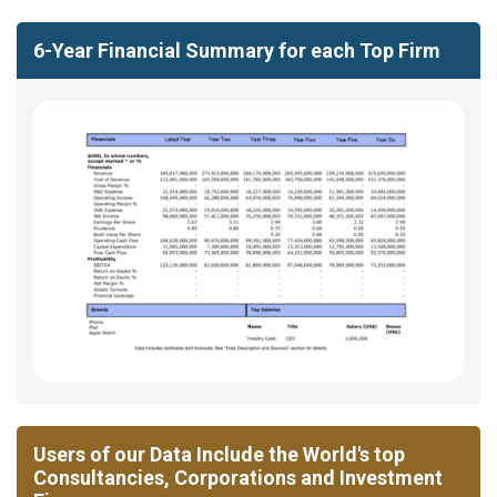
6-Year Financial Summary for each Top Firm
Users of our Data Include the World's top
Consultancies, Corporations and Investment