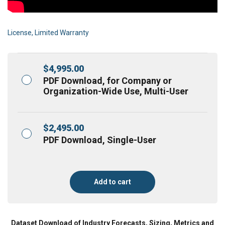
License, Limited Warranty
$
4,995.00
PDF Download, for Company or
Organization-Wide Use, Multi-User
$
2,495.00
PDF Download, Single-User
Add to cart
Dataset Download of Industry Forecasts, Sizing, Metrics and