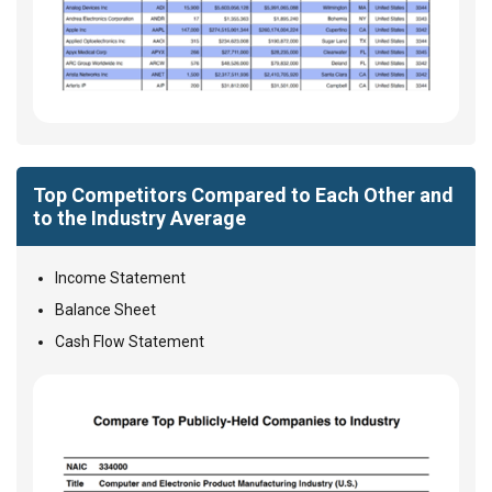
Top Competitors Compared to Each Other and
to the Industry Average
Income Statement
Balance Sheet
Cash Flow Statement