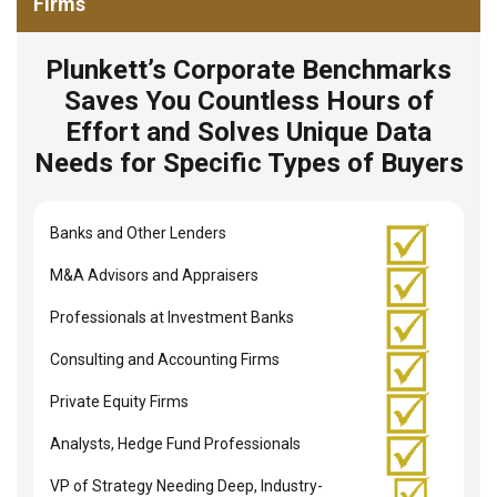
Firms
Plunkett’s Corporate Benchmarks
Saves You Countless Hours of
Effort and Solves Unique Data
Needs for Specific Types of Buyers
Banks and Other Lenders
M&A Advisors and Appraisers
Professionals at Investment Banks
Consulting and Accounting Firms
Private Equity Firms
Analysts, Hedge Fund Professionals
VP of Strategy Needing Deep, Industry-