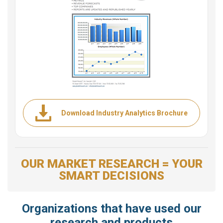
Download Industry Analytics Brochure
OUR MARKET RESEARCH = YOUR
SMART DECISIONS
Organizations that have used our
research and products