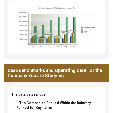
Deep Benchmarks and Operating Data For the
Company You are Studying
The data sets include:
I. Top Companies Ranked Within the Industry
Ranked for Key Items