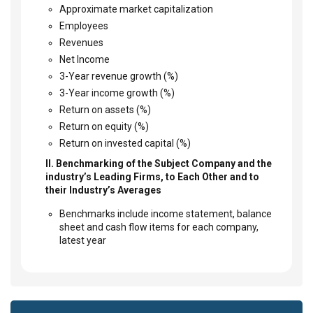
Approximate market capitalization
Employees
Revenues
Net Income
3-Year revenue growth (%)
3-Year income growth (%)
Return on assets (%)
Return on equity (%)
Return on invested capital (%)
II. Benchmarking of the Subject Company and the
industry’s Leading Firms, to Each Other and to
their Industry’s Averages
Benchmarks include income statement, balance
sheet and cash flow items for each company,
latest year