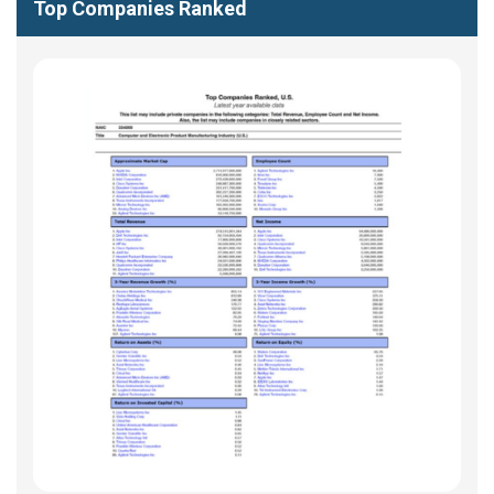
Top Companies Ranked