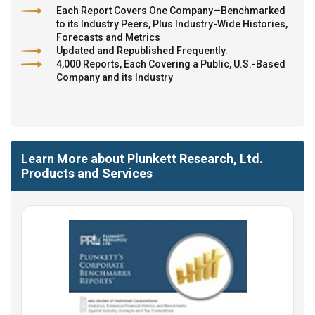
Each Report Covers One Company—Benchmarked
to its Industry Peers, Plus Industry-Wide Histories,
Forecasts and Metrics
Updated and Republished Frequently.
4,000 Reports, Each Covering a Public, U.S.-Based
Company and its Industry
Learn More about Plunkett Research, Ltd.
Products and Services