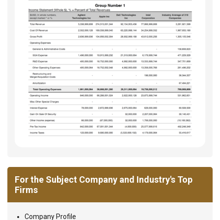
For the Subject Company and Industry's Top
Firms
Company Profile