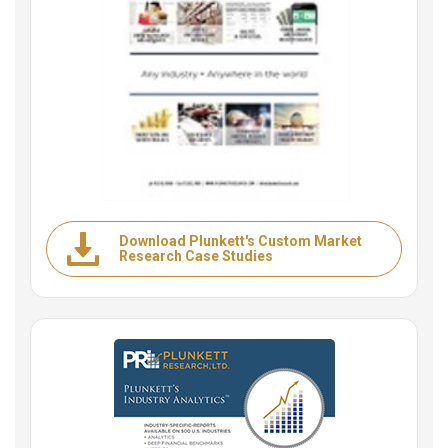
Download Plunkett's Custom Market
Research Case Studies