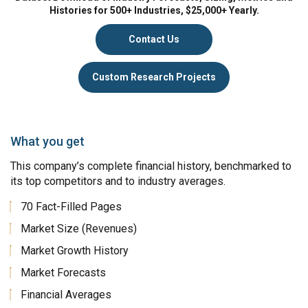
Histories for 500+ Industries, $25,000+ Yearly.
Contact Us
Custom Research Projects
What you get
This company’s complete financial history, benchmarked to
its top competitors and to industry averages.
70 Fact-Filled Pages
Market Size (Revenues)
Market Growth History
Market Forecasts
Financial Averages