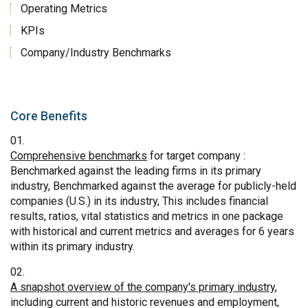
Operating Metrics
KPIs
Company/Industry Benchmarks
Core Benefits
Comprehensive benchmarks
for target company :
Benchmarked against the leading firms in its primary
industry, Benchmarked against the average for publicly-held
companies (U.S.) in its industry, This includes financial
results, ratios, vital statistics and metrics in one package
with historical and current metrics and averages for 6 years
within its primary industry.
A snapshot overview of the company's primary industry
,
including current and historic revenues and employment,