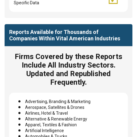
Specific Data
Reports Available for Thousands of
Companies Within Vital American Industries
Firms Covered by these Reports
Include All Industry Sectors.
Updated and Republished
Frequently.
Advertising, Branding & Marketing
Aerospace, Satellites & Drones
Airlines, Hotel & Travel
Alternative & Renewable Energy
Apparel, Textiles & Fashion
Artificial Intelligence
Automobiles & Trucks