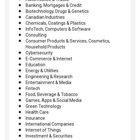
Banking, Mortgages & Credit
Biotechnology, Drugs & Genetics
Canadian Industries
Chemicals, Coatings & Plastics
InfoTech, Computers & Software
Consulting
Consumer Products & Services, Cosmetics,
Household Products
Cybersecurity
E-Commerce & Internet
Education
Energy & Utilities
Engineering & Research
Entertainment & Media
Fintech
Food, Beverage & Tobacco
Games, Apps & Social Media
Green Technology
Health Care
Insurance
International Companies
Internet of Things
Investment & Securities