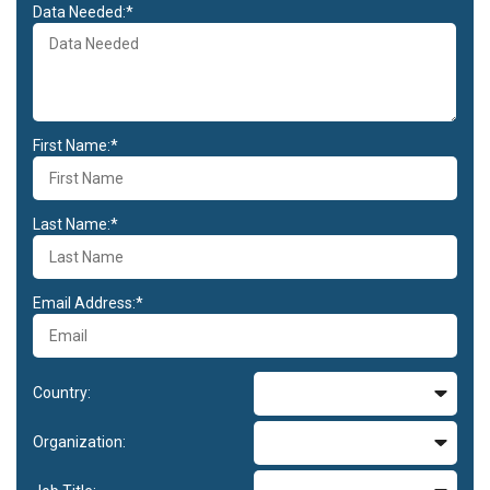
Data Needed:*
First Name:*
Last Name:*
Email Address:*
Country:
Organization: