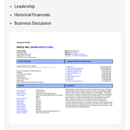
Leadership
Historical Financials
Business Discussion