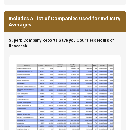
Includes a List of Companies Used for Industry
Averages
Superb Company Reports Save you Countless Hours of
Research