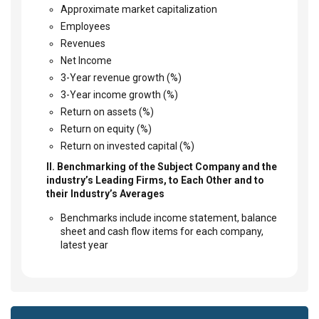
Approximate market capitalization
Employees
Revenues
Net Income
3-Year revenue growth (%)
3-Year income growth (%)
Return on assets (%)
Return on equity (%)
Return on invested capital (%)
II. Benchmarking of the Subject Company and the
industry’s Leading Firms, to Each Other and to
their Industry’s Averages
Benchmarks include income statement, balance
sheet and cash flow items for each company,
latest year