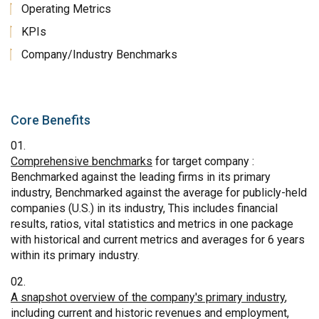
Operating Metrics
KPIs
Company/Industry Benchmarks
Core Benefits
Comprehensive benchmarks
for target company :
Benchmarked against the leading firms in its primary
industry, Benchmarked against the average for publicly-held
companies (U.S.) in its industry, This includes financial
results, ratios, vital statistics and metrics in one package
with historical and current metrics and averages for 6 years
within its primary industry.
A snapshot overview of the company's primary industry
,
including current and historic revenues and employment,