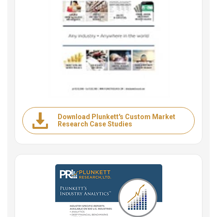
Download Plunkett's Custom Market
Research Case Studies