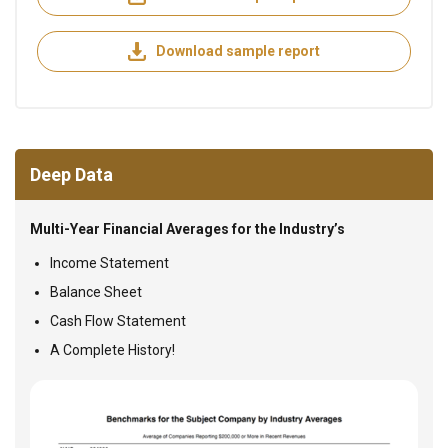
Download sample report
Deep Data
Multi-Year Financial Averages for the Industry’s
Income Statement
Balance Sheet
Cash Flow Statement
A Complete History!