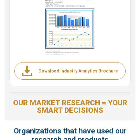
Download Industry Analytics Brochure
OUR MARKET RESEARCH = YOUR
SMART DECISIONS
Organizations that have used our
research and products