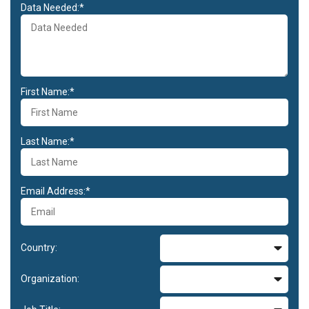
Data Needed:*
First Name:*
Last Name:*
Email Address:*
Country:
Organization: