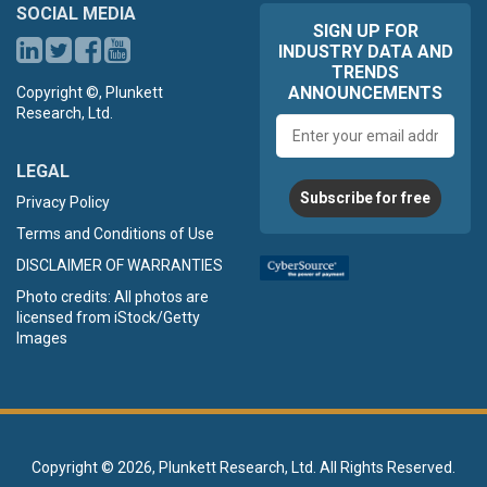
SOCIAL MEDIA
SIGN UP FOR
INDUSTRY DATA AND
TRENDS
ANNOUNCEMENTS
Copyright ©, Plunkett
Research, Ltd.
Email
address
LEGAL
Subscribe for free
Privacy Policy
Terms and Conditions of Use
DISCLAIMER OF WARRANTIES
Photo credits: All photos are
licensed from iStock/Getty
Images
Copyright ©
2026, Plunkett Research, Ltd. All Rights Reserved.