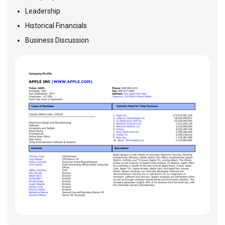
Leadership
Historical Financials
Business Discussion