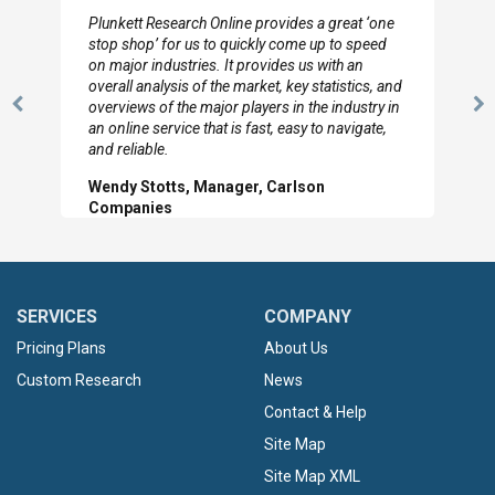
I really appreciate the depth you were able to get
to so quickly (for our project). The team has
looked through the material and are very happy
with the data you pulled together.
Previous
N
Hilton Worldwide, Marketing Manager
Slide
Sl
SERVICES
COMPANY
Pricing Plans
About Us
Custom Research
News
Contact & Help
Site Map
Site Map XML