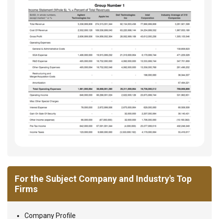
For the Subject Company and Industry's Top
Firms
Company Profile