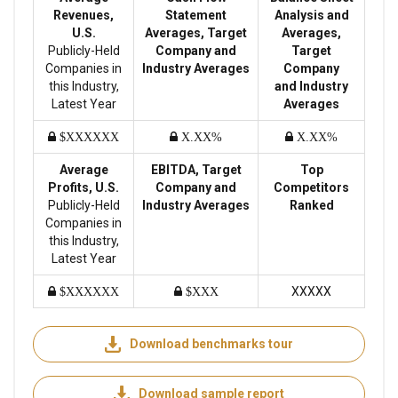
Revenues,
Statement
Analysis and
U.S.
Averages, Target
Averages,
Publicly-Held
Company and
Target
Companies in
Industry Averages
Company
this Industry,
and Industry
Latest Year
Averages
$XXXXXX
X.XX%
X.XX%
Average
EBITDA, Target
Top
Profits, U.S.
Company and
Competitors
Publicly-Held
Industry Averages
Ranked
Companies in
this Industry,
Latest Year
XXXXX
$XXXXXX
$XXX
Download benchmarks tour
Download sample report