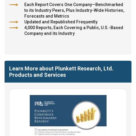
Each Report Covers One Company—Benchmarked
to its Industry Peers, Plus Industry-Wide Histories,
Forecasts and Metrics
Updated and Republished Frequently.
4,000 Reports, Each Covering a Public, U.S.-Based
Company and its Industry
Learn More about Plunkett Research, Ltd.
Products and Services