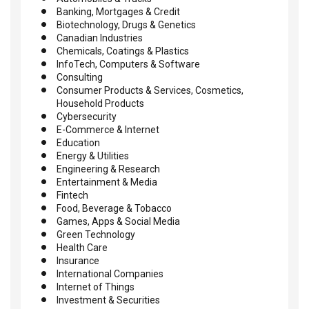
Banking, Mortgages & Credit
Biotechnology, Drugs & Genetics
Canadian Industries
Chemicals, Coatings & Plastics
InfoTech, Computers & Software
Consulting
Consumer Products & Services, Cosmetics,
Household Products
Cybersecurity
E-Commerce & Internet
Education
Energy & Utilities
Engineering & Research
Entertainment & Media
Fintech
Food, Beverage & Tobacco
Games, Apps & Social Media
Green Technology
Health Care
Insurance
International Companies
Internet of Things
Investment & Securities