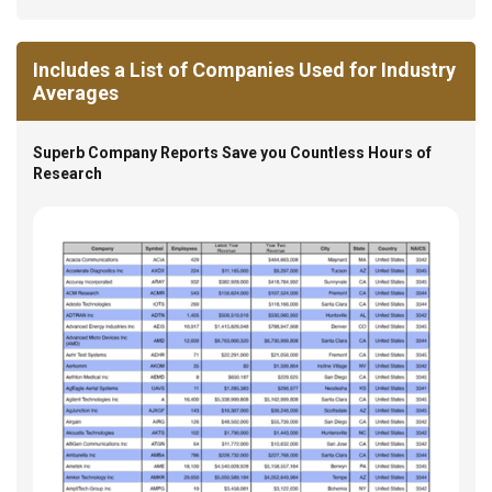
Includes a List of Companies Used for Industry
Averages
Superb Company Reports Save you Countless Hours of
Research