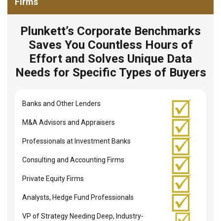
Firms
Plunkett’s Corporate Benchmarks
Saves You Countless Hours of
Effort and Solves Unique Data
Needs for Specific Types of Buyers
Banks and Other Lenders
M&A Advisors and Appraisers
Professionals at Investment Banks
Consulting and Accounting Firms
Private Equity Firms
Analysts, Hedge Fund Professionals
VP of Strategy Needing Deep, Industry-