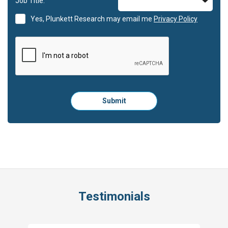
Job Title:
Yes, Plunkett Research may email me
Privacy Policy
Please
Submit
click
here
to
submit
the
form:
Testimonials