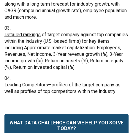
along with a long term forecast for industry growth, with
CAGR (compound annual growth rate), employee population
and much more.
Detailed rankings
of target company against top companies
within the industry (U.S.-based firms) for key items
including Approximate market capitalization, Employees,
Revenues, Net income, 3-Year revenue growth (%), 3-Year
income growth (%), Return on assets (%), Return on equity
(%), Return on invested capital (%).
Leading Competitors—profiles
of the target company as
well as profiles of top competitors within the industry
WHAT DATA CHALLENGE CAN WE HELP YOU SOLVE
TODAY?