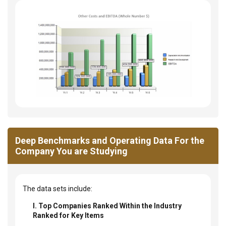
Deep Benchmarks and Operating Data For the
Company You are Studying
The data sets include:
I. Top Companies Ranked Within the Industry
Ranked for Key Items