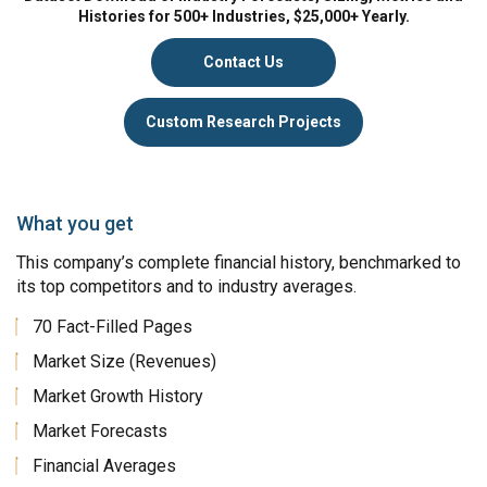
Histories for 500+ Industries, $25,000+ Yearly.
Contact Us
Custom Research Projects
What you get
This company’s complete financial history, benchmarked to
its top competitors and to industry averages.
70 Fact-Filled Pages
Market Size (Revenues)
Market Growth History
Market Forecasts
Financial Averages