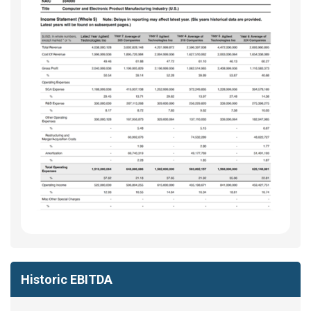
Historic EBITDA