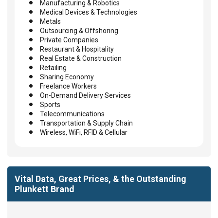
Manufacturing & Robotics
Medical Devices & Technologies
Metals
Outsourcing & Offshoring
Private Companies
Restaurant & Hospitality
Real Estate & Construction
Retailing
Sharing Economy
Freelance Workers
On-Demand Delivery Services
Sports
Telecommunications
Transportation & Supply Chain
Wireless, WiFi, RFID & Cellular
Vital Data, Great Prices, & the Outstanding
Plunkett Brand