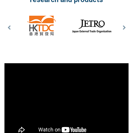
Previous
Nex
Slide
Slid