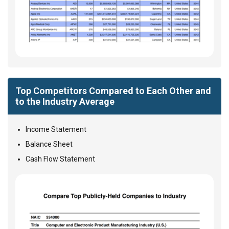
Top Competitors Compared to Each Other and
to the Industry Average
Income Statement
Balance Sheet
Cash Flow Statement