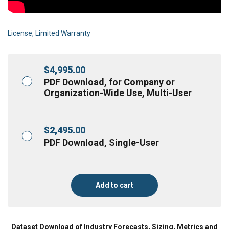
License, Limited Warranty
$
4,995.00
PDF Download, for Company or
Organization-Wide Use, Multi-User
$
2,495.00
PDF Download, Single-User
Add to cart
Dataset Download of Industry Forecasts, Sizing, Metrics and