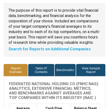
The purpose of this report is to provide vital financial
data, benchmarking, and financial analysis for the
corporation of your choice. Included are comparisons
of your target company’s financial averages to its
industry and to each of its top competitors, on a multi-
year basis. This report will save you countless hours
of research time while providing valuable insights.
Search for Reports on Additional Companies
Report
Table Of
View Sample
Benchmarks
Overview
Contents
Report
FEDERATED NATIONAL HOLDING CO (FNHC:NAS):
ANALYTICS, EXTENSIVE FINANCIAL METRICS,
AND BENCHMARKS AGAINST AVERAGES AND
TOP COMPANIES WITHIN ITS INDUSTRY (NAIC )
Average
Cash Flow
Balance Sheet