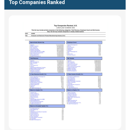
Top Companies Ranked