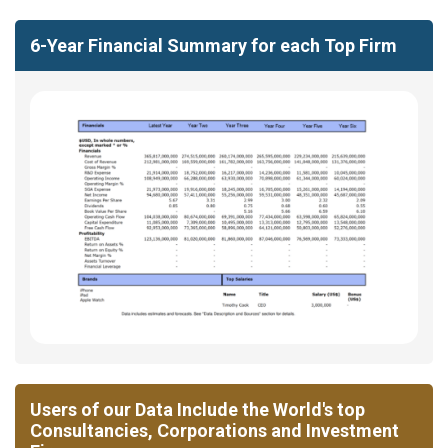
6-Year Financial Summary for each Top Firm
Users of our Data Include the World's top
Consultancies, Corporations and Investment