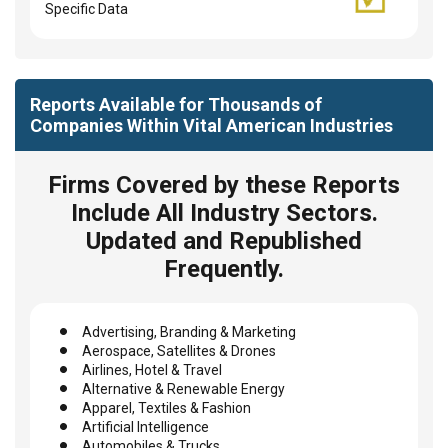
Specific Data
Reports Available for Thousands of
Companies Within Vital American Industries
Firms Covered by these Reports
Include All Industry Sectors.
Updated and Republished
Frequently.
Advertising, Branding & Marketing
Aerospace, Satellites & Drones
Airlines, Hotel & Travel
Alternative & Renewable Energy
Apparel, Textiles & Fashion
Artificial Intelligence
Automobiles & Trucks