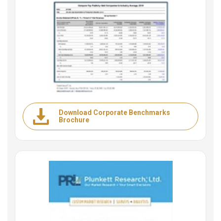
Download Corporate Benchmarks
Brochure