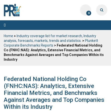
0
Toggle
navigation
Home
>
Industry coverage list for market research, Industry
analysis, forecasts, markets, trends and statistics.
>
Plunkett
Corporate Benchmarks Reports
> Federated National Holding
Co (FNHC:NAS): Analytics, Extensive Financial Metrics, and
Benchmarks Against Averages and Top Companies Within its
Industry
Federated National Holding Co
(FNHC:NAS): Analytics, Extensive
Financial Metrics, and Benchmarks
Against Averages and Top Companies
Within its Industry