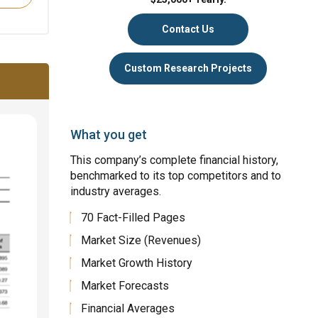
Contact Us
Custom Research Projects
What you get
This company’s complete financial history,
benchmarked to its top competitors and to
industry averages.
70 Fact-Filled Pages
Market Size (Revenues)
Market Growth History
Market Forecasts
Financial Averages