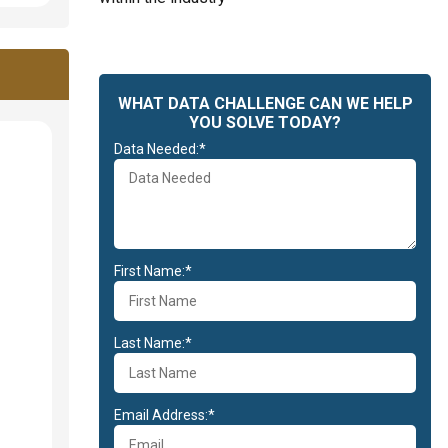
WHAT DATA CHALLENGE CAN WE HELP
YOU SOLVE TODAY?
Data Needed:*
First Name:*
Last Name:*
Email Address:*