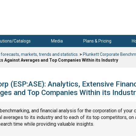
utions/Catalogs
Media
Plans & Pricing
H
 forecasts, markets, trends and statistics.
>
Plunkett Corporate Benchm
ks Against Averages and Top Companies Within its Industry
rp (ESP:ASE): Analytics, Extensive Financ
ges and Top Companies Within its Industr
, benchmarking, and financial analysis for the corporation of your 
 averages to its industry and to each of its top competitors, on 
search time while providing valuable insights.