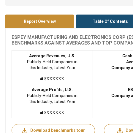
Report Overview
Table Of Contents
ESPEY MANUFACTURING AND ELECTRONICS CORP (ESP
BENCHMARKS AGAINST AVERAGES AND TOP COMPANIES
Average Revenues, U.S.
Cash
Publicly-Held Companies in
Ave
this Industry, Latest Year
Company a
$XXXXXX
Average Profits, U.S.
EB
Publicly-Held Companies in
Company a
this Industry, Latest Year
$XXXXXX
Download benchmarks tour
Dow