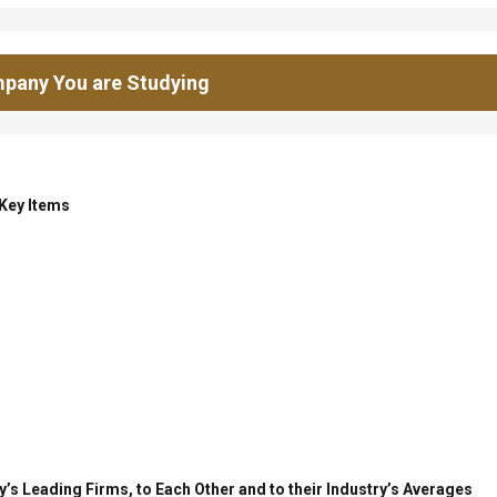
pany You are Studying
 Key Items
’s Leading Firms, to Each Other and to their Industry’s Averages