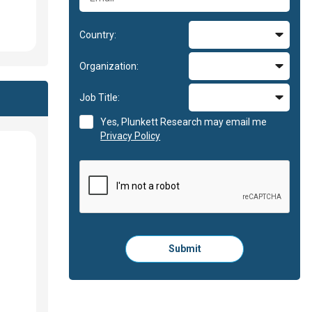
Country:
Organization:
Job Title:
Yes, Plunkett Research may email me
Privacy Policy
Please
Submit
click
here
to
submit
the