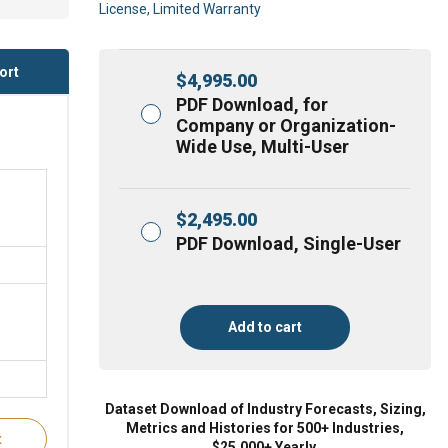
License, Limited Warranty
ort
$
4,995.00
PDF Download, for
Company or Organization-
Wide Use, Multi-User
$
2,495.00
PDF Download, Single-User
Add to cart
Dataset Download of Industry Forecasts, Sizing,
Metrics and Histories for 500+ Industries,
t
$25,000+ Yearly.