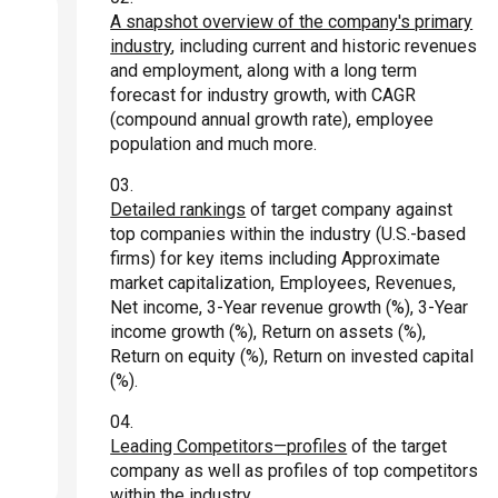
A snapshot overview of the company's primary
industry
, including current and historic revenues
and employment, along with a long term
forecast for industry growth, with CAGR
(compound annual growth rate), employee
population and much more.
Detailed rankings
of target company against
top companies within the industry (U.S.-based
firms) for key items including Approximate
market capitalization, Employees, Revenues,
Net income, 3-Year revenue growth (%), 3-Year
income growth (%), Return on assets (%),
Return on equity (%), Return on invested capital
(%).
Leading Competitors—profiles
of the target
company as well as profiles of top competitors
within the industry