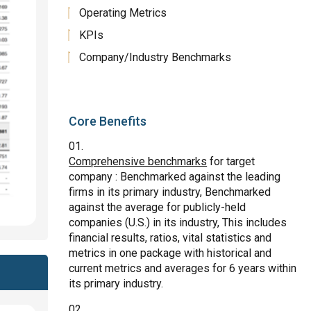
Operating Metrics
KPIs
Company/Industry Benchmarks
Core Benefits
Comprehensive benchmarks
for target
company : Benchmarked against the leading
firms in its primary industry, Benchmarked
against the average for publicly-held
companies (U.S.) in its industry, This includes
financial results, ratios, vital statistics and
metrics in one package with historical and
current metrics and averages for 6 years within
its primary industry.