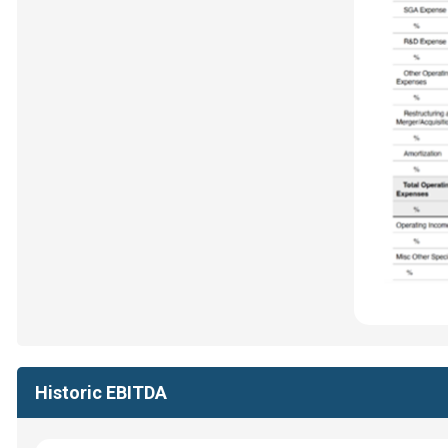
Historic EBITDA