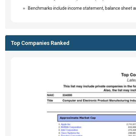
Benchmarks include income statement, balance sheet an
Top Companies Ranked