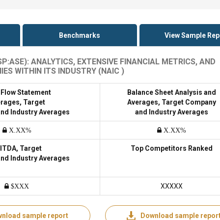
Benchmarks
View Sample Rep
:ASE): ANALYTICS, EXTENSIVE FINANCIAL METRICS, AND
 WITHIN ITS INDUSTRY (NAIC )
 Flow Statement
Balance Sheet Analysis and
rages, Target
Averages, Target Company
nd Industry Averages
and Industry Averages
X.XX%
X.XX%
ITDA, Target
Top Competitors Ranked
nd Industry Averages
XXXXX
$XXX
nload sample report
Download sample repor