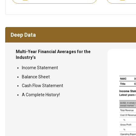
Deep Data
Multi-Year Financial Averages for the
Industry’s
Income Statement
Balance Sheet
Cash Flow Statement
A Complete History!