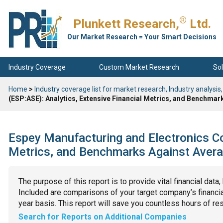
®
Plunkett Research,
Ltd.
Our Market Research = Your Smart Decisions
Industry Coverage
Custom Market Research
Sol
Home
>
Industry coverage list for market research, Industry analysis,
(ESP:ASE): Analytics, Extensive Financial Metrics, and Benchmar
Espey Manufacturing and Electronics Co
Metrics, and Benchmarks Against Avera
The purpose of this report is to provide vital financial data
Included are comparisons of your target company’s financial
year basis. This report will save you countless hours of re
Search for Reports on Additional Companies