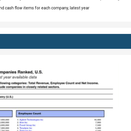
d cash flow items for each company, latest year