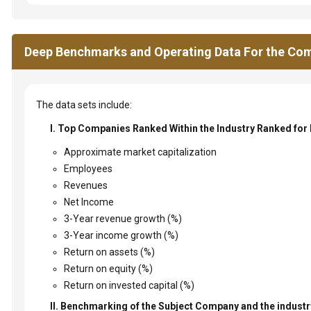
Deep Benchmarks and Operating Data For the Com
The data sets include:
I. Top Companies Ranked Within the Industry Ranked for
Approximate market capitalization
Employees
Revenues
Net Income
3-Year revenue growth (%)
3-Year income growth (%)
Return on assets (%)
Return on equity (%)
Return on invested capital (%)
II. Benchmarking of the Subject Company and the industry