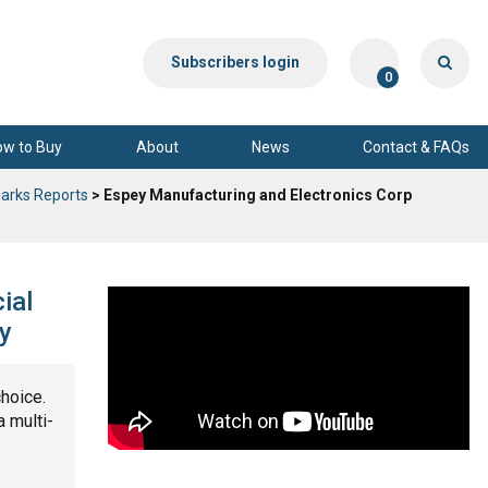
Subscribers login
0
ow to Buy
About
News
Contact & FAQs
arks Reports
> Espey Manufacturing and Electronics Corp
ial
y
choice.
a multi-