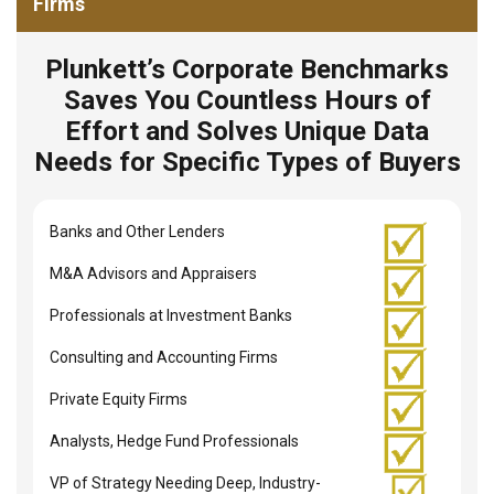
Firms
Plunkett’s Corporate Benchmarks
Saves You Countless Hours of
Effort and Solves Unique Data
Needs for Specific Types of Buyers
Banks and Other Lenders
M&A Advisors and Appraisers
Professionals at Investment Banks
Consulting and Accounting Firms
Private Equity Firms
Analysts, Hedge Fund Professionals
VP of Strategy Needing Deep, Industry-