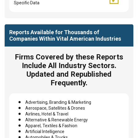
Specific Data
Reports Available for Thousands of
Companies Within Vital American Industries
Firms Covered by these Reports
Include All Industry Sectors.
Updated and Republished
Frequently.
Advertising, Branding & Marketing
Aerospace, Satellites & Drones
Airlines, Hotel & Travel
Alternative & Renewable Energy
Apparel, Textiles & Fashion
Artificial Intelligence
Automobiles & Trucks