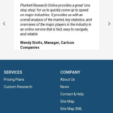
I really appreciate the depth you were able to get
to so quickly (for our project). The team has
looked through the material and are very happy
with the data you pulled together.
Previous
N
Hilton Worldwide, Marketing Manager
Slide
Sl
SERVICES
COMPANY
Pricing Plans
About Us
Custom Research
News
Contact & Help
Site Map
Site Map XML