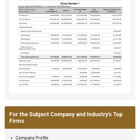
For the Subject Company and Industry's Top
Firms
Company Profile