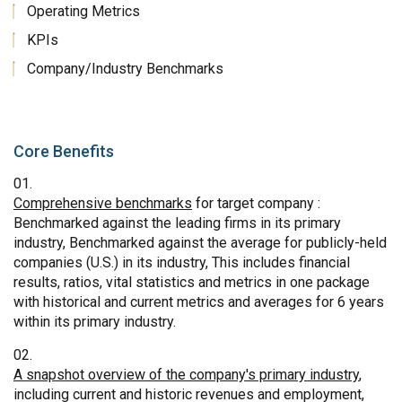
Operating Metrics
KPIs
Company/Industry Benchmarks
Core Benefits
Comprehensive benchmarks
for target company :
Benchmarked against the leading firms in its primary
industry, Benchmarked against the average for publicly-held
companies (U.S.) in its industry, This includes financial
results, ratios, vital statistics and metrics in one package
with historical and current metrics and averages for 6 years
within its primary industry.
A snapshot overview of the company's primary industry
,
including current and historic revenues and employment,