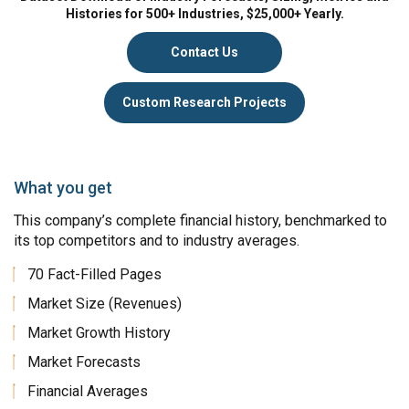
Histories for 500+ Industries, $25,000+ Yearly.
Contact Us
Custom Research Projects
What you get
This company’s complete financial history, benchmarked to
its top competitors and to industry averages.
70 Fact-Filled Pages
Market Size (Revenues)
Market Growth History
Market Forecasts
Financial Averages