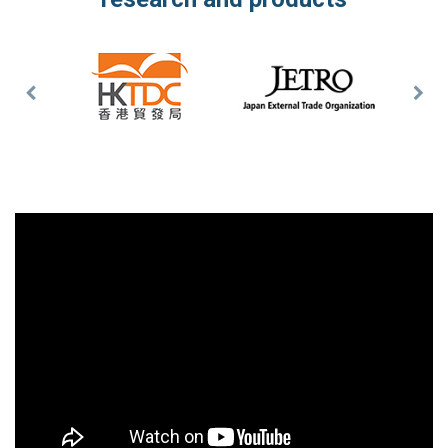
Previous
Nex
Slide
Slid