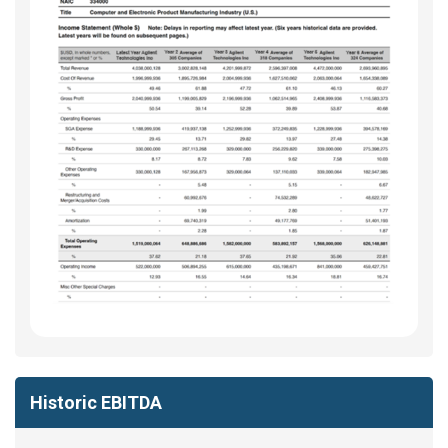
Historic EBITDA