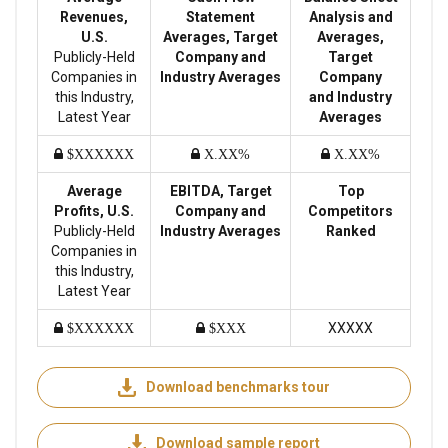
Revenues,
Statement
Analysis and
U.S.
Averages, Target
Averages,
Publicly-Held
Company and
Target
Companies in
Industry Averages
Company
this Industry,
and Industry
Latest Year
Averages
$XXXXXX
X.XX%
X.XX%
Average
EBITDA, Target
Top
Profits, U.S.
Company and
Competitors
Publicly-Held
Industry Averages
Ranked
Companies in
this Industry,
Latest Year
XXXXX
$XXXXXX
$XXX
Download benchmarks tour
Download sample report