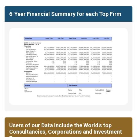
6-Year Financial Summary for each Top Firm
Users of our Data Include the World's top
Consultancies, Corporations and Investment