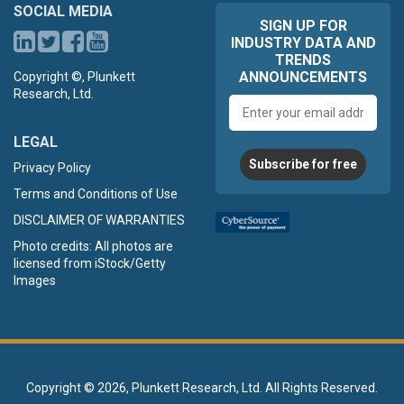
SOCIAL MEDIA
SIGN UP FOR
INDUSTRY DATA AND
TRENDS
ANNOUNCEMENTS
Copyright ©, Plunkett
Research, Ltd.
Email
address
LEGAL
Subscribe for free
Privacy Policy
Terms and Conditions of Use
DISCLAIMER OF WARRANTIES
Photo credits: All photos are
licensed from iStock/Getty
Images
Copyright ©
2026, Plunkett Research, Ltd. All Rights Reserved.