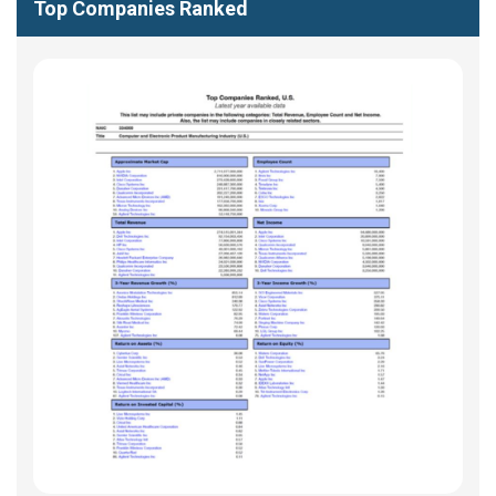
Top Companies Ranked