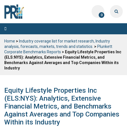
0
Toggle
navigation
Home
>
Industry coverage list for market research, Industry
analysis, forecasts, markets, trends and statistics.
>
Plunkett
Corporate Benchmarks Reports
> Equity Lifestyle Properties Inc
(ELS:NYS): Analytics, Extensive Financial Metrics, and
Benchmarks Against Averages and Top Companies Within its
Industry
Equity Lifestyle Properties Inc
(ELS:NYS): Analytics, Extensive
Financial Metrics, and Benchmarks
Against Averages and Top Companies
Within its Industry