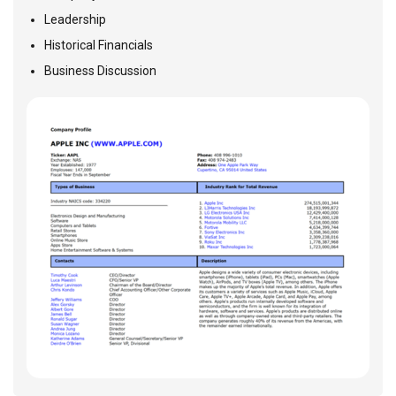
Leadership
Historical Financials
Business Discussion