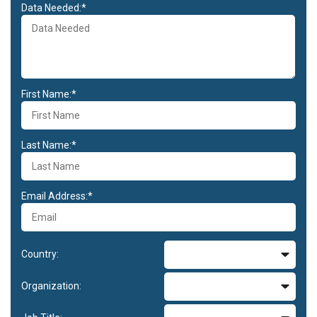
Data Needed:*
First Name:*
Last Name:*
Email Address:*
Country:
Organization: