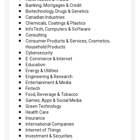
Banking, Mortgages & Credit
Biotechnology, Drugs & Genetics
Canadian Industries
Chemicals, Coatings & Plastics
InfoTech, Computers & Software
Consulting
Consumer Products & Services, Cosmetics,
Household Products
Cybersecurity
E-Commerce & Internet
Education
Energy & Utilities
Engineering & Research
Entertainment & Media
Fintech
Food, Beverage & Tobacco
Games, Apps & Social Media
Green Technology
Health Care
Insurance
International Companies
Internet of Things
Investment & Securities