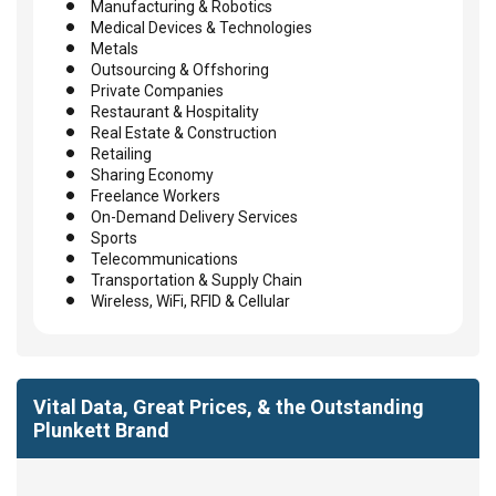
Manufacturing & Robotics
Medical Devices & Technologies
Metals
Outsourcing & Offshoring
Private Companies
Restaurant & Hospitality
Real Estate & Construction
Retailing
Sharing Economy
Freelance Workers
On-Demand Delivery Services
Sports
Telecommunications
Transportation & Supply Chain
Wireless, WiFi, RFID & Cellular
Vital Data, Great Prices, & the Outstanding
Plunkett Brand