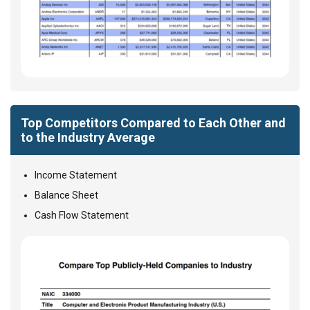
Top Competitors Compared to Each Other and
to the Industry Average
Income Statement
Balance Sheet
Cash Flow Statement