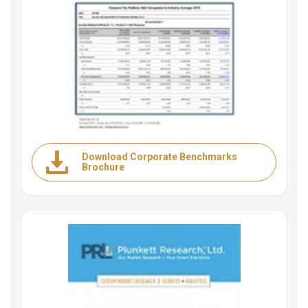
Download Corporate Benchmarks
Brochure