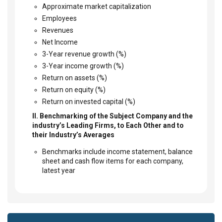
Approximate market capitalization
Employees
Revenues
Net Income
3-Year revenue growth (%)
3-Year income growth (%)
Return on assets (%)
Return on equity (%)
Return on invested capital (%)
II. Benchmarking of the Subject Company and the
industry’s Leading Firms, to Each Other and to
their Industry’s Averages
Benchmarks include income statement, balance
sheet and cash flow items for each company,
latest year