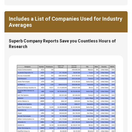
Includes a List of Companies Used for Industry
Averages
Superb Company Reports Save you Countless Hours of
Research