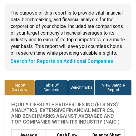
The purpose of this report is to provide vital financial
data, benchmarking, and financial analysis for the
corporation of your choice. Included are comparisons
of your target company’s financial averages to its
industry and to each of its top competitors, on a multi-
year basis. This report will save you countless hours
of research time while providing valuable insights.
Search for Reports on Additional Companies
Report
Table Of
View Sample
Benchmarks
Overview
Contents
Report
EQUITY LIFESTYLE PROPERTIES INC (ELS:NYS):
ANALYTICS, EXTENSIVE FINANCIAL METRICS,
AND BENCHMARKS AGAINST AVERAGES AND
TOP COMPANIES WITHIN ITS INDUSTRY (NAIC )
Average
Cash Flow
Balance Sheet