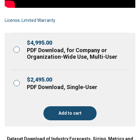
License, Limited Warranty
$
4,995.00
PDF Download, for Company or
Organization-Wide Use, Multi-User
$
2,495.00
PDF Download, Single-User
Add to cart
Dataset Download of Industry Forecasts, Sizing, Metrics and