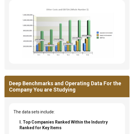
Deep Benchmarks and Operating Data For the
Company You are Studying
The data sets include:
I. Top Companies Ranked Within the Industry
Ranked for Key Items