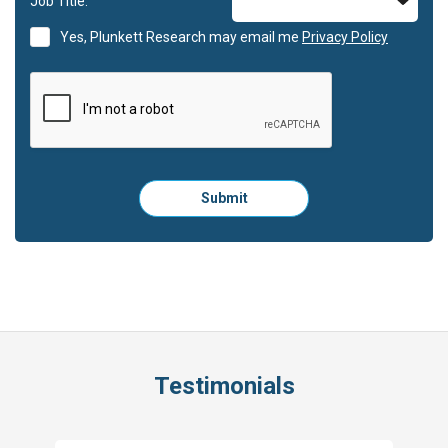
Job Title:
Yes, Plunkett Research may email me
Privacy Policy
Please
Submit
click
here
to
submit
the
form:
Testimonials