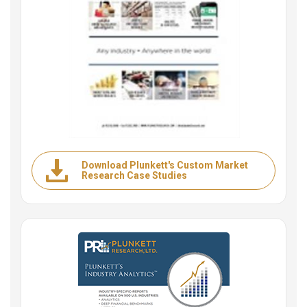
Download Plunkett's Custom Market
Research Case Studies