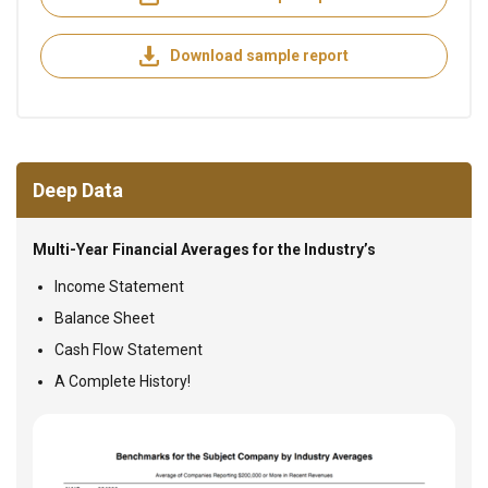
Download sample report
Deep Data
Multi-Year Financial Averages for the Industry’s
Income Statement
Balance Sheet
Cash Flow Statement
A Complete History!