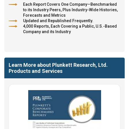
Each Report Covers One Company—Benchmarked
to its Industry Peers, Plus Industry-Wide Histories,
Forecasts and Metrics
Updated and Republished Frequently.
4,000 Reports, Each Covering a Public, U.S.-Based
Company and its Industry
Learn More about Plunkett Research, Ltd.
Products and Services