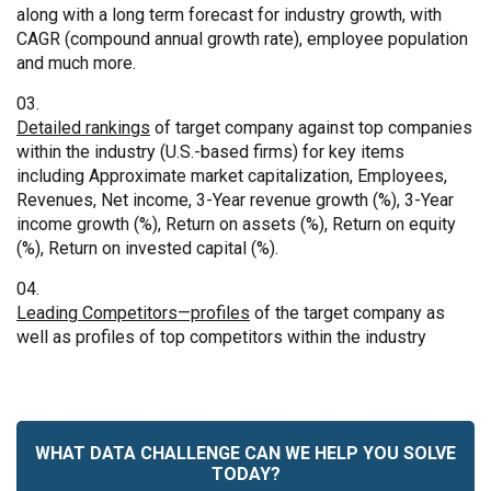
along with a long term forecast for industry growth, with
CAGR (compound annual growth rate), employee population
and much more.
Detailed rankings
of target company against top companies
within the industry (U.S.-based firms) for key items
including Approximate market capitalization, Employees,
Revenues, Net income, 3-Year revenue growth (%), 3-Year
income growth (%), Return on assets (%), Return on equity
(%), Return on invested capital (%).
Leading Competitors—profiles
of the target company as
well as profiles of top competitors within the industry
WHAT DATA CHALLENGE CAN WE HELP YOU SOLVE
TODAY?