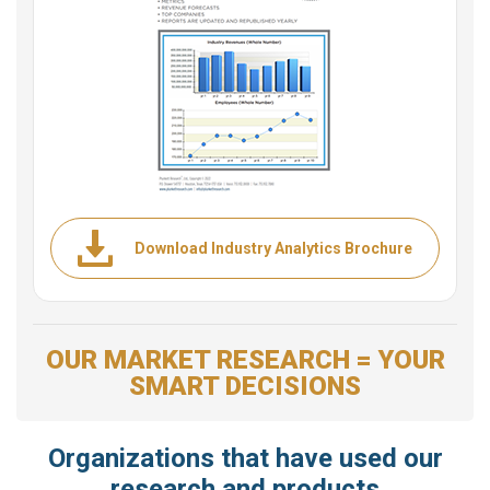
Download Industry Analytics Brochure
OUR MARKET RESEARCH = YOUR
SMART DECISIONS
Organizations that have used our
research and products