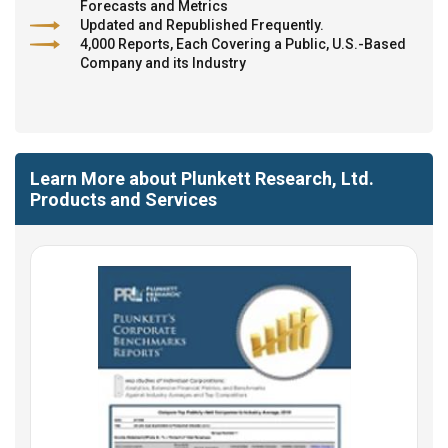
Forecasts and Metrics
Updated and Republished Frequently.
4,000 Reports, Each Covering a Public, U.S.-Based
Company and its Industry
Learn More about Plunkett Research, Ltd.
Products and Services