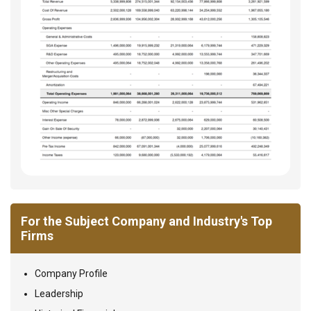
For the Subject Company and Industry's Top
Firms
Company Profile
Leadership