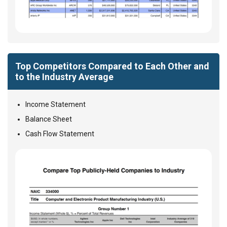
Top Competitors Compared to Each Other and
to the Industry Average
Income Statement
Balance Sheet
Cash Flow Statement