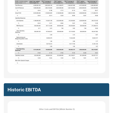
Historic EBITDA