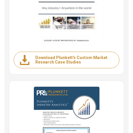
Download Plunkett's Custom Market
Research Case Studies