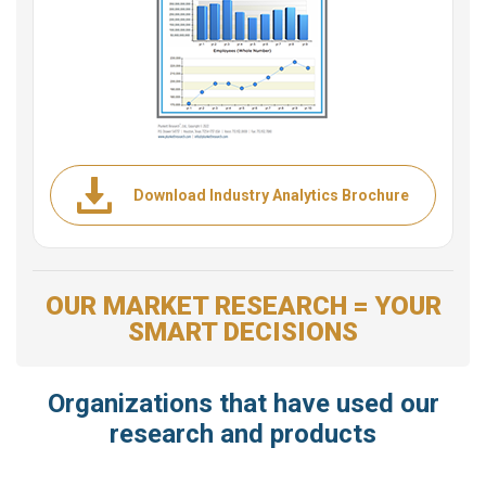
Download Industry Analytics Brochure
OUR MARKET RESEARCH = YOUR
SMART DECISIONS
Organizations that have used our
research and products