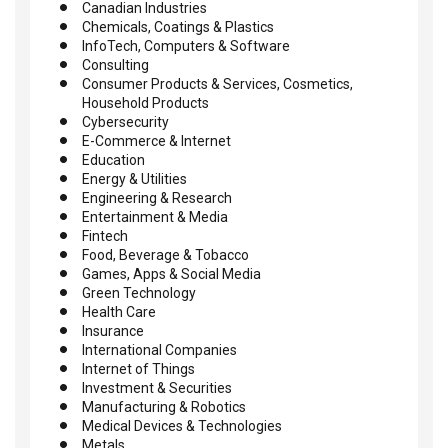
Canadian Industries
Chemicals, Coatings & Plastics
InfoTech, Computers & Software
Consulting
Consumer Products & Services, Cosmetics,
Household Products
Cybersecurity
E-Commerce & Internet
Education
Energy & Utilities
Engineering & Research
Entertainment & Media
Fintech
Food, Beverage & Tobacco
Games, Apps & Social Media
Green Technology
Health Care
Insurance
International Companies
Internet of Things
Investment & Securities
Manufacturing & Robotics
Medical Devices & Technologies
Metals