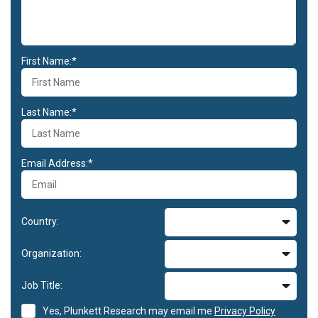
First Name:*
Last Name:*
Email Address:*
Country:
Organization:
Job Title:
Yes, Plunkett Research may email me
Privacy Policy