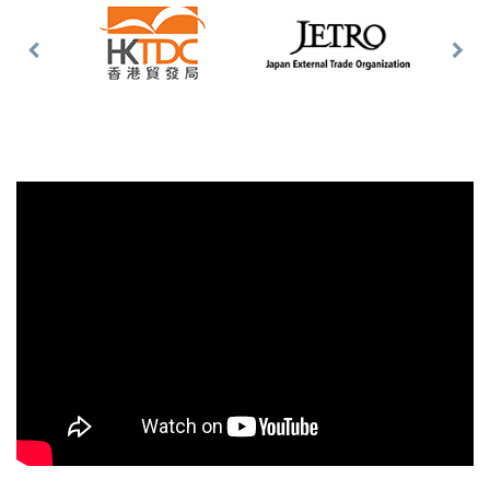
Previous
Nex
Slide
Slid