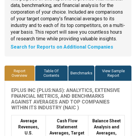
data, benchmarking, and financial analysis for the
corporation of your choice. Included are comparisons
of your target company’s financial averages to its
industry and to each of its top competitors, on a multi-
year basis. This report will save you countless hours
of research time while providing valuable insights.
Search for Reports on Additional Companies
Report
Table Of
View Sample
Benchmarks
Overview
Contents
Report
EPLUS INC (PLUS:NAS): ANALYTICS, EXTENSIVE
FINANCIAL METRICS, AND BENCHMARKS
AGAINST AVERAGES AND TOP COMPANIES
WITHIN ITS INDUSTRY (NAIC )
Average
Cash Flow
Balance Sheet
Revenues,
Statement
Analysis and
U.S.
Averages, Target
Averages,