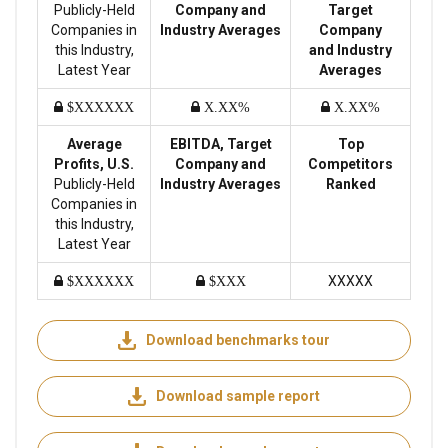
Publicly-Held
Company and
Target
Companies in
Industry Averages
Company
this Industry,
and Industry
Latest Year
Averages
$XXXXXX
X.XX%
X.XX%
Average
EBITDA, Target
Top
Profits, U.S.
Company and
Competitors
Publicly-Held
Industry Averages
Ranked
Companies in
this Industry,
Latest Year
XXXXX
$XXXXXX
$XXX
Download benchmarks tour
Download sample report