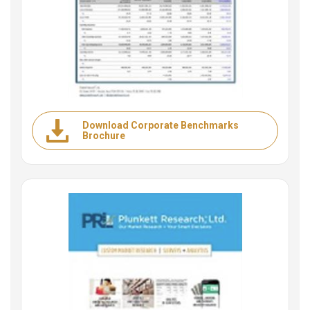
Download Corporate Benchmarks
Brochure