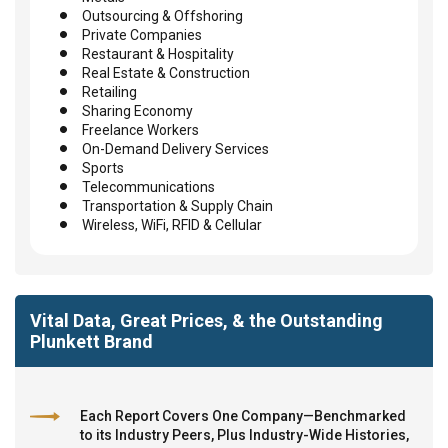
Outsourcing & Offshoring
Private Companies
Restaurant & Hospitality
Real Estate & Construction
Retailing
Sharing Economy
Freelance Workers
On-Demand Delivery Services
Sports
Telecommunications
Transportation & Supply Chain
Wireless, WiFi, RFID & Cellular
Vital Data, Great Prices, & the Outstanding
Plunkett Brand
Each Report Covers One Company—Benchmarked
to its Industry Peers, Plus Industry-Wide Histories,