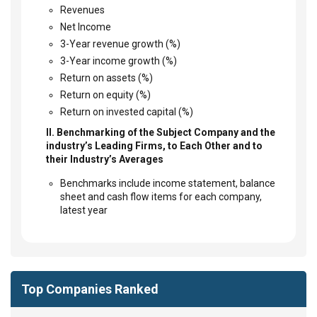
Revenues
Net Income
3-Year revenue growth (%)
3-Year income growth (%)
Return on assets (%)
Return on equity (%)
Return on invested capital (%)
II. Benchmarking of the Subject Company and the
industry’s Leading Firms, to Each Other and to
their Industry’s Averages
Benchmarks include income statement, balance
sheet and cash flow items for each company,
latest year
Top Companies Ranked