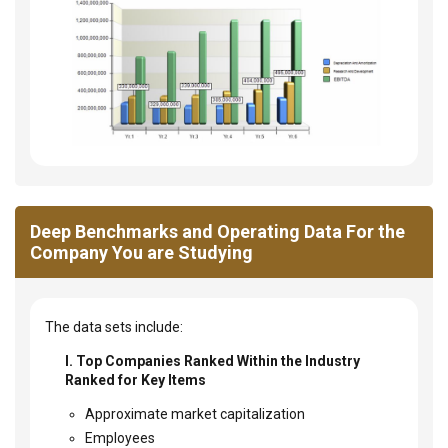
Deep Benchmarks and Operating Data For the
Company You are Studying
The data sets include:
I. Top Companies Ranked Within the Industry
Ranked for Key Items
Approximate market capitalization
Employees