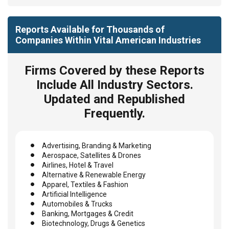
Reports Available for Thousands of
Companies Within Vital American Industries
Firms Covered by these Reports
Include All Industry Sectors.
Updated and Republished
Frequently.
Advertising, Branding & Marketing
Aerospace, Satellites & Drones
Airlines, Hotel & Travel
Alternative & Renewable Energy
Apparel, Textiles & Fashion
Artificial Intelligence
Automobiles & Trucks
Banking, Mortgages & Credit
Biotechnology, Drugs & Genetics