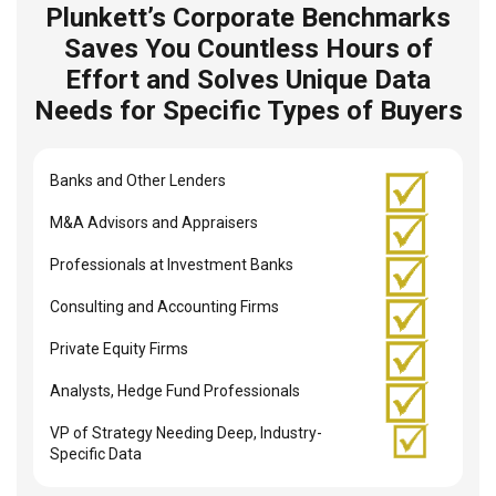
Plunkett’s Corporate Benchmarks
Saves You Countless Hours of
Effort and Solves Unique Data
Needs for Specific Types of Buyers
Banks and Other Lenders
M&A Advisors and Appraisers
Professionals at Investment Banks
Consulting and Accounting Firms
Private Equity Firms
Analysts, Hedge Fund Professionals
VP of Strategy Needing Deep, Industry-
Specific Data