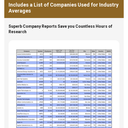
Includes a List of Companies Used for Industry
Averages
Superb Company Reports Save you Countless Hours of
Research