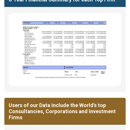
Users of our Data Include the World's top
Consultancies, Corporations and Investment
Firms