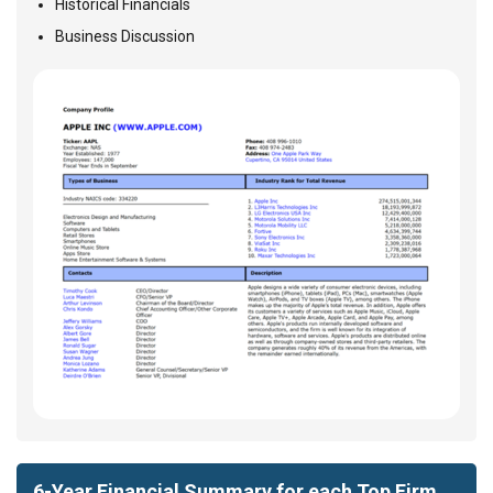
Historical Financials
Business Discussion
6-Year Financial Summary for each Top Firm