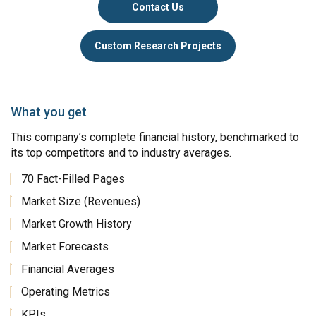
Contact Us
Custom Research Projects
What you get
This company’s complete financial history, benchmarked to
its top competitors and to industry averages.
70 Fact-Filled Pages
Market Size (Revenues)
Market Growth History
Market Forecasts
Financial Averages
Operating Metrics
KPIs