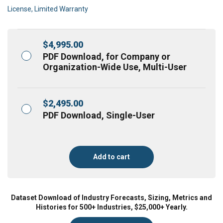
License, Limited Warranty
$
4,995.00
PDF Download, for Company or
Organization-Wide Use, Multi-User
$
2,495.00
PDF Download, Single-User
Add to cart
Dataset Download of Industry Forecasts, Sizing, Metrics and
Histories for 500+ Industries, $25,000+ Yearly.