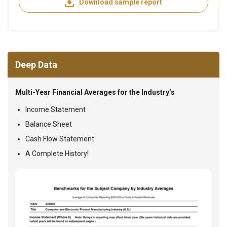
Download sample report
Deep Data
Multi-Year Financial Averages for the Industry’s
Income Statement
Balance Sheet
Cash Flow Statement
A Complete History!