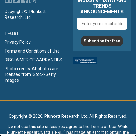
INDUSTRY DATA AND
TRENDS
ANNOUNCEMENTS
Copyright ©, Plunkett
Research, Ltd.
Email
address
LEGAL
Subscribe for free
Privacy Policy
Terms and Conditions of Use
DISCLAIMER OF WARRANTIES
Photo credits: All photos are
licensed from iStock/Getty
Images
Copyright ©
2026, Plunkett Research, Ltd. All Rights Reserved.
Do not use this site unless you agree to the
Terms of Use
. While
Plunkett Research, Ltd. (“PRL”) has made an effort to obtain the