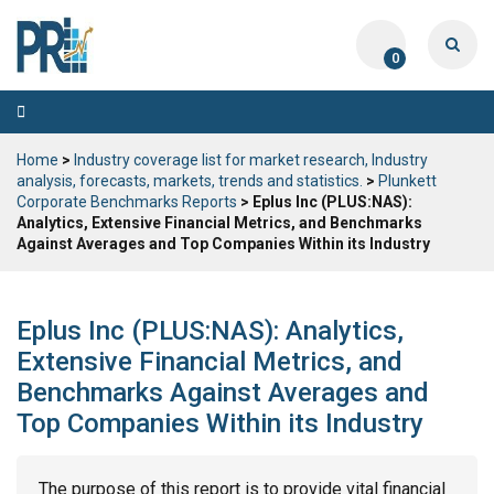
0
Toggle
navigation
Home
>
Industry coverage list for market research, Industry
analysis, forecasts, markets, trends and statistics.
>
Plunkett
Corporate Benchmarks Reports
> Eplus Inc (PLUS:NAS):
Analytics, Extensive Financial Metrics, and Benchmarks
Against Averages and Top Companies Within its Industry
Eplus Inc (PLUS:NAS): Analytics,
Extensive Financial Metrics, and
Benchmarks Against Averages and
Top Companies Within its Industry
The purpose of this report is to provide vital financial