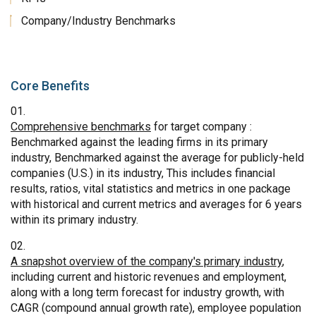
Company/Industry Benchmarks
Core Benefits
Comprehensive benchmarks
for target company :
Benchmarked against the leading firms in its primary
industry, Benchmarked against the average for publicly-held
companies (U.S.) in its industry, This includes financial
results, ratios, vital statistics and metrics in one package
with historical and current metrics and averages for 6 years
within its primary industry.
A snapshot overview of the company's primary industry
,
including current and historic revenues and employment,
along with a long term forecast for industry growth, with
CAGR (compound annual growth rate), employee population