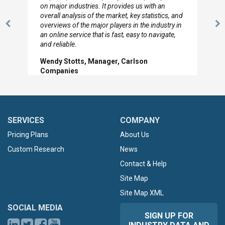
looked through the material and are very happy
with the data you pulled together.
Previous
N
Hilton Worldwide, Marketing Manager
Slide
Sl
SERVICES
COMPANY
Pricing Plans
About Us
Custom Research
News
Contact & Help
Site Map
Site Map XML
SOCIAL MEDIA
SIGN UP FOR