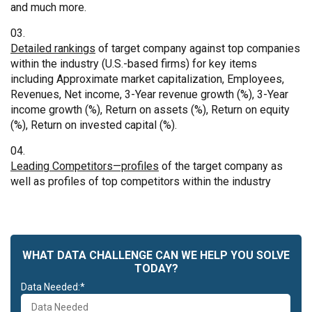
and much more.
Detailed rankings
of target company against top companies
within the industry (U.S.-based firms) for key items
including Approximate market capitalization, Employees,
Revenues, Net income, 3-Year revenue growth (%), 3-Year
income growth (%), Return on assets (%), Return on equity
(%), Return on invested capital (%).
Leading Competitors—profiles
of the target company as
well as profiles of top competitors within the industry
WHAT DATA CHALLENGE CAN WE HELP YOU SOLVE
TODAY?
Data Needed:*