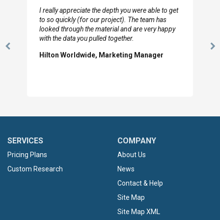
I really appreciate the depth you were able to get
to so quickly (for our project). The team has
looked through the material and are very happy
with the data you pulled together.
Previous
N
Hilton Worldwide, Marketing Manager
Slide
Sl
SERVICES
COMPANY
Pricing Plans
About Us
Custom Research
News
Contact & Help
Site Map
Site Map XML