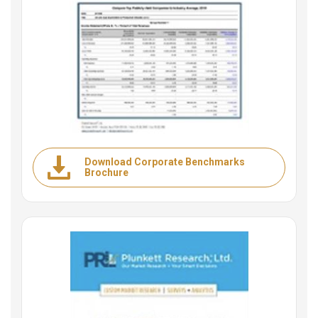
Download Corporate Benchmarks
Brochure