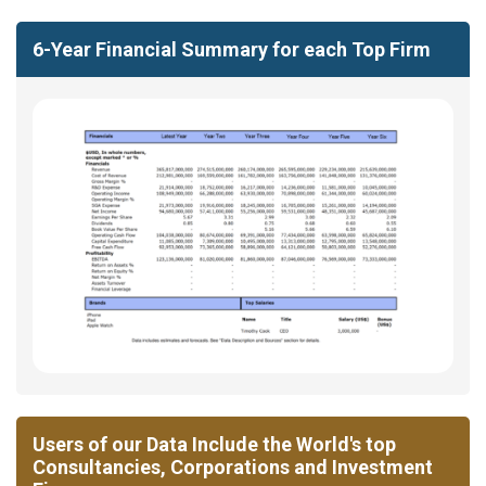
6-Year Financial Summary for each Top Firm
Users of our Data Include the World's top
Consultancies, Corporations and Investment