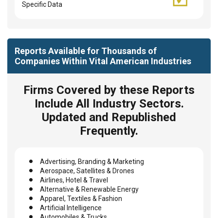
Specific Data
Reports Available for Thousands of
Companies Within Vital American Industries
Firms Covered by these Reports
Include All Industry Sectors.
Updated and Republished
Frequently.
Advertising, Branding & Marketing
Aerospace, Satellites & Drones
Airlines, Hotel & Travel
Alternative & Renewable Energy
Apparel, Textiles & Fashion
Artificial Intelligence
Automobiles & Trucks