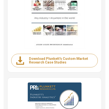
Download Plunkett's Custom Market
Research Case Studies