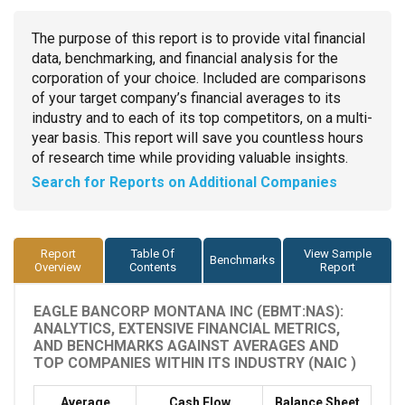
The purpose of this report is to provide vital financial
data, benchmarking, and financial analysis for the
corporation of your choice. Included are comparisons
of your target company’s financial averages to its
industry and to each of its top competitors, on a multi-
year basis. This report will save you countless hours
of research time while providing valuable insights.
Search for Reports on Additional Companies
Report
Table Of
View Sample
Benchmarks
Overview
Contents
Report
EAGLE BANCORP MONTANA INC (EBMT:NAS):
ANALYTICS, EXTENSIVE FINANCIAL METRICS,
AND BENCHMARKS AGAINST AVERAGES AND
TOP COMPANIES WITHIN ITS INDUSTRY (NAIC )
Average
Cash Flow
Balance Sheet