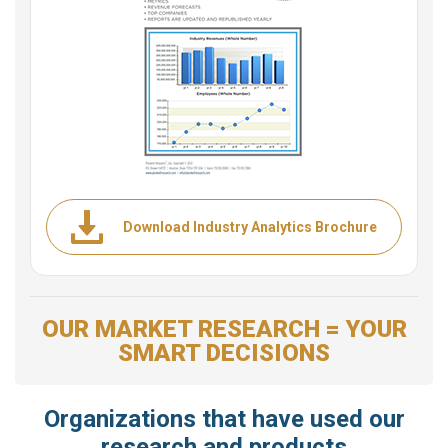
Download Industry Analytics Brochure
OUR MARKET RESEARCH = YOUR
SMART DECISIONS
Organizations that have used our
research and products