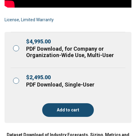
License, Limited Warranty
$
4,995.00
PDF Download, for Company or
Organization-Wide Use, Multi-User
$
2,495.00
PDF Download, Single-User
Add to cart
Dataset Download of Industry Forecasts, Sizing, Metrics and