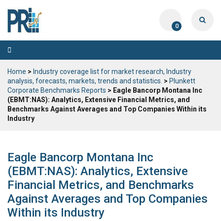
0
Toggle
navigation
Home
>
Industry coverage list for market research, Industry
analysis, forecasts, markets, trends and statistics.
>
Plunkett
Corporate Benchmarks Reports
> Eagle Bancorp Montana Inc
(EBMT:NAS): Analytics, Extensive Financial Metrics, and
Benchmarks Against Averages and Top Companies Within its
Industry
Eagle Bancorp Montana Inc
(EBMT:NAS): Analytics, Extensive
Financial Metrics, and Benchmarks
Against Averages and Top Companies
Within its Industry