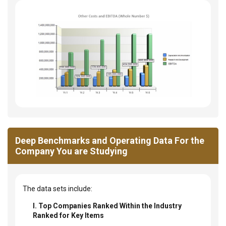
Deep Benchmarks and Operating Data For the
Company You are Studying
The data sets include:
I. Top Companies Ranked Within the Industry
Ranked for Key Items