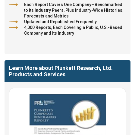
Each Report Covers One Company—Benchmarked
to its Industry Peers, Plus Industry-Wide Histories,
Forecasts and Metrics
Updated and Republished Frequently.
4,000 Reports, Each Covering a Public, U.S.-Based
Company and its Industry
Learn More about Plunkett Research, Ltd.
Products and Services