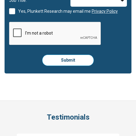
Job Title:
Yes, Plunkett Research may email me
Privacy Policy
Please
Submit
click
here
to
submit
the
form:
Testimonials