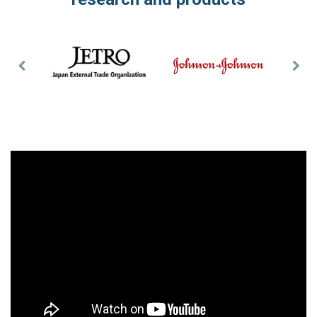
Previous
Nex
Slide
Slid