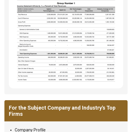
For the Subject Company and Industry's Top
Firms
Company Profile