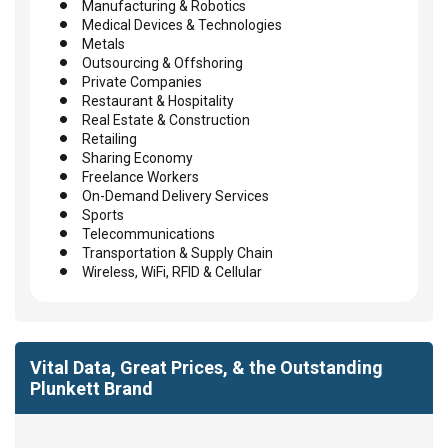
Manufacturing & Robotics
Medical Devices & Technologies
Metals
Outsourcing & Offshoring
Private Companies
Restaurant & Hospitality
Real Estate & Construction
Retailing
Sharing Economy
Freelance Workers
On-Demand Delivery Services
Sports
Telecommunications
Transportation & Supply Chain
Wireless, WiFi, RFID & Cellular
Vital Data, Great Prices, & the Outstanding
Plunkett Brand