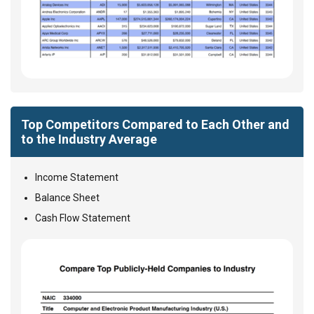
Top Competitors Compared to Each Other and
to the Industry Average
Income Statement
Balance Sheet
Cash Flow Statement