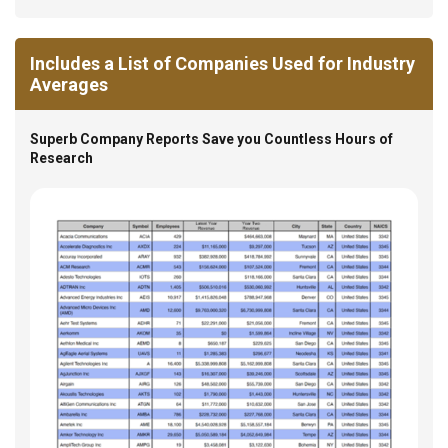
Includes a List of Companies Used for Industry
Averages
Superb Company Reports Save you Countless Hours of
Research