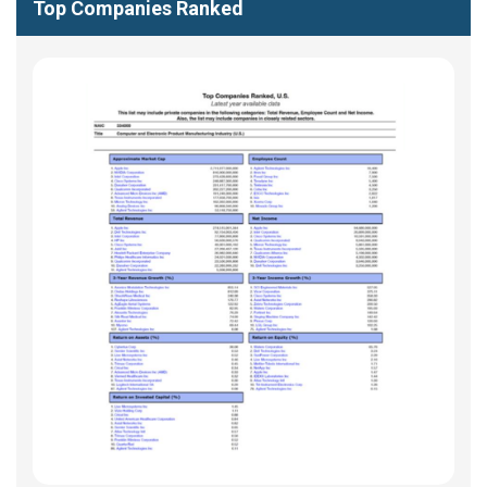
Top Companies Ranked