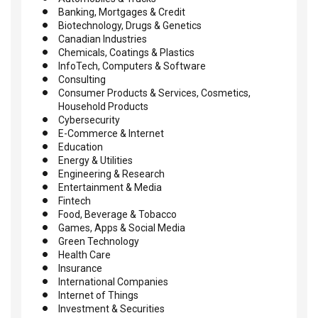
Banking, Mortgages & Credit
Biotechnology, Drugs & Genetics
Canadian Industries
Chemicals, Coatings & Plastics
InfoTech, Computers & Software
Consulting
Consumer Products & Services, Cosmetics,
Household Products
Cybersecurity
E-Commerce & Internet
Education
Energy & Utilities
Engineering & Research
Entertainment & Media
Fintech
Food, Beverage & Tobacco
Games, Apps & Social Media
Green Technology
Health Care
Insurance
International Companies
Internet of Things
Investment & Securities