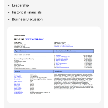
Leadership
Historical Financials
Business Discussion