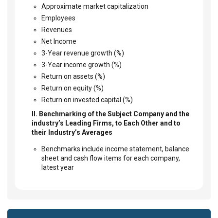
Approximate market capitalization
Employees
Revenues
Net Income
3-Year revenue growth (%)
3-Year income growth (%)
Return on assets (%)
Return on equity (%)
Return on invested capital (%)
II. Benchmarking of the Subject Company and the
industry’s Leading Firms, to Each Other and to
their Industry’s Averages
Benchmarks include income statement, balance
sheet and cash flow items for each company,
latest year