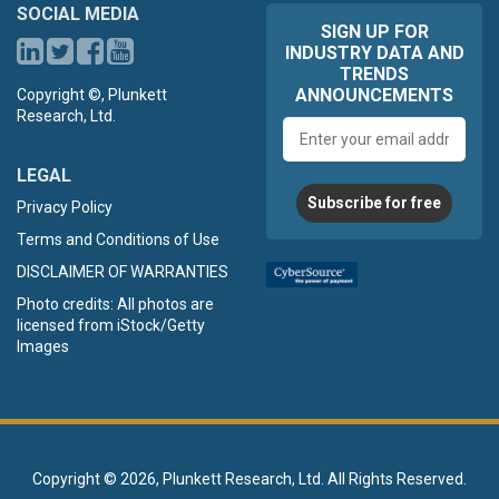
SOCIAL MEDIA
SIGN UP FOR
INDUSTRY DATA AND
TRENDS
ANNOUNCEMENTS
Copyright ©, Plunkett
Research, Ltd.
Email
address
LEGAL
Subscribe for free
Privacy Policy
Terms and Conditions of Use
DISCLAIMER OF WARRANTIES
Photo credits: All photos are
licensed from iStock/Getty
Images
Copyright ©
2026, Plunkett Research, Ltd. All Rights Reserved.