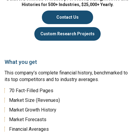
Histories for 500+ Industries, $25,000+ Yearly.
Contact Us
Custom Research Projects
What you get
This company’s complete financial history, benchmarked to
its top competitors and to industry averages.
70 Fact-Filled Pages
Market Size (Revenues)
Market Growth History
Market Forecasts
Financial Averages