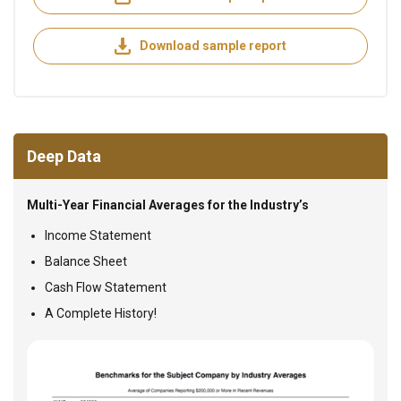
Download sample report
Deep Data
Multi-Year Financial Averages for the Industry’s
Income Statement
Balance Sheet
Cash Flow Statement
A Complete History!