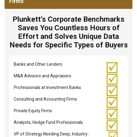
Firms
Plunkett’s Corporate Benchmarks
Saves You Countless Hours of
Effort and Solves Unique Data
Needs for Specific Types of Buyers
Banks and Other Lenders
M&A Advisors and Appraisers
Professionals at Investment Banks
Consulting and Accounting Firms
Private Equity Firms
Analysts, Hedge Fund Professionals
VP of Strategy Needing Deep, Industry-