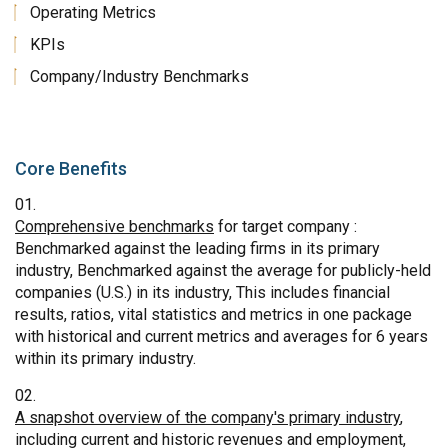
Operating Metrics
KPIs
Company/Industry Benchmarks
Core Benefits
Comprehensive benchmarks
for target company :
Benchmarked against the leading firms in its primary
industry, Benchmarked against the average for publicly-held
companies (U.S.) in its industry, This includes financial
results, ratios, vital statistics and metrics in one package
with historical and current metrics and averages for 6 years
within its primary industry.
A snapshot overview of the company's primary industry
,
including current and historic revenues and employment,