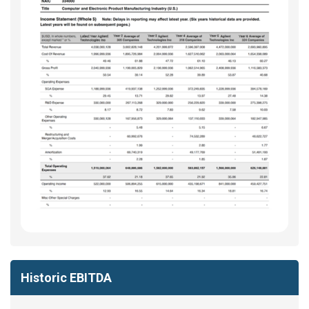
Historic EBITDA