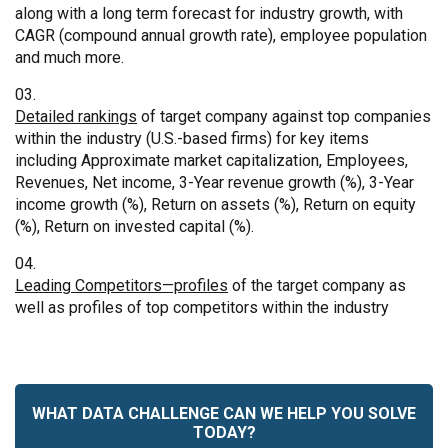
along with a long term forecast for industry growth, with
CAGR (compound annual growth rate), employee population
and much more.
Detailed rankings
of target company against top companies
within the industry (U.S.-based firms) for key items
including Approximate market capitalization, Employees,
Revenues, Net income, 3-Year revenue growth (%), 3-Year
income growth (%), Return on assets (%), Return on equity
(%), Return on invested capital (%).
Leading Competitors—profiles
of the target company as
well as profiles of top competitors within the industry
WHAT DATA CHALLENGE CAN WE HELP YOU SOLVE
TODAY?