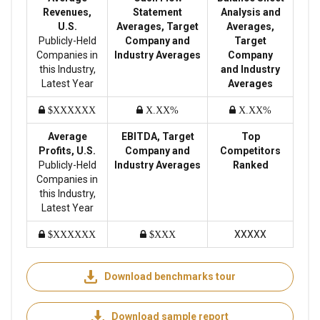
Revenues,
Statement
Analysis and
U.S.
Averages, Target
Averages,
Publicly-Held
Company and
Target
Companies in
Industry Averages
Company
this Industry,
and Industry
Latest Year
Averages
$XXXXXX
X.XX%
X.XX%
Average
EBITDA, Target
Top
Profits, U.S.
Company and
Competitors
Publicly-Held
Industry Averages
Ranked
Companies in
this Industry,
Latest Year
XXXXX
$XXXXXX
$XXX
Download benchmarks tour
Download sample report