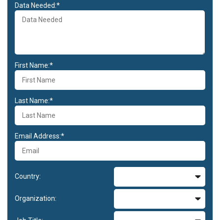
Data Needed:*
First Name:*
Last Name:*
Email Address:*
Country:
Organization: