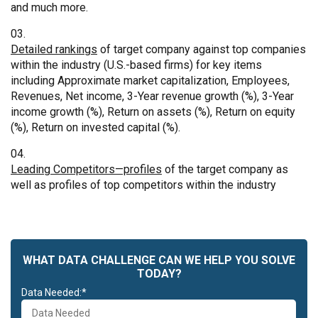
and much more.
Detailed rankings
of target company against top companies
within the industry (U.S.-based firms) for key items
including Approximate market capitalization, Employees,
Revenues, Net income, 3-Year revenue growth (%), 3-Year
income growth (%), Return on assets (%), Return on equity
(%), Return on invested capital (%).
Leading Competitors—profiles
of the target company as
well as profiles of top competitors within the industry
WHAT DATA CHALLENGE CAN WE HELP YOU SOLVE
TODAY?
Data Needed:*