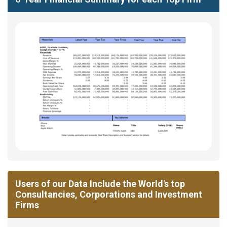
Users of our Data Include the World's top
Consultancies, Corporations and Investment
Firms