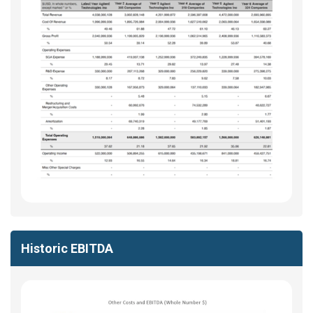
Historic EBITDA