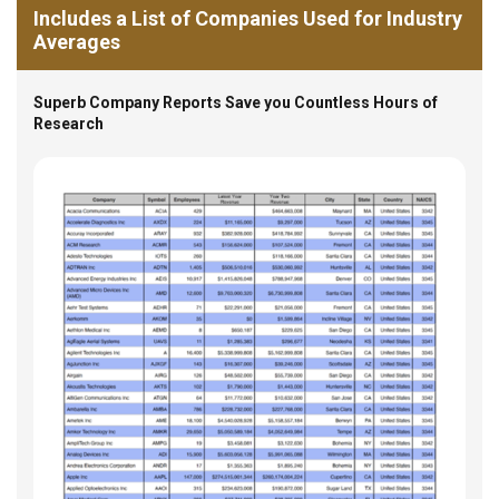
Includes a List of Companies Used for Industry
Averages
Superb Company Reports Save you Countless Hours of
Research