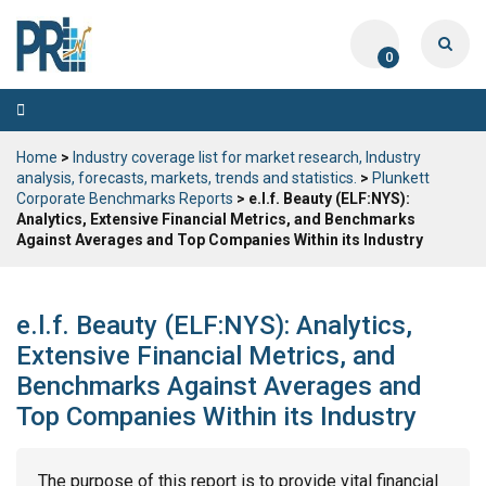
0
Toggle
navigation
Home
>
Industry coverage list for market research, Industry
analysis, forecasts, markets, trends and statistics.
>
Plunkett
Corporate Benchmarks Reports
> e.l.f. Beauty (ELF:NYS):
Analytics, Extensive Financial Metrics, and Benchmarks
Against Averages and Top Companies Within its Industry
e.l.f. Beauty (ELF:NYS): Analytics,
Extensive Financial Metrics, and
Benchmarks Against Averages and
Top Companies Within its Industry
The purpose of this report is to provide vital financial