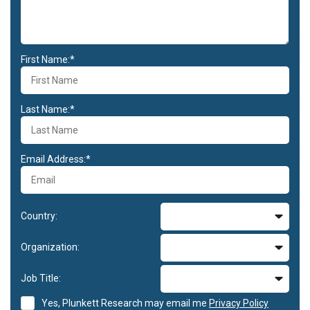
First Name:*
Last Name:*
Email Address:*
Country:
Organization:
Job Title:
Yes, Plunkett Research may email me
Privacy Policy