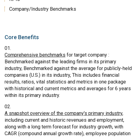
Company/Industry Benchmarks
Core Benefits
Comprehensive benchmarks
for target company :
Benchmarked against the leading firms in its primary
industry, Benchmarked against the average for publicly-held
companies (U.S.) in its industry, This includes financial
results, ratios, vital statistics and metrics in one package
with historical and current metrics and averages for 6 years
within its primary industry.
A snapshot overview of the company's primary industry
,
including current and historic revenues and employment,
along with a long term forecast for industry growth, with
CAGR (compound annual growth rate), employee population