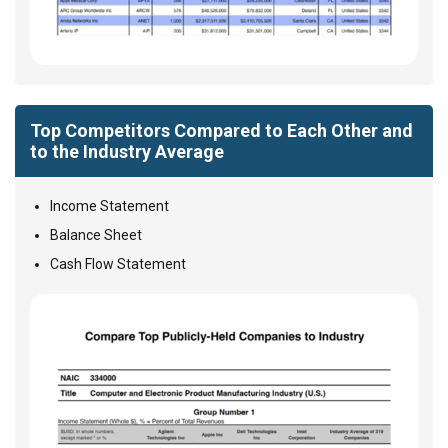
Top Competitors Compared to Each Other and
to the Industry Average
Income Statement
Balance Sheet
Cash Flow Statement