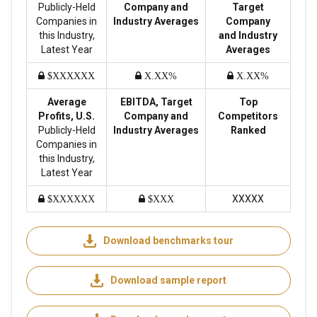
Publicly-Held
Company and
Target
Companies in
Industry Averages
Company
this Industry,
and Industry
Latest Year
Averages
$XXXXXX
X.XX%
X.XX%
Average
EBITDA, Target
Top
Profits, U.S.
Company and
Competitors
Publicly-Held
Industry Averages
Ranked
Companies in
this Industry,
Latest Year
XXXXX
$XXXXXX
$XXX
Download benchmarks tour
Download sample report