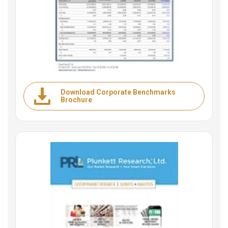
Download Corporate Benchmarks
Brochure