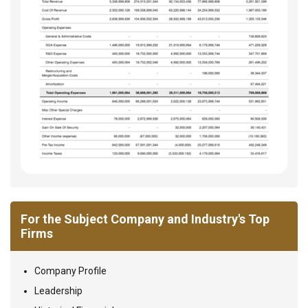
For the Subject Company and Industry's Top
Firms
Company Profile
Leadership