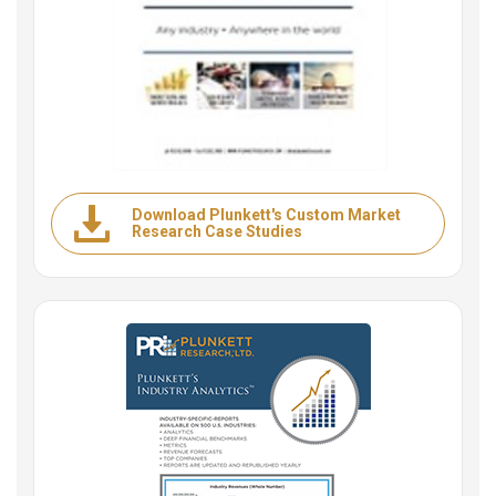
Download Plunkett's Custom Market
Research Case Studies