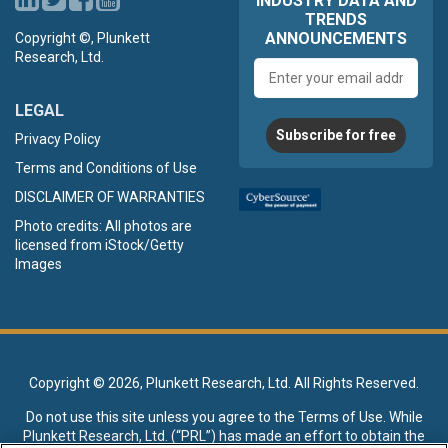
INDUSTRY DATA AND
TRENDS
ANNOUNCEMENTS
Copyright ©, Plunkett
Research, Ltd.
Email
address
LEGAL
Subscribe for free
Privacy Policy
Terms and Conditions of Use
DISCLAIMER OF WARRANTIES
Photo credits: All photos are
licensed from iStock/Getty
Images
Copyright ©
2026, Plunkett Research, Ltd. All Rights Reserved.
Do not use this site unless you agree to the
Terms of Use
. While
Plunkett Research, Ltd. (“PRL”) has made an effort to obtain the