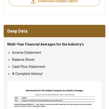
Download sample report
Deep Data
Multi-Year Financial Averages for the Industry’s
Income Statement
Balance Sheet
Cash Flow Statement
A Complete History!