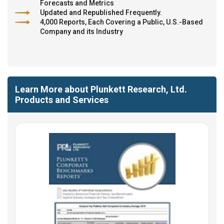
Forecasts and Metrics
Updated and Republished Frequently.
4,000 Reports, Each Covering a Public, U.S.-Based
Company and its Industry
Learn More about Plunkett Research, Ltd.
Products and Services