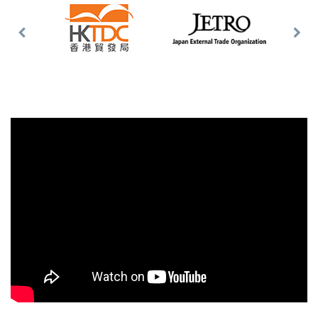
Previous
Nex
Slide
Slid