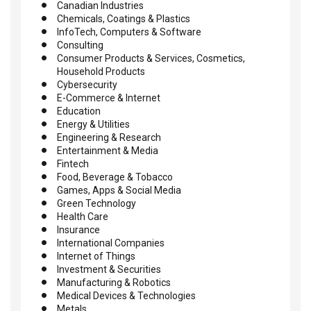
Canadian Industries
Chemicals, Coatings & Plastics
InfoTech, Computers & Software
Consulting
Consumer Products & Services, Cosmetics,
Household Products
Cybersecurity
E-Commerce & Internet
Education
Energy & Utilities
Engineering & Research
Entertainment & Media
Fintech
Food, Beverage & Tobacco
Games, Apps & Social Media
Green Technology
Health Care
Insurance
International Companies
Internet of Things
Investment & Securities
Manufacturing & Robotics
Medical Devices & Technologies
Metals