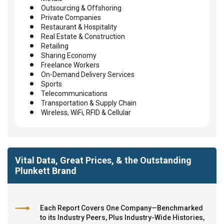
Outsourcing & Offshoring
Private Companies
Restaurant & Hospitality
Real Estate & Construction
Retailing
Sharing Economy
Freelance Workers
On-Demand Delivery Services
Sports
Telecommunications
Transportation & Supply Chain
Wireless, WiFi, RFID & Cellular
Vital Data, Great Prices, & the Outstanding
Plunkett Brand
Each Report Covers One Company—Benchmarked
to its Industry Peers, Plus Industry-Wide Histories,