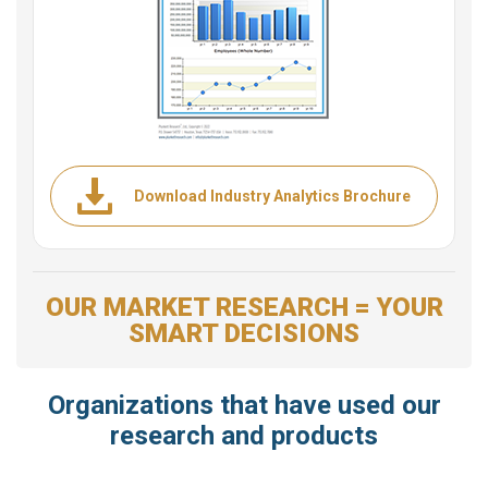
Download Industry Analytics Brochure
OUR MARKET RESEARCH = YOUR
SMART DECISIONS
Organizations that have used our
research and products