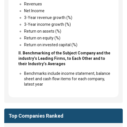
Revenues
Net Income
3-Year revenue growth (%)
3-Year income growth (%)
Return on assets (%)
Return on equity (%)
Return on invested capital (%)
II. Benchmarking of the Subject Company and the
industry’s Leading Firms, to Each Other and to
their Industry’s Averages
Benchmarks include income statement, balance
sheet and cash flow items for each company,
latest year
Top Companies Ranked