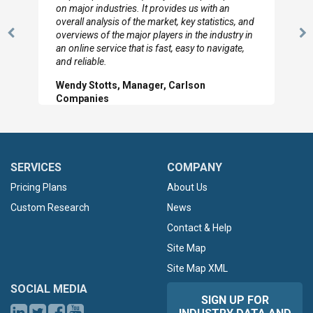
looked through the material and are very happy
with the data you pulled together.
Previous
N
Hilton Worldwide, Marketing Manager
Slide
Sl
SERVICES
COMPANY
Pricing Plans
About Us
Custom Research
News
Contact & Help
Site Map
Site Map XML
SOCIAL MEDIA
SIGN UP FOR