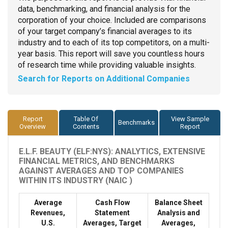
data, benchmarking, and financial analysis for the
corporation of your choice. Included are comparisons
of your target company’s financial averages to its
industry and to each of its top competitors, on a multi-
year basis. This report will save you countless hours
of research time while providing valuable insights.
Search for Reports on Additional Companies
Report
Table Of
View Sample
Benchmarks
Overview
Contents
Report
E.L.F. BEAUTY (ELF:NYS): ANALYTICS, EXTENSIVE
FINANCIAL METRICS, AND BENCHMARKS
AGAINST AVERAGES AND TOP COMPANIES
WITHIN ITS INDUSTRY (NAIC )
Average
Cash Flow
Balance Sheet
Revenues,
Statement
Analysis and
U.S.
Averages, Target
Averages,