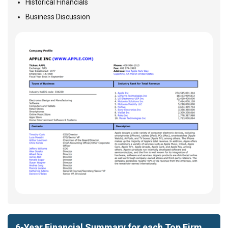
Historical Financials
Business Discussion
6-Year Financial Summary for each Top Firm