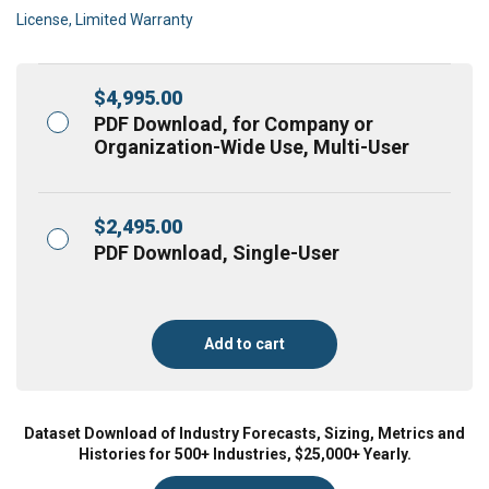
License, Limited Warranty
$
4,995.00
PDF Download, for Company or
Organization-Wide Use, Multi-User
$
2,495.00
PDF Download, Single-User
Add to cart
Dataset Download of Industry Forecasts, Sizing, Metrics and
Histories for 500+ Industries, $25,000+ Yearly.