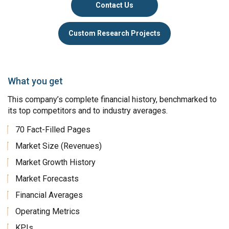
Contact Us
Custom Research Projects
What you get
This company’s complete financial history, benchmarked to
its top competitors and to industry averages.
70 Fact-Filled Pages
Market Size (Revenues)
Market Growth History
Market Forecasts
Financial Averages
Operating Metrics
KPIs