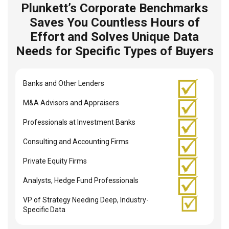
Plunkett’s Corporate Benchmarks
Saves You Countless Hours of
Effort and Solves Unique Data
Needs for Specific Types of Buyers
Banks and Other Lenders
M&A Advisors and Appraisers
Professionals at Investment Banks
Consulting and Accounting Firms
Private Equity Firms
Analysts, Hedge Fund Professionals
VP of Strategy Needing Deep, Industry-
Specific Data