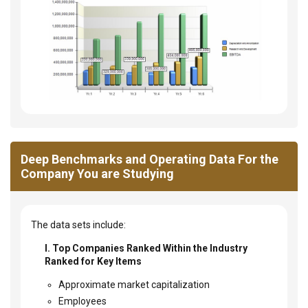
Deep Benchmarks and Operating Data For the
Company You are Studying
The data sets include:
I. Top Companies Ranked Within the Industry
Ranked for Key Items
Approximate market capitalization
Employees