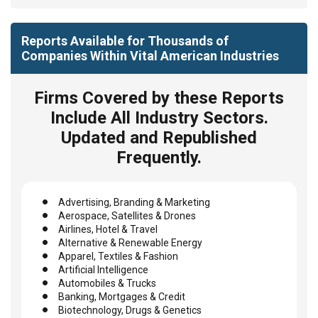
Reports Available for Thousands of
Companies Within Vital American Industries
Firms Covered by these Reports
Include All Industry Sectors.
Updated and Republished
Frequently.
Advertising, Branding & Marketing
Aerospace, Satellites & Drones
Airlines, Hotel & Travel
Alternative & Renewable Energy
Apparel, Textiles & Fashion
Artificial Intelligence
Automobiles & Trucks
Banking, Mortgages & Credit
Biotechnology, Drugs & Genetics