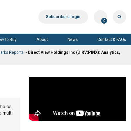
Subscribers login
0
ow to Buy
About
News
Contact & FAQs
arks Reports
> Direct View Holdings Inc (DIRV:PINX): Analytics,
choice.
a multi-