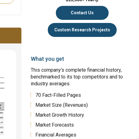
Contact Us
Custom Research Projects
What you get
This company’s complete financial history,
benchmarked to its top competitors and to
industry averages.
70 Fact-Filled Pages
Market Size (Revenues)
Market Growth History
Market Forecasts
Financial Averages