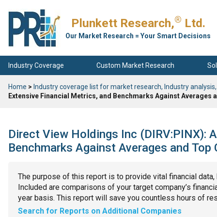
®
Plunkett Research,
Ltd.
Our Market Research = Your Smart Decisions
Industry Coverage
Custom Market Research
Sol
Home
>
Industry coverage list for market research, Industry analysis,
Extensive Financial Metrics, and Benchmarks Against Averages a
Direct View Holdings Inc (DIRV:PINX): A
Benchmarks Against Averages and Top C
The purpose of this report is to provide vital financial data
Included are comparisons of your target company’s financial
year basis. This report will save you countless hours of re
Search for Reports on Additional Companies