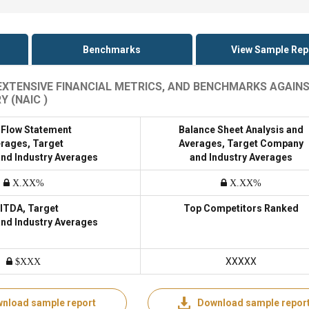
Benchmarks
View Sample Rep
, EXTENSIVE FINANCIAL METRICS, AND BENCHMARKS AGAIN
 (NAIC )
 Flow Statement
Balance Sheet Analysis and
rages, Target
Averages, Target Company
nd Industry Averages
and Industry Averages
X.XX%
X.XX%
ITDA, Target
Top Competitors Ranked
nd Industry Averages
XXXXX
$XXX
nload sample report
Download sample repor