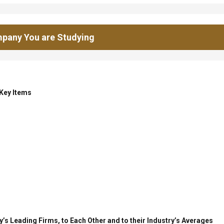
pany You are Studying
 Key Items
’s Leading Firms, to Each Other and to their Industry’s Averages