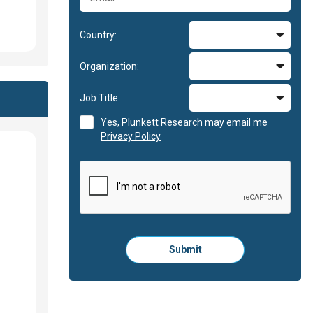
Country:
Organization:
Job Title:
Yes, Plunkett Research may email me
Privacy Policy
Please
Submit
click
here
to
submit
the