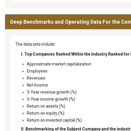
Deep Benchmarks and Operating Data For the Com
The data sets include:
I. Top Companies Ranked Within the Industry Ranked for
Approximate market capitalization
Employees
Revenues
Net Income
3-Year revenue growth (%)
3-Year income growth (%)
Return on assets (%)
Return on equity (%)
Return on invested capital (%)
II. Benchmarking of the Subject Company and the industry