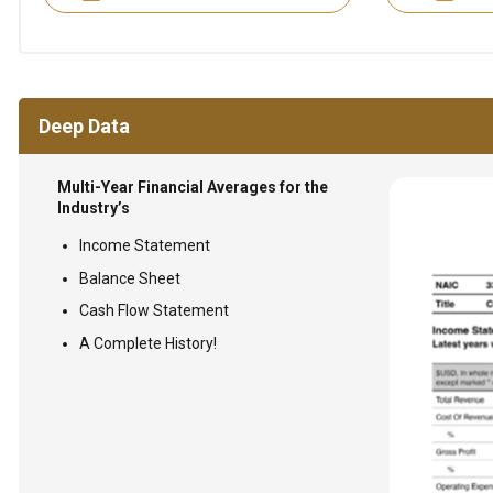
Deep Data
Multi-Year Financial Averages for the
Industry’s
Income Statement
Balance Sheet
Cash Flow Statement
A Complete History!