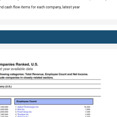
d cash flow items for each company, latest year