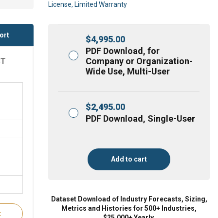
License, Limited Warranty
ort
$
4,995.00
PDF Download, for
Company or Organization-
ST
Wide Use, Multi-User
$
2,495.00
PDF Download, Single-User
Add to cart
Dataset Download of Industry Forecasts, Sizing,
Metrics and Histories for 500+ Industries,
t
$25,000+ Yearly.