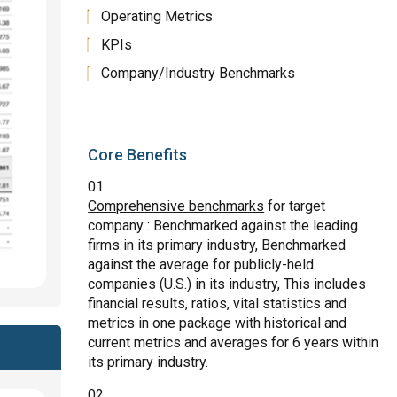
Operating Metrics
KPIs
Company/Industry Benchmarks
Core Benefits
Comprehensive benchmarks
for target
company : Benchmarked against the leading
firms in its primary industry, Benchmarked
against the average for publicly-held
companies (U.S.) in its industry, This includes
financial results, ratios, vital statistics and
metrics in one package with historical and
current metrics and averages for 6 years within
its primary industry.