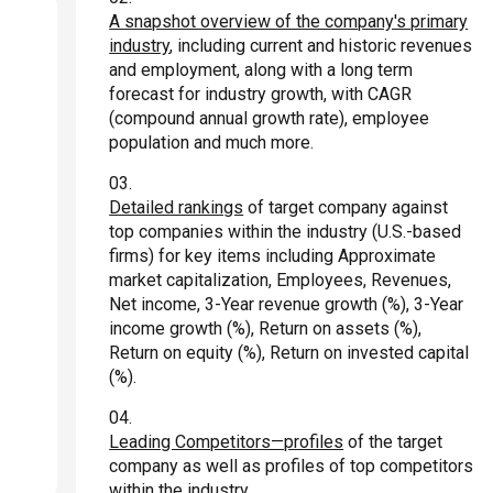
A snapshot overview of the company's primary
industry
, including current and historic revenues
and employment, along with a long term
forecast for industry growth, with CAGR
(compound annual growth rate), employee
population and much more.
Detailed rankings
of target company against
top companies within the industry (U.S.-based
firms) for key items including Approximate
market capitalization, Employees, Revenues,
Net income, 3-Year revenue growth (%), 3-Year
income growth (%), Return on assets (%),
Return on equity (%), Return on invested capital
(%).
Leading Competitors—profiles
of the target
company as well as profiles of top competitors
within the industry