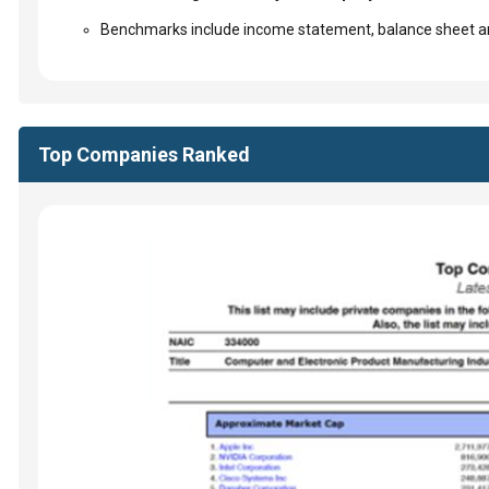
Benchmarks include income statement, balance sheet an
Top Companies Ranked