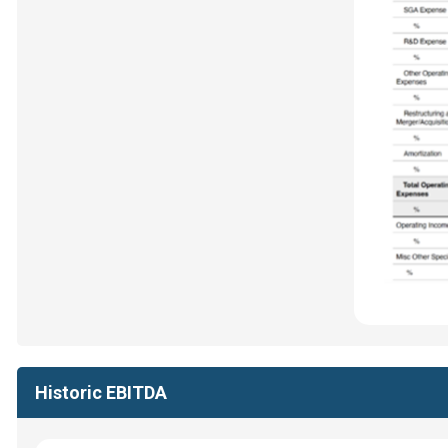
Historic EBITDA