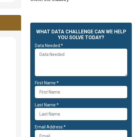
WHAT DATA CHALLENGE CAN WE HELP
YOU SOLVE TODAY?
Data Needed:*
First Name:*
Last Name:*
Email Address:*