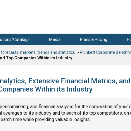
utions/Catalogs
Media
Plans & Pricing
H
 forecasts, markets, trends and statistics.
>
Plunkett Corporate Benchm
nd Top Companies Within its Industry
nalytics, Extensive Financial Metrics, and
ompanies Within its Industry
, benchmarking, and financial analysis for the corporation of your 
 averages to its industry and to each of its top competitors, on 
search time while providing valuable insights.