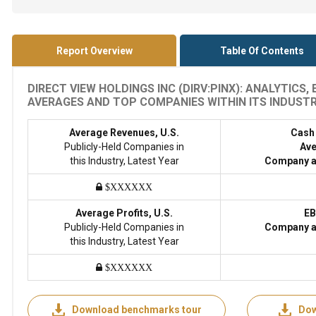
Report Overview
Table Of Contents
DIRECT VIEW HOLDINGS INC (DIRV:PINX): ANALYTICS
AVERAGES AND TOP COMPANIES WITHIN ITS INDUSTRY
Average Revenues, U.S.
Cash
Publicly-Held Companies in
Ave
this Industry, Latest Year
Company a
$XXXXXX
Average Profits, U.S.
EB
Publicly-Held Companies in
Company a
this Industry, Latest Year
$XXXXXX
Download benchmarks tour
Dow