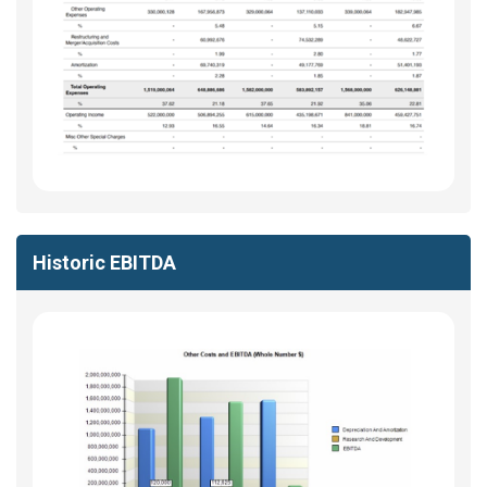
Historic EBITDA