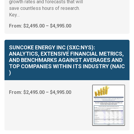
growth rates and forecasts that will
save countless hours of research.
Key…
Price
From:
$
2,495.00
–
$
4,995.00
range:
$2,495.00
through
SUNCOKE ENERGY INC (SXC:NYS):
$4,995.00
ANALYTICS, EXTENSIVE FINANCIAL METRICS,
AND BENCHMARKS AGAINST AVERAGES AND
TOP COMPANIES WITHIN ITS INDUSTRY (NAIC
)
Price
From:
$
2,495.00
–
$
4,995.00
range:
$2,495.00
through
$4,995.00