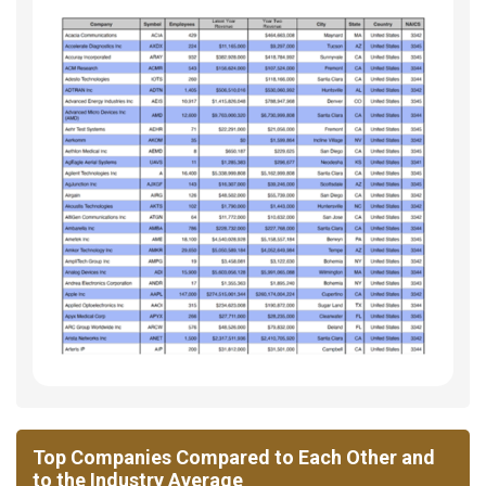
Top Companies Compared to Each Other and
to the Industry Average