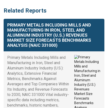
Related Reports
PRIMARY METALS INCLUDING MILLS AND
MANUFACTURING IN IRON, STEEL AND
ALUMINUM INDUSTRY (U.S.) REVENUES
MARKET SIZE FORECASTS BENCHMARKS
ANALYSIS (NAIC 331000)
Primary Metals Including Mills and
Manufacturing in Iron, Steel and
Aluminum Industry Industry (U.S.):
Analytics, Extensive Financial
Metrics, Benchmarks Against
Averages and Top Companies Within
Its Industry, and Revenue Forecasts
to 2030, NAIC 331000 Vital industry-
specific data including metrics,
benchmarks, historic numbers,