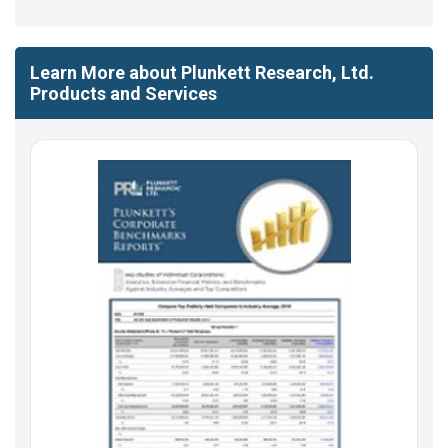
Learn More about Plunkett Research, Ltd.
Products and Services