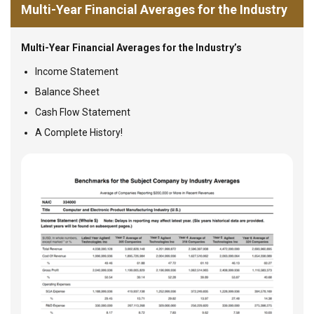
Multi-Year Financial Averages for the Industry
Multi-Year Financial Averages for the Industry’s
Income Statement
Balance Sheet
Cash Flow Statement
A Complete History!