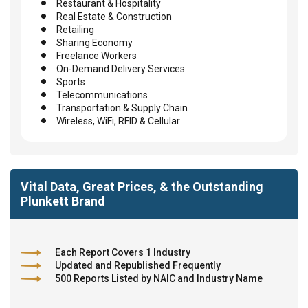
Restaurant & Hospitality
Real Estate & Construction
Retailing
Sharing Economy
Freelance Workers
On-Demand Delivery Services
Sports
Telecommunications
Transportation & Supply Chain
Wireless, WiFi, RFID & Cellular
Vital Data, Great Prices, & the Outstanding
Plunkett Brand
Each Report Covers 1 Industry
Updated and Republished Frequently
500 Reports Listed by NAIC and Industry Name