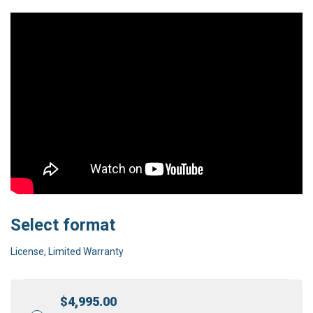
Select format
License, Limited Warranty
$
4,995.00