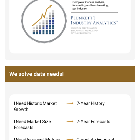
We solve data needs!
I Need Historic Market
7-Year History
Growth
I Need Market Size
7-Year Forecasts
Forecasts
I Need Financial Metrics,
Complete Financial