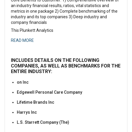
an industry financial results, ratios, vital statistics and
metrics in one package 2) Complete benchmarking of the
industry and its top companies 3) Deep industry and
company financials
This Plunkett Analytics
READ MORE
INCLUDES DETAILS ON THE FOLLOWING
COMPANIES, AS WELL AS BENCHMARKS FOR THE
ENTIRE INDUSTRY:
on Inc
Edgewell Personal Care Company
Lifetime Brands Inc
Harrys Inc
L.S. Starrett Company (The)