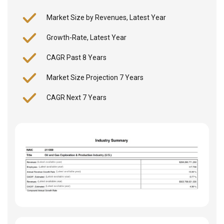
Market Size by Revenues, Latest Year
Growth-Rate, Latest Year
CAGR Past 8 Years
Market Size Projection 7 Years
CAGR Next 7 Years