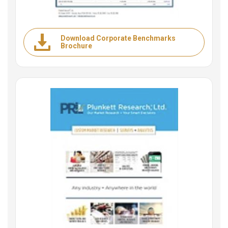
Download Corporate Benchmarks
Brochure