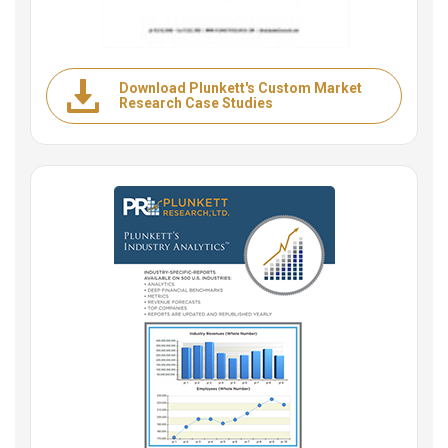
Download Plunkett's Custom Market
Research Case Studies