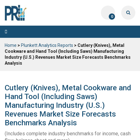
0
Toggle
navigation
Home
>
Plunkett Analytics Reports
> Cutlery (Knives), Metal
Cookware and Hand Tool (Including Saws) Manufacturing
Industry (U.S.) Revenues Market Size Forecasts Benchmarks
Analysis
Cutlery (Knives), Metal Cookware and
Hand Tool (Including Saws)
Manufacturing Industry (U.S.)
Revenues Market Size Forecasts
Benchmarks Analysis
(Includes complete industry benchmarks for income, cash