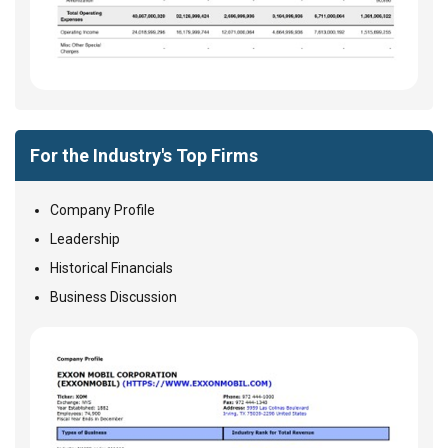
For the Industry's Top Firms
Company Profile
Leadership
Historical Financials
Business Discussion