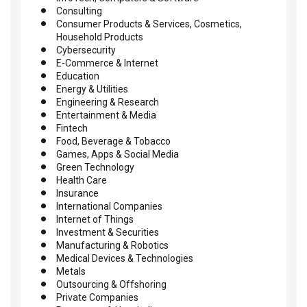
Consulting
Consumer Products & Services, Cosmetics,
Household Products
Cybersecurity
E-Commerce & Internet
Education
Energy & Utilities
Engineering & Research
Entertainment & Media
Fintech
Food, Beverage & Tobacco
Games, Apps & Social Media
Green Technology
Health Care
Insurance
International Companies
Internet of Things
Investment & Securities
Manufacturing & Robotics
Medical Devices & Technologies
Metals
Outsourcing & Offshoring
Private Companies