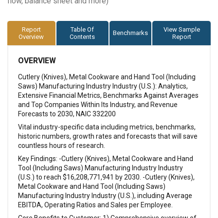
flow, balance sheet and more)
Report
Table Of
View Sample
Benchmarks
Overview
Contents
Report
OVERVIEW
Cutlery (Knives), Metal Cookware and Hand Tool (Including
Saws) Manufacturing Industry Industry (U.S.): Analytics,
Extensive Financial Metrics, Benchmarks Against Averages
and Top Companies Within Its Industry, and Revenue
Forecasts to 2030, NAIC 332200
Vital industry-specific data including metrics, benchmarks,
historic numbers, growth rates and forecasts that will save
countless hours of research.
Key Findings: -Cutlery (Knives), Metal Cookware and Hand
Tool (Including Saws) Manufacturing Industry Industry
(U.S.) to reach $16,208,771,941 by 2030. -Cutlery (Knives),
Metal Cookware and Hand Tool (Including Saws)
Manufacturing Industry Industry (U.S.), including Average
EBITDA, Operating Ratios and Sales per Employee.
Core Benefits to Customer: 1) Comprehensive overview of