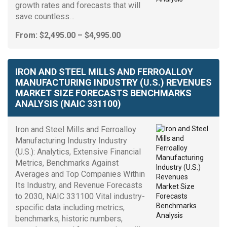
growth rates and forecasts that will
save countless…
Price
From:
$
2,495.00
–
$
4,995.00
range:
$2,495.00
through
IRON AND STEEL MILLS AND FERROALLOY
$4,995.00
MANUFACTURING INDUSTRY (U.S.) REVENUES
MARKET SIZE FORECASTS BENCHMARKS
ANALYSIS (NAIC 331100)
Iron and Steel Mills and Ferroalloy
Manufacturing Industry Industry
(U.S.): Analytics, Extensive Financial
Metrics, Benchmarks Against
Averages and Top Companies Within
Its Industry, and Revenue Forecasts
to 2030, NAIC 331100 Vital industry-
specific data including metrics,
benchmarks, historic numbers,