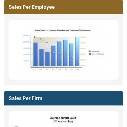
Sales Per Employee
Sales Per Firm