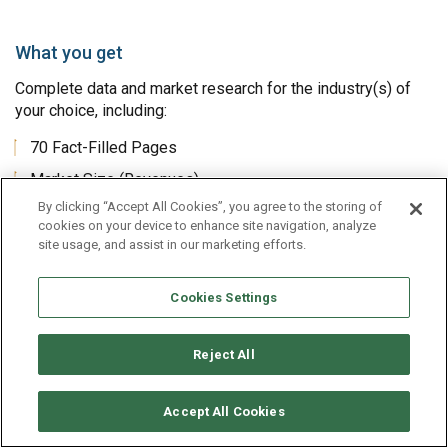
What you get
Complete data and market research for the industry(s) of
your choice, including:
70 Fact-Filled Pages
Market Size (Revenues)
By clicking “Accept All Cookies”, you agree to the storing of
Historical Market Size
cookies on your device to enhance site navigation, analyze
Market Size Forecasts, 7 Years
site usage, and assist in our marketing efforts.
Financial Metrics
Cookies Settings
Operating Ratios
Analysis and Comparison of Top 10 Companies
Reject All
Benchmarks for this Industry
This Industry Compared to All Industries
Accept All Cookies
Historical Income & Balance Sheet Averages