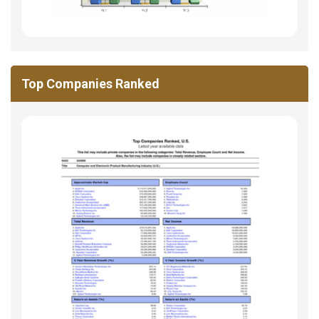
Top Companies Ranked