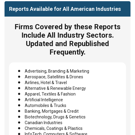
Reports Available for All American Industries
Firms Covered by these Reports
Include All Industry Sectors.
Updated and Republished
Frequently.
Advertising, Branding & Marketing
Aerospace, Satellites & Drones
Airlines, Hotel & Travel
Alternative & Renewable Energy
Apparel, Textiles & Fashion
Artificial Intelligence
Automobiles & Trucks
Banking, Mortgages & Credit
Biotechnology, Drugs & Genetics
Canadian Industries
Chemicals, Coatings & Plastics
InfoTech, Computers & Software