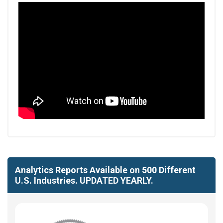
Analytics Reports Available on 500 Different
U.S. Industries. UPDATED YEARLY.