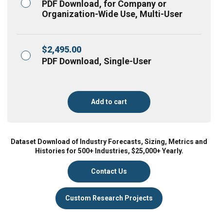
PDF Download, for Company or
Organization-Wide Use, Multi-User
$
2,495.00
PDF Download, Single-User
Add to cart
Dataset Download of Industry Forecasts, Sizing, Metrics and
Histories for 500+ Industries, $25,000+ Yearly.
Contact Us
Custom Research Projects