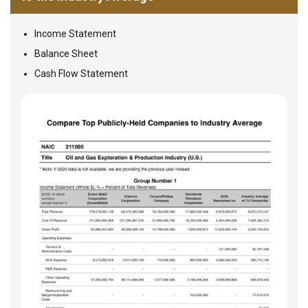
Income Statement
Balance Sheet
Cash Flow Statement