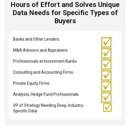
Hours of Effort and Solves Unique
Data Needs for Specific Types of
Buyers
Banks and Other Lenders
M&A Advisors and Appraisers
Professionals at Investment Banks
Consulting and Accounting Firms
Private Equity Firms
Analysts, Hedge Fund Professionals
VP of Strategy Needing Deep, Industry-
Specific Data