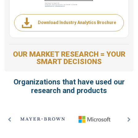
Download Industry Analytics Brochure
OUR MARKET RESEARCH = YOUR
SMART DECISIONS
Organizations that have used our
research and products
Previous
Nex
Slide
Slid