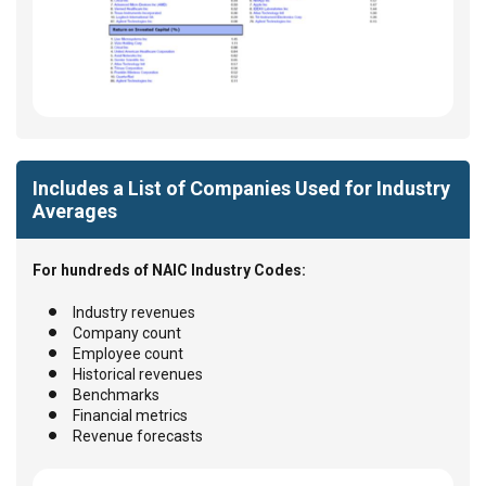
Includes a List of Companies Used for Industry
Averages
For hundreds of NAIC Industry Codes:
Industry revenues
Company count
Employee count
Historical revenues
Benchmarks
Financial metrics
Revenue forecasts