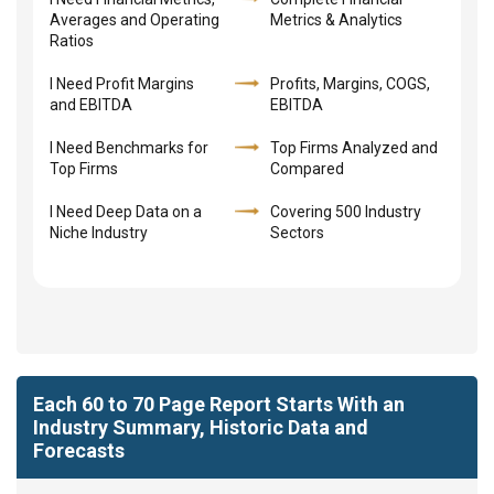
Averages and Operating
Metrics & Analytics
Ratios
I Need Profit Margins
Profits, Margins, COGS,
and EBITDA
EBITDA
I Need Benchmarks for
Top Firms Analyzed and
Top Firms
Compared
I Need Deep Data on a
Covering 500 Industry
Niche Industry
Sectors
Each 60 to 70 Page Report Starts With an
Industry Summary, Historic Data and
Forecasts