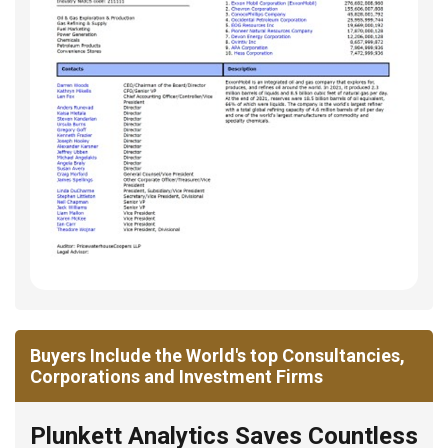
Buyers Include the World's top Consultancies,
Corporations and Investment Firms
Plunkett Analytics Saves Countless