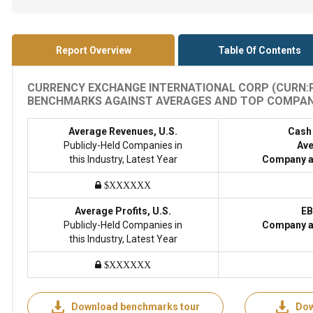
Report Overview
Table Of Contents
CURRENCY EXCHANGE INTERNATIONAL CORP (CURN:PI
BENCHMARKS AGAINST AVERAGES AND TOP COMPANIES
Average Revenues, U.S.
Cash
Publicly-Held Companies in
Ave
this Industry, Latest Year
Company a
$XXXXXX
Average Profits, U.S.
EB
Publicly-Held Companies in
Company a
this Industry, Latest Year
$XXXXXX
Download benchmarks tour
Dow