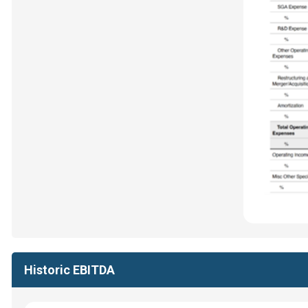
Historic EBITDA