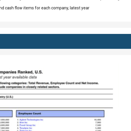
d cash flow items for each company, latest year