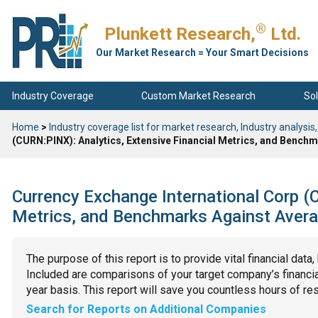
®
Plunkett Research,
Ltd.
Our Market Research = Your Smart Decisions
Industry Coverage
Custom Market Research
Sol
Home
>
Industry coverage list for market research, Industry analysis,
(CURN:PINX): Analytics, Extensive Financial Metrics, and Bench
Currency Exchange International Corp (C
Metrics, and Benchmarks Against Avera
The purpose of this report is to provide vital financial data
Included are comparisons of your target company’s financial
year basis. This report will save you countless hours of re
Search for Reports on Additional Companies