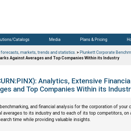
utions/Catalogs
Media
Plans & Pricing
H
 forecasts, markets, trends and statistics.
>
Plunkett Corporate Benchm
marks Against Averages and Top Companies Within its Industry
URN:PINX): Analytics, Extensive Financia
ges and Top Companies Within its Industr
, benchmarking, and financial analysis for the corporation of your 
 averages to its industry and to each of its top competitors, on 
search time while providing valuable insights.