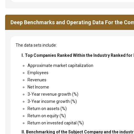
Deep Benchmarks and Operating Data For the Com
The data sets include:
I. Top Companies Ranked Within the Industry Ranked for
Approximate market capitalization
Employees
Revenues
Net Income
3-Year revenue growth (%)
3-Year income growth (%)
Return on assets (%)
Return on equity (%)
Return on invested capital (%)
II. Benchmarking of the Subject Company and the industry