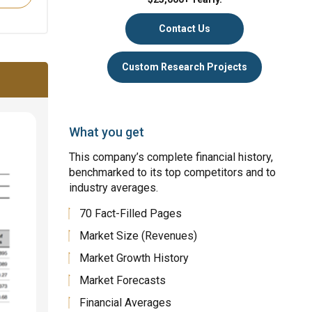
Contact Us
Custom Research Projects
What you get
This company’s complete financial history,
benchmarked to its top competitors and to
industry averages.
70 Fact-Filled Pages
Market Size (Revenues)
Market Growth History
Market Forecasts
Financial Averages