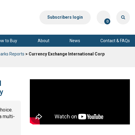
Subscribers login
0
ow to Buy
About
News
Contact & FAQs
arks Reports
> Currency Exchange International Corp
l
y
choice.
a multi-