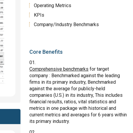
Operating Metrics
KPIs
Company/Industry Benchmarks
Core Benefits
Comprehensive benchmarks
for target
company : Benchmarked against the leading
firms in its primary industry, Benchmarked
against the average for publicly-held
companies (U.S.) in its industry, This includes
financial results, ratios, vital statistics and
metrics in one package with historical and
current metrics and averages for 6 years within
its primary industry.