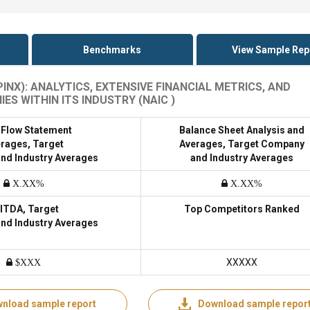
Benchmarks
View Sample Rep
NX): ANALYTICS, EXTENSIVE FINANCIAL METRICS, AND
 WITHIN ITS INDUSTRY (NAIC )
 Flow Statement
Balance Sheet Analysis and
rages, Target
Averages, Target Company
nd Industry Averages
and Industry Averages
X.XX%
X.XX%
ITDA, Target
Top Competitors Ranked
nd Industry Averages
XXXXX
$XXX
nload sample report
Download sample repor