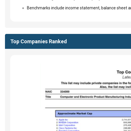
Benchmarks include income statement, balance sheet an
Top Companies Ranked