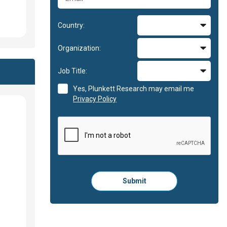
Country:
Organization:
Job Title:
Yes, Plunkett Research may email me
Privacy Policy
Please
Submit
click
here
to
submit
the