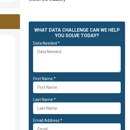
WHAT DATA CHALLENGE CAN WE HELP
YOU SOLVE TODAY?
Data Needed:*
First Name:*
Last Name:*
Email Address:*