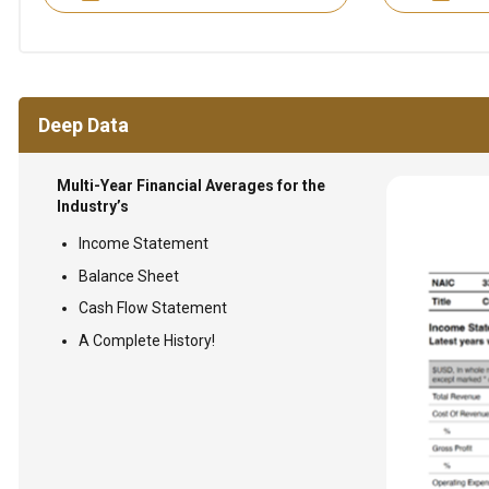
Deep Data
Multi-Year Financial Averages for the
Industry’s
Income Statement
Balance Sheet
Cash Flow Statement
A Complete History!