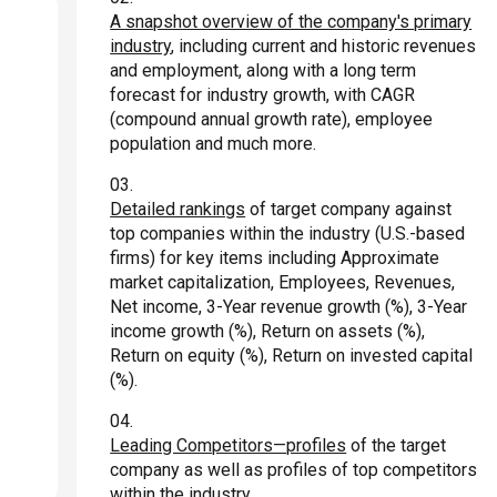
A snapshot overview of the company's primary
industry
, including current and historic revenues
and employment, along with a long term
forecast for industry growth, with CAGR
(compound annual growth rate), employee
population and much more.
Detailed rankings
of target company against
top companies within the industry (U.S.-based
firms) for key items including Approximate
market capitalization, Employees, Revenues,
Net income, 3-Year revenue growth (%), 3-Year
income growth (%), Return on assets (%),
Return on equity (%), Return on invested capital
(%).
Leading Competitors—profiles
of the target
company as well as profiles of top competitors
within the industry