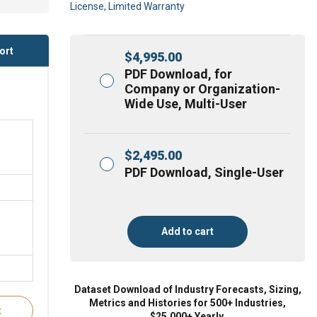
License, Limited Warranty
ort
$
4,995.00
PDF Download, for
Company or Organization-
Wide Use, Multi-User
$
2,495.00
PDF Download, Single-User
Add to cart
Dataset Download of Industry Forecasts, Sizing,
Metrics and Histories for 500+ Industries,
t
$25,000+ Yearly.