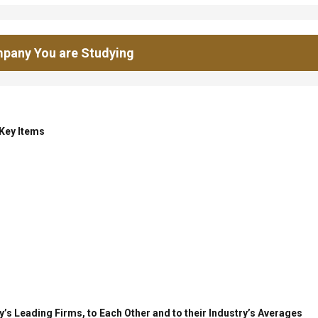
pany You are Studying
 Key Items
’s Leading Firms, to Each Other and to their Industry’s Averages