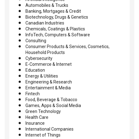
Automobiles & Trucks
Banking, Mortgages & Credit
Biotechnology, Drugs & Genetics
Canadian Industries
Chemicals, Coatings & Plastics
InfoTech, Computers & Software
Consulting
Consumer Products & Services, Cosmetics,
Household Products
Cybersecurity
E-Commerce & Internet
Education
Energy & Utilities
Engineering & Research
Entertainment & Media
Fintech
Food, Beverage & Tobacco
Games, Apps & Social Media
Green Technology
Health Care
Insurance
International Companies
Internet of Things