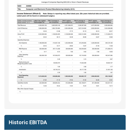
Historic EBITDA