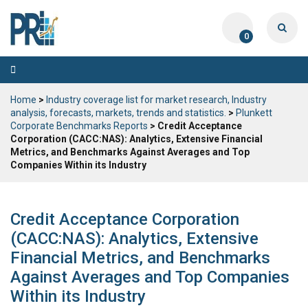
0
Toggle
navigation
Home
>
Industry coverage list for market research, Industry
analysis, forecasts, markets, trends and statistics.
>
Plunkett
Corporate Benchmarks Reports
> Credit Acceptance
Corporation (CACC:NAS): Analytics, Extensive Financial
Metrics, and Benchmarks Against Averages and Top
Companies Within its Industry
Credit Acceptance Corporation
(CACC:NAS): Analytics, Extensive
Financial Metrics, and Benchmarks
Against Averages and Top Companies
Within its Industry