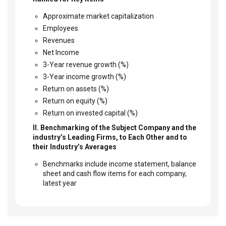
Approximate market capitalization
Employees
Revenues
Net Income
3-Year revenue growth (%)
3-Year income growth (%)
Return on assets (%)
Return on equity (%)
Return on invested capital (%)
II. Benchmarking of the Subject Company and the
industry’s Leading Firms, to Each Other and to
their Industry’s Averages
Benchmarks include income statement, balance
sheet and cash flow items for each company,
latest year