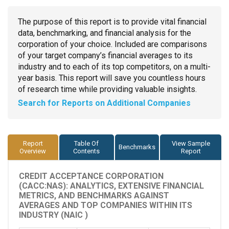
The purpose of this report is to provide vital financial
data, benchmarking, and financial analysis for the
corporation of your choice. Included are comparisons
of your target company’s financial averages to its
industry and to each of its top competitors, on a multi-
year basis. This report will save you countless hours
of research time while providing valuable insights.
Search for Reports on Additional Companies
Report
Table Of
View Sample
Benchmarks
Overview
Contents
Report
CREDIT ACCEPTANCE CORPORATION
(CACC:NAS): ANALYTICS, EXTENSIVE FINANCIAL
METRICS, AND BENCHMARKS AGAINST
AVERAGES AND TOP COMPANIES WITHIN ITS
INDUSTRY (NAIC )