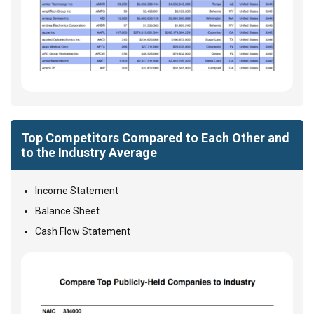
Top Competitors Compared to Each Other and
to the Industry Average
Income Statement
Balance Sheet
Cash Flow Statement