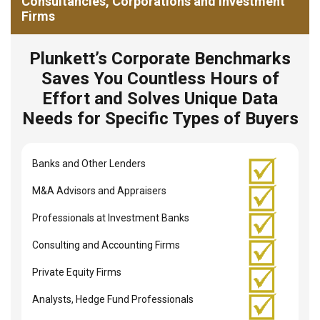
Consultancies, Corporations and Investment
Firms
Plunkett’s Corporate Benchmarks
Saves You Countless Hours of
Effort and Solves Unique Data
Needs for Specific Types of Buyers
Banks and Other Lenders
M&A Advisors and Appraisers
Professionals at Investment Banks
Consulting and Accounting Firms
Private Equity Firms
Analysts, Hedge Fund Professionals