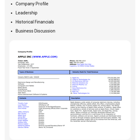
Company Profile
Leadership
Historical Financials
Business Discussion