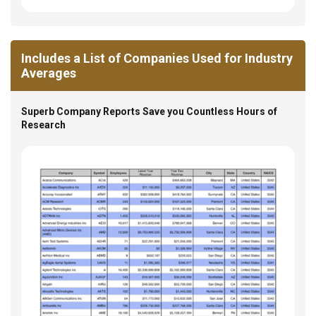
Includes a List of Companies Used for Industry
Averages
Superb Company Reports Save you Countless Hours of
Research