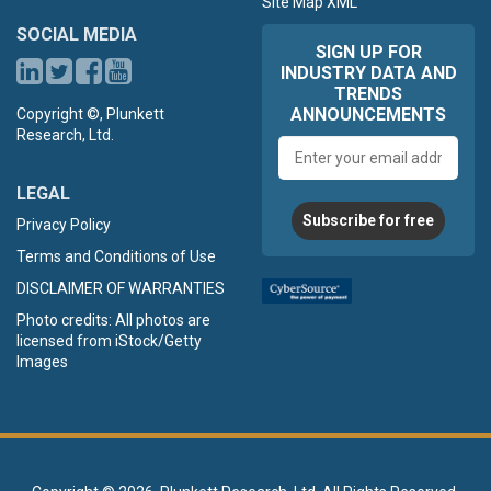
Site Map XML
SOCIAL MEDIA
SIGN UP FOR
INDUSTRY DATA AND
TRENDS
ANNOUNCEMENTS
Copyright ©, Plunkett
Research, Ltd.
Email
address
LEGAL
Subscribe for free
Privacy Policy
Terms and Conditions of Use
DISCLAIMER OF WARRANTIES
Photo credits: All photos are
licensed from iStock/Getty
Images