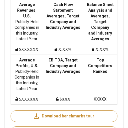
Average
Cash Flow
Balance Sheet
Revenues,
Statement
Analysis and
U.S.
Averages, Target
Averages,
Publicly-Held
Company and
Target
Companies in
Industry Averages
Company
this Industry,
and Industry
Latest Year
Averages
$XXXXXX
X.XX%
X.XX%
Average
EBITDA, Target
Top
Profits, U.S.
Company and
Competitors
Publicly-Held
Industry Averages
Ranked
Companies in
this Industry,
Latest Year
XXXXX
$XXXXXX
$XXX
Download benchmarks tour