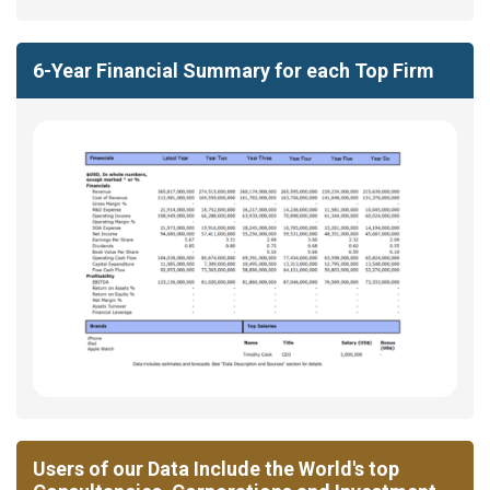
6-Year Financial Summary for each Top Firm
Users of our Data Include the World's top