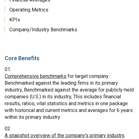
Operating Metrics
KPIs
Company/Industry Benchmarks
Core Benefits
Comprehensive benchmarks
for target company :
Benchmarked against the leading firms in its primary
industry, Benchmarked against the average for publicly-held
companies (U.S.) in its industry, This includes financial
results, ratios, vital statistics and metrics in one package
with historical and current metrics and averages for 6 years
within its primary industry.
A snapshot overview of the company's primary industry
,