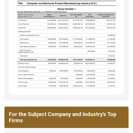
For the Subject Company and Industry's Top
Firms