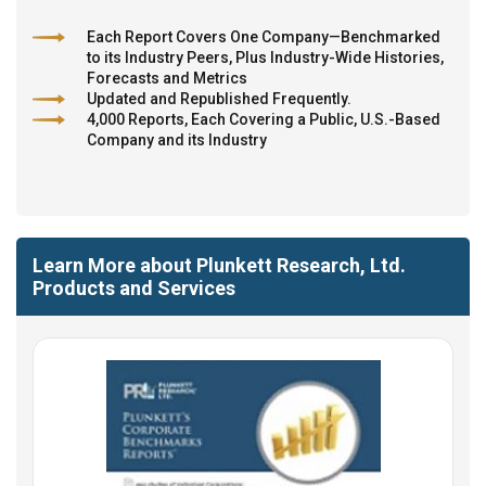
Each Report Covers One Company—Benchmarked
to its Industry Peers, Plus Industry-Wide Histories,
Forecasts and Metrics
Updated and Republished Frequently.
4,000 Reports, Each Covering a Public, U.S.-Based
Company and its Industry
Learn More about Plunkett Research, Ltd.
Products and Services