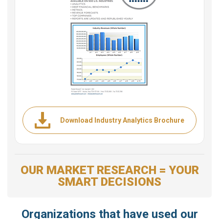
Download Industry Analytics Brochure
OUR MARKET RESEARCH = YOUR
SMART DECISIONS
Organizations that have used our