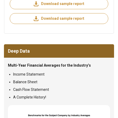
Download sample report
Download sample report
Deep Data
Multi-Year Financial Averages for the Industry’s
Income Statement
Balance Sheet
Cash Flow Statement
A Complete History!