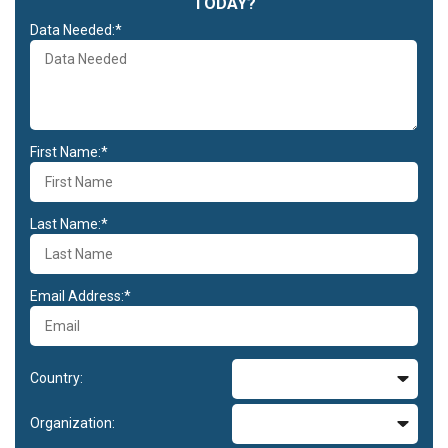
TODAY?
Data Needed:*
First Name:*
Last Name:*
Email Address:*
Country:
Organization: