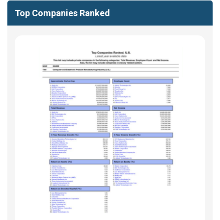
Top Companies Ranked