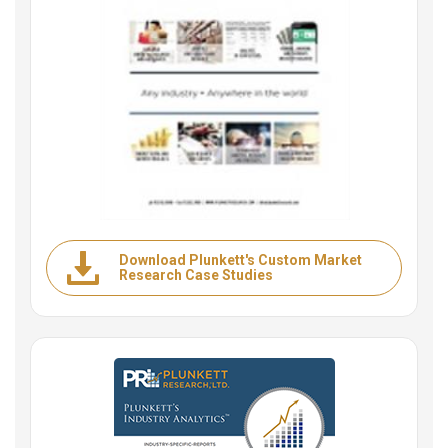
Download Plunkett's Custom Market
Research Case Studies