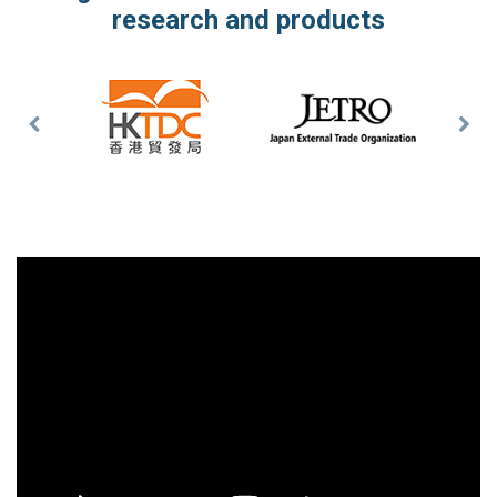
research and products
Previous
Nex
Slide
Slid