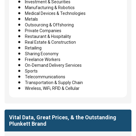
Investment & Securities
Manufacturing & Robotics
Medical Devices & Technologies
Metals
Outsourcing & Offshoring
Private Companies
Restaurant & Hospitality
Real Estate & Construction
Retailing
Sharing Economy
Freelance Workers
On-Demand Delivery Services
Sports
Telecommunications
Transportation & Supply Chain
Wireless, WiFi, RFID & Cellular
Vital Data, Great Prices, & the Outstanding
Plunkett Brand