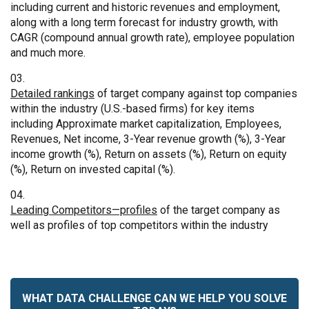
including current and historic revenues and employment,
along with a long term forecast for industry growth, with
CAGR (compound annual growth rate), employee population
and much more.
Detailed rankings
of target company against top companies
within the industry (U.S.-based firms) for key items
including Approximate market capitalization, Employees,
Revenues, Net income, 3-Year revenue growth (%), 3-Year
income growth (%), Return on assets (%), Return on equity
(%), Return on invested capital (%).
Leading Competitors—profiles
of the target company as
well as profiles of top competitors within the industry
WHAT DATA CHALLENGE CAN WE HELP YOU SOLVE