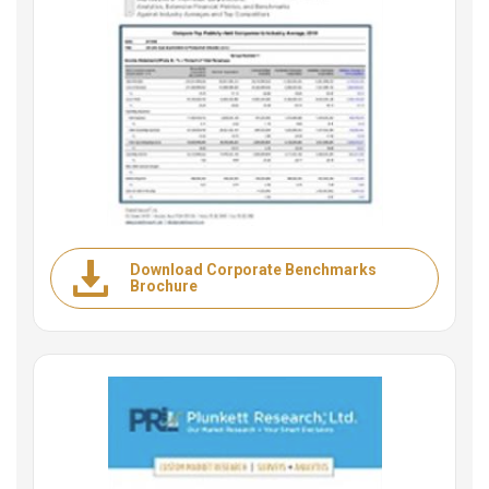
Download Corporate Benchmarks
Brochure