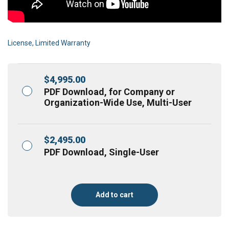
License, Limited Warranty
$
4,995.00
PDF Download, for Company or
Organization-Wide Use, Multi-User
$
2,495.00
PDF Download, Single-User
Add to cart