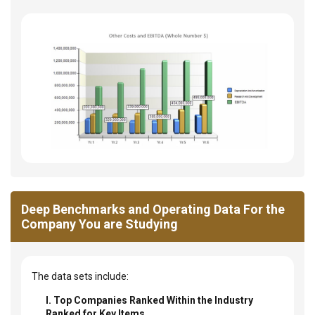
Deep Benchmarks and Operating Data For the
Company You are Studying
The data sets include:
I. Top Companies Ranked Within the Industry
Ranked for Key Items