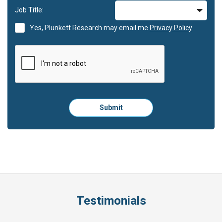
Job Title:
Yes, Plunkett Research may email me
Privacy Policy
Please
Submit
click
here
to
submit
the
form:
Testimonials