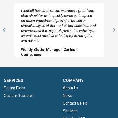
I really appreciate the depth you were able to get
to so quickly (for our project). The team has
looked through the material and are very happy
with the data you pulled together.
Previous
N
Hilton Worldwide, Marketing Manager
Slide
Sl
SERVICES
COMPANY
Pricing Plans
About Us
Custom Research
News
Contact & Help
Site Map