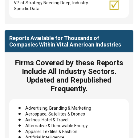
VP of Strategy Needing Deep, Industry-
Specific Data
Reports Available for Thousands of
Companies Within Vital American Industries
Firms Covered by these Reports
Include All Industry Sectors.
Updated and Republished
Frequently.
Advertising, Branding & Marketing
Aerospace, Satellites & Drones
Airlines, Hotel & Travel
Alternative & Renewable Energy
Apparel, Textiles & Fashion
Artificial Intelligence