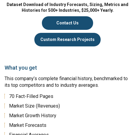
Dataset Download of Industry Forecasts, Sizing, Metrics and
Histories for 500+ Industries, $25,000+ Yearly.
Contact Us
Custom Research Projects
What you get
This company’s complete financial history, benchmarked to
its top competitors and to industry averages.
70 Fact-Filled Pages
Market Size (Revenues)
Market Growth History
Market Forecasts
Financial Averages