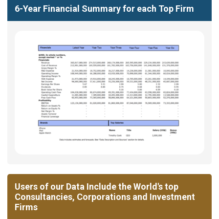
6-Year Financial Summary for each Top Firm
Users of our Data Include the World's top
Consultancies, Corporations and Investment
Firms