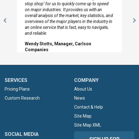
to so quickly (for our project). The team has
looked through the material and are very happy
with the data you pulled together.
Previous
N
Hilton Worldwide, Marketing Manager
Slide
Sl
SERVICES
COMPANY
Pricing Plans
About Us
Custom Research
News
Contact & Help
Site Map
Site Map XML
SOCIAL MEDIA