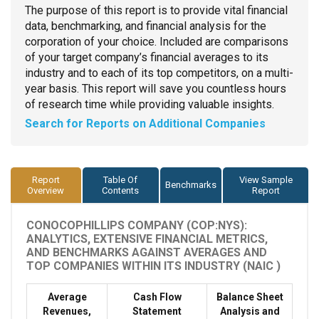
The purpose of this report is to provide vital financial
data, benchmarking, and financial analysis for the
corporation of your choice. Included are comparisons
of your target company’s financial averages to its
industry and to each of its top competitors, on a multi-
year basis. This report will save you countless hours
of research time while providing valuable insights.
Search for Reports on Additional Companies
Report
Table Of
View Sample
Benchmarks
Overview
Contents
Report
CONOCOPHILLIPS COMPANY (COP:NYS):
ANALYTICS, EXTENSIVE FINANCIAL METRICS,
AND BENCHMARKS AGAINST AVERAGES AND
TOP COMPANIES WITHIN ITS INDUSTRY (NAIC )
Average
Cash Flow
Balance Sheet
Revenues,
Statement
Analysis and