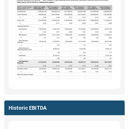
Historic EBITDA