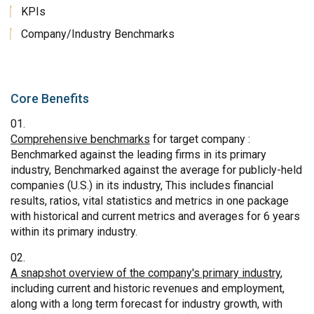
KPIs
Company/Industry Benchmarks
Core Benefits
Comprehensive benchmarks
for target company :
Benchmarked against the leading firms in its primary
industry, Benchmarked against the average for publicly-held
companies (U.S.) in its industry, This includes financial
results, ratios, vital statistics and metrics in one package
with historical and current metrics and averages for 6 years
within its primary industry.
A snapshot overview of the company's primary industry
,
including current and historic revenues and employment,
along with a long term forecast for industry growth, with