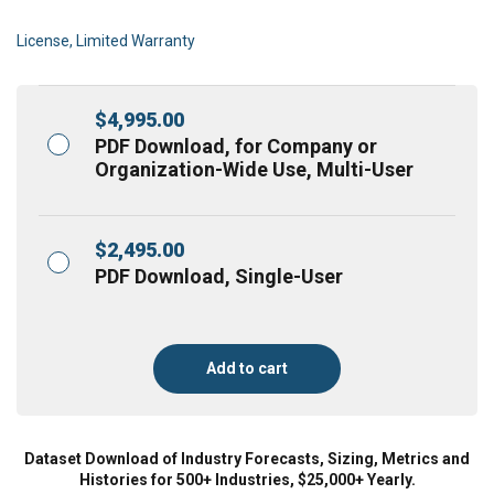
License, Limited Warranty
$
4,995.00
PDF Download, for Company or
Organization-Wide Use, Multi-User
$
2,495.00
PDF Download, Single-User
Add to cart
Dataset Download of Industry Forecasts, Sizing, Metrics and
Histories for 500+ Industries, $25,000+ Yearly.