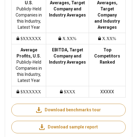
U.S.
Averages, Target
Averages,
Publicly-Held
Company and
Target
Companies in
Industry Averages
Company
this Industry,
and Industry
Latest Year
Averages
$XXXXXX
X.XX%
X.XX%
Average
EBITDA, Target
Top
Profits, U.S.
Company and
Competitors
Publicly-Held
Industry Averages
Ranked
Companies in
this Industry,
Latest Year
XXXXX
$XXXXXX
$XXX
Download benchmarks tour
Download sample report