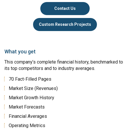
Contact Us
Custom Research Projects
What you get
This company’s complete financial history, benchmarked to
its top competitors and to industry averages.
70 Fact-Filled Pages
Market Size (Revenues)
Market Growth History
Market Forecasts
Financial Averages
Operating Metrics