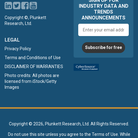
SIGN UP FOR
INDUSTRY DATA AND
TRENDS
ANNOUNCEMENTS
Copyright ©, Plunkett
Research, Ltd.
Email
address
LEGAL
Subscribe for free
Privacy Policy
Terms and Conditions of Use
DISCLAIMER OF WARRANTIES
Photo credits: All photos are
licensed from iStock/Getty
Images
Copyright ©
2026, Plunkett Research, Ltd. All Rights Reserved.
Do not use this site unless you agree to the
Terms of Use
. While