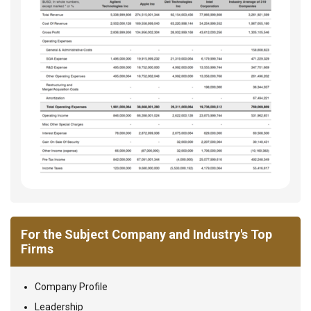
For the Subject Company and Industry's Top
Firms
Company Profile
Leadership