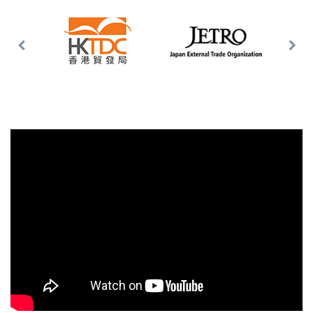
Previous
Nex
Slide
Slid