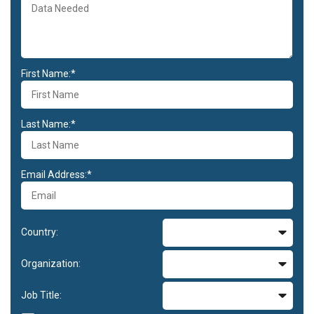
First Name:*
Last Name:*
Email Address:*
Country:
Organization:
Job Title: