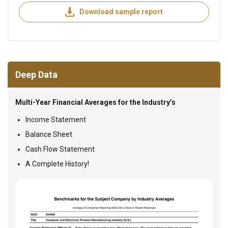
Download sample report
Deep Data
Multi-Year Financial Averages for the Industry’s
Income Statement
Balance Sheet
Cash Flow Statement
A Complete History!