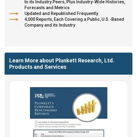
to its Industry Peers, Plus Industry-Wide Histories,
Forecasts and Metrics
Updated and Republished Frequently.
4,000 Reports, Each Covering a Public, U.S.-Based
Company and its Industry
Learn More about Plunkett Research, Ltd.
Products and Services