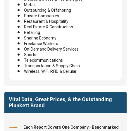
Metals
Outsourcing & Offshoring
Private Companies
Restaurant & Hospitality
Real Estate & Construction
Retailing
Sharing Economy
Freelance Workers
On-Demand Delivery Services
Sports
Telecommunications
Transportation & Supply Chain
Wireless, WiFi, RFID & Cellular
Vital Data, Great Prices, & the Outstanding
Plunkett Brand
Each Report Covers One Company—Benchmarked