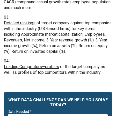
CAGR (compound annual growth rate), employee population
and much more.
Detailed rankings
of target company against top companies
within the industry (U.S.-based firms) for key items
including Approximate market capitalization, Employees,
Revenues, Net income, 3-Year revenue growth (%), 3-Year
income growth (%), Return on assets (%), Return on equity
(%), Return on invested capital (%).
Leading Competitors—profiles
of the target company as
well as profiles of top competitors within the industry
WHAT DATA CHALLENGE CAN WE HELP YOU SOLVE
TODAY?
Data Needed:*