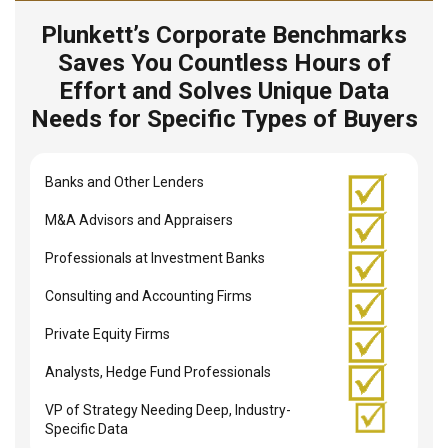
Plunkett’s Corporate Benchmarks
Saves You Countless Hours of
Effort and Solves Unique Data
Needs for Specific Types of Buyers
Banks and Other Lenders
M&A Advisors and Appraisers
Professionals at Investment Banks
Consulting and Accounting Firms
Private Equity Firms
Analysts, Hedge Fund Professionals
VP of Strategy Needing Deep, Industry-
Specific Data