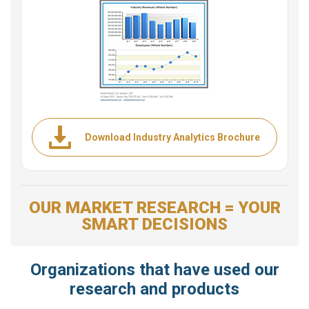
Download Industry Analytics Brochure
OUR MARKET RESEARCH = YOUR
SMART DECISIONS
Organizations that have used our
research and products