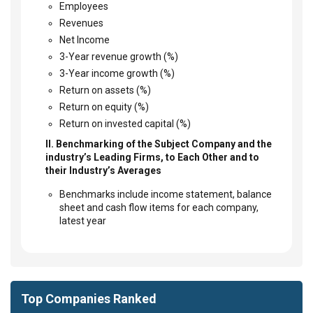
Employees
Revenues
Net Income
3-Year revenue growth (%)
3-Year income growth (%)
Return on assets (%)
Return on equity (%)
Return on invested capital (%)
II. Benchmarking of the Subject Company and the
industry’s Leading Firms, to Each Other and to
their Industry’s Averages
Benchmarks include income statement, balance
sheet and cash flow items for each company,
latest year
Top Companies Ranked