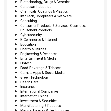
Biotechnology, Drugs & Genetics
Canadian Industries
Chemicals, Coatings & Plastics
InfoTech, Computers & Software
Consulting
Consumer Products & Services, Cosmetics,
Household Products
Cybersecurity
E-Commerce & Internet
Education
Energy & Utilities
Engineering & Research
Entertainment & Media
Fintech
Food, Beverage & Tobacco
Games, Apps & Social Media
Green Technology
Health Care
Insurance
International Companies
Internet of Things
Investment & Securities
Manufacturing & Robotics
Medical Devices & Technologies