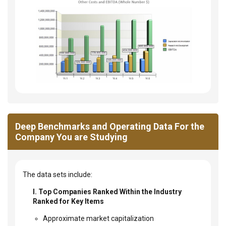
Deep Benchmarks and Operating Data For the
Company You are Studying
The data sets include:
I. Top Companies Ranked Within the Industry
Ranked for Key Items
Approximate market capitalization