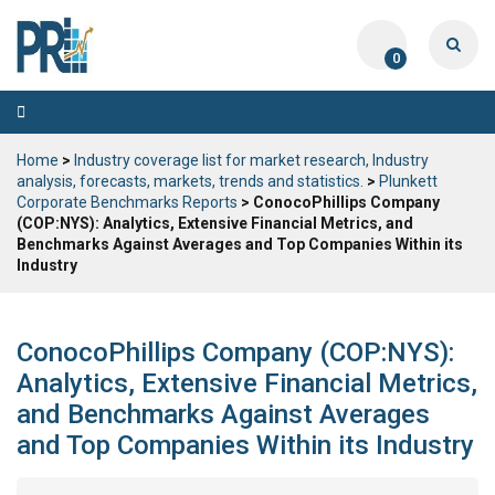
0
Toggle
navigation
Home
>
Industry coverage list for market research, Industry
analysis, forecasts, markets, trends and statistics.
>
Plunkett
Corporate Benchmarks Reports
> ConocoPhillips Company
(COP:NYS): Analytics, Extensive Financial Metrics, and
Benchmarks Against Averages and Top Companies Within its
Industry
ConocoPhillips Company (COP:NYS):
Analytics, Extensive Financial Metrics,
and Benchmarks Against Averages
and Top Companies Within its Industry