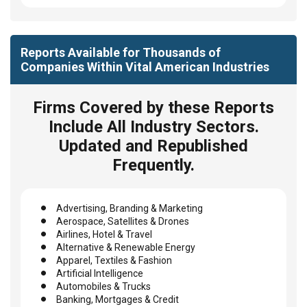
Reports Available for Thousands of
Companies Within Vital American Industries
Firms Covered by these Reports
Include All Industry Sectors.
Updated and Republished
Frequently.
Advertising, Branding & Marketing
Aerospace, Satellites & Drones
Airlines, Hotel & Travel
Alternative & Renewable Energy
Apparel, Textiles & Fashion
Artificial Intelligence
Automobiles & Trucks
Banking, Mortgages & Credit