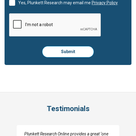
Yes, Plunkett Research may email me
Privacy Policy
Please
Submit
click
here
to
submit
the
form:
Testimonials
I really appreciate the depth you were able to get