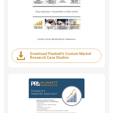
Download Plunkett's Custom Market
Research Case Studies