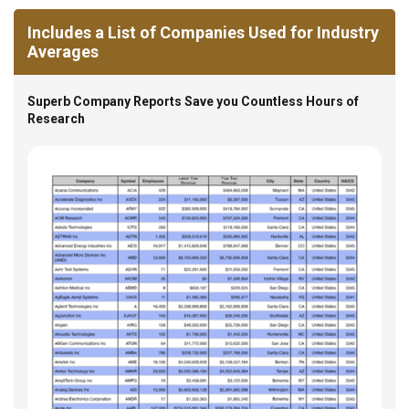
Includes a List of Companies Used for Industry
Averages
Superb Company Reports Save you Countless Hours of
Research