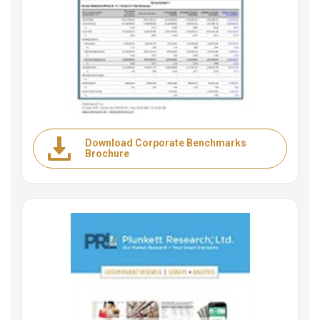
Download Corporate Benchmarks
Brochure