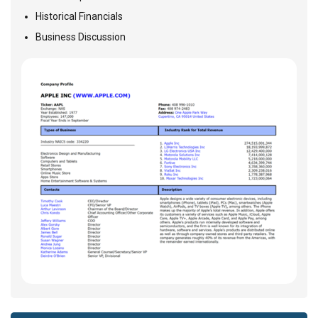
Historical Financials
Business Discussion