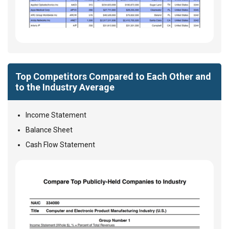
Top Competitors Compared to Each Other and
to the Industry Average
Income Statement
Balance Sheet
Cash Flow Statement