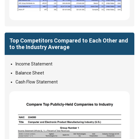
Top Competitors Compared to Each Other and
to the Industry Average
Income Statement
Balance Sheet
Cash Flow Statement