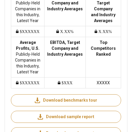
Publicly-Held
Company and
Target
Companies in
Industry Averages
Company
this Industry,
and Industry
Latest Year
Averages
$XXXXXX
X.XX%
X.XX%
Average
EBITDA, Target
Top
Profits, U.S.
Company and
Competitors
Publicly-Held
Industry Averages
Ranked
Companies in
this Industry,
Latest Year
XXXXX
$XXXXXX
$XXX
Download benchmarks tour
Download sample report