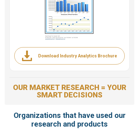
Download Industry Analytics Brochure
OUR MARKET RESEARCH = YOUR
SMART DECISIONS
Organizations that have used our
research and products