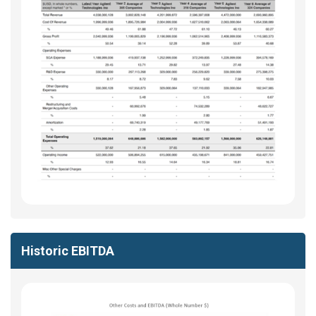
Historic EBITDA