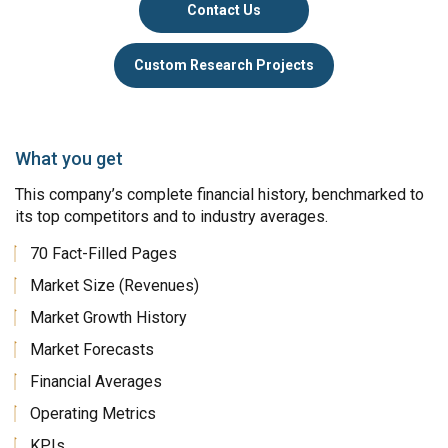
Contact Us
Custom Research Projects
What you get
This company’s complete financial history, benchmarked to
its top competitors and to industry averages.
70 Fact-Filled Pages
Market Size (Revenues)
Market Growth History
Market Forecasts
Financial Averages
Operating Metrics
KPIs