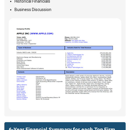
Historical Financials
Business Discussion
6-Year Financial Summary for each Top Firm