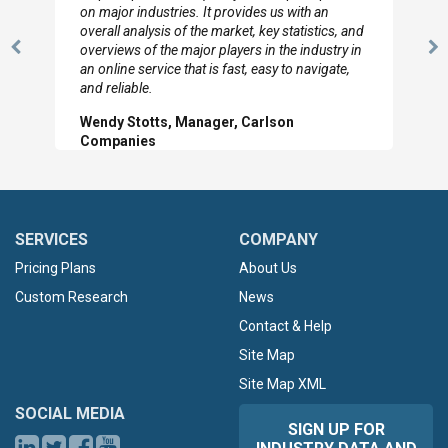
looked through the material and are very happy
with the data you pulled together.
Previous
N
Hilton Worldwide, Marketing Manager
Slide
Sl
SERVICES
COMPANY
Pricing Plans
About Us
Custom Research
News
Contact & Help
Site Map
Site Map XML
SOCIAL MEDIA
SIGN UP FOR