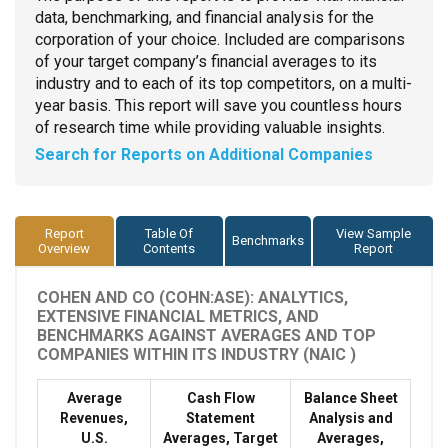
data, benchmarking, and financial analysis for the
corporation of your choice. Included are comparisons
of your target company’s financial averages to its
industry and to each of its top competitors, on a multi-
year basis. This report will save you countless hours
of research time while providing valuable insights.
Search for Reports on Additional Companies
Report
Table Of
View Sample
Benchmarks
Overview
Contents
Report
COHEN AND CO (COHN:ASE): ANALYTICS,
EXTENSIVE FINANCIAL METRICS, AND
BENCHMARKS AGAINST AVERAGES AND TOP
COMPANIES WITHIN ITS INDUSTRY (NAIC )
Average
Cash Flow
Balance Sheet
Revenues,
Statement
Analysis and
U.S.
Averages, Target
Averages,