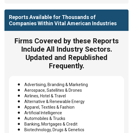
Reports Available for Thousands of
Companies Within Vital American Industries
Firms Covered by these Reports
Include All Industry Sectors.
Updated and Republished
Frequently.
Advertising, Branding & Marketing
Aerospace, Satellites & Drones
Airlines, Hotel & Travel
Alternative & Renewable Energy
Apparel, Textiles & Fashion
Artificial Intelligence
Automobiles & Trucks
Banking, Mortgages & Credit
Biotechnology, Drugs & Genetics