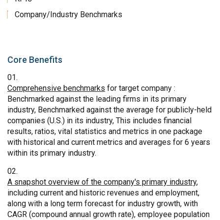
Company/Industry Benchmarks
Core Benefits
Comprehensive benchmarks
for target company :
Benchmarked against the leading firms in its primary
industry, Benchmarked against the average for publicly-held
companies (U.S.) in its industry, This includes financial
results, ratios, vital statistics and metrics in one package
with historical and current metrics and averages for 6 years
within its primary industry.
A snapshot overview of the company's primary industry
,
including current and historic revenues and employment,
along with a long term forecast for industry growth, with
CAGR (compound annual growth rate), employee population