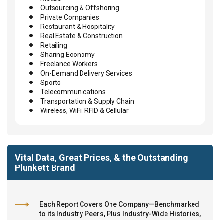
Outsourcing & Offshoring
Private Companies
Restaurant & Hospitality
Real Estate & Construction
Retailing
Sharing Economy
Freelance Workers
On-Demand Delivery Services
Sports
Telecommunications
Transportation & Supply Chain
Wireless, WiFi, RFID & Cellular
Vital Data, Great Prices, & the Outstanding
Plunkett Brand
Each Report Covers One Company—Benchmarked
to its Industry Peers, Plus Industry-Wide Histories,