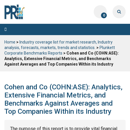
0
Toggle
navigation
Home
>
Industry coverage list for market research, Industry
analysis, forecasts, markets, trends and statistics.
>
Plunkett
Corporate Benchmarks Reports
> Cohen and Co (COHN:ASE):
Analytics, Extensive Financial Metrics, and Benchmarks
Against Averages and Top Companies Within its Industry
Cohen and Co (COHN:ASE): Analytics,
Extensive Financial Metrics, and
Benchmarks Against Averages and
Top Companies Within its Industry
The purpose of this report is to provide vital financial