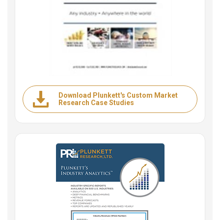
Download Plunkett's Custom Market
Research Case Studies