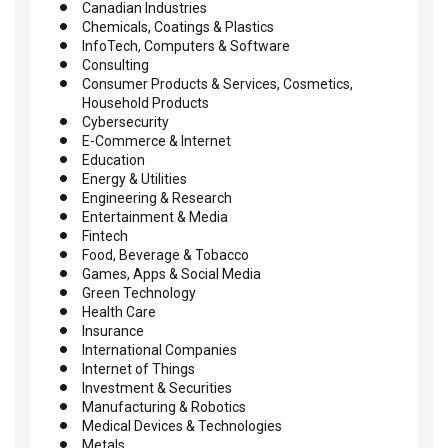
Canadian Industries
Chemicals, Coatings & Plastics
InfoTech, Computers & Software
Consulting
Consumer Products & Services, Cosmetics,
Household Products
Cybersecurity
E-Commerce & Internet
Education
Energy & Utilities
Engineering & Research
Entertainment & Media
Fintech
Food, Beverage & Tobacco
Games, Apps & Social Media
Green Technology
Health Care
Insurance
International Companies
Internet of Things
Investment & Securities
Manufacturing & Robotics
Medical Devices & Technologies
Metals