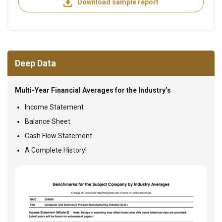
Download sample report
Deep Data
Multi-Year Financial Averages for the Industry’s
Income Statement
Balance Sheet
Cash Flow Statement
A Complete History!