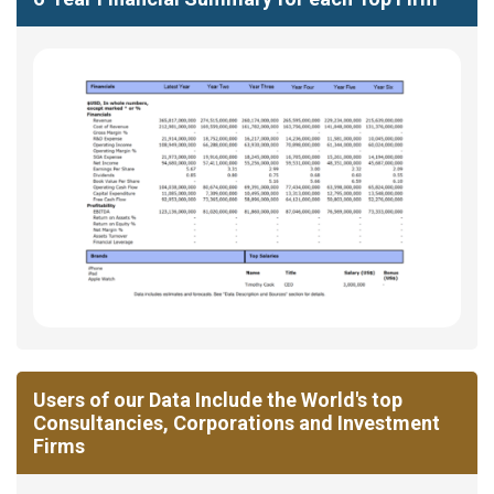
Users of our Data Include the World's top
Consultancies, Corporations and Investment
Firms