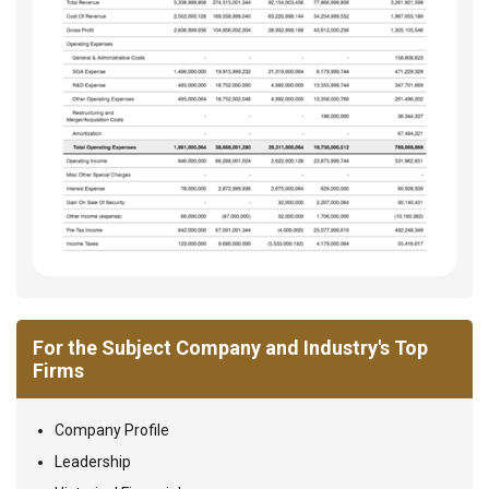
For the Subject Company and Industry's Top
Firms
Company Profile
Leadership