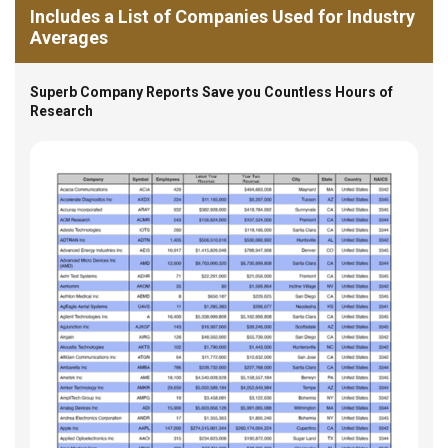
Includes a List of Companies Used for Industry
Averages
Superb Company Reports Save you Countless Hours of
Research