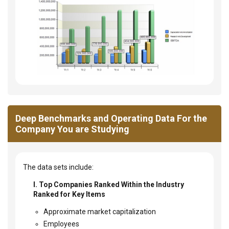
Deep Benchmarks and Operating Data For the
Company You are Studying
The data sets include:
I. Top Companies Ranked Within the Industry
Ranked for Key Items
Approximate market capitalization
Employees