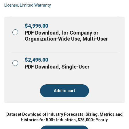
License, Limited Warranty
$
4,995.00
PDF Download, for Company or
Organization-Wide Use, Multi-User
$
2,495.00
PDF Download, Single-User
Add to cart
Dataset Download of Industry Forecasts, Sizing, Metrics and
Histories for 500+ Industries, $25,000+ Yearly.