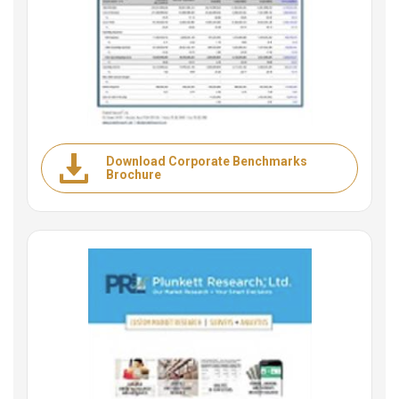
Download Corporate Benchmarks
Brochure