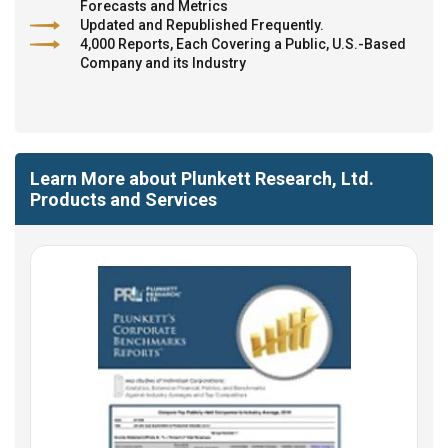
Forecasts and Metrics
Updated and Republished Frequently.
4,000 Reports, Each Covering a Public, U.S.-Based
Company and its Industry
Learn More about Plunkett Research, Ltd.
Products and Services