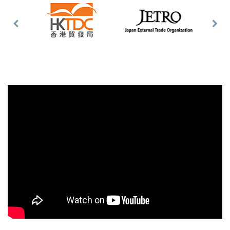
Previous
Nex
Slide
Slid