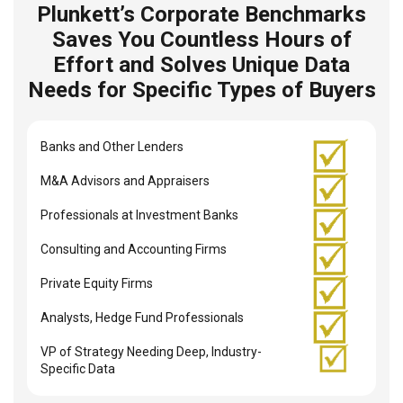
Plunkett’s Corporate Benchmarks
Saves You Countless Hours of
Effort and Solves Unique Data
Needs for Specific Types of Buyers
Banks and Other Lenders
M&A Advisors and Appraisers
Professionals at Investment Banks
Consulting and Accounting Firms
Private Equity Firms
Analysts, Hedge Fund Professionals
VP of Strategy Needing Deep, Industry-
Specific Data