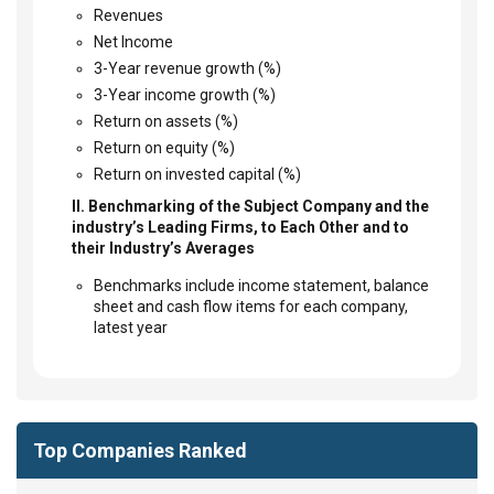
Revenues
Net Income
3-Year revenue growth (%)
3-Year income growth (%)
Return on assets (%)
Return on equity (%)
Return on invested capital (%)
II. Benchmarking of the Subject Company and the
industry’s Leading Firms, to Each Other and to
their Industry’s Averages
Benchmarks include income statement, balance
sheet and cash flow items for each company,
latest year
Top Companies Ranked