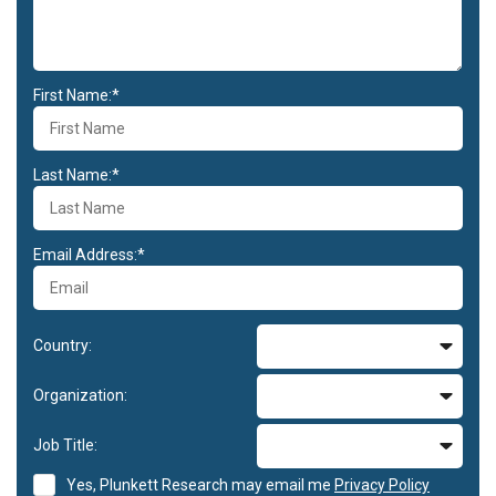
First Name:*
Last Name:*
Email Address:*
Country:
Organization:
Job Title:
Yes, Plunkett Research may email me
Privacy Policy