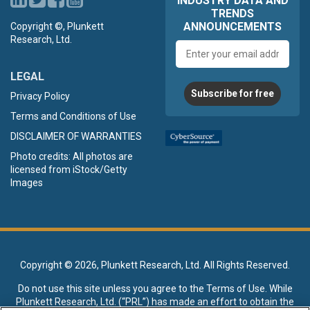
INDUSTRY DATA AND
TRENDS
ANNOUNCEMENTS
Copyright ©, Plunkett
Research, Ltd.
Email
address
LEGAL
Subscribe for free
Privacy Policy
Terms and Conditions of Use
DISCLAIMER OF WARRANTIES
Photo credits: All photos are
licensed from iStock/Getty
Images
Copyright ©
2026, Plunkett Research, Ltd. All Rights Reserved.
Do not use this site unless you agree to the
Terms of Use
. While
Plunkett Research, Ltd. (“PRL”) has made an effort to obtain the