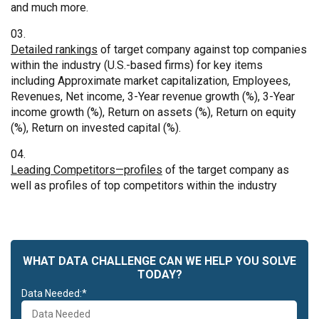
and much more.
Detailed rankings
of target company against top companies
within the industry (U.S.-based firms) for key items
including Approximate market capitalization, Employees,
Revenues, Net income, 3-Year revenue growth (%), 3-Year
income growth (%), Return on assets (%), Return on equity
(%), Return on invested capital (%).
Leading Competitors—profiles
of the target company as
well as profiles of top competitors within the industry
WHAT DATA CHALLENGE CAN WE HELP YOU SOLVE
TODAY?
Data Needed:*