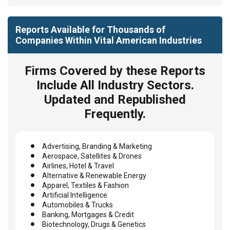
Reports Available for Thousands of
Companies Within Vital American Industries
Firms Covered by these Reports
Include All Industry Sectors.
Updated and Republished
Frequently.
Advertising, Branding & Marketing
Aerospace, Satellites & Drones
Airlines, Hotel & Travel
Alternative & Renewable Energy
Apparel, Textiles & Fashion
Artificial Intelligence
Automobiles & Trucks
Banking, Mortgages & Credit
Biotechnology, Drugs & Genetics