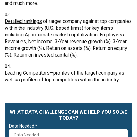
and much more.
Detailed rankings
of target company against top companies
within the industry (U.S.-based firms) for key items
including Approximate market capitalization, Employees,
Revenues, Net income, 3-Year revenue growth (%), 3-Year
income growth (%), Return on assets (%), Return on equity
(%), Return on invested capital (%).
Leading Competitors—profiles
of the target company as
well as profiles of top competitors within the industry
WHAT DATA CHALLENGE CAN WE HELP YOU SOLVE
TODAY?
Data Needed:*