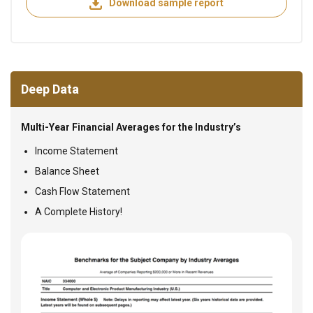
Download sample report
Deep Data
Multi-Year Financial Averages for the Industry’s
Income Statement
Balance Sheet
Cash Flow Statement
A Complete History!