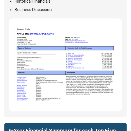
Historical Financials
Business Discussion
6-Year Financial Summary for each Top Firm