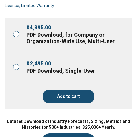
License, Limited Warranty
$
4,995.00
PDF Download, for Company or
Organization-Wide Use, Multi-User
$
2,495.00
PDF Download, Single-User
Add to cart
Dataset Download of Industry Forecasts, Sizing, Metrics and
Histories for 500+ Industries, $25,000+ Yearly.