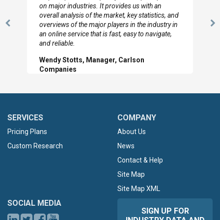
looked through the material and are very happy
with the data you pulled together.
Previous
N
Hilton Worldwide, Marketing Manager
Slide
Sl
SERVICES
COMPANY
Pricing Plans
About Us
Custom Research
News
Contact & Help
Site Map
Site Map XML
SOCIAL MEDIA
SIGN UP FOR