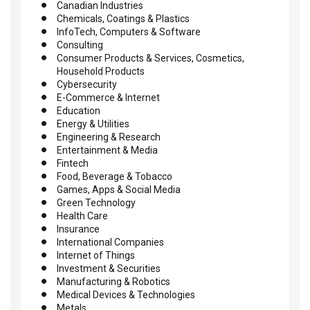
Canadian Industries
Chemicals, Coatings & Plastics
InfoTech, Computers & Software
Consulting
Consumer Products & Services, Cosmetics,
Household Products
Cybersecurity
E-Commerce & Internet
Education
Energy & Utilities
Engineering & Research
Entertainment & Media
Fintech
Food, Beverage & Tobacco
Games, Apps & Social Media
Green Technology
Health Care
Insurance
International Companies
Internet of Things
Investment & Securities
Manufacturing & Robotics
Medical Devices & Technologies
Metals