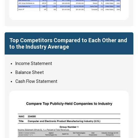
Top Competitors Compared to Each Other and
to the Industry Average
Income Statement
Balance Sheet
Cash Flow Statement