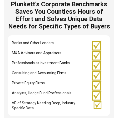
Plunkett’s Corporate Benchmarks
Saves You Countless Hours of
Effort and Solves Unique Data
Needs for Specific Types of Buyers
Banks and Other Lenders
M&A Advisors and Appraisers
Professionals at Investment Banks
Consulting and Accounting Firms
Private Equity Firms
Analysts, Hedge Fund Professionals
VP of Strategy Needing Deep, Industry-
Specific Data