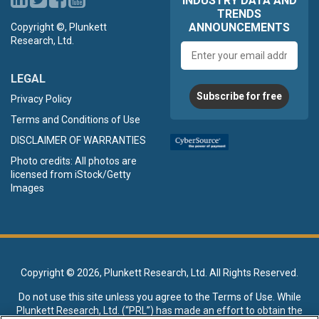
INDUSTRY DATA AND
TRENDS
ANNOUNCEMENTS
Copyright ©, Plunkett
Research, Ltd.
Email
address
LEGAL
Subscribe for free
Privacy Policy
Terms and Conditions of Use
DISCLAIMER OF WARRANTIES
Photo credits: All photos are
licensed from iStock/Getty
Images
Copyright ©
2026, Plunkett Research, Ltd. All Rights Reserved.
Do not use this site unless you agree to the
Terms of Use
. While
Plunkett Research, Ltd. (“PRL”) has made an effort to obtain the