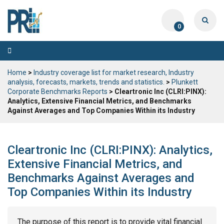
0
Toggle
navigation
Home
>
Industry coverage list for market research, Industry
analysis, forecasts, markets, trends and statistics.
>
Plunkett
Corporate Benchmarks Reports
> Cleartronic Inc (CLRI:PINX):
Analytics, Extensive Financial Metrics, and Benchmarks
Against Averages and Top Companies Within its Industry
Cleartronic Inc (CLRI:PINX): Analytics,
Extensive Financial Metrics, and
Benchmarks Against Averages and
Top Companies Within its Industry
The purpose of this report is to provide vital financial