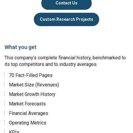
Contact Us
Custom Research Projects
What you get
This company’s complete financial history, benchmarked to
its top competitors and to industry averages.
70 Fact-Filled Pages
Market Size (Revenues)
Market Growth History
Market Forecasts
Financial Averages
Operating Metrics
KPIs