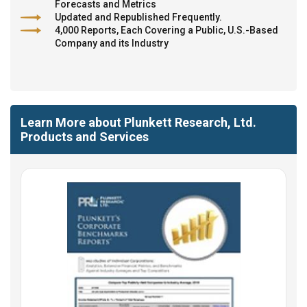
Forecasts and Metrics
Updated and Republished Frequently.
4,000 Reports, Each Covering a Public, U.S.-Based
Company and its Industry
Learn More about Plunkett Research, Ltd.
Products and Services