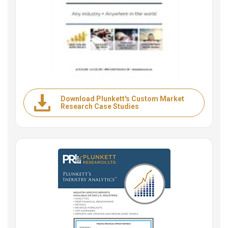
Download Plunkett's Custom Market
Research Case Studies