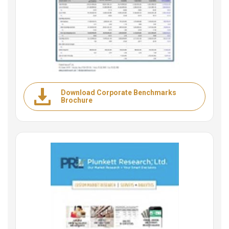
Download Corporate Benchmarks
Brochure