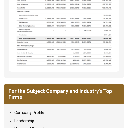
For the Subject Company and Industry's Top
Firms
Company Profile
Leadership