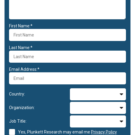
First Name:*
Last Name:*
Email Address:*
Country:
Organization:
Job Title:
Yes, Plunkett Research may email me
Privacy Policy