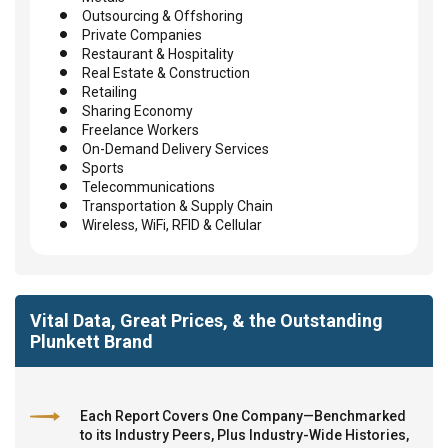
Outsourcing & Offshoring
Private Companies
Restaurant & Hospitality
Real Estate & Construction
Retailing
Sharing Economy
Freelance Workers
On-Demand Delivery Services
Sports
Telecommunications
Transportation & Supply Chain
Wireless, WiFi, RFID & Cellular
Vital Data, Great Prices, & the Outstanding
Plunkett Brand
Each Report Covers One Company—Benchmarked
to its Industry Peers, Plus Industry-Wide Histories,