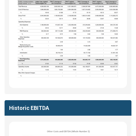
Historic EBITDA