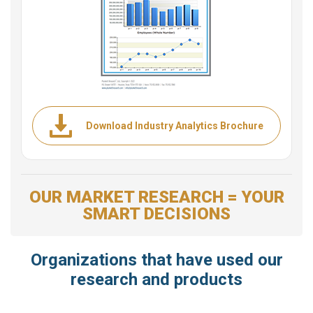
Download Industry Analytics Brochure
OUR MARKET RESEARCH = YOUR
SMART DECISIONS
Organizations that have used our
research and products