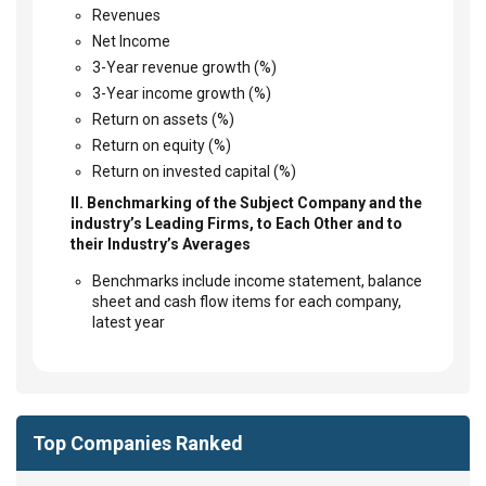
Revenues
Net Income
3-Year revenue growth (%)
3-Year income growth (%)
Return on assets (%)
Return on equity (%)
Return on invested capital (%)
II. Benchmarking of the Subject Company and the
industry’s Leading Firms, to Each Other and to
their Industry’s Averages
Benchmarks include income statement, balance
sheet and cash flow items for each company,
latest year
Top Companies Ranked