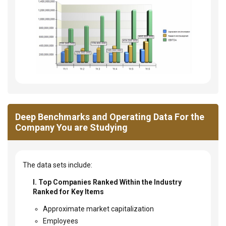
Deep Benchmarks and Operating Data For the
Company You are Studying
The data sets include:
I. Top Companies Ranked Within the Industry
Ranked for Key Items
Approximate market capitalization
Employees