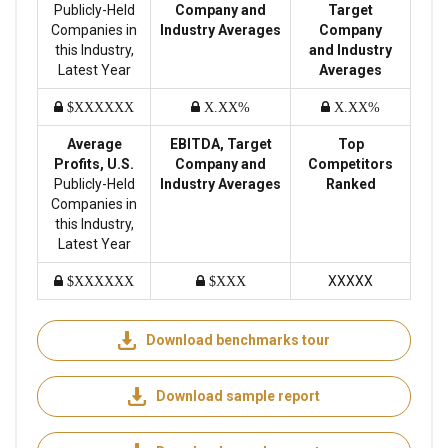
Publicly-Held
Company and
Target
Companies in
Industry Averages
Company
this Industry,
and Industry
Latest Year
Averages
$XXXXXX
X.XX%
X.XX%
Average
EBITDA, Target
Top
Profits, U.S.
Company and
Competitors
Publicly-Held
Industry Averages
Ranked
Companies in
this Industry,
Latest Year
XXXXX
$XXXXXX
$XXX
Download benchmarks tour
Download sample report