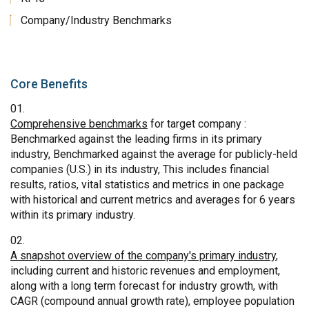
Company/Industry Benchmarks
Core Benefits
Comprehensive benchmarks
for target company :
Benchmarked against the leading firms in its primary
industry, Benchmarked against the average for publicly-held
companies (U.S.) in its industry, This includes financial
results, ratios, vital statistics and metrics in one package
with historical and current metrics and averages for 6 years
within its primary industry.
A snapshot overview of the company's primary industry
,
including current and historic revenues and employment,
along with a long term forecast for industry growth, with
CAGR (compound annual growth rate), employee population