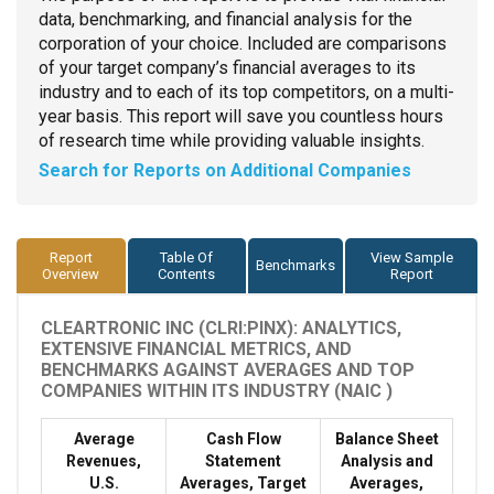
data, benchmarking, and financial analysis for the
corporation of your choice. Included are comparisons
of your target company’s financial averages to its
industry and to each of its top competitors, on a multi-
year basis. This report will save you countless hours
of research time while providing valuable insights.
Search for Reports on Additional Companies
Report
Table Of
View Sample
Benchmarks
Overview
Contents
Report
CLEARTRONIC INC (CLRI:PINX): ANALYTICS,
EXTENSIVE FINANCIAL METRICS, AND
BENCHMARKS AGAINST AVERAGES AND TOP
COMPANIES WITHIN ITS INDUSTRY (NAIC )
Average
Cash Flow
Balance Sheet
Revenues,
Statement
Analysis and
U.S.
Averages, Target
Averages,