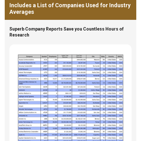
Includes a List of Companies Used for Industry
Averages
Superb Company Reports Save you Countless Hours of
Research