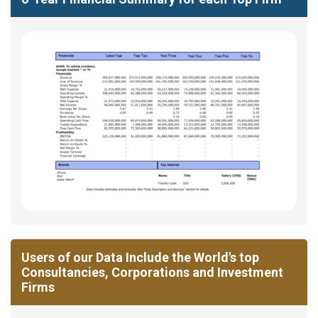
Users of our Data Include the World's top
Consultancies, Corporations and Investment
Firms