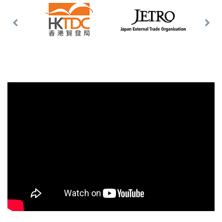
Previous
Nex
Slide
Slid