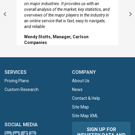
looked through the material and are very happy
with the data you pulled together.
Previous
N
Hilton Worldwide, Marketing Manager
Slide
Sl
SERVICES
COMPANY
Pricing Plans
About Us
Custom Research
News
Contact & Help
Site Map
Site Map XML
SOCIAL MEDIA
SIGN UP FOR