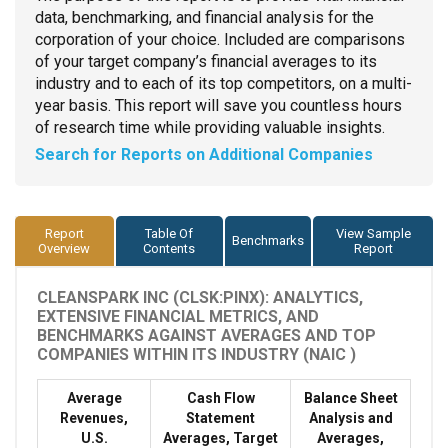
data, benchmarking, and financial analysis for the
corporation of your choice. Included are comparisons
of your target company’s financial averages to its
industry and to each of its top competitors, on a multi-
year basis. This report will save you countless hours
of research time while providing valuable insights.
Search for Reports on Additional Companies
Report
Table Of
View Sample
Benchmarks
Overview
Contents
Report
CLEANSPARK INC (CLSK:PINX): ANALYTICS,
EXTENSIVE FINANCIAL METRICS, AND
BENCHMARKS AGAINST AVERAGES AND TOP
COMPANIES WITHIN ITS INDUSTRY (NAIC )
Average
Cash Flow
Balance Sheet
Revenues,
Statement
Analysis and
U.S.
Averages, Target
Averages,