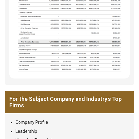
For the Subject Company and Industry's Top
Firms
Company Profile
Leadership