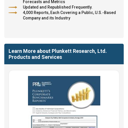
Forecasts and Metrics
Updated and Republished Frequently.
4,000 Reports, Each Covering a Public, U.S.-Based
Company and its Industry
Learn More about Plunkett Research, Ltd.
Products and Services