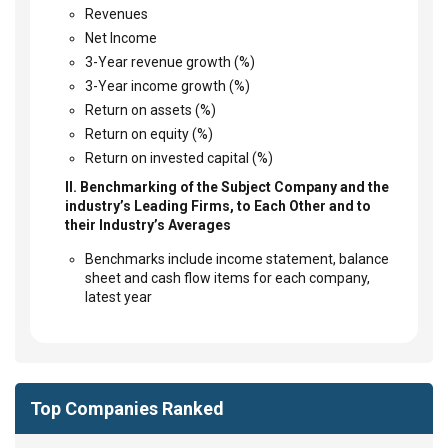
Revenues
Net Income
3-Year revenue growth (%)
3-Year income growth (%)
Return on assets (%)
Return on equity (%)
Return on invested capital (%)
II. Benchmarking of the Subject Company and the
industry’s Leading Firms, to Each Other and to
their Industry’s Averages
Benchmarks include income statement, balance
sheet and cash flow items for each company,
latest year
Top Companies Ranked