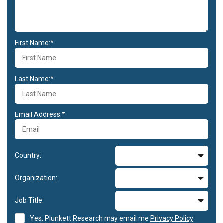
First Name:*
Last Name:*
Email Address:*
Country:
Organization:
Job Title:
Yes, Plunkett Research may email me
Privacy Policy