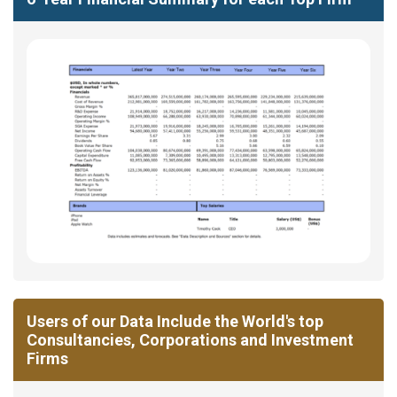
Users of our Data Include the World's top
Consultancies, Corporations and Investment
Firms