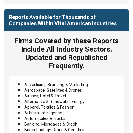
Reports Available for Thousands of
Companies Within Vital American Industries
Firms Covered by these Reports
Include All Industry Sectors.
Updated and Republished
Frequently.
Advertising, Branding & Marketing
Aerospace, Satellites & Drones
Airlines, Hotel & Travel
Alternative & Renewable Energy
Apparel, Textiles & Fashion
Artificial Intelligence
Automobiles & Trucks
Banking, Mortgages & Credit
Biotechnology, Drugs & Genetics