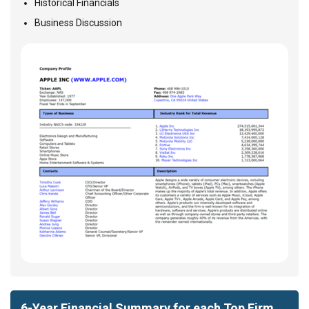
Historical Financials
Business Discussion
6-Year Financial Summary for each Top Firm