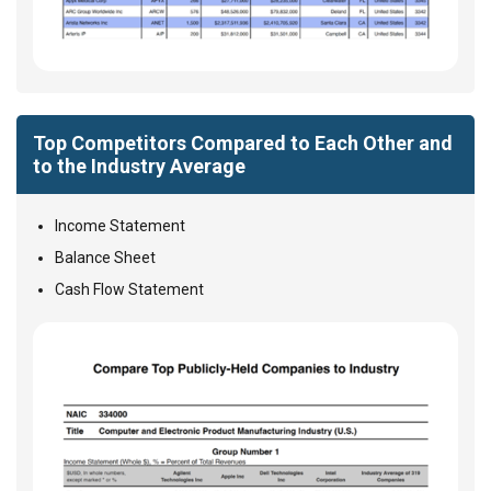
Top Competitors Compared to Each Other and
to the Industry Average
Income Statement
Balance Sheet
Cash Flow Statement