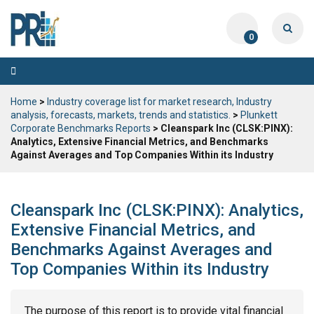
0
Toggle
navigation
Home
>
Industry coverage list for market research, Industry
analysis, forecasts, markets, trends and statistics.
>
Plunkett
Corporate Benchmarks Reports
> Cleanspark Inc (CLSK:PINX):
Analytics, Extensive Financial Metrics, and Benchmarks
Against Averages and Top Companies Within its Industry
Cleanspark Inc (CLSK:PINX): Analytics,
Extensive Financial Metrics, and
Benchmarks Against Averages and
Top Companies Within its Industry
The purpose of this report is to provide vital financial