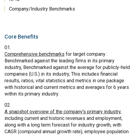
Company/Industry Benchmarks
Core Benefits
Comprehensive benchmarks
for target company :
Benchmarked against the leading firms in its primary
industry, Benchmarked against the average for publicly-held
companies (U.S.) in its industry, This includes financial
results, ratios, vital statistics and metrics in one package
with historical and current metrics and averages for 6 years
within its primary industry.
A snapshot overview of the company's primary industry
,
including current and historic revenues and employment,
along with a long term forecast for industry growth, with
CAGR (compound annual growth rate), employee population