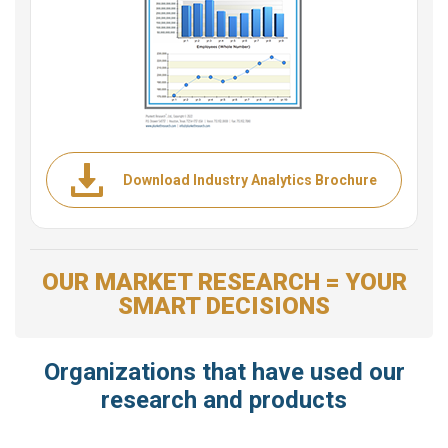
Download Industry Analytics Brochure
OUR MARKET RESEARCH = YOUR
SMART DECISIONS
Organizations that have used our
research and products