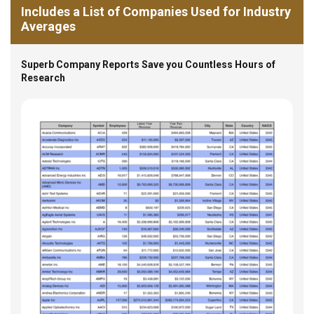
Includes a List of Companies Used for Industry
Averages
Superb Company Reports Save you Countless Hours of
Research