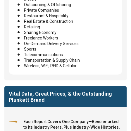
Outsourcing & Offshoring
Private Companies
Restaurant & Hospitality
Real Estate & Construction
Retailing
Sharing Economy
Freelance Workers
On-Demand Delivery Services
Sports
Telecommunications
Transportation & Supply Chain
Wireless, WiFi, RFID & Cellular
Vital Data, Great Prices, & the Outstanding
Plunkett Brand
Each Report Covers One Company—Benchmarked
to its Industry Peers, Plus Industry-Wide Histories,