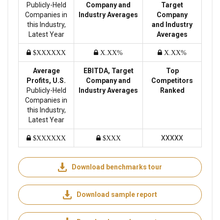
Publicly-Held
Company and
Target
Companies in
Industry Averages
Company
this Industry,
and Industry
Latest Year
Averages
$XXXXXX
X.XX%
X.XX%
Average
EBITDA, Target
Top
Profits, U.S.
Company and
Competitors
Publicly-Held
Industry Averages
Ranked
Companies in
this Industry,
Latest Year
XXXXX
$XXXXXX
$XXX
Download benchmarks tour
Download sample report