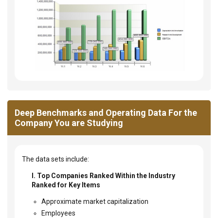
Deep Benchmarks and Operating Data For the
Company You are Studying
The data sets include:
I. Top Companies Ranked Within the Industry
Ranked for Key Items
Approximate market capitalization
Employees