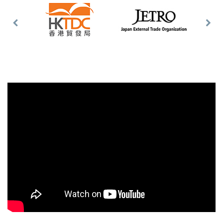
Previous
Nex
Slide
Slid