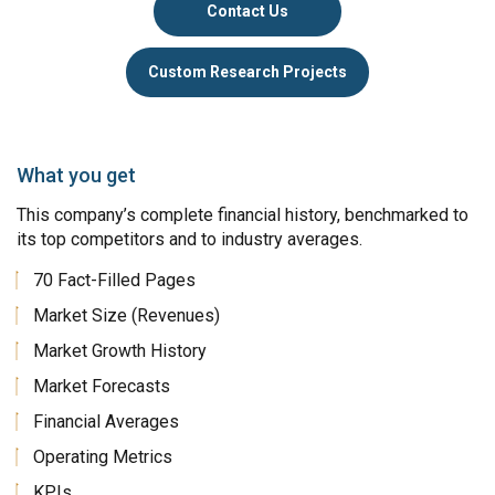
Contact Us
Custom Research Projects
What you get
This company’s complete financial history, benchmarked to
its top competitors and to industry averages.
70 Fact-Filled Pages
Market Size (Revenues)
Market Growth History
Market Forecasts
Financial Averages
Operating Metrics
KPIs