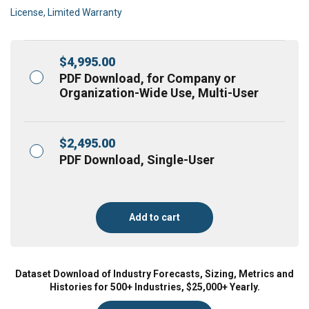
License, Limited Warranty
$
4,995.00
PDF Download, for Company or
Organization-Wide Use, Multi-User
$
2,495.00
PDF Download, Single-User
Add to cart
Dataset Download of Industry Forecasts, Sizing, Metrics and
Histories for 500+ Industries, $25,000+ Yearly.