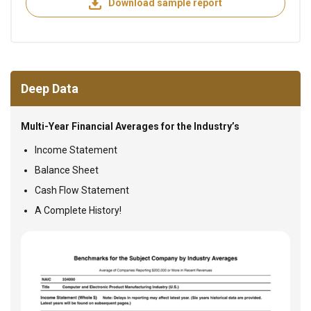
Download sample report
Deep Data
Multi-Year Financial Averages for the Industry’s
Income Statement
Balance Sheet
Cash Flow Statement
A Complete History!