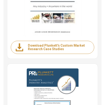
Download Plunkett's Custom Market
Research Case Studies