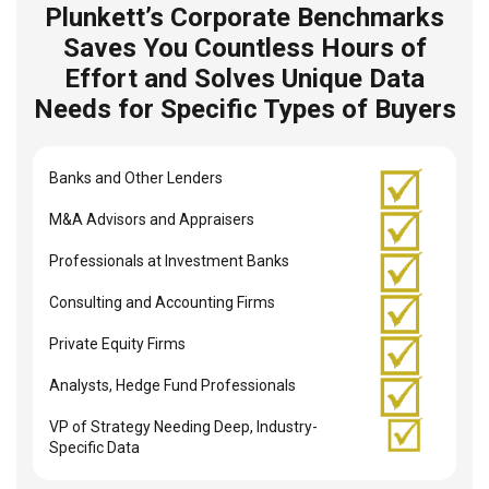
Plunkett’s Corporate Benchmarks
Saves You Countless Hours of
Effort and Solves Unique Data
Needs for Specific Types of Buyers
Banks and Other Lenders
M&A Advisors and Appraisers
Professionals at Investment Banks
Consulting and Accounting Firms
Private Equity Firms
Analysts, Hedge Fund Professionals
VP of Strategy Needing Deep, Industry-
Specific Data