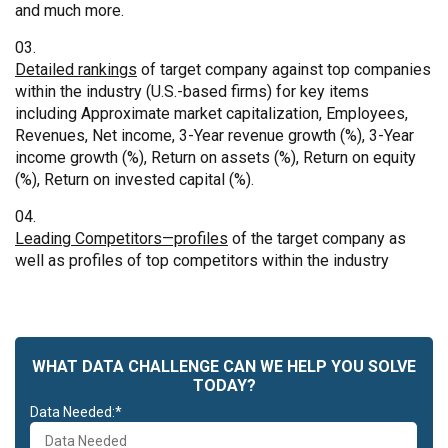
and much more.
Detailed rankings
of target company against top companies
within the industry (U.S.-based firms) for key items
including Approximate market capitalization, Employees,
Revenues, Net income, 3-Year revenue growth (%), 3-Year
income growth (%), Return on assets (%), Return on equity
(%), Return on invested capital (%).
Leading Competitors—profiles
of the target company as
well as profiles of top competitors within the industry
WHAT DATA CHALLENGE CAN WE HELP YOU SOLVE
TODAY?
Data Needed:*