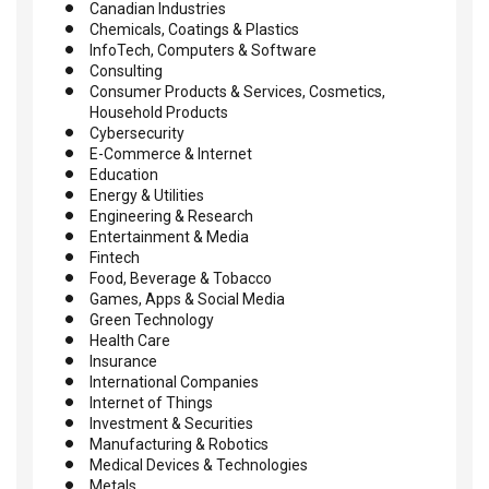
Canadian Industries
Chemicals, Coatings & Plastics
InfoTech, Computers & Software
Consulting
Consumer Products & Services, Cosmetics,
Household Products
Cybersecurity
E-Commerce & Internet
Education
Energy & Utilities
Engineering & Research
Entertainment & Media
Fintech
Food, Beverage & Tobacco
Games, Apps & Social Media
Green Technology
Health Care
Insurance
International Companies
Internet of Things
Investment & Securities
Manufacturing & Robotics
Medical Devices & Technologies
Metals