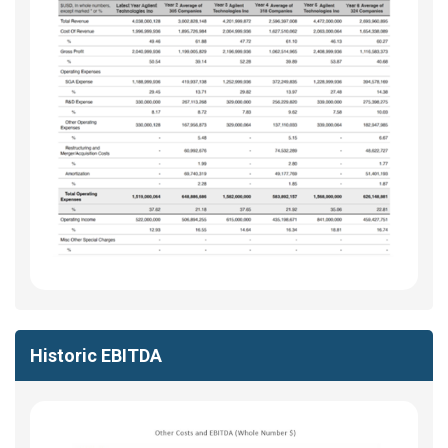
Historic EBITDA