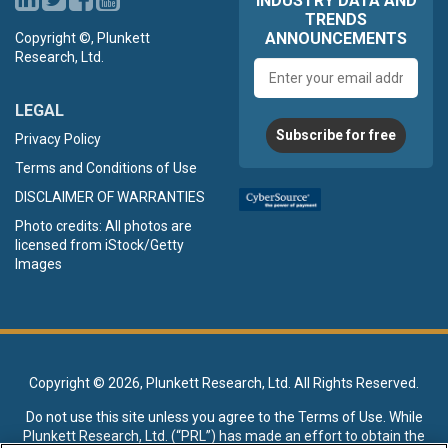
INDUSTRY DATA AND
TRENDS
ANNOUNCEMENTS
Copyright ©, Plunkett
Research, Ltd.
Email
address
LEGAL
Subscribe for free
Privacy Policy
Terms and Conditions of Use
DISCLAIMER OF WARRANTIES
Photo credits: All photos are
licensed from iStock/Getty
Images
Copyright ©
2026, Plunkett Research, Ltd. All Rights Reserved.
Do not use this site unless you agree to the
Terms of Use
. While
Plunkett Research, Ltd. (“PRL”) has made an effort to obtain the