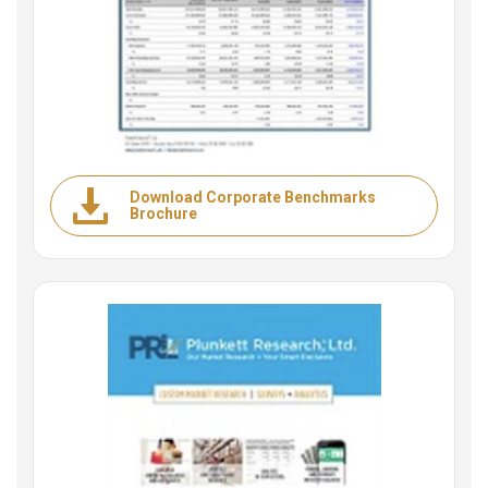
Download Corporate Benchmarks
Brochure