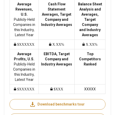
Average
Cash Flow
Balance Sheet
Revenues,
Statement
Analysis and
U.S.
Averages, Target
Averages,
Publicly-Held
Company and
Target
Companies in
Industry Averages
Company
this Industry,
and Industry
Latest Year
Averages
$XXXXXX
X.XX%
X.XX%
Average
EBITDA, Target
Top
Profits, U.S.
Company and
Competitors
Publicly-Held
Industry Averages
Ranked
Companies in
this Industry,
Latest Year
XXXXX
$XXXXXX
$XXX
Download benchmarks tour