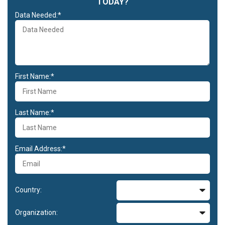
TODAY?
Data Needed:*
First Name:*
Last Name:*
Email Address:*
Country:
Organization: