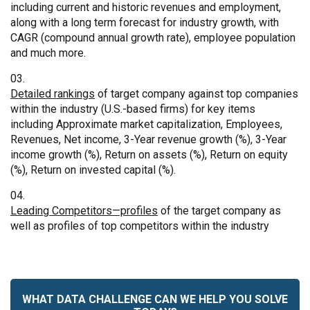
including current and historic revenues and employment,
along with a long term forecast for industry growth, with
CAGR (compound annual growth rate), employee population
and much more.
Detailed rankings
of target company against top companies
within the industry (U.S.-based firms) for key items
including Approximate market capitalization, Employees,
Revenues, Net income, 3-Year revenue growth (%), 3-Year
income growth (%), Return on assets (%), Return on equity
(%), Return on invested capital (%).
Leading Competitors—profiles
of the target company as
well as profiles of top competitors within the industry
WHAT DATA CHALLENGE CAN WE HELP YOU SOLVE