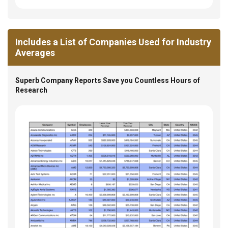
Includes a List of Companies Used for Industry
Averages
Superb Company Reports Save you Countless Hours of
Research