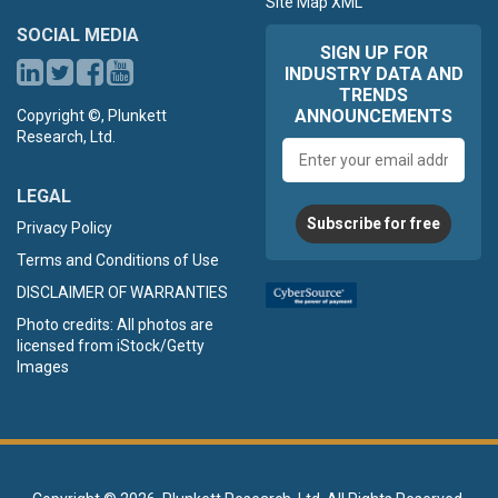
Site Map XML
SOCIAL MEDIA
SIGN UP FOR
INDUSTRY DATA AND
TRENDS
ANNOUNCEMENTS
Copyright ©, Plunkett
Research, Ltd.
Email
address
LEGAL
Subscribe for free
Privacy Policy
Terms and Conditions of Use
DISCLAIMER OF WARRANTIES
Photo credits: All photos are
licensed from iStock/Getty
Images