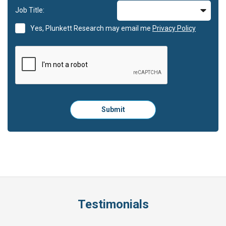
Job Title:
Yes, Plunkett Research may email me
Privacy Policy
Please
Submit
click
here
to
submit
the
form:
Testimonials