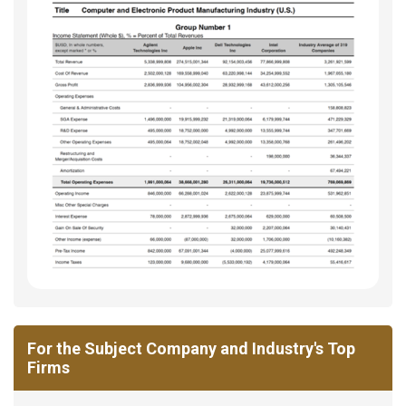
For the Subject Company and Industry's Top
Firms