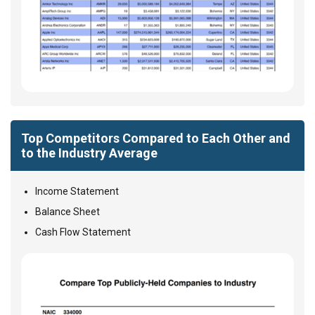
Top Competitors Compared to Each Other and
to the Industry Average
Income Statement
Balance Sheet
Cash Flow Statement