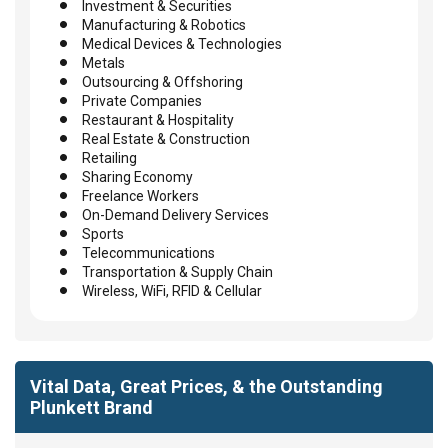
Investment & Securities
Manufacturing & Robotics
Medical Devices & Technologies
Metals
Outsourcing & Offshoring
Private Companies
Restaurant & Hospitality
Real Estate & Construction
Retailing
Sharing Economy
Freelance Workers
On-Demand Delivery Services
Sports
Telecommunications
Transportation & Supply Chain
Wireless, WiFi, RFID & Cellular
Vital Data, Great Prices, & the Outstanding
Plunkett Brand