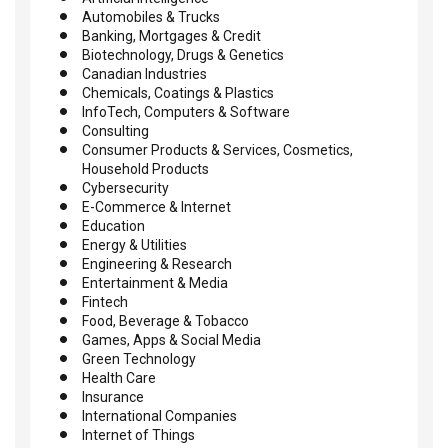
Automobiles & Trucks
Banking, Mortgages & Credit
Biotechnology, Drugs & Genetics
Canadian Industries
Chemicals, Coatings & Plastics
InfoTech, Computers & Software
Consulting
Consumer Products & Services, Cosmetics,
Household Products
Cybersecurity
E-Commerce & Internet
Education
Energy & Utilities
Engineering & Research
Entertainment & Media
Fintech
Food, Beverage & Tobacco
Games, Apps & Social Media
Green Technology
Health Care
Insurance
International Companies
Internet of Things