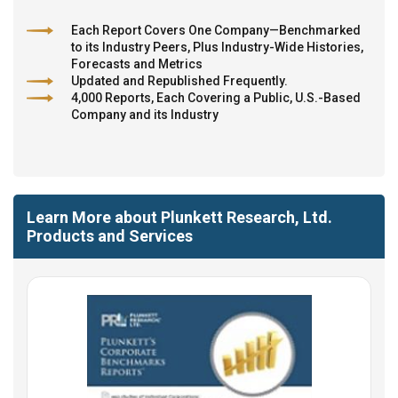
Each Report Covers One Company—Benchmarked
to its Industry Peers, Plus Industry-Wide Histories,
Forecasts and Metrics
Updated and Republished Frequently.
4,000 Reports, Each Covering a Public, U.S.-Based
Company and its Industry
Learn More about Plunkett Research, Ltd.
Products and Services