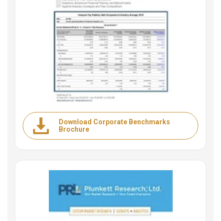
Download Corporate Benchmarks
Brochure