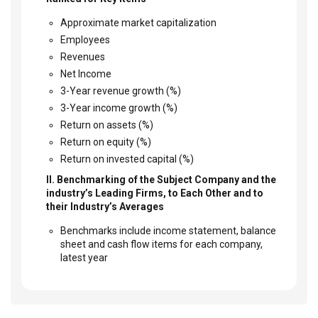
Approximate market capitalization
Employees
Revenues
Net Income
3-Year revenue growth (%)
3-Year income growth (%)
Return on assets (%)
Return on equity (%)
Return on invested capital (%)
II. Benchmarking of the Subject Company and the
industry’s Leading Firms, to Each Other and to
their Industry’s Averages
Benchmarks include income statement, balance
sheet and cash flow items for each company,
latest year