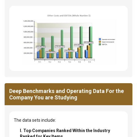
Deep Benchmarks and Operating Data For the
Company You are Studying
The data sets include:
I. Top Companies Ranked Within the Industry
Ranked for Key Items