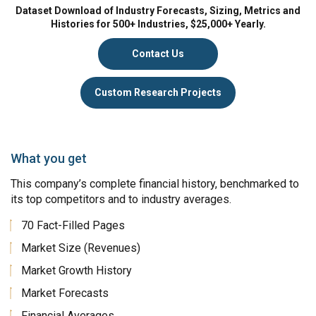
Dataset Download of Industry Forecasts, Sizing, Metrics and
Histories for 500+ Industries, $25,000+ Yearly.
Contact Us
Custom Research Projects
What you get
This company’s complete financial history, benchmarked to
its top competitors and to industry averages.
70 Fact-Filled Pages
Market Size (Revenues)
Market Growth History
Market Forecasts
Financial Averages