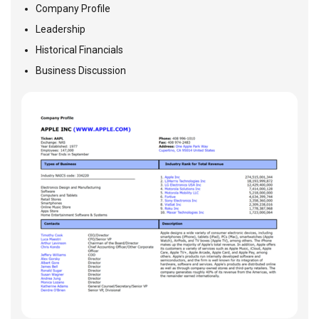
Company Profile
Leadership
Historical Financials
Business Discussion