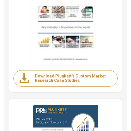
Download Plunkett's Custom Market
Research Case Studies