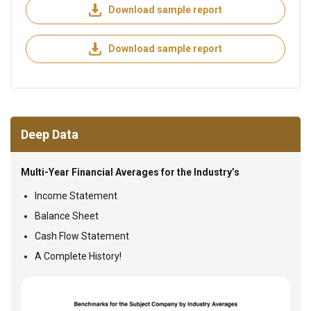
Download sample report
Download sample report
Deep Data
Multi-Year Financial Averages for the Industry’s
Income Statement
Balance Sheet
Cash Flow Statement
A Complete History!