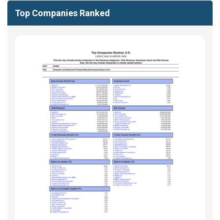
Top Companies Ranked