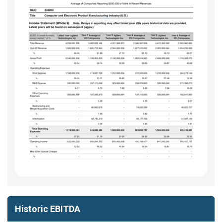
Historic EBITDA