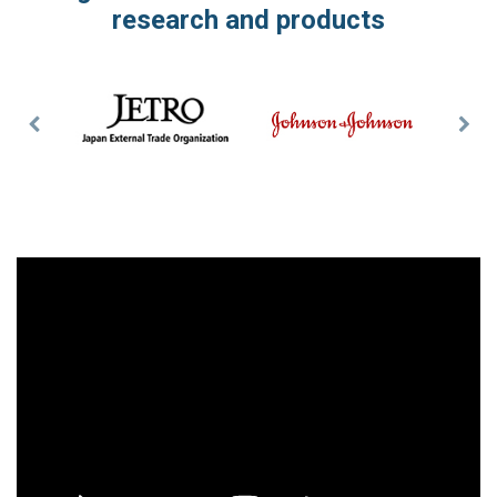
research and products
Previous
Nex
Slide
Slid