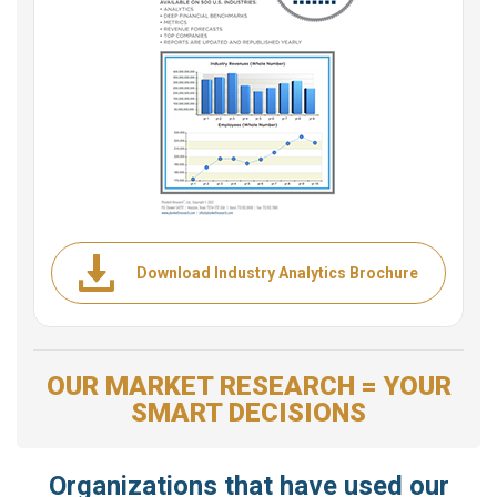
Download Industry Analytics Brochure
OUR MARKET RESEARCH = YOUR
SMART DECISIONS
Organizations that have used our