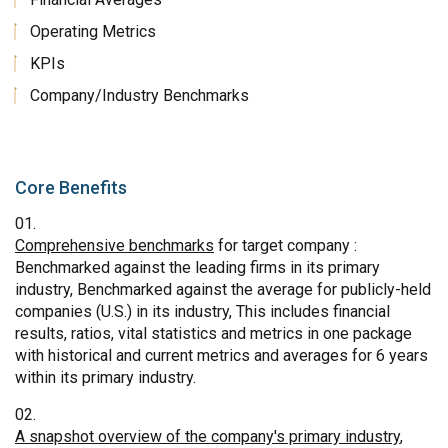
Operating Metrics
KPIs
Company/Industry Benchmarks
Core Benefits
Comprehensive benchmarks
for target company :
Benchmarked against the leading firms in its primary
industry, Benchmarked against the average for publicly-held
companies (U.S.) in its industry, This includes financial
results, ratios, vital statistics and metrics in one package
with historical and current metrics and averages for 6 years
within its primary industry.
A snapshot overview of the company's primary industry
,