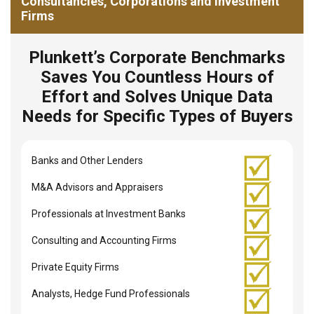
Consultancies, Corporations and Investment
Firms
Plunkett’s Corporate Benchmarks
Saves You Countless Hours of
Effort and Solves Unique Data
Needs for Specific Types of Buyers
Banks and Other Lenders
M&A Advisors and Appraisers
Professionals at Investment Banks
Consulting and Accounting Firms
Private Equity Firms
Analysts, Hedge Fund Professionals