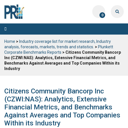
0
Toggle
navigation
Home
>
Industry coverage list for market research, Industry
analysis, forecasts, markets, trends and statistics.
>
Plunkett
Corporate Benchmarks Reports
> Citizens Community Bancorp
Inc (CZWI:NAS): Analytics, Extensive Financial Metrics, and
Benchmarks Against Averages and Top Companies Within its
Industry
Citizens Community Bancorp Inc
(CZWI:NAS): Analytics, Extensive
Financial Metrics, and Benchmarks
Against Averages and Top Companies
Within its Industry