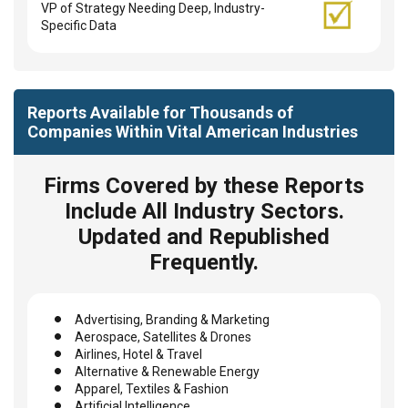
VP of Strategy Needing Deep, Industry-
Specific Data
Reports Available for Thousands of
Companies Within Vital American Industries
Firms Covered by these Reports
Include All Industry Sectors.
Updated and Republished
Frequently.
Advertising, Branding & Marketing
Aerospace, Satellites & Drones
Airlines, Hotel & Travel
Alternative & Renewable Energy
Apparel, Textiles & Fashion
Artificial Intelligence