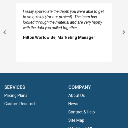
I really appreciate the depth you were able to get
to so quickly (for our project). The team has
looked through the material and are very happy
with the data you pulled together.
Previous
N
Hilton Worldwide, Marketing Manager
Slide
Sl
SERVICES
COMPANY
Pricing Plans
About Us
Custom Research
News
Contact & Help
Site Map