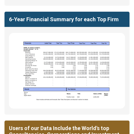
6-Year Financial Summary for each Top Firm
Users of our Data Include the World's top