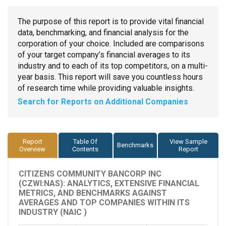
The purpose of this report is to provide vital financial
data, benchmarking, and financial analysis for the
corporation of your choice. Included are comparisons
of your target company’s financial averages to its
industry and to each of its top competitors, on a multi-
year basis. This report will save you countless hours
of research time while providing valuable insights.
Search for Reports on Additional Companies
Report
Table Of
View Sample
Benchmarks
Overview
Contents
Report
CITIZENS COMMUNITY BANCORP INC
(CZWI:NAS): ANALYTICS, EXTENSIVE FINANCIAL
METRICS, AND BENCHMARKS AGAINST
AVERAGES AND TOP COMPANIES WITHIN ITS
INDUSTRY (NAIC )