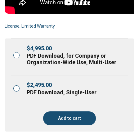
License, Limited Warranty
$
4,995.00
PDF Download, for Company or
Organization-Wide Use, Multi-User
$
2,495.00
PDF Download, Single-User
Add to cart