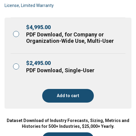
License, Limited Warranty
$
4,995.00
PDF Download, for Company or
Organization-Wide Use, Multi-User
$
2,495.00
PDF Download, Single-User
Add to cart
Dataset Download of Industry Forecasts, Sizing, Metrics and
Histories for 500+ Industries, $25,000+ Yearly.