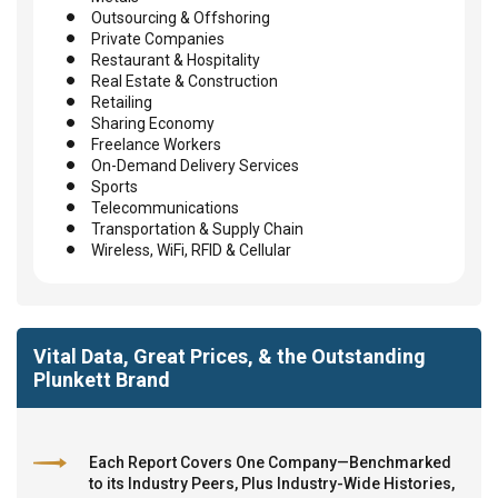
Outsourcing & Offshoring
Private Companies
Restaurant & Hospitality
Real Estate & Construction
Retailing
Sharing Economy
Freelance Workers
On-Demand Delivery Services
Sports
Telecommunications
Transportation & Supply Chain
Wireless, WiFi, RFID & Cellular
Vital Data, Great Prices, & the Outstanding
Plunkett Brand
Each Report Covers One Company—Benchmarked
to its Industry Peers, Plus Industry-Wide Histories,