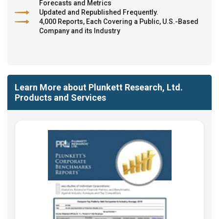
Forecasts and Metrics
Updated and Republished Frequently.
4,000 Reports, Each Covering a Public, U.S.-Based
Company and its Industry
Learn More about Plunkett Research, Ltd.
Products and Services