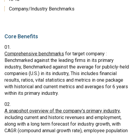
Company/Industry Benchmarks
Core Benefits
Comprehensive benchmarks
for target company :
Benchmarked against the leading firms in its primary
industry, Benchmarked against the average for publicly-held
companies (U.S.) in its industry, This includes financial
results, ratios, vital statistics and metrics in one package
with historical and current metrics and averages for 6 years
within its primary industry.
A snapshot overview of the company's primary industry
,
including current and historic revenues and employment,
along with a long term forecast for industry growth, with
CAGR (compound annual growth rate), employee population