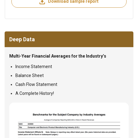
Download sample report
Deep Data
Multi-Year Financial Averages for the Industry’s
Income Statement
Balance Sheet
Cash Flow Statement
A Complete History!