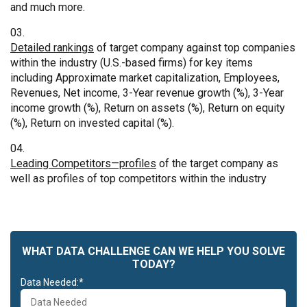
and much more.
Detailed rankings
of target company against top companies
within the industry (U.S.-based firms) for key items
including Approximate market capitalization, Employees,
Revenues, Net income, 3-Year revenue growth (%), 3-Year
income growth (%), Return on assets (%), Return on equity
(%), Return on invested capital (%).
Leading Competitors—profiles
of the target company as
well as profiles of top competitors within the industry
WHAT DATA CHALLENGE CAN WE HELP YOU SOLVE
TODAY?
Data Needed:*