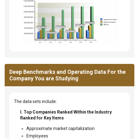
Deep Benchmarks and Operating Data For the
Company You are Studying
The data sets include:
I. Top Companies Ranked Within the Industry
Ranked for Key Items
Approximate market capitalization
Employees