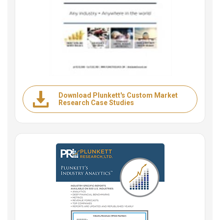
Download Plunkett's Custom Market
Research Case Studies