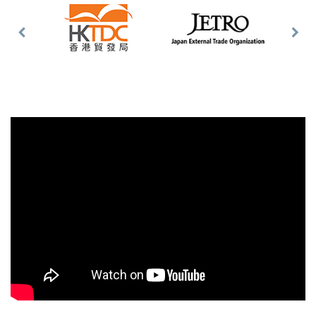
Previous
Nex
Slide
Slid