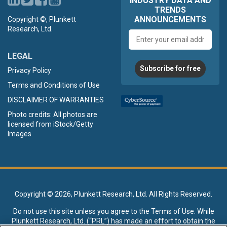
INDUSTRY DATA AND
TRENDS
ANNOUNCEMENTS
Copyright ©, Plunkett
Research, Ltd.
Email
address
LEGAL
Subscribe for free
Privacy Policy
Terms and Conditions of Use
DISCLAIMER OF WARRANTIES
Photo credits: All photos are
licensed from iStock/Getty
Images
Copyright ©
2026, Plunkett Research, Ltd. All Rights Reserved.
Do not use this site unless you agree to the
Terms of Use
. While
Plunkett Research, Ltd. (“PRL”) has made an effort to obtain the