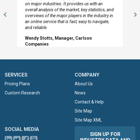
looked through the material and are very happy
with the data you pulled together.
Previous
N
Hilton Worldwide, Marketing Manager
Slide
Sl
SERVICES
COMPANY
Pricing Plans
About Us
Custom Research
News
Contact & Help
Site Map
Site Map XML
SOCIAL MEDIA
SIGN UP FOR