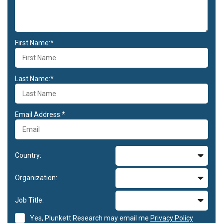
First Name:*
Last Name:*
Email Address:*
Country:
Organization:
Job Title:
Yes, Plunkett Research may email me
Privacy Policy