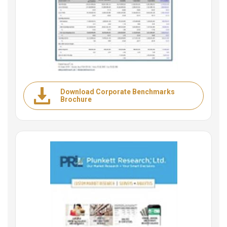
Download Corporate Benchmarks
Brochure