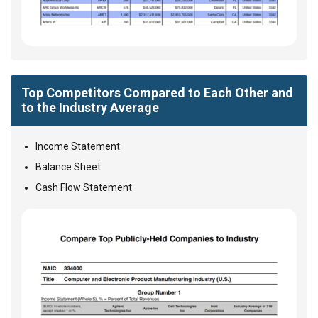
Top Competitors Compared to Each Other and
to the Industry Average
Income Statement
Balance Sheet
Cash Flow Statement