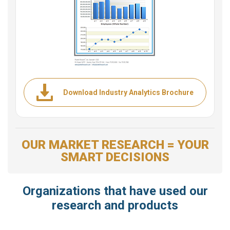
Download Industry Analytics Brochure
OUR MARKET RESEARCH = YOUR
SMART DECISIONS
Organizations that have used our
research and products