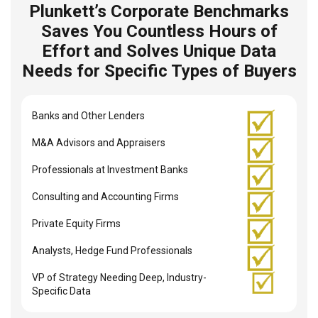
Plunkett’s Corporate Benchmarks
Saves You Countless Hours of
Effort and Solves Unique Data
Needs for Specific Types of Buyers
Banks and Other Lenders
M&A Advisors and Appraisers
Professionals at Investment Banks
Consulting and Accounting Firms
Private Equity Firms
Analysts, Hedge Fund Professionals
VP of Strategy Needing Deep, Industry-
Specific Data