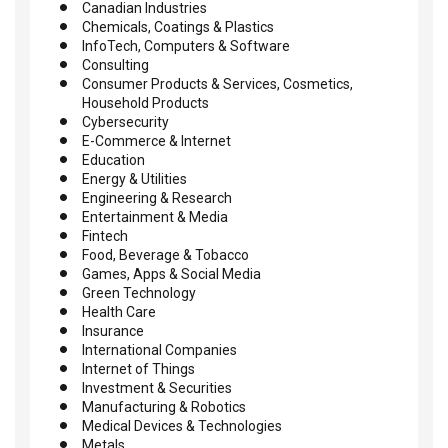
Canadian Industries
Chemicals, Coatings & Plastics
InfoTech, Computers & Software
Consulting
Consumer Products & Services, Cosmetics,
Household Products
Cybersecurity
E-Commerce & Internet
Education
Energy & Utilities
Engineering & Research
Entertainment & Media
Fintech
Food, Beverage & Tobacco
Games, Apps & Social Media
Green Technology
Health Care
Insurance
International Companies
Internet of Things
Investment & Securities
Manufacturing & Robotics
Medical Devices & Technologies
Metals