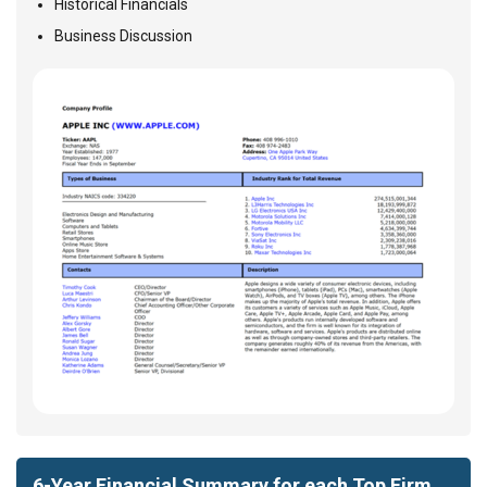
Historical Financials
Business Discussion
6-Year Financial Summary for each Top Firm