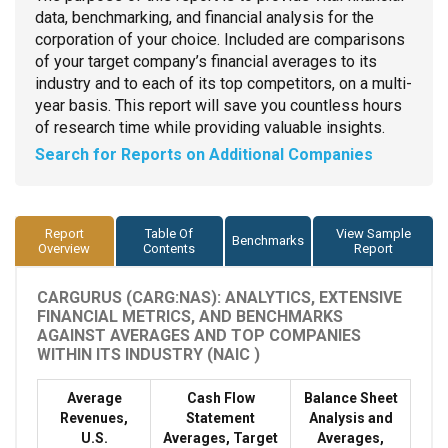
data, benchmarking, and financial analysis for the
corporation of your choice. Included are comparisons
of your target company’s financial averages to its
industry and to each of its top competitors, on a multi-
year basis. This report will save you countless hours
of research time while providing valuable insights.
Search for Reports on Additional Companies
Report
Table Of
View Sample
Benchmarks
Overview
Contents
Report
CARGURUS (CARG:NAS): ANALYTICS, EXTENSIVE
FINANCIAL METRICS, AND BENCHMARKS
AGAINST AVERAGES AND TOP COMPANIES
WITHIN ITS INDUSTRY (NAIC )
Average
Cash Flow
Balance Sheet
Revenues,
Statement
Analysis and
U.S.
Averages, Target
Averages,