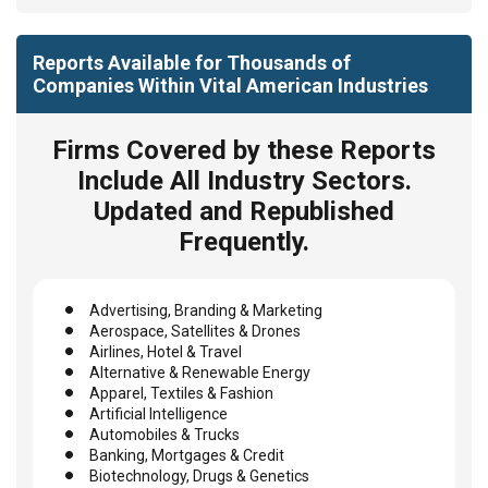
Reports Available for Thousands of
Companies Within Vital American Industries
Firms Covered by these Reports
Include All Industry Sectors.
Updated and Republished
Frequently.
Advertising, Branding & Marketing
Aerospace, Satellites & Drones
Airlines, Hotel & Travel
Alternative & Renewable Energy
Apparel, Textiles & Fashion
Artificial Intelligence
Automobiles & Trucks
Banking, Mortgages & Credit
Biotechnology, Drugs & Genetics