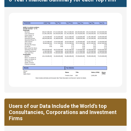
Users of our Data Include the World's top
Consultancies, Corporations and Investment
Firms