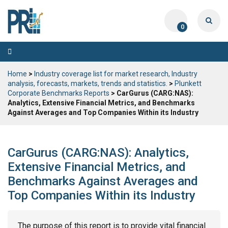
0
Toggle
navigation
Home
>
Industry coverage list for market research, Industry
analysis, forecasts, markets, trends and statistics.
>
Plunkett
Corporate Benchmarks Reports
> CarGurus (CARG:NAS):
Analytics, Extensive Financial Metrics, and Benchmarks
Against Averages and Top Companies Within its Industry
CarGurus (CARG:NAS): Analytics,
Extensive Financial Metrics, and
Benchmarks Against Averages and
Top Companies Within its Industry
The purpose of this report is to provide vital financial