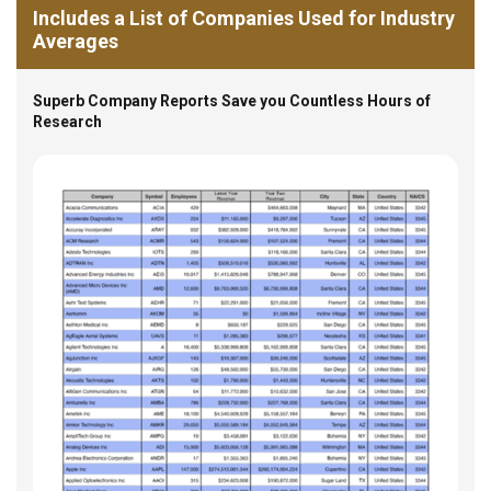
Includes a List of Companies Used for Industry
Averages
Superb Company Reports Save you Countless Hours of
Research