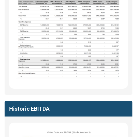
Historic EBITDA