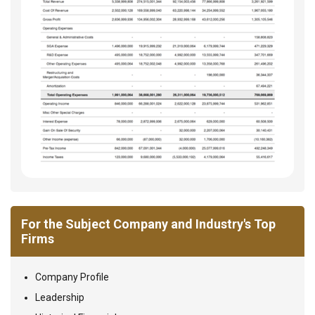
For the Subject Company and Industry's Top
Firms
Company Profile
Leadership