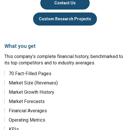
Contact Us
Custom Research Projects
What you get
This company’s complete financial history, benchmarked to
its top competitors and to industry averages.
70 Fact-Filled Pages
Market Size (Revenues)
Market Growth History
Market Forecasts
Financial Averages
Operating Metrics
KPIs