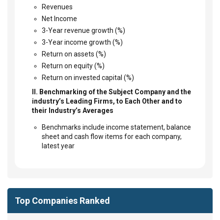
Revenues
Net Income
3-Year revenue growth (%)
3-Year income growth (%)
Return on assets (%)
Return on equity (%)
Return on invested capital (%)
II. Benchmarking of the Subject Company and the
industry’s Leading Firms, to Each Other and to
their Industry’s Averages
Benchmarks include income statement, balance
sheet and cash flow items for each company,
latest year
Top Companies Ranked