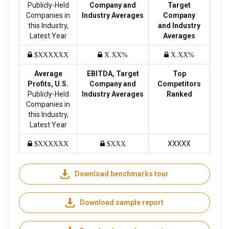
Publicly-Held
Company and
Target
Companies in
Industry Averages
Company
this Industry,
and Industry
Latest Year
Averages
$XXXXXX
X.XX%
X.XX%
Average
EBITDA, Target
Top
Profits, U.S.
Company and
Competitors
Publicly-Held
Industry Averages
Ranked
Companies in
this Industry,
Latest Year
XXXXX
$XXXXXX
$XXX
Download benchmarks tour
Download sample report