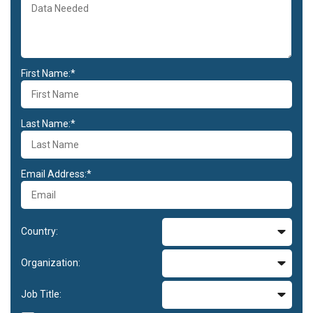
First Name:*
Last Name:*
Email Address:*
Country:
Organization:
Job Title: