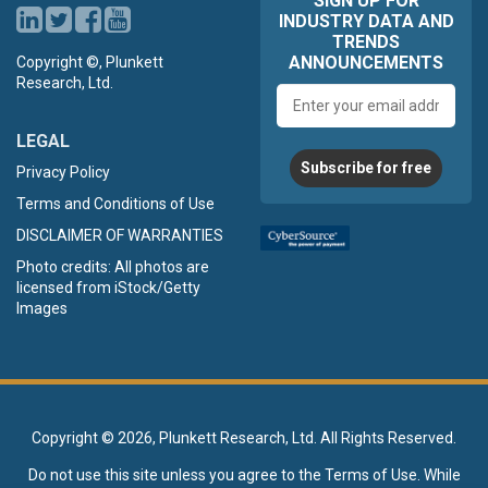
SIGN UP FOR
INDUSTRY DATA AND
TRENDS
ANNOUNCEMENTS
Copyright ©, Plunkett
Research, Ltd.
Email
address
LEGAL
Subscribe for free
Privacy Policy
Terms and Conditions of Use
DISCLAIMER OF WARRANTIES
Photo credits: All photos are
licensed from iStock/Getty
Images
Copyright ©
2026, Plunkett Research, Ltd. All Rights Reserved.
Do not use this site unless you agree to the
Terms of Use
. While