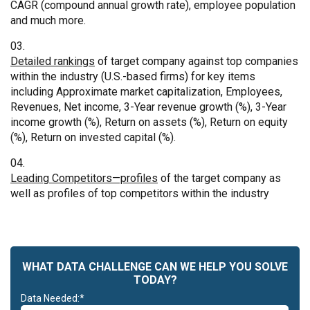
CAGR (compound annual growth rate), employee population
and much more.
Detailed rankings
of target company against top companies
within the industry (U.S.-based firms) for key items
including Approximate market capitalization, Employees,
Revenues, Net income, 3-Year revenue growth (%), 3-Year
income growth (%), Return on assets (%), Return on equity
(%), Return on invested capital (%).
Leading Competitors—profiles
of the target company as
well as profiles of top competitors within the industry
WHAT DATA CHALLENGE CAN WE HELP YOU SOLVE
TODAY?
Data Needed:*