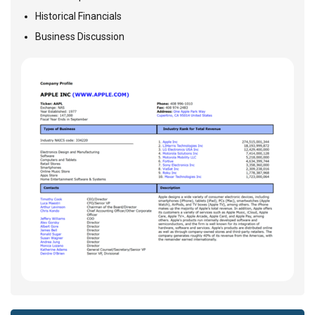
Historical Financials
Business Discussion