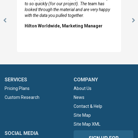
to so quickly (for our project). The team has
looked through the material and are very happy
with the data you pulled together.
Previous
N
Hilton Worldwide, Marketing Manager
Slide
Sl
SERVICES
COMPANY
Pricing Plans
About Us
Custom Research
News
Contact & Help
Site Map
Site Map XML
SOCIAL MEDIA