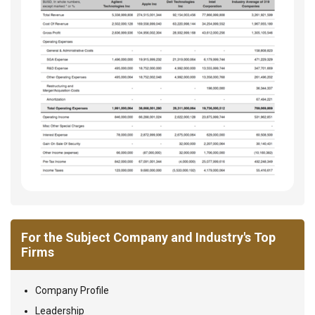
For the Subject Company and Industry's Top
Firms
Company Profile
Leadership