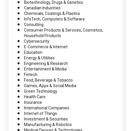
Biotechnology, Drugs & Genetics
Canadian Industries
Chemicals, Coatings & Plastics
InfoTech, Computers & Software
Consulting
Consumer Products & Services, Cosmetics,
Household Products
Cybersecurity
E-Commerce & Internet
Education
Energy & Utilities
Engineering & Research
Entertainment & Media
Fintech
Food, Beverage & Tobacco
Games, Apps & Social Media
Green Technology
Health Care
Insurance
International Companies
Internet of Things
Investment & Securities
Manufacturing & Robotics
Medical Devices & Technologies