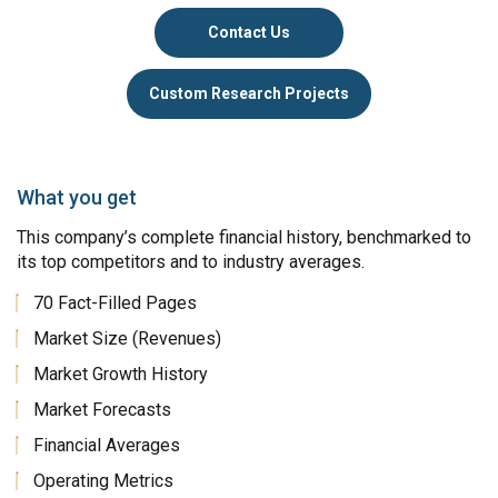
Contact Us
Custom Research Projects
What you get
This company’s complete financial history, benchmarked to
its top competitors and to industry averages.
70 Fact-Filled Pages
Market Size (Revenues)
Market Growth History
Market Forecasts
Financial Averages
Operating Metrics