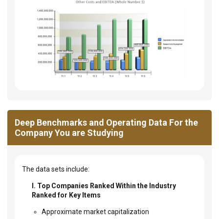
Deep Benchmarks and Operating Data For the
Company You are Studying
The data sets include:
I. Top Companies Ranked Within the Industry
Ranked for Key Items
Approximate market capitalization