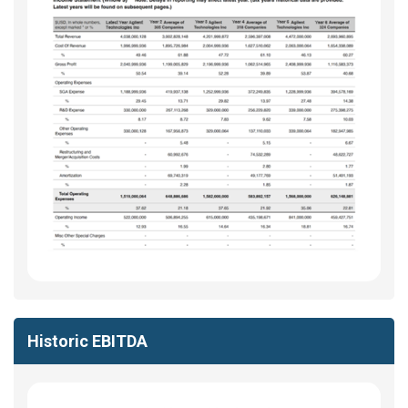
Historic EBITDA