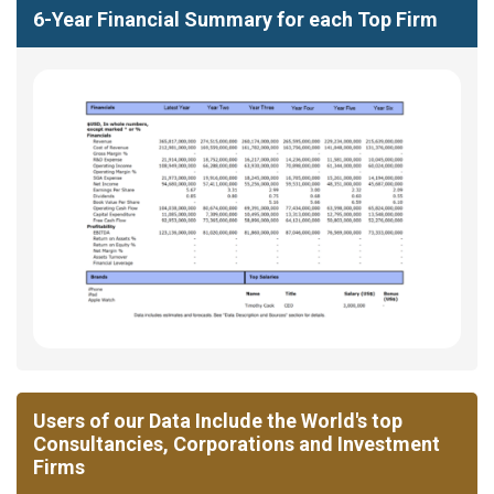
6-Year Financial Summary for each Top Firm
Users of our Data Include the World's top
Consultancies, Corporations and Investment
Firms