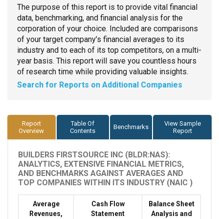
The purpose of this report is to provide vital financial
data, benchmarking, and financial analysis for the
corporation of your choice. Included are comparisons
of your target company’s financial averages to its
industry and to each of its top competitors, on a multi-
year basis. This report will save you countless hours
of research time while providing valuable insights.
Search for Reports on Additional Companies
Report
Table Of
View Sample
Benchmarks
Overview
Contents
Report
BUILDERS FIRSTSOURCE INC (BLDR:NAS):
ANALYTICS, EXTENSIVE FINANCIAL METRICS,
AND BENCHMARKS AGAINST AVERAGES AND
TOP COMPANIES WITHIN ITS INDUSTRY (NAIC )
Average
Cash Flow
Balance Sheet
Revenues,
Statement
Analysis and