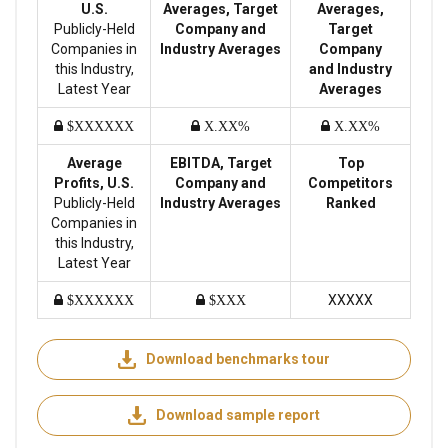
U.S.
Averages, Target
Averages,
Publicly-Held
Company and
Target
Companies in
Industry Averages
Company
this Industry,
and Industry
Latest Year
Averages
$XXXXXX
X.XX%
X.XX%
Average
EBITDA, Target
Top
Profits, U.S.
Company and
Competitors
Publicly-Held
Industry Averages
Ranked
Companies in
this Industry,
Latest Year
XXXXX
$XXXXXX
$XXX
Download benchmarks tour
Download sample report