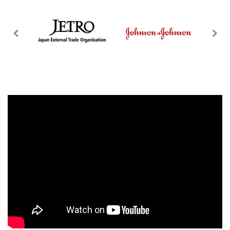
Previous
Nex
Slide
Slid