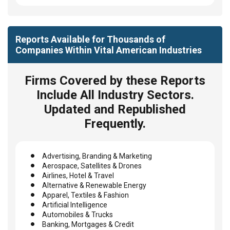
Reports Available for Thousands of
Companies Within Vital American Industries
Firms Covered by these Reports
Include All Industry Sectors.
Updated and Republished
Frequently.
Advertising, Branding & Marketing
Aerospace, Satellites & Drones
Airlines, Hotel & Travel
Alternative & Renewable Energy
Apparel, Textiles & Fashion
Artificial Intelligence
Automobiles & Trucks
Banking, Mortgages & Credit