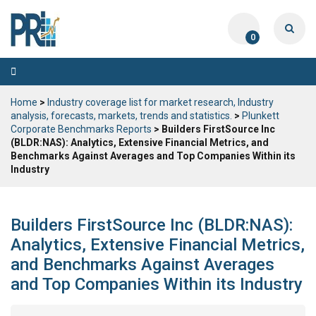
0
Toggle
navigation
Home
>
Industry coverage list for market research, Industry
analysis, forecasts, markets, trends and statistics.
>
Plunkett
Corporate Benchmarks Reports
> Builders FirstSource Inc
(BLDR:NAS): Analytics, Extensive Financial Metrics, and
Benchmarks Against Averages and Top Companies Within its
Industry
Builders FirstSource Inc (BLDR:NAS):
Analytics, Extensive Financial Metrics,
and Benchmarks Against Averages
and Top Companies Within its Industry