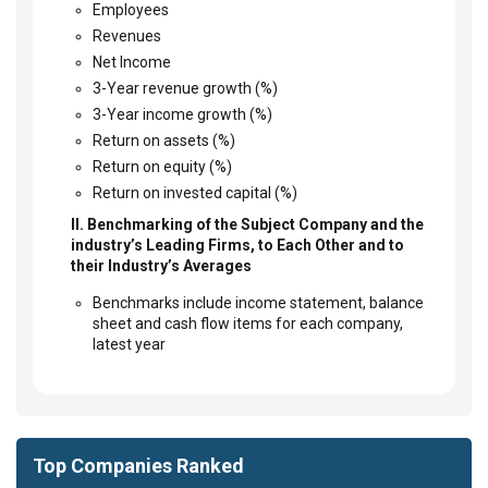
Employees
Revenues
Net Income
3-Year revenue growth (%)
3-Year income growth (%)
Return on assets (%)
Return on equity (%)
Return on invested capital (%)
II. Benchmarking of the Subject Company and the
industry’s Leading Firms, to Each Other and to
their Industry’s Averages
Benchmarks include income statement, balance
sheet and cash flow items for each company,
latest year
Top Companies Ranked