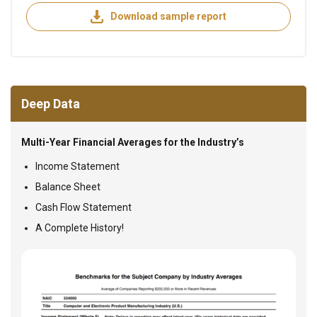
Download sample report
Deep Data
Multi-Year Financial Averages for the Industry’s
Income Statement
Balance Sheet
Cash Flow Statement
A Complete History!