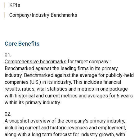
KPIs
Company/Industry Benchmarks
Core Benefits
Comprehensive benchmarks
for target company :
Benchmarked against the leading firms in its primary
industry, Benchmarked against the average for publicly-held
companies (U.S.) in its industry, This includes financial
results, ratios, vital statistics and metrics in one package
with historical and current metrics and averages for 6 years
within its primary industry.
A snapshot overview of the company's primary industry
,
including current and historic revenues and employment,
along with a long term forecast for industry growth, with