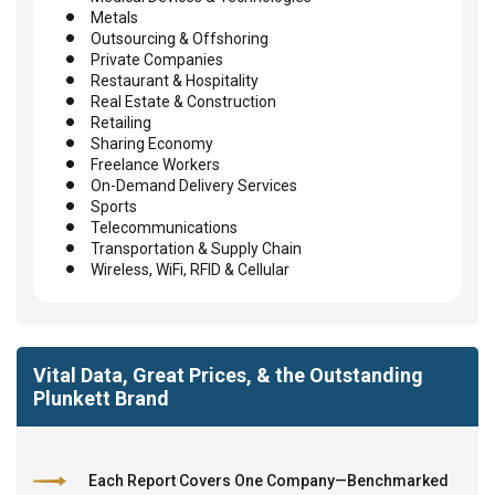
Metals
Outsourcing & Offshoring
Private Companies
Restaurant & Hospitality
Real Estate & Construction
Retailing
Sharing Economy
Freelance Workers
On-Demand Delivery Services
Sports
Telecommunications
Transportation & Supply Chain
Wireless, WiFi, RFID & Cellular
Vital Data, Great Prices, & the Outstanding
Plunkett Brand
Each Report Covers One Company—Benchmarked