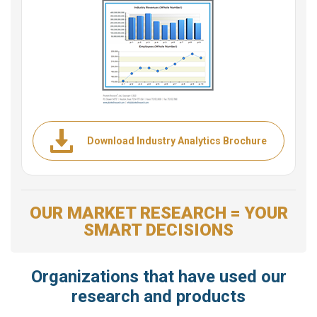
Download Industry Analytics Brochure
OUR MARKET RESEARCH = YOUR
SMART DECISIONS
Organizations that have used our
research and products