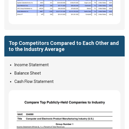
Top Competitors Compared to Each Other and
to the Industry Average
Income Statement
Balance Sheet
Cash Flow Statement