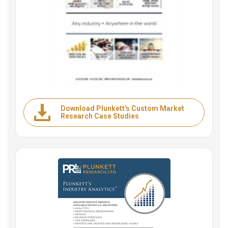
Download Plunkett's Custom Market
Research Case Studies