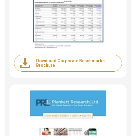
Download Corporate Benchmarks
Brochure