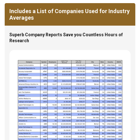
Includes a List of Companies Used for Industry
Averages
Superb Company Reports Save you Countless Hours of
Research