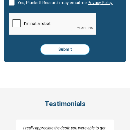
Yes, Plunkett Research may email me
Privacy Policy
Please
Submit
click
here
to
submit
the
form:
Testimonials
I really appreciate the depth you were able to get