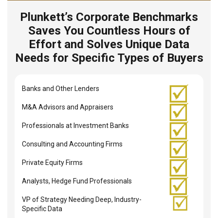
Plunkett’s Corporate Benchmarks
Saves You Countless Hours of
Effort and Solves Unique Data
Needs for Specific Types of Buyers
Banks and Other Lenders
M&A Advisors and Appraisers
Professionals at Investment Banks
Consulting and Accounting Firms
Private Equity Firms
Analysts, Hedge Fund Professionals
VP of Strategy Needing Deep, Industry-
Specific Data