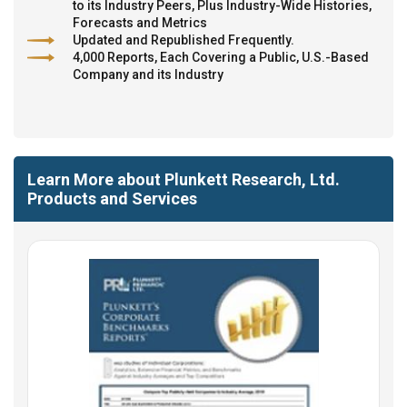
to its Industry Peers, Plus Industry-Wide Histories,
Forecasts and Metrics
Updated and Republished Frequently.
4,000 Reports, Each Covering a Public, U.S.-Based
Company and its Industry
Learn More about Plunkett Research, Ltd.
Products and Services