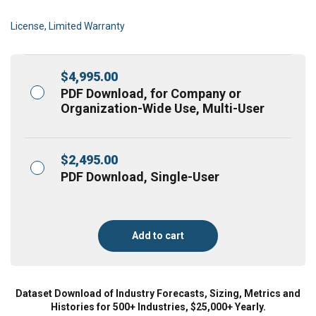
License, Limited Warranty
$
4,995.00
PDF Download, for Company or
Organization-Wide Use, Multi-User
$
2,495.00
PDF Download, Single-User
Add to cart
Dataset Download of Industry Forecasts, Sizing, Metrics and
Histories for 500+ Industries, $25,000+ Yearly.