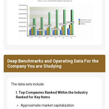
Deep Benchmarks and Operating Data For the
Company You are Studying
The data sets include:
I. Top Companies Ranked Within the Industry
Ranked for Key Items
Approximate market capitalization