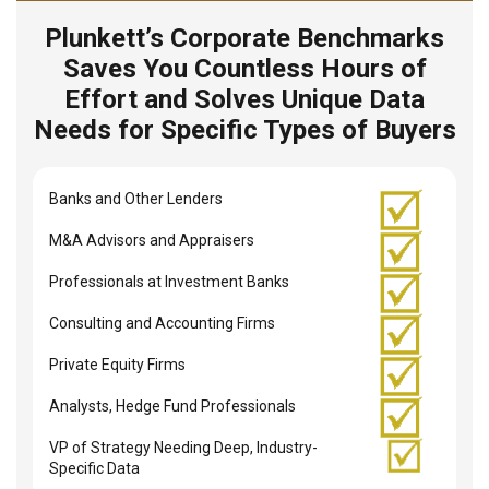
Plunkett’s Corporate Benchmarks
Saves You Countless Hours of
Effort and Solves Unique Data
Needs for Specific Types of Buyers
Banks and Other Lenders
M&A Advisors and Appraisers
Professionals at Investment Banks
Consulting and Accounting Firms
Private Equity Firms
Analysts, Hedge Fund Professionals
VP of Strategy Needing Deep, Industry-
Specific Data