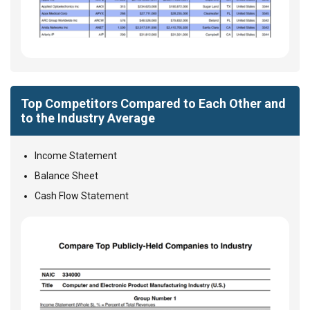
Top Competitors Compared to Each Other and
to the Industry Average
Income Statement
Balance Sheet
Cash Flow Statement