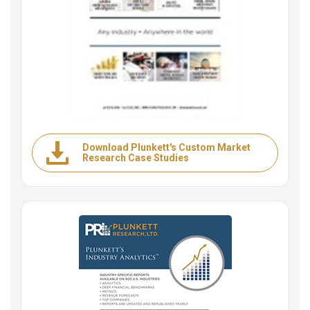
Download Plunkett's Custom Market
Research Case Studies