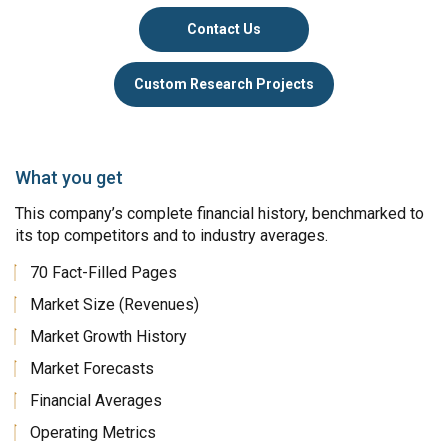
Contact Us
Custom Research Projects
What you get
This company’s complete financial history, benchmarked to
its top competitors and to industry averages.
70 Fact-Filled Pages
Market Size (Revenues)
Market Growth History
Market Forecasts
Financial Averages
Operating Metrics