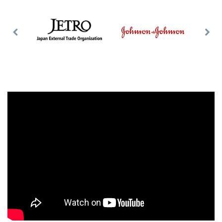
Previous
Nex
Slide
Slid