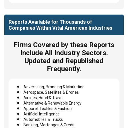
Reports Available for Thousands of
Companies Within Vital American Industries
Firms Covered by these Reports
Include All Industry Sectors.
Updated and Republished
Frequently.
Advertising, Branding & Marketing
Aerospace, Satellites & Drones
Airlines, Hotel & Travel
Alternative & Renewable Energy
Apparel, Textiles & Fashion
Artificial Intelligence
Automobiles & Trucks
Banking, Mortgages & Credit