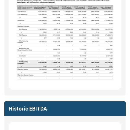
Historic EBITDA