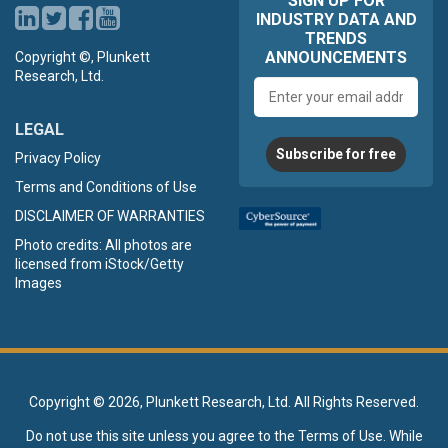
SIGN UP FOR
INDUSTRY DATA AND
TRENDS
ANNOUNCEMENTS
Copyright ©, Plunkett
Research, Ltd.
Email
address
LEGAL
Subscribe for free
Privacy Policy
Terms and Conditions of Use
DISCLAIMER OF WARRANTIES
Photo credits: All photos are
licensed from iStock/Getty
Images
Copyright ©
2026, Plunkett Research, Ltd. All Rights Reserved.
Do not use this site unless you agree to the
Terms of Use
. While