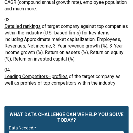
CAGR (compound annual growth rate), employee population
and much more.
Detailed rankings
of target company against top companies
within the industry (U.S.-based firms) for key items
including Approximate market capitalization, Employees,
Revenues, Net income, 3-Year revenue growth (%), 3-Year
income growth (%), Return on assets (%), Return on equity
(%), Return on invested capital (%).
Leading Competitors—profiles
of the target company as
well as profiles of top competitors within the industry
WHAT DATA CHALLENGE CAN WE HELP YOU SOLVE
TODAY?
Data Needed:*