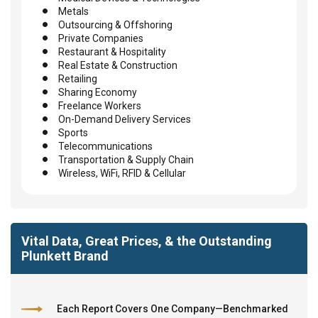
Metals
Outsourcing & Offshoring
Private Companies
Restaurant & Hospitality
Real Estate & Construction
Retailing
Sharing Economy
Freelance Workers
On-Demand Delivery Services
Sports
Telecommunications
Transportation & Supply Chain
Wireless, WiFi, RFID & Cellular
Vital Data, Great Prices, & the Outstanding
Plunkett Brand
Each Report Covers One Company—Benchmarked