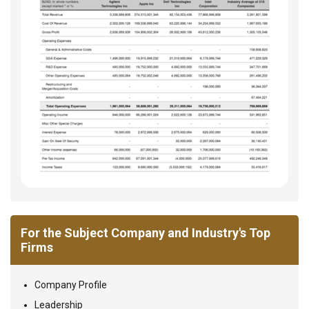
For the Subject Company and Industry's Top
Firms
Company Profile
Leadership