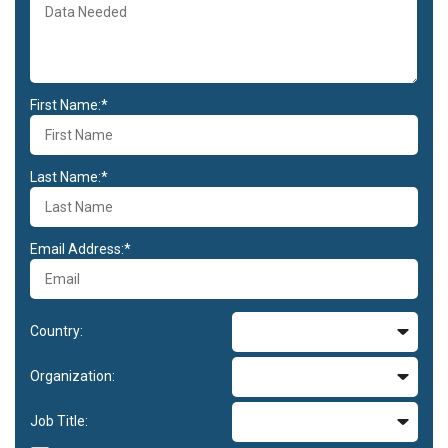
First Name:*
Last Name:*
Email Address:*
Country:
Organization:
Job Title: