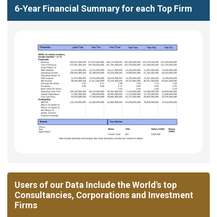
6-Year Financial Summary for each Top Firm
Users of our Data Include the World's top
Consultancies, Corporations and Investment
Firms