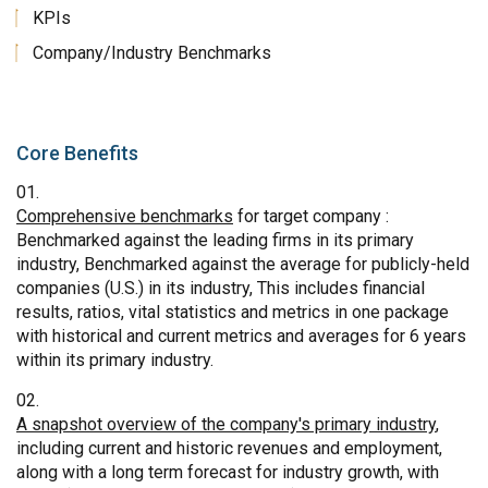
KPIs
Company/Industry Benchmarks
Core Benefits
Comprehensive benchmarks
for target company :
Benchmarked against the leading firms in its primary
industry, Benchmarked against the average for publicly-held
companies (U.S.) in its industry, This includes financial
results, ratios, vital statistics and metrics in one package
with historical and current metrics and averages for 6 years
within its primary industry.
A snapshot overview of the company's primary industry
,
including current and historic revenues and employment,
along with a long term forecast for industry growth, with