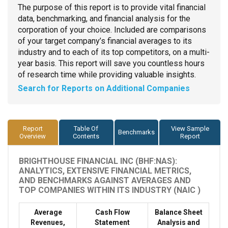
The purpose of this report is to provide vital financial
data, benchmarking, and financial analysis for the
corporation of your choice. Included are comparisons
of your target company’s financial averages to its
industry and to each of its top competitors, on a multi-
year basis. This report will save you countless hours
of research time while providing valuable insights.
Search for Reports on Additional Companies
Report
Table Of
View Sample
Benchmarks
Overview
Contents
Report
BRIGHTHOUSE FINANCIAL INC (BHF:NAS):
ANALYTICS, EXTENSIVE FINANCIAL METRICS,
AND BENCHMARKS AGAINST AVERAGES AND
TOP COMPANIES WITHIN ITS INDUSTRY (NAIC )
Average
Cash Flow
Balance Sheet
Revenues,
Statement
Analysis and