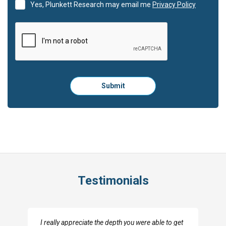
Yes, Plunkett Research may email me
Privacy Policy
Please
Submit
click
here
to
submit
the
form:
Testimonials
I really appreciate the depth you were able to get