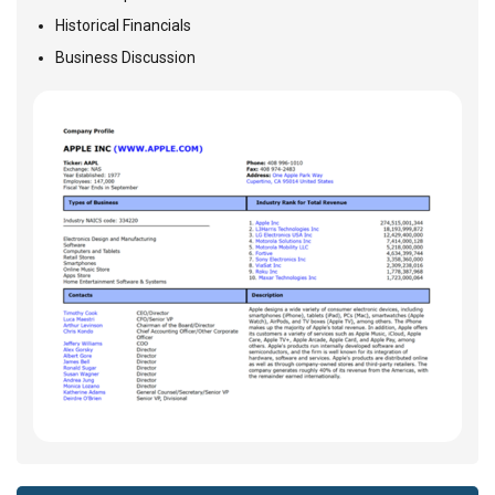
Historical Financials
Business Discussion