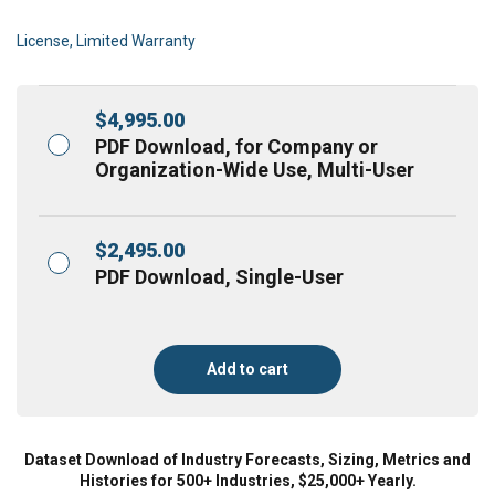
License, Limited Warranty
$
4,995.00
PDF Download, for Company or
Organization-Wide Use, Multi-User
$
2,495.00
PDF Download, Single-User
Add to cart
Dataset Download of Industry Forecasts, Sizing, Metrics and
Histories for 500+ Industries, $25,000+ Yearly.