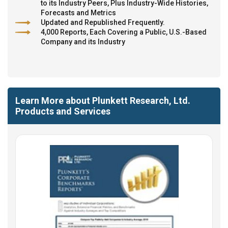
to its Industry Peers, Plus Industry-Wide Histories,
Forecasts and Metrics
Updated and Republished Frequently.
4,000 Reports, Each Covering a Public, U.S.-Based
Company and its Industry
Learn More about Plunkett Research, Ltd.
Products and Services