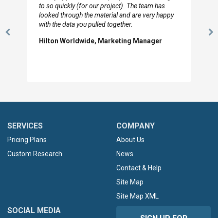
to so quickly (for our project). The team has
looked through the material and are very happy
with the data you pulled together.
Previous
N
Hilton Worldwide, Marketing Manager
Slide
Sl
SERVICES
COMPANY
Pricing Plans
About Us
Custom Research
News
Contact & Help
Site Map
Site Map XML
SOCIAL MEDIA