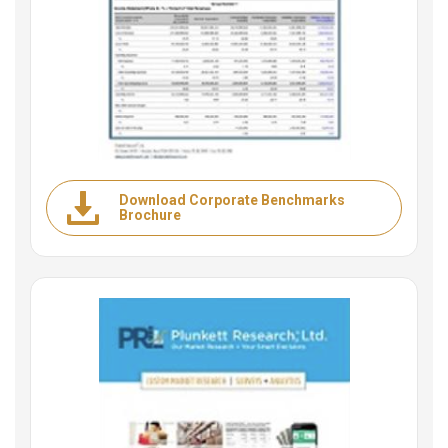
Download Corporate Benchmarks
Brochure