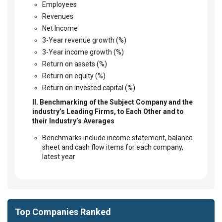
Employees
Revenues
Net Income
3-Year revenue growth (%)
3-Year income growth (%)
Return on assets (%)
Return on equity (%)
Return on invested capital (%)
II. Benchmarking of the Subject Company and the
industry’s Leading Firms, to Each Other and to
their Industry’s Averages
Benchmarks include income statement, balance
sheet and cash flow items for each company,
latest year
Top Companies Ranked