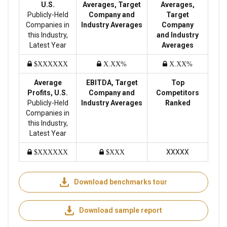
U.S.
Averages, Target
Averages,
Publicly-Held
Company and
Target
Companies in
Industry Averages
Company
this Industry,
and Industry
Latest Year
Averages
$XXXXXX
X.XX%
X.XX%
Average
EBITDA, Target
Top
Profits, U.S.
Company and
Competitors
Publicly-Held
Industry Averages
Ranked
Companies in
this Industry,
Latest Year
XXXXX
$XXXXXX
$XXX
Download benchmarks tour
Download sample report