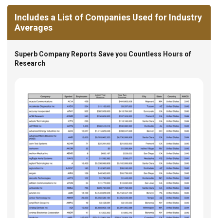
Includes a List of Companies Used for Industry
Averages
Superb Company Reports Save you Countless Hours of
Research