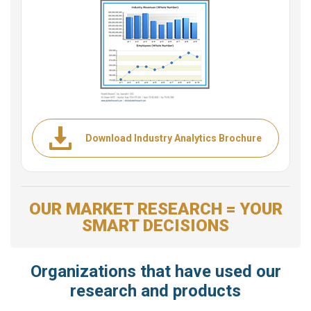
Download Industry Analytics Brochure
OUR MARKET RESEARCH = YOUR
SMART DECISIONS
Organizations that have used our
research and products