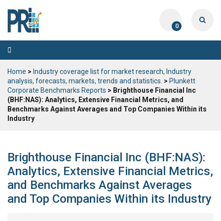
0
Toggle
navigation
Home
>
Industry coverage list for market research, Industry
analysis, forecasts, markets, trends and statistics.
>
Plunkett
Corporate Benchmarks Reports
> Brighthouse Financial Inc
(BHF:NAS): Analytics, Extensive Financial Metrics, and
Benchmarks Against Averages and Top Companies Within its
Industry
Brighthouse Financial Inc (BHF:NAS):
Analytics, Extensive Financial Metrics,
and Benchmarks Against Averages
and Top Companies Within its Industry