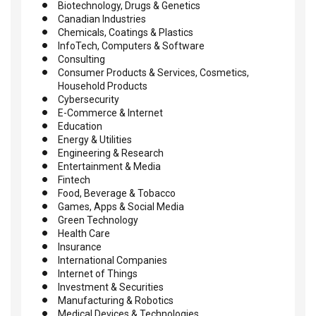
Biotechnology, Drugs & Genetics
Canadian Industries
Chemicals, Coatings & Plastics
InfoTech, Computers & Software
Consulting
Consumer Products & Services, Cosmetics,
Household Products
Cybersecurity
E-Commerce & Internet
Education
Energy & Utilities
Engineering & Research
Entertainment & Media
Fintech
Food, Beverage & Tobacco
Games, Apps & Social Media
Green Technology
Health Care
Insurance
International Companies
Internet of Things
Investment & Securities
Manufacturing & Robotics
Medical Devices & Technologies