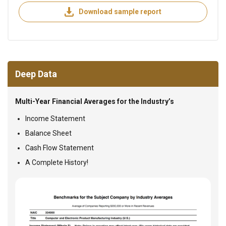
Download sample report
Deep Data
Multi-Year Financial Averages for the Industry’s
Income Statement
Balance Sheet
Cash Flow Statement
A Complete History!