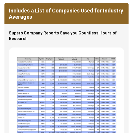
Includes a List of Companies Used for Industry
Averages
Superb Company Reports Save you Countless Hours of
Research