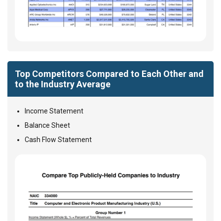
Top Competitors Compared to Each Other and
to the Industry Average
Income Statement
Balance Sheet
Cash Flow Statement