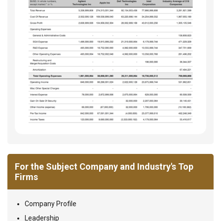
For the Subject Company and Industry's Top
Firms
Company Profile
Leadership