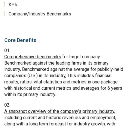
KPIs
Company/Industry Benchmarks
Core Benefits
Comprehensive benchmarks
for target company :
Benchmarked against the leading firms in its primary
industry, Benchmarked against the average for publicly-held
companies (U.S.) in its industry, This includes financial
results, ratios, vital statistics and metrics in one package
with historical and current metrics and averages for 6 years
within its primary industry.
A snapshot overview of the company's primary industry
,
including current and historic revenues and employment,
along with a long term forecast for industry growth, with