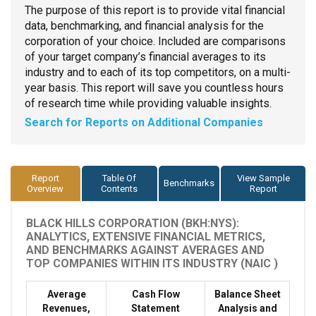
The purpose of this report is to provide vital financial
data, benchmarking, and financial analysis for the
corporation of your choice. Included are comparisons
of your target company’s financial averages to its
industry and to each of its top competitors, on a multi-
year basis. This report will save you countless hours
of research time while providing valuable insights.
Search for Reports on Additional Companies
Report
Table Of
View Sample
Benchmarks
Overview
Contents
Report
BLACK HILLS CORPORATION (BKH:NYS):
ANALYTICS, EXTENSIVE FINANCIAL METRICS,
AND BENCHMARKS AGAINST AVERAGES AND
TOP COMPANIES WITHIN ITS INDUSTRY (NAIC )
Average
Cash Flow
Balance Sheet
Revenues,
Statement
Analysis and