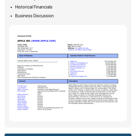
Historical Financials
Business Discussion