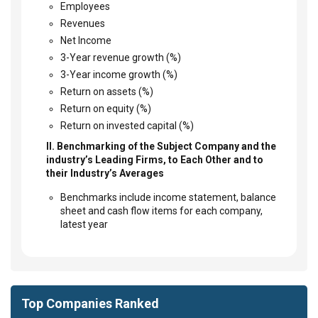
Employees
Revenues
Net Income
3-Year revenue growth (%)
3-Year income growth (%)
Return on assets (%)
Return on equity (%)
Return on invested capital (%)
II. Benchmarking of the Subject Company and the
industry’s Leading Firms, to Each Other and to
their Industry’s Averages
Benchmarks include income statement, balance
sheet and cash flow items for each company,
latest year
Top Companies Ranked