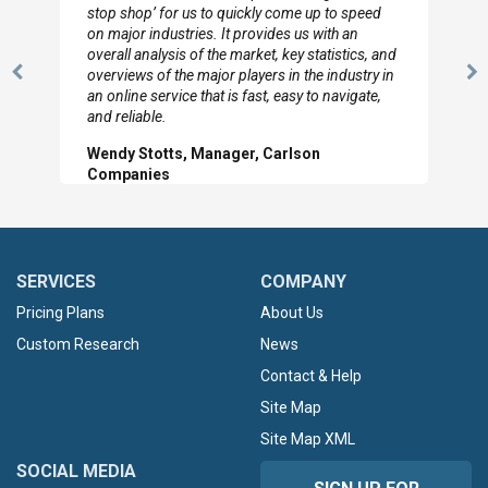
to so quickly (for our project). The team has
looked through the material and are very happy
with the data you pulled together.
Previous
N
Hilton Worldwide, Marketing Manager
Slide
Sl
SERVICES
COMPANY
Pricing Plans
About Us
Custom Research
News
Contact & Help
Site Map
Site Map XML
SOCIAL MEDIA