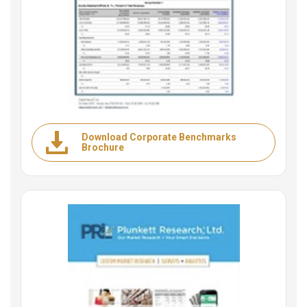
Download Corporate Benchmarks
Brochure