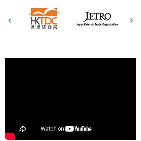
Previous
Nex
Slide
Slid