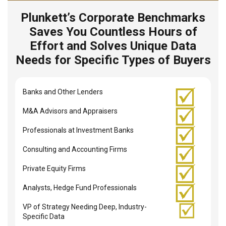
Plunkett’s Corporate Benchmarks
Saves You Countless Hours of
Effort and Solves Unique Data
Needs for Specific Types of Buyers
Banks and Other Lenders
M&A Advisors and Appraisers
Professionals at Investment Banks
Consulting and Accounting Firms
Private Equity Firms
Analysts, Hedge Fund Professionals
VP of Strategy Needing Deep, Industry-
Specific Data