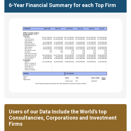
6-Year Financial Summary for each Top Firm
Users of our Data Include the World's top
Consultancies, Corporations and Investment
Firms