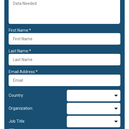
First Name:*
Last Name:*
Email Address:*
Country:
Organization:
Job Title: