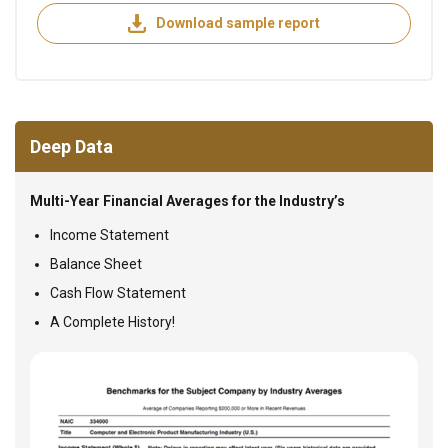
Download sample report
Deep Data
Multi-Year Financial Averages for the Industry’s
Income Statement
Balance Sheet
Cash Flow Statement
A Complete History!