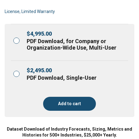
License, Limited Warranty
$
4,995.00
PDF Download, for Company or
Organization-Wide Use, Multi-User
$
2,495.00
PDF Download, Single-User
Add to cart
Dataset Download of Industry Forecasts, Sizing, Metrics and
Histories for 500+ Industries, $25,000+ Yearly.