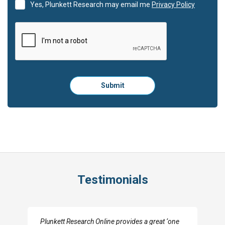
Yes, Plunkett Research may email me
Privacy Policy
Please
Submit
click
here
to
submit
the
form:
Testimonials
I really appreciate the depth you were able to get