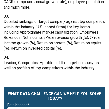
CAGR (compound annual growth rate), employee population
and much more.
Detailed rankings
of target company against top companies
within the industry (U.S.-based firms) for key items
including Approximate market capitalization, Employees,
Revenues, Net income, 3-Year revenue growth (%), 3-Year
income growth (%), Return on assets (%), Return on equity
(%), Return on invested capital (%).
Leading Competitors—profiles
of the target company as
well as profiles of top competitors within the industry
WHAT DATA CHALLENGE CAN WE HELP YOU SOLVE
TODAY?
Data Needed:*