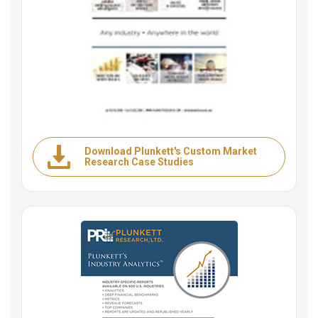
Download Plunkett's Custom Market
Research Case Studies