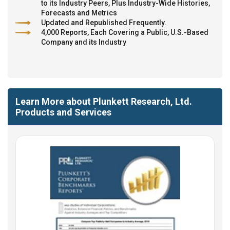
to its Industry Peers, Plus Industry-Wide Histories,
Forecasts and Metrics
Updated and Republished Frequently.
4,000 Reports, Each Covering a Public, U.S.-Based
Company and its Industry
Learn More about Plunkett Research, Ltd.
Products and Services