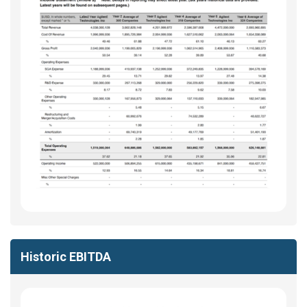
Historic EBITDA