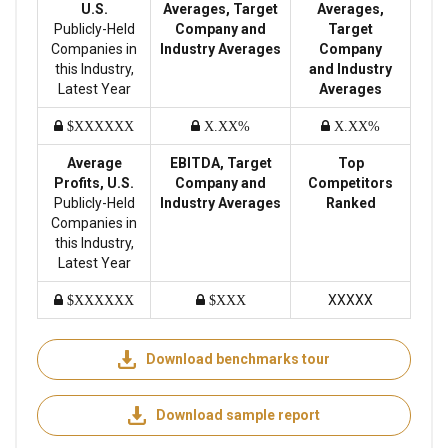
U.S.
Averages, Target
Averages,
Publicly-Held
Company and
Target
Companies in
Industry Averages
Company
this Industry,
and Industry
Latest Year
Averages
$XXXXXX
X.XX%
X.XX%
Average
EBITDA, Target
Top
Profits, U.S.
Company and
Competitors
Publicly-Held
Industry Averages
Ranked
Companies in
this Industry,
Latest Year
XXXXX
$XXXXXX
$XXX
Download benchmarks tour
Download sample report