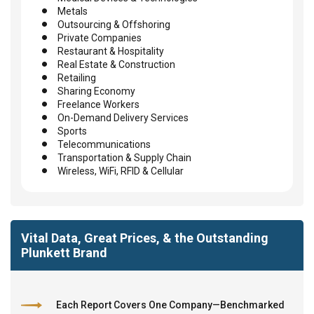
Metals
Outsourcing & Offshoring
Private Companies
Restaurant & Hospitality
Real Estate & Construction
Retailing
Sharing Economy
Freelance Workers
On-Demand Delivery Services
Sports
Telecommunications
Transportation & Supply Chain
Wireless, WiFi, RFID & Cellular
Vital Data, Great Prices, & the Outstanding
Plunkett Brand
Each Report Covers One Company—Benchmarked