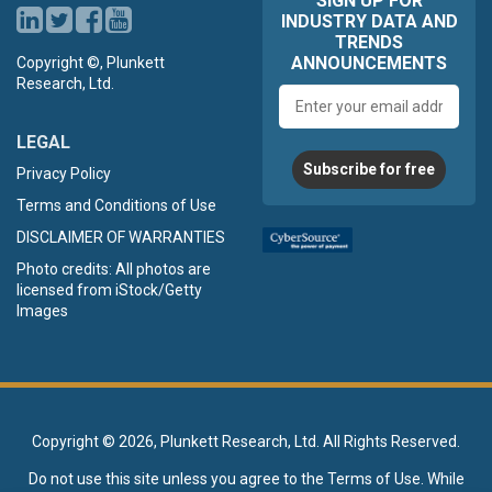
SIGN UP FOR
INDUSTRY DATA AND
TRENDS
ANNOUNCEMENTS
Copyright ©, Plunkett
Research, Ltd.
Email
address
LEGAL
Subscribe for free
Privacy Policy
Terms and Conditions of Use
DISCLAIMER OF WARRANTIES
Photo credits: All photos are
licensed from iStock/Getty
Images
Copyright ©
2026, Plunkett Research, Ltd. All Rights Reserved.
Do not use this site unless you agree to the
Terms of Use
. While