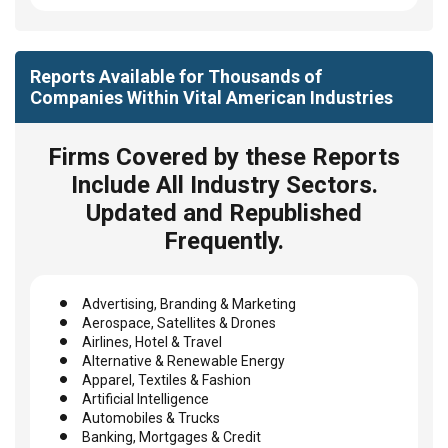
Reports Available for Thousands of
Companies Within Vital American Industries
Firms Covered by these Reports
Include All Industry Sectors.
Updated and Republished
Frequently.
Advertising, Branding & Marketing
Aerospace, Satellites & Drones
Airlines, Hotel & Travel
Alternative & Renewable Energy
Apparel, Textiles & Fashion
Artificial Intelligence
Automobiles & Trucks
Banking, Mortgages & Credit