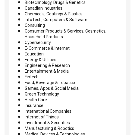
Biotechnology, Drugs & Genetics
Canadian Industries
Chemicals, Coatings & Plastics
InfoTech, Computers & Software
Consulting
Consumer Products & Services, Cosmetics,
Household Products
Cybersecurity
E-Commerce & Internet
Education
Energy & Utilities
Engineering & Research
Entertainment & Media
Fintech
Food, Beverage & Tobacco
Games, Apps & Social Media
Green Technology
Health Care
Insurance
International Companies
Internet of Things
Investment & Securities
Manufacturing & Robotics
Medical Devices & Technologies