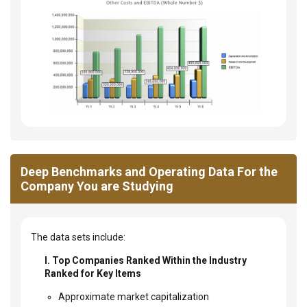
Deep Benchmarks and Operating Data For the
Company You are Studying
The data sets include:
I. Top Companies Ranked Within the Industry
Ranked for Key Items
Approximate market capitalization