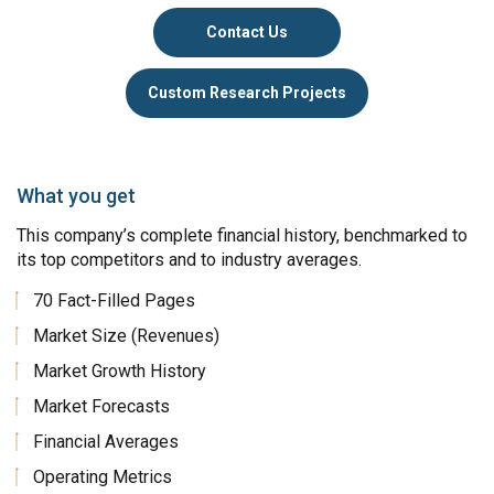
Contact Us
Custom Research Projects
What you get
This company’s complete financial history, benchmarked to
its top competitors and to industry averages.
70 Fact-Filled Pages
Market Size (Revenues)
Market Growth History
Market Forecasts
Financial Averages
Operating Metrics