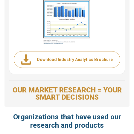
Download Industry Analytics Brochure
OUR MARKET RESEARCH = YOUR
SMART DECISIONS
Organizations that have used our
research and products