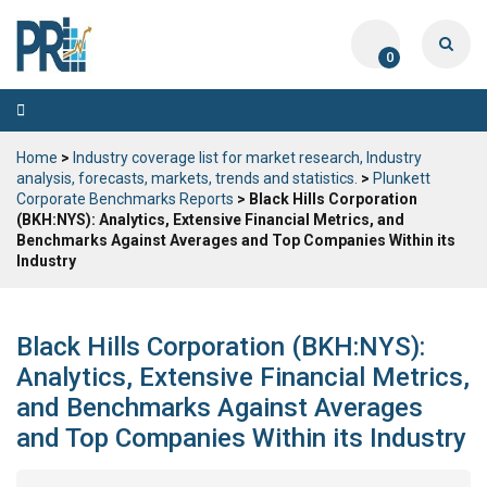
0
Toggle
navigation
Home
>
Industry coverage list for market research, Industry
analysis, forecasts, markets, trends and statistics.
>
Plunkett
Corporate Benchmarks Reports
> Black Hills Corporation
(BKH:NYS): Analytics, Extensive Financial Metrics, and
Benchmarks Against Averages and Top Companies Within its
Industry
Black Hills Corporation (BKH:NYS):
Analytics, Extensive Financial Metrics,
and Benchmarks Against Averages
and Top Companies Within its Industry