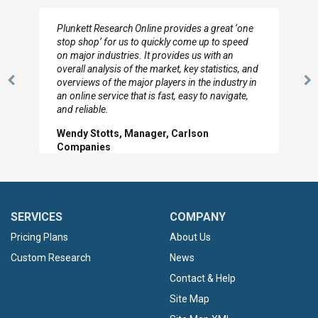
I really appreciate the depth you were able to get
to so quickly (for our project). The team has
looked through the material and are very happy
with the data you pulled together.
Previous
N
Hilton Worldwide, Marketing Manager
Slide
Sl
SERVICES
COMPANY
Pricing Plans
About Us
Custom Research
News
Contact & Help
Site Map