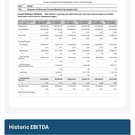
Historic EBITDA