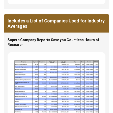
Includes a List of Companies Used for Industry
Averages
Superb Company Reports Save you Countless Hours of
Research