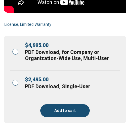
License, Limited Warranty
$
4,995.00
PDF Download, for Company or
Organization-Wide Use, Multi-User
$
2,495.00
PDF Download, Single-User
Add to cart