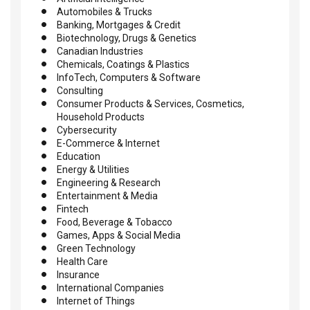
Automobiles & Trucks
Banking, Mortgages & Credit
Biotechnology, Drugs & Genetics
Canadian Industries
Chemicals, Coatings & Plastics
InfoTech, Computers & Software
Consulting
Consumer Products & Services, Cosmetics,
Household Products
Cybersecurity
E-Commerce & Internet
Education
Energy & Utilities
Engineering & Research
Entertainment & Media
Fintech
Food, Beverage & Tobacco
Games, Apps & Social Media
Green Technology
Health Care
Insurance
International Companies
Internet of Things