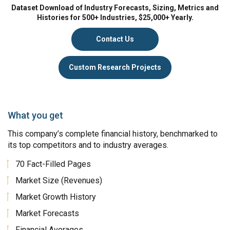
Dataset Download of Industry Forecasts, Sizing, Metrics and
Histories for 500+ Industries, $25,000+ Yearly.
Contact Us
Custom Research Projects
What you get
This company’s complete financial history, benchmarked to
its top competitors and to industry averages.
70 Fact-Filled Pages
Market Size (Revenues)
Market Growth History
Market Forecasts
Financial Averages