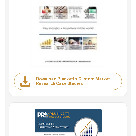
Download Plunkett's Custom Market
Research Case Studies