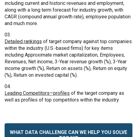
including current and historic revenues and employment,
along with a long term forecast for industry growth, with
CAGR (compound annual growth rate), employee population
and much more.
Detailed rankings
of target company against top companies
within the industry (U.S.-based firms) for key items
including Approximate market capitalization, Employees,
Revenues, Net income, 3-Year revenue growth (%), 3-Year
income growth (%), Return on assets (%), Return on equity
(%), Return on invested capital (%).
Leading Competitors—profiles
of the target company as
well as profiles of top competitors within the industry
WHAT DATA CHALLENGE CAN WE HELP YOU SOLVE