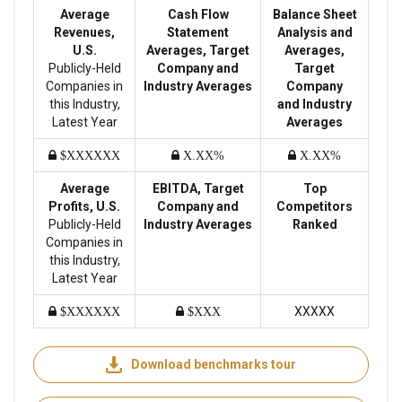
Average
Cash Flow
Balance Sheet
Revenues,
Statement
Analysis and
U.S.
Averages, Target
Averages,
Publicly-Held
Company and
Target
Companies in
Industry Averages
Company
this Industry,
and Industry
Latest Year
Averages
$XXXXXX
X.XX%
X.XX%
Average
EBITDA, Target
Top
Profits, U.S.
Company and
Competitors
Publicly-Held
Industry Averages
Ranked
Companies in
this Industry,
Latest Year
XXXXX
$XXXXXX
$XXX
Download benchmarks tour