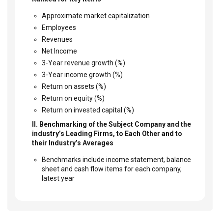
Approximate market capitalization
Employees
Revenues
Net Income
3-Year revenue growth (%)
3-Year income growth (%)
Return on assets (%)
Return on equity (%)
Return on invested capital (%)
II. Benchmarking of the Subject Company and the
industry’s Leading Firms, to Each Other and to
their Industry’s Averages
Benchmarks include income statement, balance
sheet and cash flow items for each company,
latest year