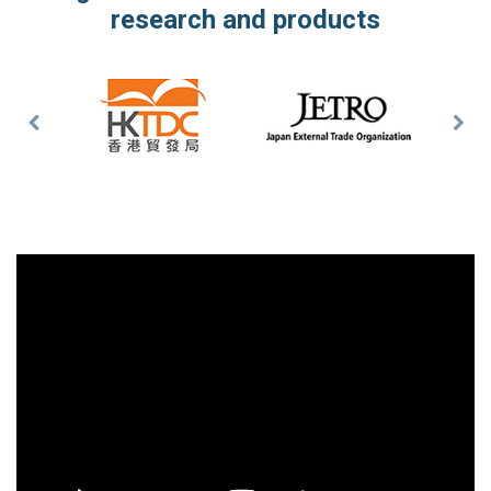
research and products
Previous
Nex
Slide
Slid