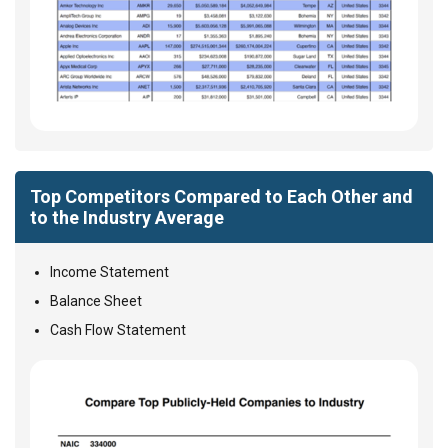
Top Competitors Compared to Each Other and
to the Industry Average
Income Statement
Balance Sheet
Cash Flow Statement