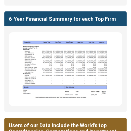
6-Year Financial Summary for each Top Firm
Users of our Data Include the World's top