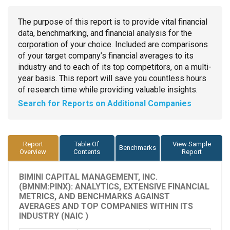
The purpose of this report is to provide vital financial
data, benchmarking, and financial analysis for the
corporation of your choice. Included are comparisons
of your target company’s financial averages to its
industry and to each of its top competitors, on a multi-
year basis. This report will save you countless hours
of research time while providing valuable insights.
Search for Reports on Additional Companies
Report
Table Of
View Sample
Benchmarks
Overview
Contents
Report
BIMINI CAPITAL MANAGEMENT, INC.
(BMNM:PINX): ANALYTICS, EXTENSIVE FINANCIAL
METRICS, AND BENCHMARKS AGAINST
AVERAGES AND TOP COMPANIES WITHIN ITS
INDUSTRY (NAIC )