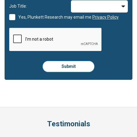
Job Title:
Yes, Plunkett Research may email me
Privacy Policy
Please
Submit
click
here
to
submit
the
form:
Testimonials