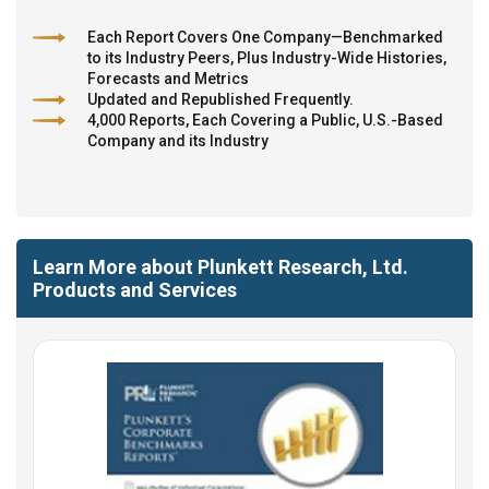
Each Report Covers One Company—Benchmarked
to its Industry Peers, Plus Industry-Wide Histories,
Forecasts and Metrics
Updated and Republished Frequently.
4,000 Reports, Each Covering a Public, U.S.-Based
Company and its Industry
Learn More about Plunkett Research, Ltd.
Products and Services