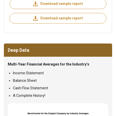
Download sample report
Download sample report
Deep Data
Multi-Year Financial Averages for the Industry’s
Income Statement
Balance Sheet
Cash Flow Statement
A Complete History!