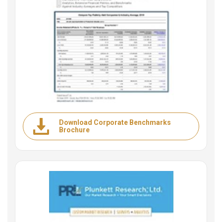
Download Corporate Benchmarks
Brochure