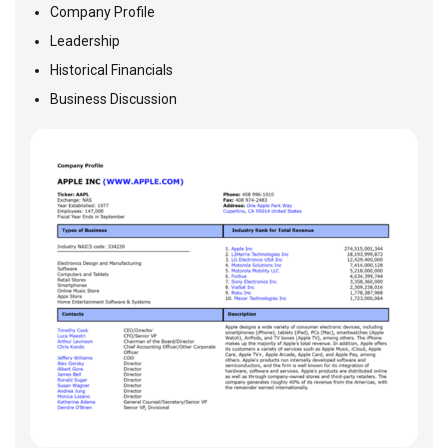
Company Profile
Leadership
Historical Financials
Business Discussion