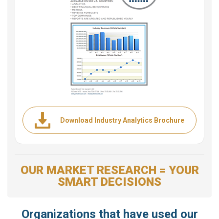
Download Industry Analytics Brochure
OUR MARKET RESEARCH = YOUR
SMART DECISIONS
Organizations that have used our