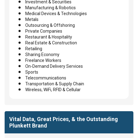
Investment & Securities
Manufacturing & Robotics
Medical Devices & Technologies
Metals
Outsourcing & Offshoring
Private Companies
Restaurant & Hospitality
Real Estate & Construction
Retailing
Sharing Economy
Freelance Workers
On-Demand Delivery Services
Sports
Telecommunications
Transportation & Supply Chain
Wireless, WiFi, RFID & Cellular
Vital Data, Great Prices, & the Outstanding
Plunkett Brand