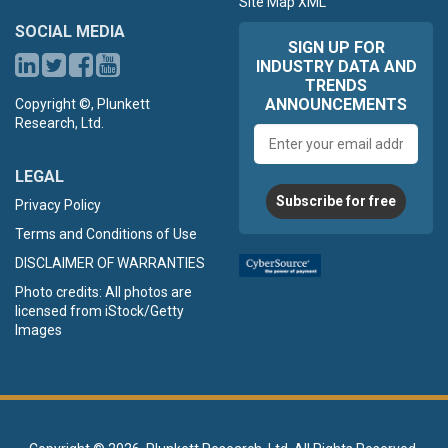
Site Map XML
SOCIAL MEDIA
SIGN UP FOR
INDUSTRY DATA AND
TRENDS
ANNOUNCEMENTS
Copyright ©, Plunkett
Research, Ltd.
Email
address
LEGAL
Subscribe for free
Privacy Policy
Terms and Conditions of Use
DISCLAIMER OF WARRANTIES
Photo credits: All photos are
licensed from iStock/Getty
Images