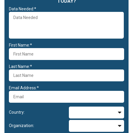
TODAY?
Data Needed:*
First Name:*
Last Name:*
Email Address:*
Country:
Organization: