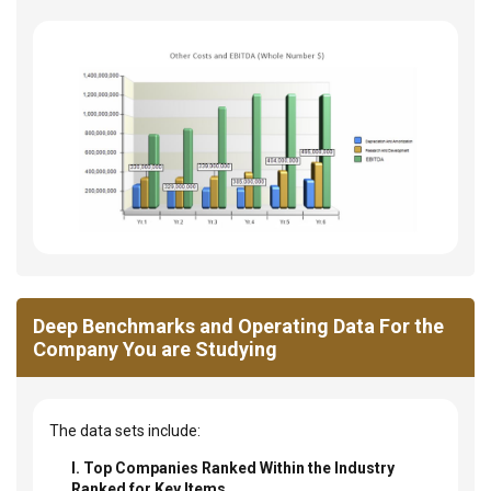
Deep Benchmarks and Operating Data For the
Company You are Studying
The data sets include:
I. Top Companies Ranked Within the Industry
Ranked for Key Items