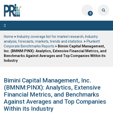
0
Toggle
navigation
Home
>
Industry coverage list for market research, Industry
analysis, forecasts, markets, trends and statistics.
>
Plunkett
Corporate Benchmarks Reports
> Bimini Capital Management,
Inc. (BMNM:PINX): Analytics, Extensive Financial Metrics, and
Benchmarks Against Averages and Top Companies Within its
Industry
Bimini Capital Management, Inc.
(BMNM:PINX): Analytics, Extensive
Financial Metrics, and Benchmarks
Against Averages and Top Companies
Within its Industry