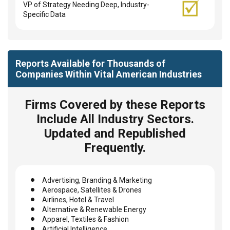
VP of Strategy Needing Deep, Industry-
Specific Data
Reports Available for Thousands of
Companies Within Vital American Industries
Firms Covered by these Reports
Include All Industry Sectors.
Updated and Republished
Frequently.
Advertising, Branding & Marketing
Aerospace, Satellites & Drones
Airlines, Hotel & Travel
Alternative & Renewable Energy
Apparel, Textiles & Fashion
Artificial Intelligence