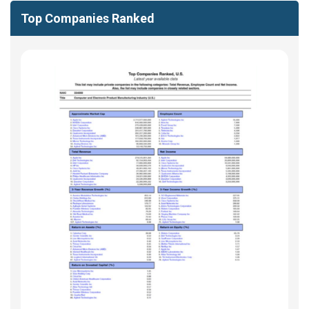
Top Companies Ranked