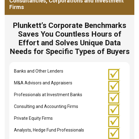
Consultancies, Corporations and Investment
Firms
Plunkett’s Corporate Benchmarks
Saves You Countless Hours of
Effort and Solves Unique Data
Needs for Specific Types of Buyers
Banks and Other Lenders
M&A Advisors and Appraisers
Professionals at Investment Banks
Consulting and Accounting Firms
Private Equity Firms
Analysts, Hedge Fund Professionals