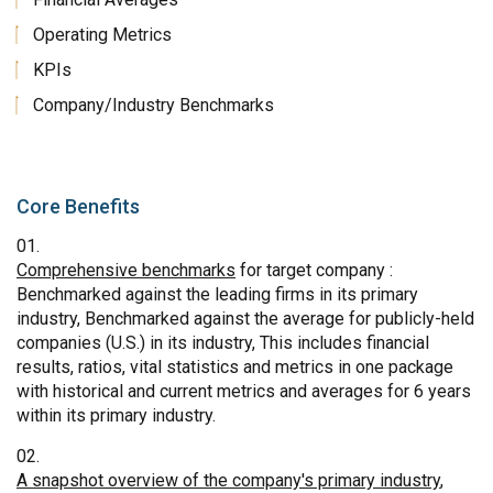
Operating Metrics
KPIs
Company/Industry Benchmarks
Core Benefits
Comprehensive benchmarks
for target company :
Benchmarked against the leading firms in its primary
industry, Benchmarked against the average for publicly-held
companies (U.S.) in its industry, This includes financial
results, ratios, vital statistics and metrics in one package
with historical and current metrics and averages for 6 years
within its primary industry.
A snapshot overview of the company's primary industry
,