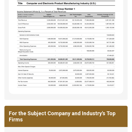
For the Subject Company and Industry's Top
Firms