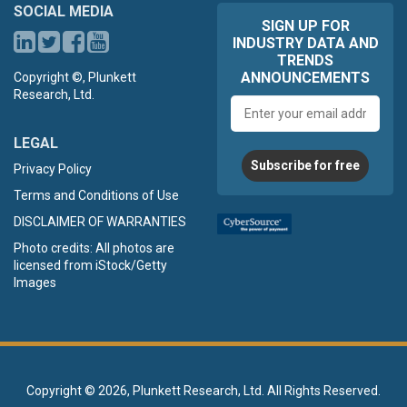
SOCIAL MEDIA
SIGN UP FOR
INDUSTRY DATA AND
TRENDS
ANNOUNCEMENTS
Copyright ©, Plunkett
Research, Ltd.
Email
address
LEGAL
Subscribe for free
Privacy Policy
Terms and Conditions of Use
DISCLAIMER OF WARRANTIES
Photo credits: All photos are
licensed from iStock/Getty
Images
Copyright ©
2026, Plunkett Research, Ltd. All Rights Reserved.