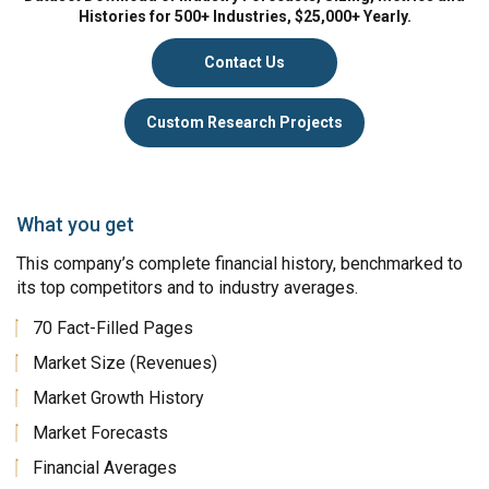
Histories for 500+ Industries, $25,000+ Yearly.
Contact Us
Custom Research Projects
What you get
This company’s complete financial history, benchmarked to
its top competitors and to industry averages.
70 Fact-Filled Pages
Market Size (Revenues)
Market Growth History
Market Forecasts
Financial Averages