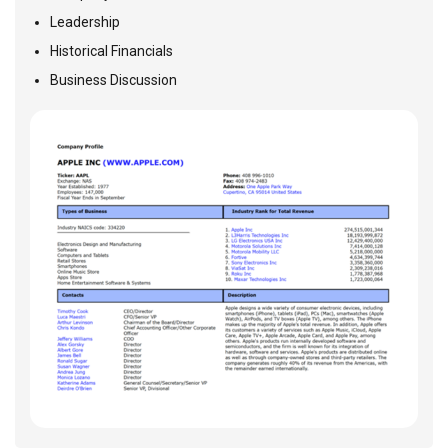
Leadership
Historical Financials
Business Discussion