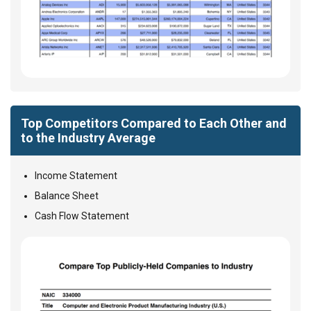
Top Competitors Compared to Each Other and
to the Industry Average
Income Statement
Balance Sheet
Cash Flow Statement