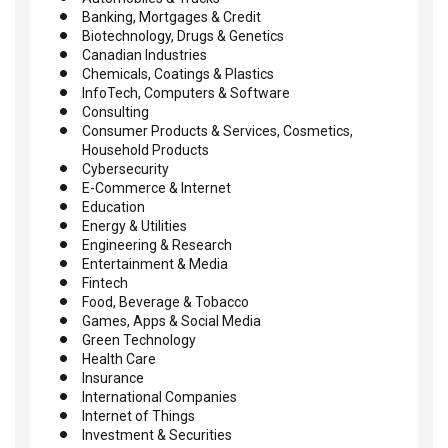
Banking, Mortgages & Credit
Biotechnology, Drugs & Genetics
Canadian Industries
Chemicals, Coatings & Plastics
InfoTech, Computers & Software
Consulting
Consumer Products & Services, Cosmetics,
Household Products
Cybersecurity
E-Commerce & Internet
Education
Energy & Utilities
Engineering & Research
Entertainment & Media
Fintech
Food, Beverage & Tobacco
Games, Apps & Social Media
Green Technology
Health Care
Insurance
International Companies
Internet of Things
Investment & Securities