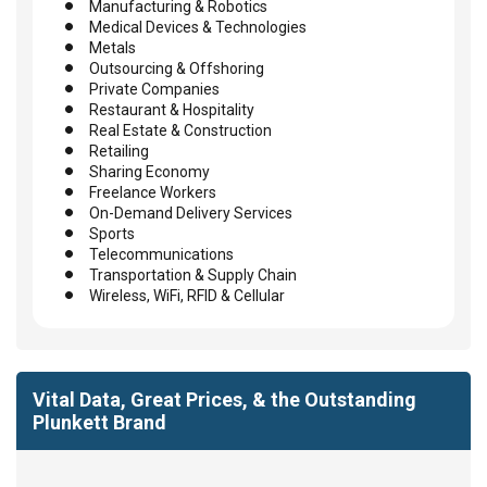
Manufacturing & Robotics
Medical Devices & Technologies
Metals
Outsourcing & Offshoring
Private Companies
Restaurant & Hospitality
Real Estate & Construction
Retailing
Sharing Economy
Freelance Workers
On-Demand Delivery Services
Sports
Telecommunications
Transportation & Supply Chain
Wireless, WiFi, RFID & Cellular
Vital Data, Great Prices, & the Outstanding
Plunkett Brand