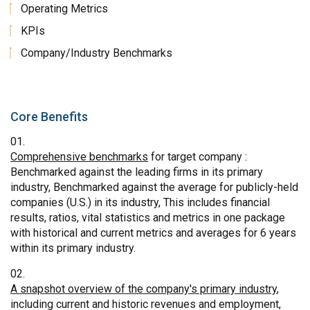
Operating Metrics
KPIs
Company/Industry Benchmarks
Core Benefits
Comprehensive benchmarks
for target company :
Benchmarked against the leading firms in its primary
industry, Benchmarked against the average for publicly-held
companies (U.S.) in its industry, This includes financial
results, ratios, vital statistics and metrics in one package
with historical and current metrics and averages for 6 years
within its primary industry.
A snapshot overview of the company's primary industry
,
including current and historic revenues and employment,