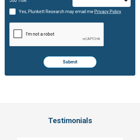
Job Title:
Yes, Plunkett Research may email me
Privacy Policy
Please
Submit
click
here
to
submit
the
form:
Testimonials