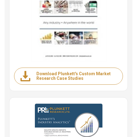
Download Plunkett's Custom Market
Research Case Studies