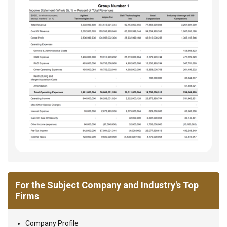
For the Subject Company and Industry's Top
Firms
Company Profile