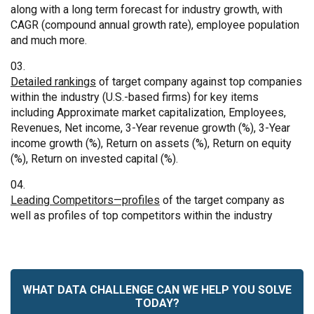
along with a long term forecast for industry growth, with
CAGR (compound annual growth rate), employee population
and much more.
Detailed rankings
of target company against top companies
within the industry (U.S.-based firms) for key items
including Approximate market capitalization, Employees,
Revenues, Net income, 3-Year revenue growth (%), 3-Year
income growth (%), Return on assets (%), Return on equity
(%), Return on invested capital (%).
Leading Competitors—profiles
of the target company as
well as profiles of top competitors within the industry
WHAT DATA CHALLENGE CAN WE HELP YOU SOLVE
TODAY?