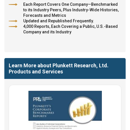
Each Report Covers One Company—Benchmarked
to its Industry Peers, Plus Industry-Wide Histories,
Forecasts and Metrics
Updated and Republished Frequently.
4,000 Reports, Each Covering a Public, U.S.-Based
Company and its Industry
Learn More about Plunkett Research, Ltd.
Products and Services