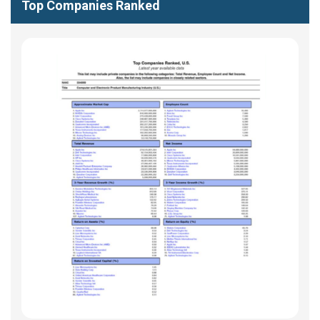
Top Companies Ranked