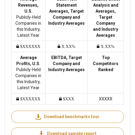
Revenues,
Statement
Analysis and
U.S.
Averages, Target
Averages,
Publicly-Held
Company and
Target
Companies in
Industry Averages
Company
this Industry,
and Industry
Latest Year
Averages
$XXXXXX
X.XX%
X.XX%
Average
EBITDA, Target
Top
Profits, U.S.
Company and
Competitors
Publicly-Held
Industry Averages
Ranked
Companies in
this Industry,
Latest Year
XXXXX
$XXXXXX
$XXX
Download benchmarks tour
Download sample report