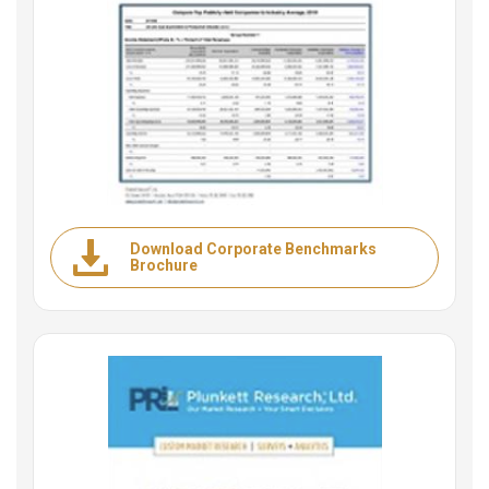
Download Corporate Benchmarks
Brochure