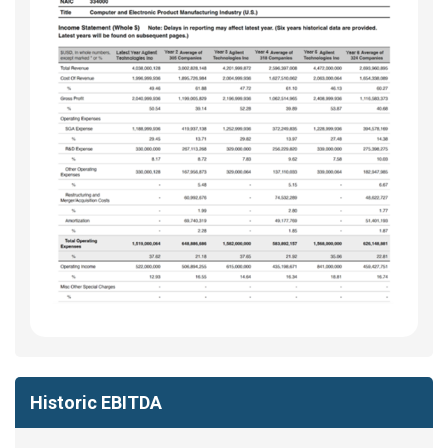
Historic EBITDA