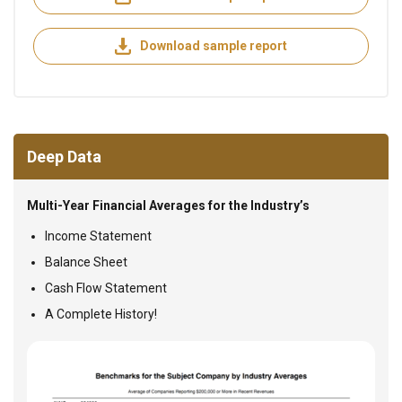
Download sample report
Deep Data
Multi-Year Financial Averages for the Industry’s
Income Statement
Balance Sheet
Cash Flow Statement
A Complete History!