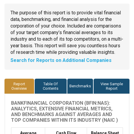
The purpose of this report is to provide vital financial
data, benchmarking, and financial analysis for the
corporation of your choice. Included are comparisons
of your target company’s financial averages to its
industry and to each of its top competitors, on a multi-
year basis. This report will save you countless hours
of research time while providing valuable insights.
Search for Reports on Additional Companies
Report
Table Of
View Sample
Benchmarks
Overview
Contents
Report
BANKFINANCIAL CORPORATION (BFIN:NAS):
ANALYTICS, EXTENSIVE FINANCIAL METRICS,
AND BENCHMARKS AGAINST AVERAGES AND
TOP COMPANIES WITHIN ITS INDUSTRY (NAIC )
Average
Cash Flow
Balance Sheet