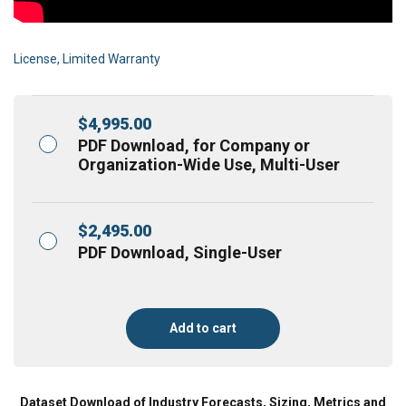
License, Limited Warranty
$
4,995.00
PDF Download, for Company or
Organization-Wide Use, Multi-User
$
2,495.00
PDF Download, Single-User
Add to cart
Dataset Download of Industry Forecasts, Sizing, Metrics and