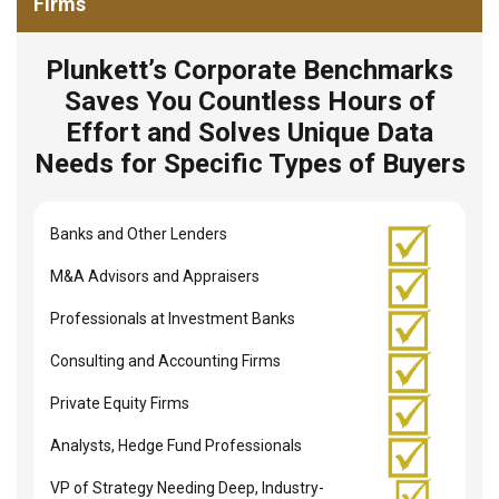
Firms
Plunkett’s Corporate Benchmarks
Saves You Countless Hours of
Effort and Solves Unique Data
Needs for Specific Types of Buyers
Banks and Other Lenders
M&A Advisors and Appraisers
Professionals at Investment Banks
Consulting and Accounting Firms
Private Equity Firms
Analysts, Hedge Fund Professionals
VP of Strategy Needing Deep, Industry-