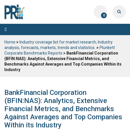
0
Toggle
navigation
Home
>
Industry coverage list for market research, Industry
analysis, forecasts, markets, trends and statistics.
>
Plunkett
Corporate Benchmarks Reports
> BankFinancial Corporation
(BFIN:NAS): Analytics, Extensive Financial Metrics, and
Benchmarks Against Averages and Top Companies Within its
Industry
BankFinancial Corporation
(BFIN:NAS): Analytics, Extensive
Financial Metrics, and Benchmarks
Against Averages and Top Companies
Within its Industry