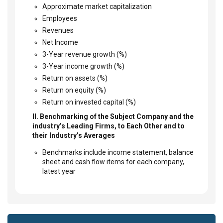
Approximate market capitalization
Employees
Revenues
Net Income
3-Year revenue growth (%)
3-Year income growth (%)
Return on assets (%)
Return on equity (%)
Return on invested capital (%)
II. Benchmarking of the Subject Company and the
industry’s Leading Firms, to Each Other and to
their Industry’s Averages
Benchmarks include income statement, balance
sheet and cash flow items for each company,
latest year