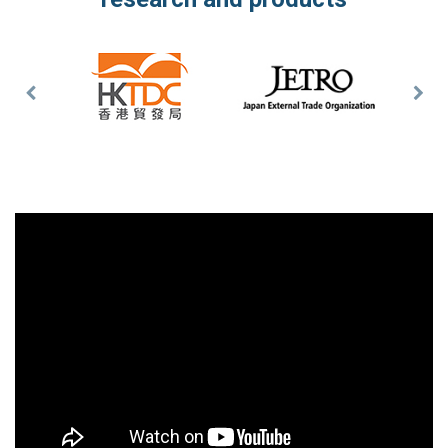
Previous
Nex
Slide
Slid