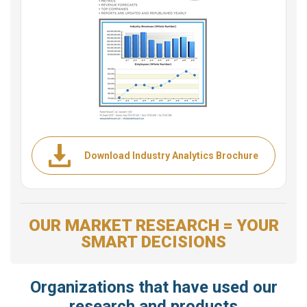
Download Industry Analytics Brochure
OUR MARKET RESEARCH = YOUR
SMART DECISIONS
Organizations that have used our
research and products