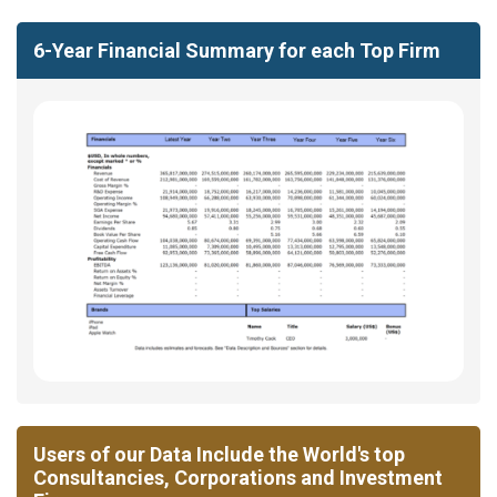
6-Year Financial Summary for each Top Firm
Users of our Data Include the World's top
Consultancies, Corporations and Investment