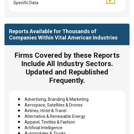
Specific Data
Reports Available for Thousands of
Companies Within Vital American Industries
Firms Covered by these Reports
Include All Industry Sectors.
Updated and Republished
Frequently.
Advertising, Branding & Marketing
Aerospace, Satellites & Drones
Airlines, Hotel & Travel
Alternative & Renewable Energy
Apparel, Textiles & Fashion
Artificial Intelligence
Automobiles & Trucks