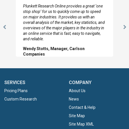
I really appreciate the depth you were able to get
to so quickly (for our project). The team has
looked through the material and are very happy
with the data you pulled together.
Previous
N
Hilton Worldwide, Marketing Manager
Slide
Sl
SERVICES
COMPANY
Pricing Plans
About Us
Custom Research
News
Contact & Help
Site Map
Site Map XML