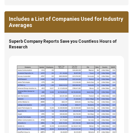
Includes a List of Companies Used for Industry
Averages
Superb Company Reports Save you Countless Hours of
Research