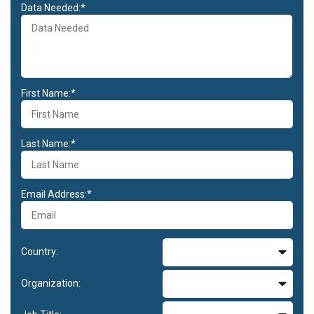
Data Needed:*
First Name:*
Last Name:*
Email Address:*
Country:
Organization: