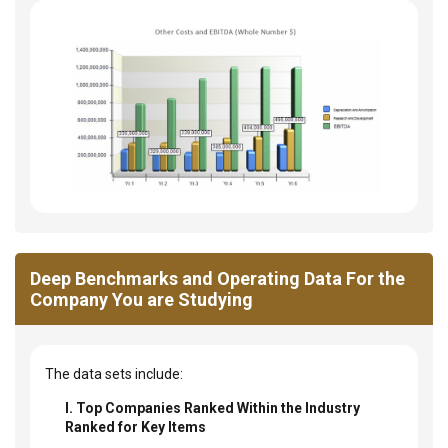
Deep Benchmarks and Operating Data For the
Company You are Studying
The data sets include:
I. Top Companies Ranked Within the Industry
Ranked for Key Items