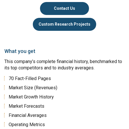
Contact Us
Custom Research Projects
What you get
This company’s complete financial history, benchmarked to
its top competitors and to industry averages.
70 Fact-Filled Pages
Market Size (Revenues)
Market Growth History
Market Forecasts
Financial Averages
Operating Metrics