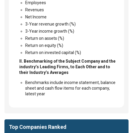
Employees
Revenues
Net Income
3-Year revenue growth (%)
3-Year income growth (%)
Return on assets (%)
Return on equity (%)
Return on invested capital (%)
II. Benchmarking of the Subject Company and the
industry’s Leading Firms, to Each Other and to
their Industry’s Averages
Benchmarks include income statement, balance
sheet and cash flow items for each company,
latest year
Top Companies Ranked