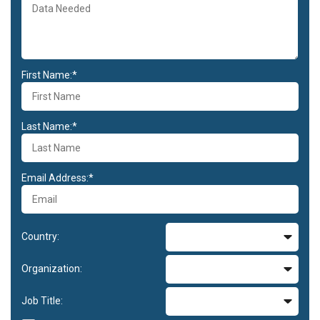
First Name:*
Last Name:*
Email Address:*
Country:
Organization:
Job Title: