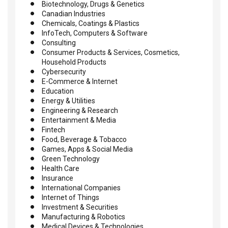
Biotechnology, Drugs & Genetics
Canadian Industries
Chemicals, Coatings & Plastics
InfoTech, Computers & Software
Consulting
Consumer Products & Services, Cosmetics,
Household Products
Cybersecurity
E-Commerce & Internet
Education
Energy & Utilities
Engineering & Research
Entertainment & Media
Fintech
Food, Beverage & Tobacco
Games, Apps & Social Media
Green Technology
Health Care
Insurance
International Companies
Internet of Things
Investment & Securities
Manufacturing & Robotics
Medical Devices & Technologies