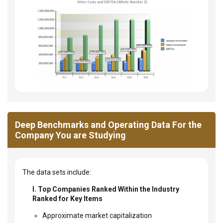
Deep Benchmarks and Operating Data For the
Company You are Studying
The data sets include:
I. Top Companies Ranked Within the Industry
Ranked for Key Items
Approximate market capitalization