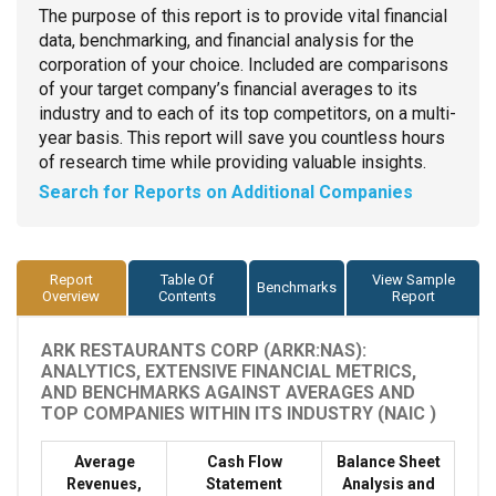
The purpose of this report is to provide vital financial
data, benchmarking, and financial analysis for the
corporation of your choice. Included are comparisons
of your target company’s financial averages to its
industry and to each of its top competitors, on a multi-
year basis. This report will save you countless hours
of research time while providing valuable insights.
Search for Reports on Additional Companies
Report
Table Of
View Sample
Benchmarks
Overview
Contents
Report
ARK RESTAURANTS CORP (ARKR:NAS):
ANALYTICS, EXTENSIVE FINANCIAL METRICS,
AND BENCHMARKS AGAINST AVERAGES AND
TOP COMPANIES WITHIN ITS INDUSTRY (NAIC )
Average
Cash Flow
Balance Sheet
Revenues,
Statement
Analysis and