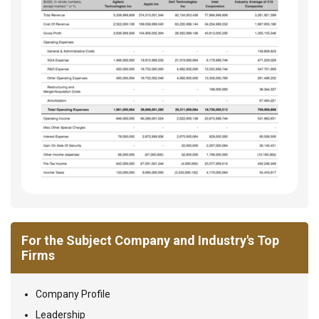
For the Subject Company and Industry's Top
Firms
Company Profile
Leadership