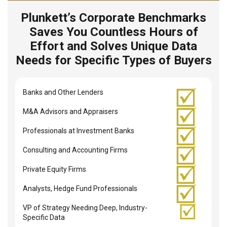
Plunkett’s Corporate Benchmarks
Saves You Countless Hours of
Effort and Solves Unique Data
Needs for Specific Types of Buyers
Banks and Other Lenders
M&A Advisors and Appraisers
Professionals at Investment Banks
Consulting and Accounting Firms
Private Equity Firms
Analysts, Hedge Fund Professionals
VP of Strategy Needing Deep, Industry-
Specific Data