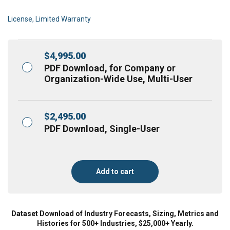
License, Limited Warranty
$
4,995.00
PDF Download, for Company or
Organization-Wide Use, Multi-User
$
2,495.00
PDF Download, Single-User
Add to cart
Dataset Download of Industry Forecasts, Sizing, Metrics and
Histories for 500+ Industries, $25,000+ Yearly.