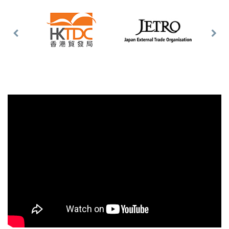
Previous
Nex
Slide
Slid