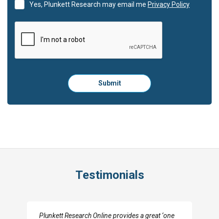
Yes, Plunkett Research may email me
Privacy Policy
Please
Submit
click
here
to
submit
the
form:
Testimonials
I really appreciate the depth you were able to get