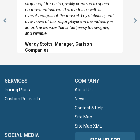
to so quickly (for our project). The team has
looked through the material and are very happy
d
with the data you pulled together.
n
Previous
N
Hilton Worldwide, Marketing Manager
Slide
Sl
SERVICES
COMPANY
Pricing Plans
About Us
Custom Research
News
Contact & Help
Site Map
Site Map XML
SOCIAL MEDIA