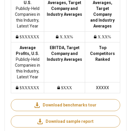
U.S.
Averages, Target
Averages,
Publicly-Held
Company and
Target
Companies in
Industry Averages
Company
this Industry,
and Industry
Latest Year
Averages
$XXXXXX
X.XX%
X.XX%
Average
EBITDA, Target
Top
Profits, U.S.
Company and
Competitors
Publicly-Held
Industry Averages
Ranked
Companies in
this Industry,
Latest Year
XXXXX
$XXXXXX
$XXX
Download benchmarks tour
Download sample report