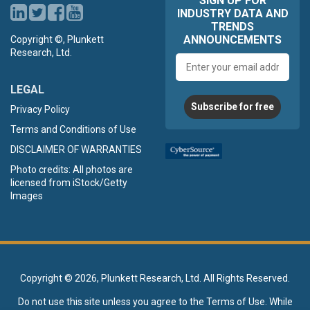
SIGN UP FOR
INDUSTRY DATA AND
TRENDS
ANNOUNCEMENTS
Copyright ©, Plunkett
Research, Ltd.
Email
address
LEGAL
Subscribe for free
Privacy Policy
Terms and Conditions of Use
DISCLAIMER OF WARRANTIES
Photo credits: All photos are
licensed from iStock/Getty
Images
Copyright ©
2026, Plunkett Research, Ltd. All Rights Reserved.
Do not use this site unless you agree to the
Terms of Use
. While