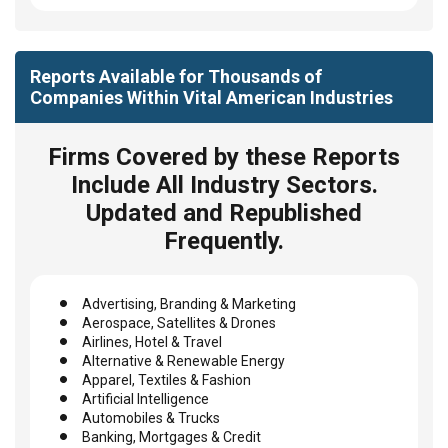
Reports Available for Thousands of
Companies Within Vital American Industries
Firms Covered by these Reports
Include All Industry Sectors.
Updated and Republished
Frequently.
Advertising, Branding & Marketing
Aerospace, Satellites & Drones
Airlines, Hotel & Travel
Alternative & Renewable Energy
Apparel, Textiles & Fashion
Artificial Intelligence
Automobiles & Trucks
Banking, Mortgages & Credit