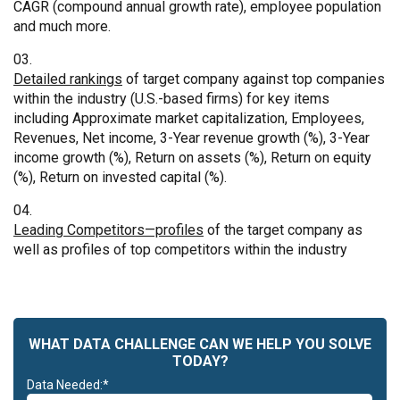
CAGR (compound annual growth rate), employee population
and much more.
Detailed rankings
of target company against top companies
within the industry (U.S.-based firms) for key items
including Approximate market capitalization, Employees,
Revenues, Net income, 3-Year revenue growth (%), 3-Year
income growth (%), Return on assets (%), Return on equity
(%), Return on invested capital (%).
Leading Competitors—profiles
of the target company as
well as profiles of top competitors within the industry
WHAT DATA CHALLENGE CAN WE HELP YOU SOLVE
TODAY?
Data Needed:*