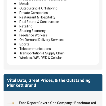
Metals
Outsourcing & Offshoring
Private Companies
Restaurant & Hospitality
Real Estate & Construction
Retailing
Sharing Economy
Freelance Workers
On-Demand Delivery Services
Sports
Telecommunications
Transportation & Supply Chain
Wireless, WiFi, RFID & Cellular
Vital Data, Great Prices, & the Outstanding
Plunkett Brand
Each Report Covers One Company—Benchmarked