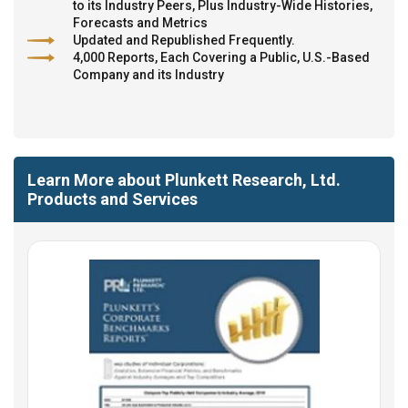
to its Industry Peers, Plus Industry-Wide Histories,
Forecasts and Metrics
Updated and Republished Frequently.
4,000 Reports, Each Covering a Public, U.S.-Based
Company and its Industry
Learn More about Plunkett Research, Ltd.
Products and Services