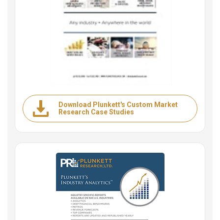
Download Plunkett's Custom Market
Research Case Studies