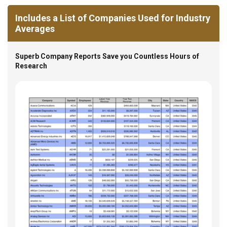
Includes a List of Companies Used for Industry
Averages
Superb Company Reports Save you Countless Hours of
Research