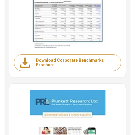
Download Corporate Benchmarks
Brochure