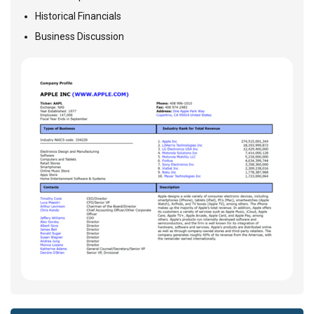
Historical Financials
Business Discussion