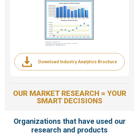
Download Industry Analytics Brochure
OUR MARKET RESEARCH = YOUR
SMART DECISIONS
Organizations that have used our
research and products