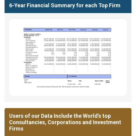
6-Year Financial Summary for each Top Firm
Users of our Data Include the World's top
Consultancies, Corporations and Investment
Firms