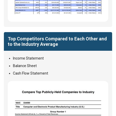
Top Competitors Compared to Each Other and
to the Industry Average
Income Statement
Balance Sheet
Cash Flow Statement