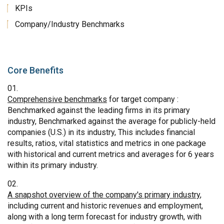
KPIs
Company/Industry Benchmarks
Core Benefits
Comprehensive benchmarks
for target company :
Benchmarked against the leading firms in its primary
industry, Benchmarked against the average for publicly-held
companies (U.S.) in its industry, This includes financial
results, ratios, vital statistics and metrics in one package
with historical and current metrics and averages for 6 years
within its primary industry.
A snapshot overview of the company's primary industry
,
including current and historic revenues and employment,
along with a long term forecast for industry growth, with