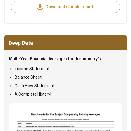
Download sample report
Deep Data
Multi-Year Financial Averages for the Industry’s
Income Statement
Balance Sheet
Cash Flow Statement
A Complete History!