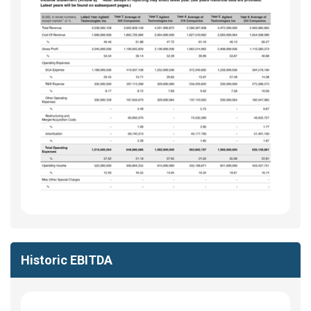
Historic EBITDA