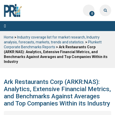
0
Toggle
navigation
Home
>
Industry coverage list for market research, Industry
analysis, forecasts, markets, trends and statistics.
>
Plunkett
Corporate Benchmarks Reports
> Ark Restaurants Corp
(ARKR:NAS): Analytics, Extensive Financial Metrics, and
Benchmarks Against Averages and Top Companies Within its
Industry
Ark Restaurants Corp (ARKR:NAS):
Analytics, Extensive Financial Metrics,
and Benchmarks Against Averages
and Top Companies Within its Industry