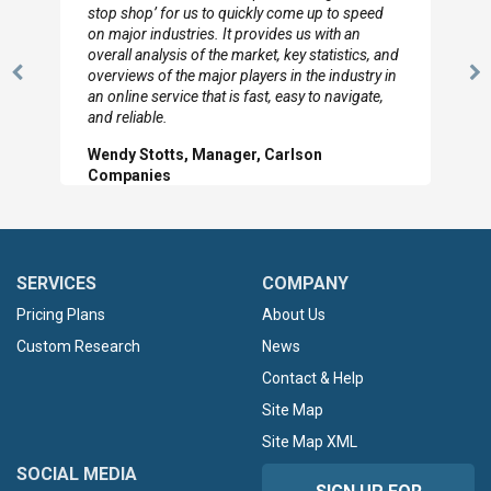
to so quickly (for our project). The team has
looked through the material and are very happy
with the data you pulled together.
Previous
N
Hilton Worldwide, Marketing Manager
Slide
Sl
SERVICES
COMPANY
Pricing Plans
About Us
Custom Research
News
Contact & Help
Site Map
Site Map XML
SOCIAL MEDIA