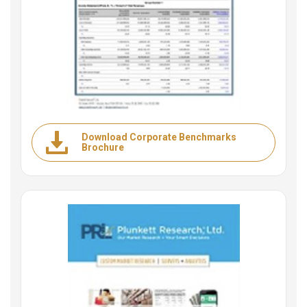
Download Corporate Benchmarks
Brochure