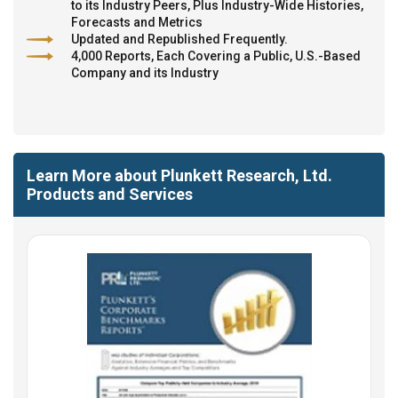
to its Industry Peers, Plus Industry-Wide Histories,
Forecasts and Metrics
Updated and Republished Frequently.
4,000 Reports, Each Covering a Public, U.S.-Based
Company and its Industry
Learn More about Plunkett Research, Ltd.
Products and Services