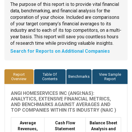
The purpose of this report is to provide vital financial
data, benchmarking, and financial analysis for the
corporation of your choice. Included are comparisons
of your target company’s financial averages to its
industry and to each of its top competitors, on a multi-
year basis. This report will save you countless hours
of research time while providing valuable insights.
Search for Reports on Additional Companies
Report
Table Of
View Sample
Benchmarks
Overview
Contents
Report
ANGI HOMESERVICES INC (ANGI:NAS):
ANALYTICS, EXTENSIVE FINANCIAL METRICS,
AND BENCHMARKS AGAINST AVERAGES AND
TOP COMPANIES WITHIN ITS INDUSTRY (NAIC )
Average
Cash Flow
Balance Sheet
Revenues,
Statement
Analysis and