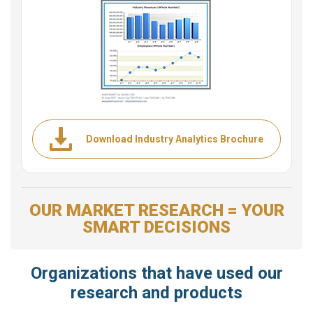
Download Industry Analytics Brochure
OUR MARKET RESEARCH = YOUR
SMART DECISIONS
Organizations that have used our
research and products