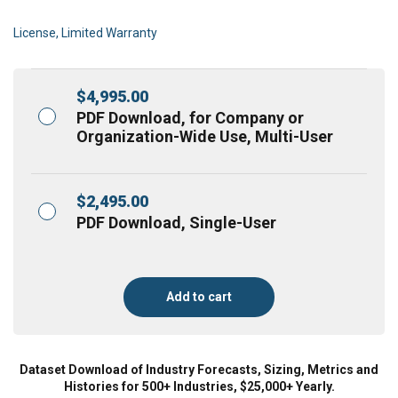
License, Limited Warranty
$
4,995.00
PDF Download, for Company or
Organization-Wide Use, Multi-User
$
2,495.00
PDF Download, Single-User
Add to cart
Dataset Download of Industry Forecasts, Sizing, Metrics and
Histories for 500+ Industries, $25,000+ Yearly.