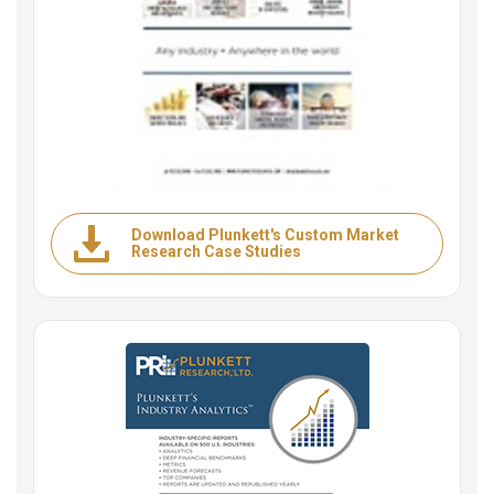
Download Plunkett's Custom Market
Research Case Studies