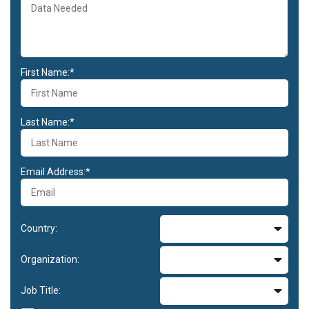
First Name:*
Last Name:*
Email Address:*
Country:
Organization:
Job Title: