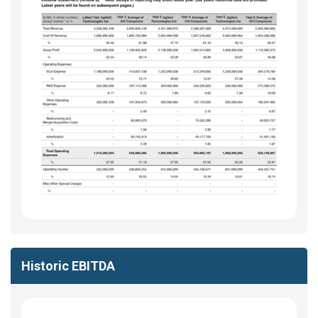
Historic EBITDA