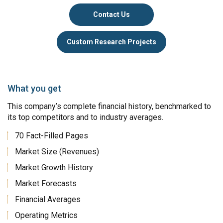
Contact Us
Custom Research Projects
What you get
This company’s complete financial history, benchmarked to
its top competitors and to industry averages.
70 Fact-Filled Pages
Market Size (Revenues)
Market Growth History
Market Forecasts
Financial Averages
Operating Metrics