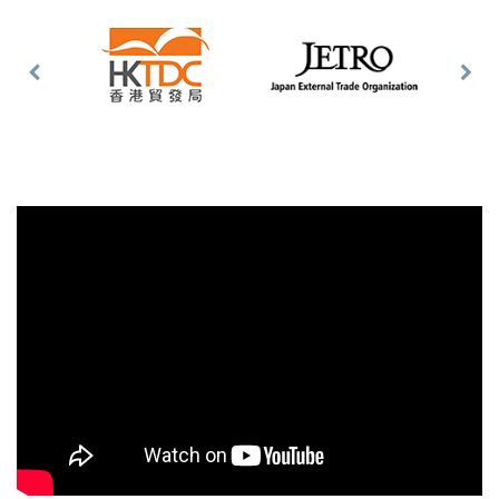
Previous
Nex
Slide
Slid