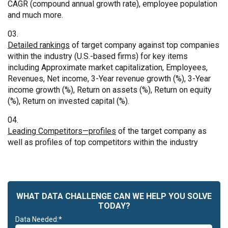
CAGR (compound annual growth rate), employee population
and much more.
Detailed rankings
of target company against top companies
within the industry (U.S.-based firms) for key items
including Approximate market capitalization, Employees,
Revenues, Net income, 3-Year revenue growth (%), 3-Year
income growth (%), Return on assets (%), Return on equity
(%), Return on invested capital (%).
Leading Competitors—profiles
of the target company as
well as profiles of top competitors within the industry
WHAT DATA CHALLENGE CAN WE HELP YOU SOLVE
TODAY?
Data Needed:*