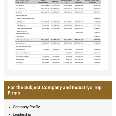
For the Subject Company and Industry's Top
Firms
Company Profile
Leadership