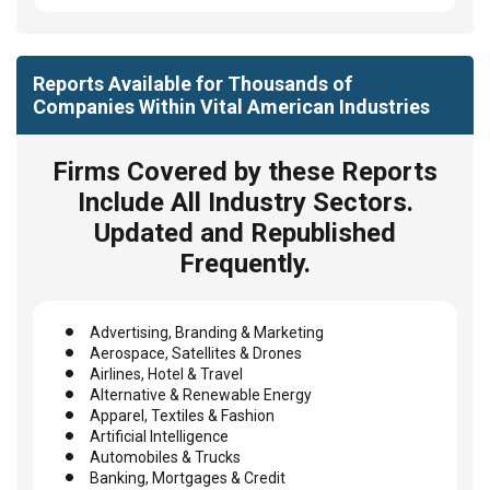
Reports Available for Thousands of
Companies Within Vital American Industries
Firms Covered by these Reports
Include All Industry Sectors.
Updated and Republished
Frequently.
Advertising, Branding & Marketing
Aerospace, Satellites & Drones
Airlines, Hotel & Travel
Alternative & Renewable Energy
Apparel, Textiles & Fashion
Artificial Intelligence
Automobiles & Trucks
Banking, Mortgages & Credit