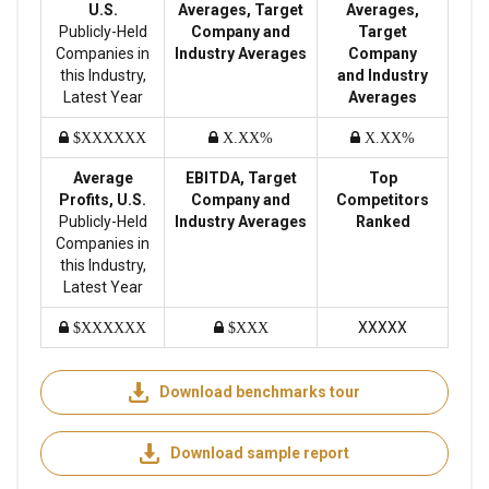
U.S.
Averages, Target
Averages,
Publicly-Held
Company and
Target
Companies in
Industry Averages
Company
this Industry,
and Industry
Latest Year
Averages
$XXXXXX
X.XX%
X.XX%
Average
EBITDA, Target
Top
Profits, U.S.
Company and
Competitors
Publicly-Held
Industry Averages
Ranked
Companies in
this Industry,
Latest Year
XXXXX
$XXXXXX
$XXX
Download benchmarks tour
Download sample report