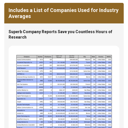
Includes a List of Companies Used for Industry
Averages
Superb Company Reports Save you Countless Hours of
Research