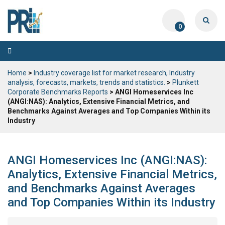
0
Toggle
navigation
Home
>
Industry coverage list for market research, Industry
analysis, forecasts, markets, trends and statistics.
>
Plunkett
Corporate Benchmarks Reports
> ANGI Homeservices Inc
(ANGI:NAS): Analytics, Extensive Financial Metrics, and
Benchmarks Against Averages and Top Companies Within its
Industry
ANGI Homeservices Inc (ANGI:NAS):
Analytics, Extensive Financial Metrics,
and Benchmarks Against Averages
and Top Companies Within its Industry