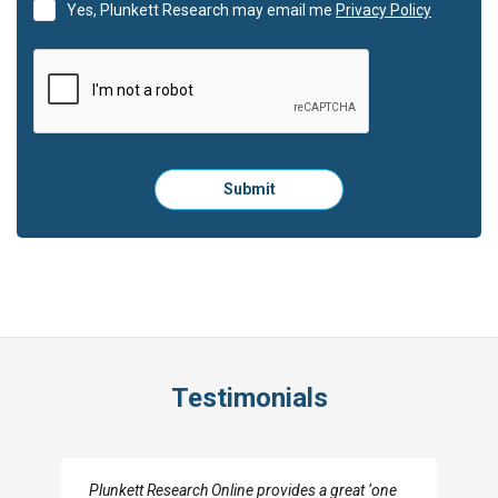
Yes, Plunkett Research may email me
Privacy Policy
Please
Submit
click
here
to
submit
the
form:
Testimonials
I really appreciate the depth you were able to get