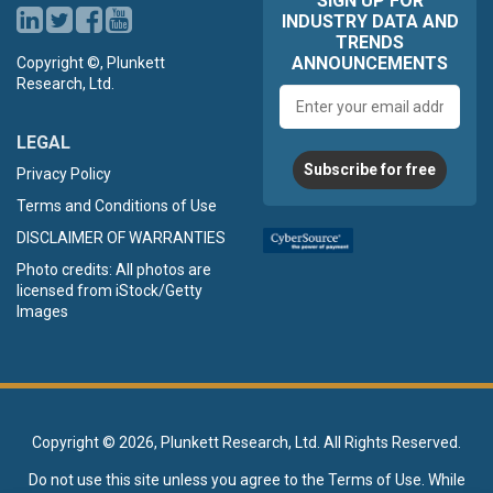
SIGN UP FOR
INDUSTRY DATA AND
TRENDS
ANNOUNCEMENTS
Copyright ©, Plunkett
Research, Ltd.
Email
address
LEGAL
Subscribe for free
Privacy Policy
Terms and Conditions of Use
DISCLAIMER OF WARRANTIES
Photo credits: All photos are
licensed from iStock/Getty
Images
Copyright ©
2026, Plunkett Research, Ltd. All Rights Reserved.
Do not use this site unless you agree to the
Terms of Use
. While