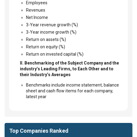
Employees
Revenues
Net Income
3-Year revenue growth (%)
3-Year income growth (%)
Return on assets (%)
Return on equity (%)
Return on invested capital (%)
II. Benchmarking of the Subject Company and the
industry’s Leading Firms, to Each Other and to
their Industry’s Averages
Benchmarks include income statement, balance
sheet and cash flow items for each company,
latest year
Top Companies Ranked