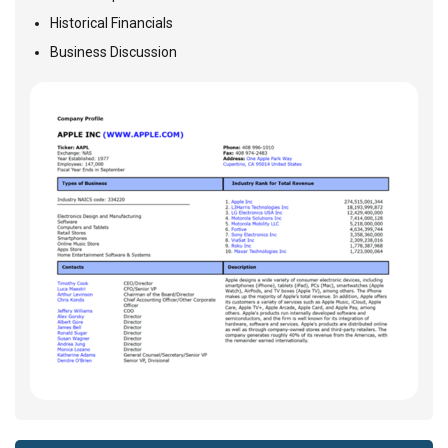
Historical Financials
Business Discussion