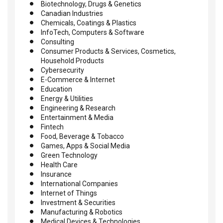
Biotechnology, Drugs & Genetics
Canadian Industries
Chemicals, Coatings & Plastics
InfoTech, Computers & Software
Consulting
Consumer Products & Services, Cosmetics,
Household Products
Cybersecurity
E-Commerce & Internet
Education
Energy & Utilities
Engineering & Research
Entertainment & Media
Fintech
Food, Beverage & Tobacco
Games, Apps & Social Media
Green Technology
Health Care
Insurance
International Companies
Internet of Things
Investment & Securities
Manufacturing & Robotics
Medical Devices & Technologies