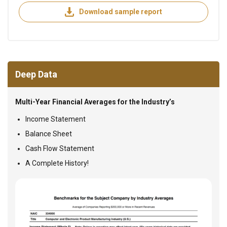
Download sample report
Deep Data
Multi-Year Financial Averages for the Industry’s
Income Statement
Balance Sheet
Cash Flow Statement
A Complete History!