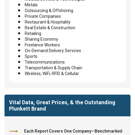
Metals
Outsourcing & Offshoring
Private Companies
Restaurant & Hospitality
Real Estate & Construction
Retailing
Sharing Economy
Freelance Workers
On-Demand Delivery Services
Sports
Telecommunications
Transportation & Supply Chain
Wireless, WiFi, RFID & Cellular
Vital Data, Great Prices, & the Outstanding
Plunkett Brand
Each Report Covers One Company—Benchmarked