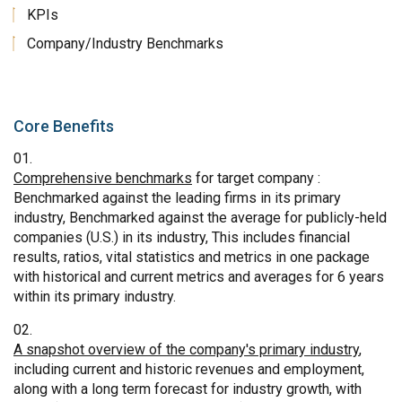
KPIs
Company/Industry Benchmarks
Core Benefits
Comprehensive benchmarks
for target company :
Benchmarked against the leading firms in its primary
industry, Benchmarked against the average for publicly-held
companies (U.S.) in its industry, This includes financial
results, ratios, vital statistics and metrics in one package
with historical and current metrics and averages for 6 years
within its primary industry.
A snapshot overview of the company's primary industry
,
including current and historic revenues and employment,
along with a long term forecast for industry growth, with