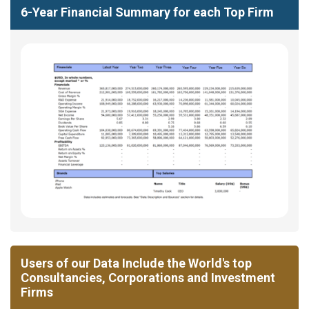
6-Year Financial Summary for each Top Firm
Users of our Data Include the World's top
Consultancies, Corporations and Investment
Firms