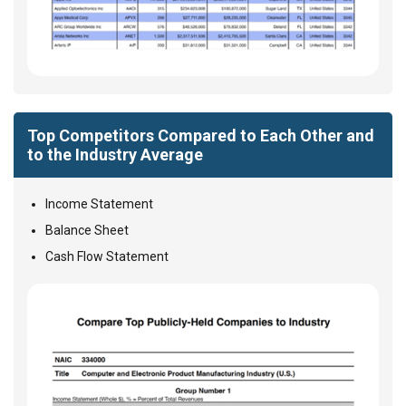
Top Competitors Compared to Each Other and
to the Industry Average
Income Statement
Balance Sheet
Cash Flow Statement