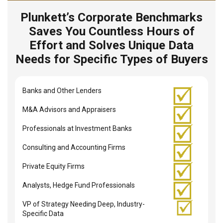
Plunkett’s Corporate Benchmarks
Saves You Countless Hours of
Effort and Solves Unique Data
Needs for Specific Types of Buyers
Banks and Other Lenders
M&A Advisors and Appraisers
Professionals at Investment Banks
Consulting and Accounting Firms
Private Equity Firms
Analysts, Hedge Fund Professionals
VP of Strategy Needing Deep, Industry-
Specific Data