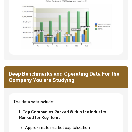
Deep Benchmarks and Operating Data For the
Company You are Studying
The data sets include:
I. Top Companies Ranked Within the Industry
Ranked for Key Items
Approximate market capitalization