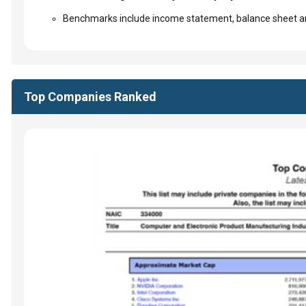
Benchmarks include income statement, balance sheet an
Top Companies Ranked