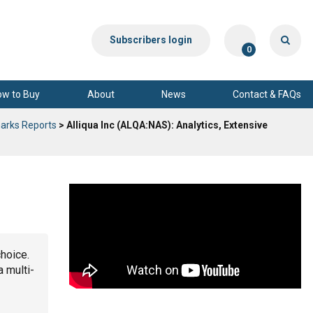
Subscribers login
0
ow to Buy
About
News
Contact & FAQs
arks Reports
> Alliqua Inc (ALQA:NAS): Analytics, Extensive
choice.
a multi-