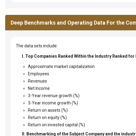
Deep Benchmarks and Operating Data For the Com
The data sets include:
I. Top Companies Ranked Within the Industry Ranked for
Approximate market capitalization
Employees
Revenues
Net Income
3-Year revenue growth (%)
3-Year income growth (%)
Return on assets (%)
Return on equity (%)
Return on invested capital (%)
II. Benchmarking of the Subject Company and the industry