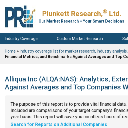
®
Plunkett Research,
Ltd.
Our Market Research = Your Smart Decisions
Industry Coverage
Custom Market Research
Sol
Home
>
Industry coverage list for market research, Industry analysis,
Financial Metrics, and Benchmarks Against Averages and Top Co
Alliqua Inc (ALQA:NAS): Analytics, Ext
Against Averages and Top Companies Wit
The purpose of this report is to provide vital financial data
Included are comparisons of your target company’s financial
year basis. This report will save you countless hours of re
Search for Reports on Additional Companies