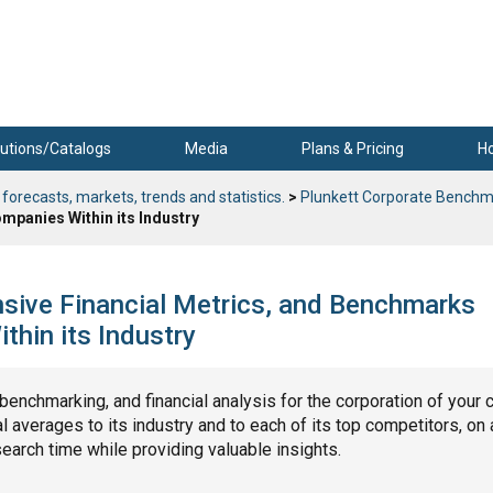
utions/Catalogs
Media
Plans & Pricing
H
 forecasts, markets, trends and statistics.
>
Plunkett Corporate Benchm
mpanies Within its Industry
ensive Financial Metrics, and Benchmarks
hin its Industry
, benchmarking, and financial analysis for the corporation of your 
 averages to its industry and to each of its top competitors, on 
search time while providing valuable insights.