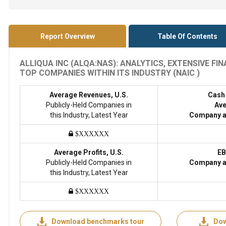
Report Overview
Table Of Contents
ALLIQUA INC (ALQA:NAS): ANALYTICS, EXTENSIVE F
TOP COMPANIES WITHIN ITS INDUSTRY (NAIC )
Average Revenues, U.S.
Cash
Publicly-Held Companies in
Ave
this Industry, Latest Year
Company a
$XXXXXX
Average Profits, U.S.
EB
Publicly-Held Companies in
Company a
this Industry, Latest Year
$XXXXXX
Download benchmarks tour
Dow