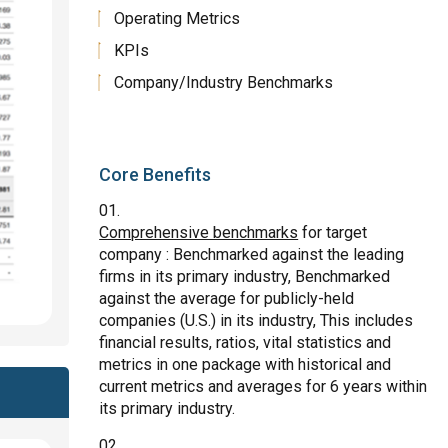
Operating Metrics
KPIs
Company/Industry Benchmarks
Core Benefits
Comprehensive benchmarks
for target
company : Benchmarked against the leading
firms in its primary industry, Benchmarked
against the average for publicly-held
companies (U.S.) in its industry, This includes
financial results, ratios, vital statistics and
metrics in one package with historical and
current metrics and averages for 6 years within
its primary industry.