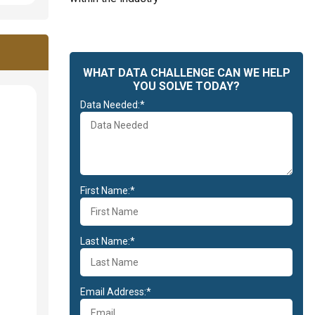
WHAT DATA CHALLENGE CAN WE HELP
YOU SOLVE TODAY?
Data Needed:*
First Name:*
Last Name:*
Email Address:*