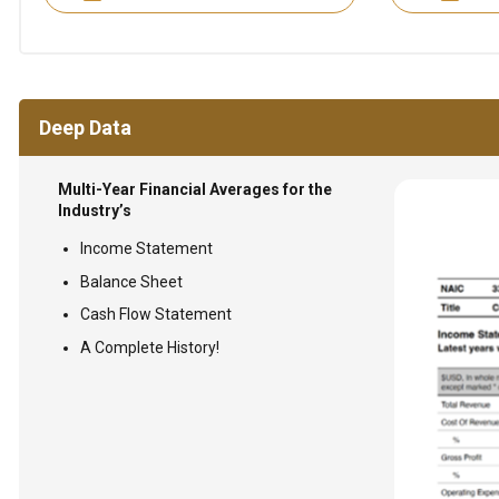
Deep Data
Multi-Year Financial Averages for the
Industry’s
Income Statement
Balance Sheet
Cash Flow Statement
A Complete History!