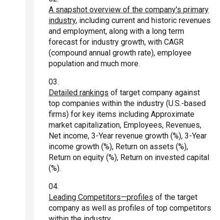
A snapshot overview of the company's primary
industry
, including current and historic revenues
and employment, along with a long term
forecast for industry growth, with CAGR
(compound annual growth rate), employee
population and much more.
Detailed rankings
of target company against
top companies within the industry (U.S.-based
firms) for key items including Approximate
market capitalization, Employees, Revenues,
Net income, 3-Year revenue growth (%), 3-Year
income growth (%), Return on assets (%),
Return on equity (%), Return on invested capital
(%).
Leading Competitors—profiles
of the target
company as well as profiles of top competitors
within the industry