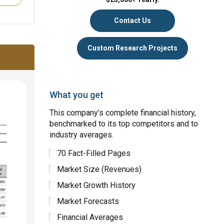
Contact Us
Custom Research Projects
What you get
This company’s complete financial history,
benchmarked to its top competitors and to
industry averages.
70 Fact-Filled Pages
Market Size (Revenues)
Market Growth History
Market Forecasts
Financial Averages