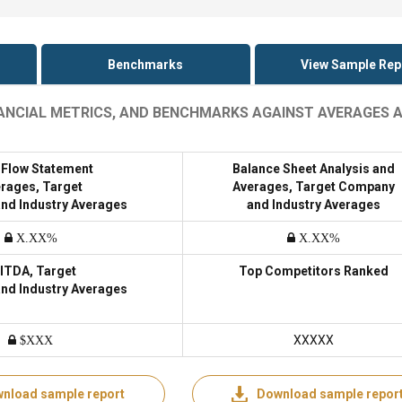
Benchmarks
View Sample Rep
INANCIAL METRICS, AND BENCHMARKS AGAINST AVERAGES 
 Flow Statement
Balance Sheet Analysis and
rages, Target
Averages, Target Company
nd Industry Averages
and Industry Averages
X.XX%
X.XX%
ITDA, Target
Top Competitors Ranked
nd Industry Averages
XXXXX
$XXX
nload sample report
Download sample repor