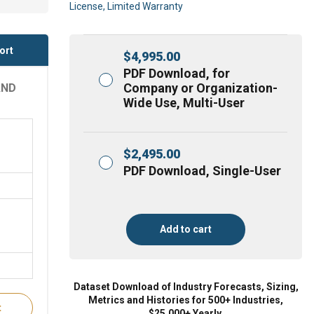
License, Limited Warranty
ort
$
4,995.00
PDF Download, for
Company or Organization-
AND
Wide Use, Multi-User
$
2,495.00
PDF Download, Single-User
Add to cart
Dataset Download of Industry Forecasts, Sizing,
Metrics and Histories for 500+ Industries,
t
$25,000+ Yearly.