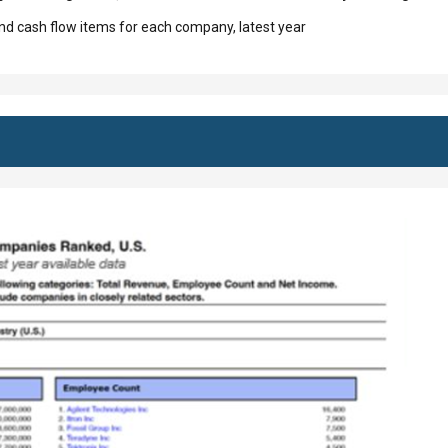
d cash flow items for each company, latest year