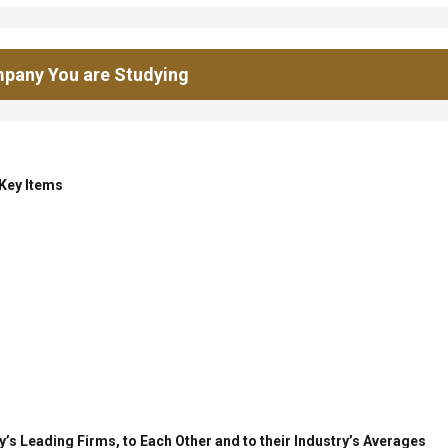
pany You are Studying
 Key Items
’s Leading Firms, to Each Other and to their Industry’s Averages