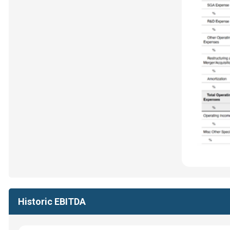
Historic EBITDA