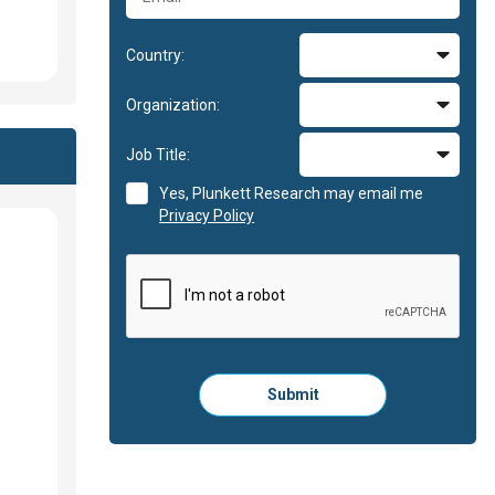
Country:
Organization:
Job Title:
Yes, Plunkett Research may email me
Privacy Policy
Please
Submit
click
here
to
submit
the