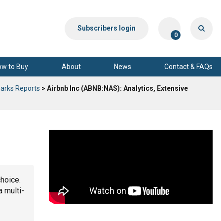
Subscribers login
0
ow to Buy
About
News
Contact & FAQs
arks Reports
> Airbnb Inc (ABNB:NAS): Analytics, Extensive
choice.
a multi-