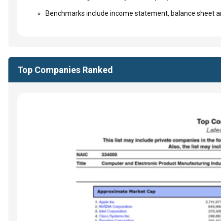
Benchmarks include income statement, balance sheet an
Top Companies Ranked