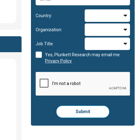
Country:
Organization:
Job Title:
Yes, Plunkett Research may email me
Privacy Policy
Please
Submit
click
here
to
submit
the