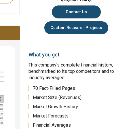
Contact Us
Custom Research Projects
What you get
This company’s complete financial history,
benchmarked to its top competitors and to
industry averages.
70 Fact-Filled Pages
Market Size (Revenues)
Market Growth History
Market Forecasts
Financial Averages