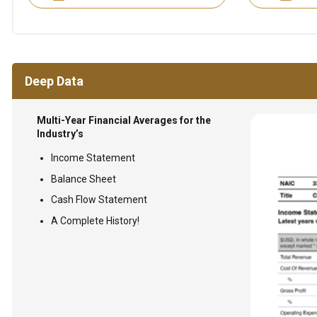
Deep Data
Multi-Year Financial Averages for the
Industry’s
Income Statement
Balance Sheet
Cash Flow Statement
A Complete History!