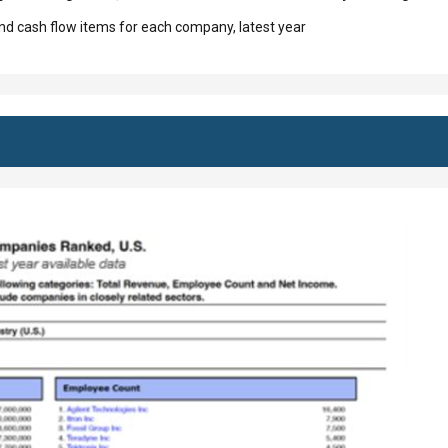
d cash flow items for each company, latest year