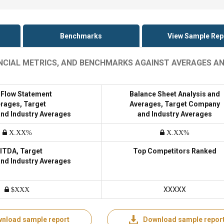
Benchmarks
View Sample Rep
NANCIAL METRICS, AND BENCHMARKS AGAINST AVERAGES A
 Flow Statement
Balance Sheet Analysis and
rages, Target
Averages, Target Company
nd Industry Averages
and Industry Averages
X.XX%
X.XX%
ITDA, Target
Top Competitors Ranked
nd Industry Averages
XXXXX
$XXX
nload sample report
Download sample repor