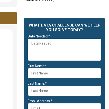
WHAT DATA CHALLENGE CAN WE HELP
YOU SOLVE TODAY?
Data Needed:*
First Name:*
Last Name:*
Email Address:*