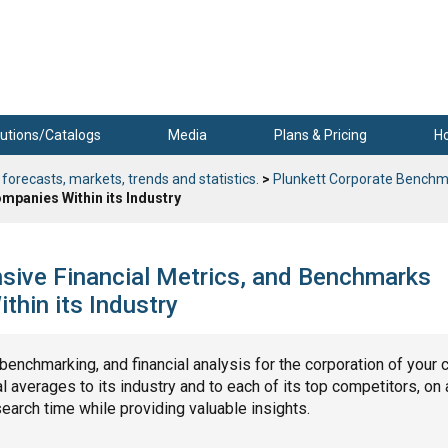
utions/Catalogs
Media
Plans & Pricing
H
 forecasts, markets, trends and statistics.
>
Plunkett Corporate Benchm
mpanies Within its Industry
nsive Financial Metrics, and Benchmarks
hin its Industry
, benchmarking, and financial analysis for the corporation of your 
 averages to its industry and to each of its top competitors, on 
search time while providing valuable insights.