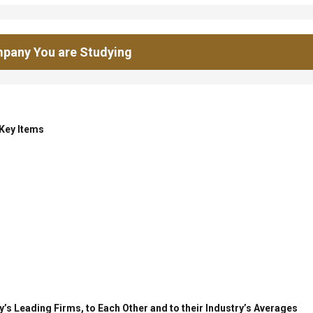
pany You are Studying
 Key Items
’s Leading Firms, to Each Other and to their Industry’s Averages