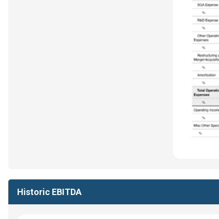
Historic EBITDA