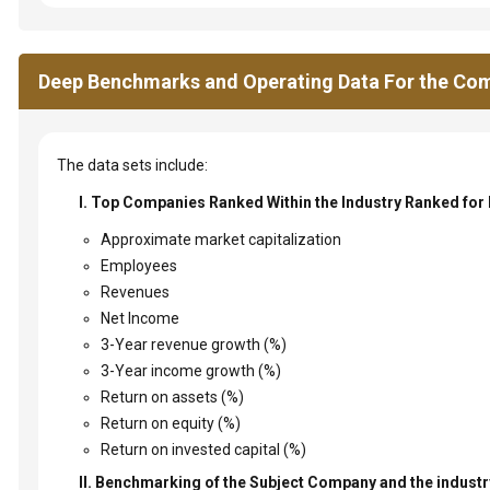
Deep Benchmarks and Operating Data For the Com
The data sets include:
I. Top Companies Ranked Within the Industry Ranked for
Approximate market capitalization
Employees
Revenues
Net Income
3-Year revenue growth (%)
3-Year income growth (%)
Return on assets (%)
Return on equity (%)
Return on invested capital (%)
II. Benchmarking of the Subject Company and the industry