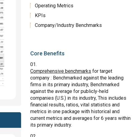
Operating Metrics
KPIs
Company/Industry Benchmarks
Core Benefits
Comprehensive benchmarks
for target
company : Benchmarked against the leading
firms in its primary industry, Benchmarked
against the average for publicly-held
companies (U.S.) in its industry, This includes
financial results, ratios, vital statistics and
metrics in one package with historical and
current metrics and averages for 6 years within
its primary industry.