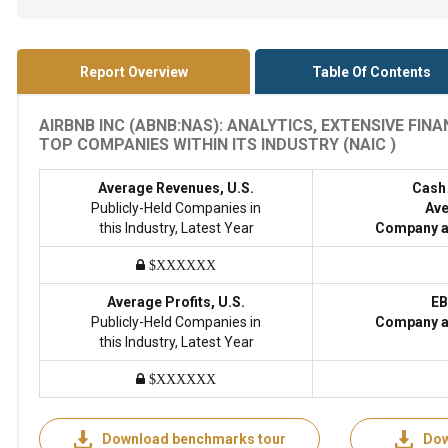
Report Overview
Table Of Contents
AIRBNB INC (ABNB:NAS): ANALYTICS, EXTENSIVE FI
TOP COMPANIES WITHIN ITS INDUSTRY (NAIC )
Average Revenues, U.S.
Cash
Publicly-Held Companies in
Ave
this Industry, Latest Year
Company a
$XXXXXX
Average Profits, U.S.
EB
Publicly-Held Companies in
Company a
this Industry, Latest Year
$XXXXXX
Download benchmarks tour
Dow