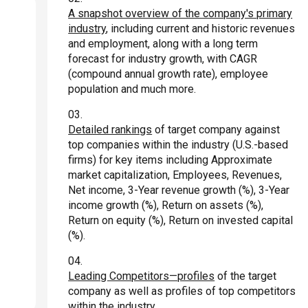
A snapshot overview of the company's primary
industry
, including current and historic revenues
and employment, along with a long term
forecast for industry growth, with CAGR
(compound annual growth rate), employee
population and much more.
Detailed rankings
of target company against
top companies within the industry (U.S.-based
firms) for key items including Approximate
market capitalization, Employees, Revenues,
Net income, 3-Year revenue growth (%), 3-Year
income growth (%), Return on assets (%),
Return on equity (%), Return on invested capital
(%).
Leading Competitors—profiles
of the target
company as well as profiles of top competitors
within the industry