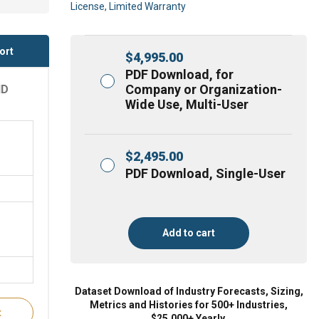
License, Limited Warranty
ort
$
4,995.00
PDF Download, for
Company or Organization-
ND
Wide Use, Multi-User
$
2,495.00
PDF Download, Single-User
Add to cart
Dataset Download of Industry Forecasts, Sizing,
Metrics and Histories for 500+ Industries,
t
$25,000+ Yearly.