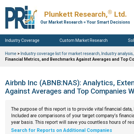
®
Plunkett Research,
Ltd.
Our Market Research = Your Smart Decisions
Industry Coverage
Custom Market Research
Sol
Home
>
Industry coverage list for market research, Industry analysis,
Financial Metrics, and Benchmarks Against Averages and Top Co
Airbnb Inc (ABNB:NAS): Analytics, Exte
Against Averages and Top Companies Wit
The purpose of this report is to provide vital financial data
Included are comparisons of your target company’s financial
year basis. This report will save you countless hours of re
Search for Reports on Additional Companies