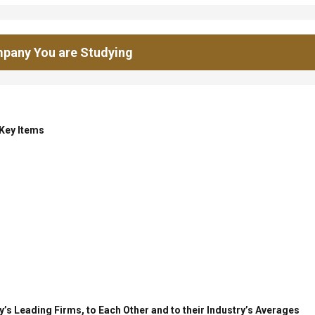
pany You are Studying
 Key Items
’s Leading Firms, to Each Other and to their Industry’s Averages