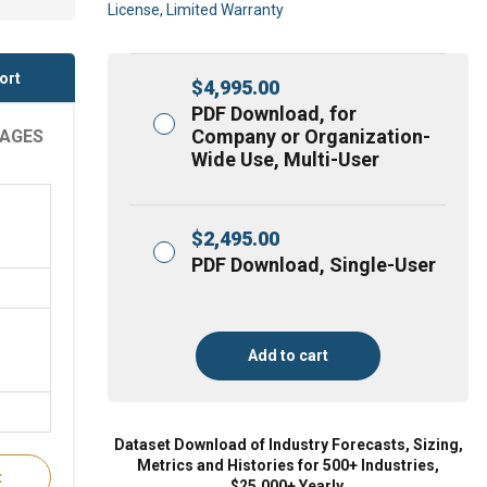
License, Limited Warranty
ort
$
4,995.00
PDF Download, for
Company or Organization-
RAGES
Wide Use, Multi-User
$
2,495.00
PDF Download, Single-User
Add to cart
Dataset Download of Industry Forecasts, Sizing,
Metrics and Histories for 500+ Industries,
t
$25,000+ Yearly.