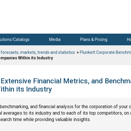
utions/Catalogs
Media
Plans & Pricing
H
 forecasts, markets, trends and statistics.
>
Plunkett Corporate Benchm
mpanies Within its Industry
 Extensive Financial Metrics, and Benchm
hin its Industry
, benchmarking, and financial analysis for the corporation of your 
 averages to its industry and to each of its top competitors, on 
search time while providing valuable insights.