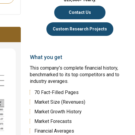
Contact Us
Custom Research Projects
What you get
This company’s complete financial history,
benchmarked to its top competitors and to
industry averages.
70 Fact-Filled Pages
Market Size (Revenues)
Market Growth History
Market Forecasts
Financial Averages