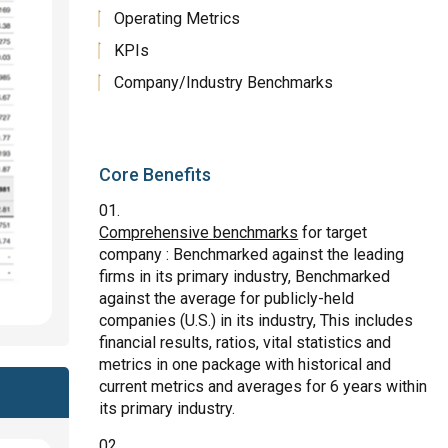
Operating Metrics
KPIs
Company/Industry Benchmarks
Core Benefits
Comprehensive benchmarks
for target
company : Benchmarked against the leading
firms in its primary industry, Benchmarked
against the average for publicly-held
companies (U.S.) in its industry, This includes
financial results, ratios, vital statistics and
metrics in one package with historical and
current metrics and averages for 6 years within
its primary industry.