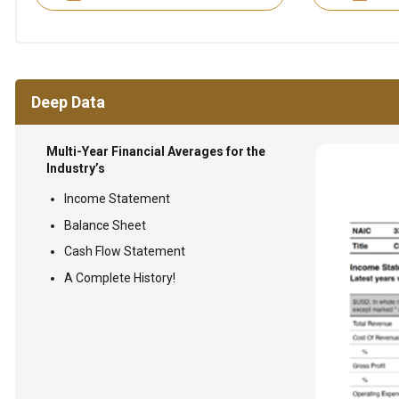
Deep Data
Multi-Year Financial Averages for the
Industry’s
Income Statement
Balance Sheet
Cash Flow Statement
A Complete History!