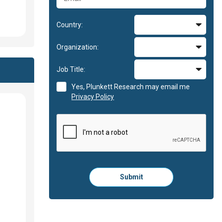
Country:
Organization:
Job Title:
Yes, Plunkett Research may email me
Privacy Policy
Please
Submit
click
here
to
submit
the