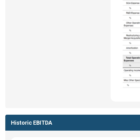
Historic EBITDA