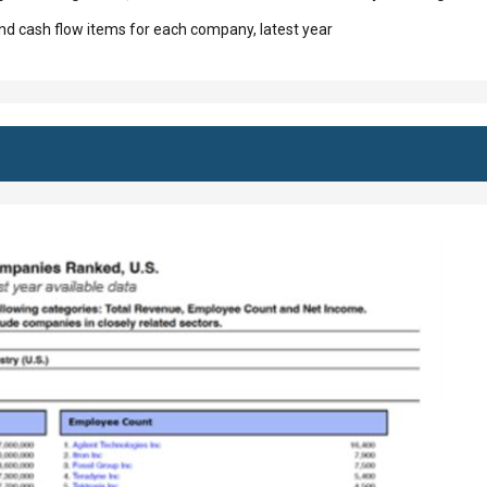
d cash flow items for each company, latest year