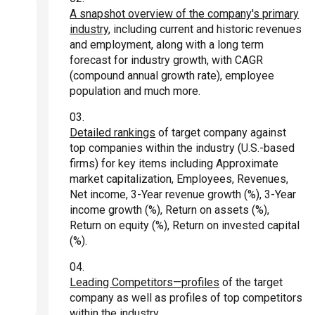
A snapshot overview of the company's primary
industry
, including current and historic revenues
and employment, along with a long term
forecast for industry growth, with CAGR
(compound annual growth rate), employee
population and much more.
Detailed rankings
of target company against
top companies within the industry (U.S.-based
firms) for key items including Approximate
market capitalization, Employees, Revenues,
Net income, 3-Year revenue growth (%), 3-Year
income growth (%), Return on assets (%),
Return on equity (%), Return on invested capital
(%).
Leading Competitors—profiles
of the target
company as well as profiles of top competitors
within the industry