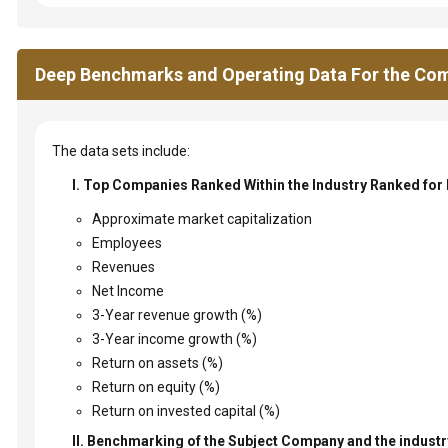
Deep Benchmarks and Operating Data For the Com
The data sets include:
I. Top Companies Ranked Within the Industry Ranked for
Approximate market capitalization
Employees
Revenues
Net Income
3-Year revenue growth (%)
3-Year income growth (%)
Return on assets (%)
Return on equity (%)
Return on invested capital (%)
II. Benchmarking of the Subject Company and the industry