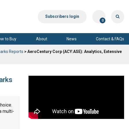
Subscribers login
0
ow to Buy
About
News
Contact & FAQs
arks Reports
> AeroCentury Corp (ACY:ASE): Analytics, Extensive
arks
choice.
a multi-