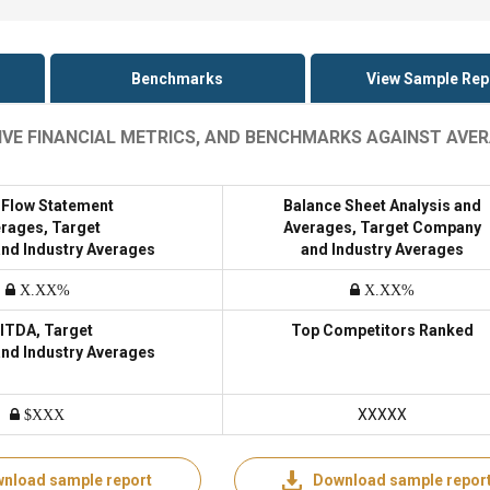
Benchmarks
View Sample Rep
IVE FINANCIAL METRICS, AND BENCHMARKS AGAINST AVE
 Flow Statement
Balance Sheet Analysis and
rages, Target
Averages, Target Company
nd Industry Averages
and Industry Averages
X.XX%
X.XX%
ITDA, Target
Top Competitors Ranked
nd Industry Averages
XXXXX
$XXX
nload sample report
Download sample repor