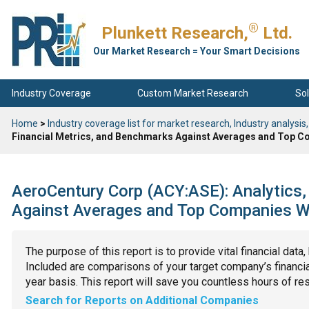
®
Plunkett Research,
Ltd.
Our Market Research = Your Smart Decisions
Industry Coverage
Custom Market Research
Sol
Home
>
Industry coverage list for market research, Industry analysis,
Financial Metrics, and Benchmarks Against Averages and Top Co
AeroCentury Corp (ACY:ASE): Analytics,
Against Averages and Top Companies Wit
The purpose of this report is to provide vital financial data
Included are comparisons of your target company’s financial
year basis. This report will save you countless hours of re
Search for Reports on Additional Companies