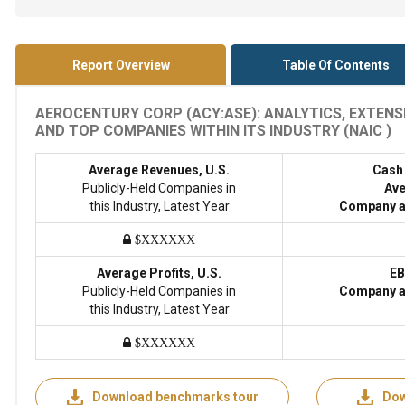
Report Overview
Table Of Contents
AEROCENTURY CORP (ACY:ASE): ANALYTICS, EXTENS
AND TOP COMPANIES WITHIN ITS INDUSTRY (NAIC )
Average Revenues, U.S.
Cash
Publicly-Held Companies in
Ave
this Industry, Latest Year
Company a
$XXXXXX
Average Profits, U.S.
EB
Publicly-Held Companies in
Company a
this Industry, Latest Year
$XXXXXX
Download benchmarks tour
Dow