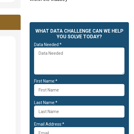
WHAT DATA CHALLENGE CAN WE HELP
YOU SOLVE TODAY?
Data Needed:*
First Name:*
Last Name:*
Email Address:*