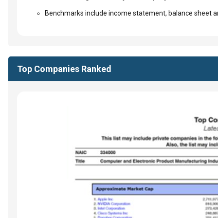
Benchmarks include income statement, balance sheet an
Top Companies Ranked