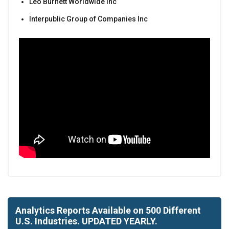
Leo Burnett Worldwide Inc
Interpublic Group of Companies Inc
Analytics Reports Available on 500 Different
U.S. Industries. UPDATED YEARLY.