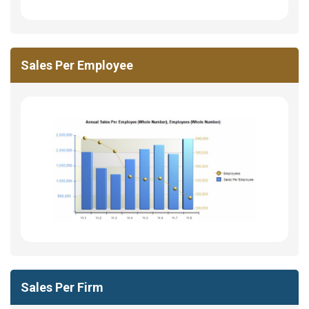
Sales Per Employee
Sales Per Firm