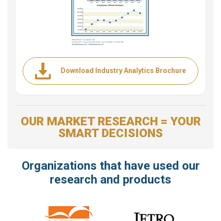
Download Industry Analytics Brochure
OUR MARKET RESEARCH = YOUR
SMART DECISIONS
Organizations that have used our
research and products