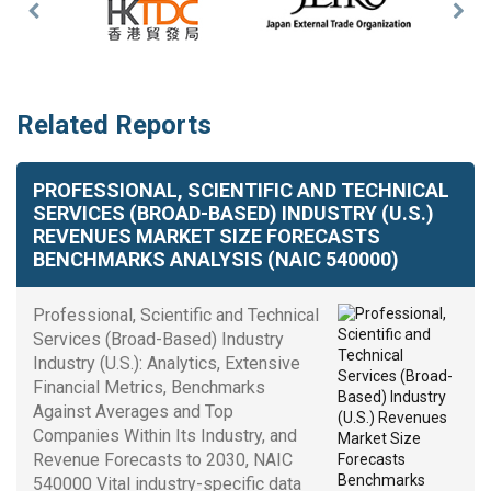
Previous
Nex
Slide
Slid
Related Reports
PROFESSIONAL, SCIENTIFIC AND TECHNICAL
SERVICES (BROAD-BASED) INDUSTRY (U.S.)
REVENUES MARKET SIZE FORECASTS
BENCHMARKS ANALYSIS (NAIC 540000)
Professional, Scientific and Technical
Services (Broad-Based) Industry
Industry (U.S.): Analytics, Extensive
Financial Metrics, Benchmarks
Against Averages and Top
Companies Within Its Industry, and
Revenue Forecasts to 2030, NAIC
540000 Vital industry-specific data