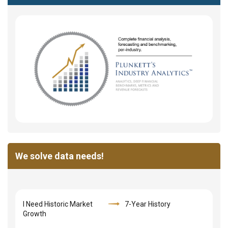
We solve data needs!
I Need Historic Market
7-Year History
Growth