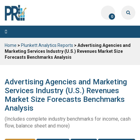
0
Toggle
navigation
Home
>
Plunkett Analytics Reports
> Advertising Agencies and
Marketing Services Industry (U.S.) Revenues Market Size
Forecasts Benchmarks Analysis
Advertising Agencies and Marketing
Services Industry (U.S.) Revenues
Market Size Forecasts Benchmarks
Analysis
(Includes complete industry benchmarks for income, cash
flow, balance sheet and more)