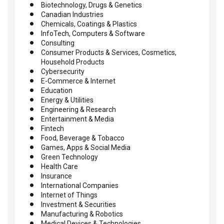
Biotechnology, Drugs & Genetics
Canadian Industries
Chemicals, Coatings & Plastics
InfoTech, Computers & Software
Consulting
Consumer Products & Services, Cosmetics,
Household Products
Cybersecurity
E-Commerce & Internet
Education
Energy & Utilities
Engineering & Research
Entertainment & Media
Fintech
Food, Beverage & Tobacco
Games, Apps & Social Media
Green Technology
Health Care
Insurance
International Companies
Internet of Things
Investment & Securities
Manufacturing & Robotics
Medical Devices & Technologies