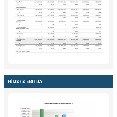
Historic EBITDA