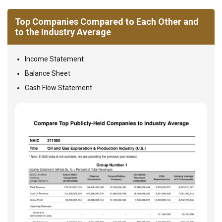
Top Companies Compared to Each Other and
to the Industry Average
Income Statement
Balance Sheet
Cash Flow Statement