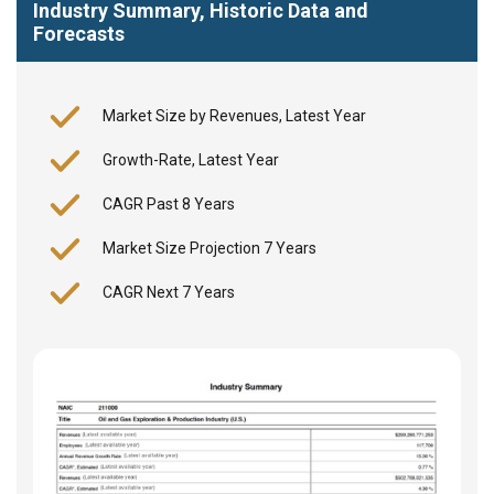
Industry Summary, Historic Data and
Forecasts
Market Size by Revenues, Latest Year
Growth-Rate, Latest Year
CAGR Past 8 Years
Market Size Projection 7 Years
CAGR Next 7 Years