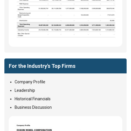
For the Industry's Top Firms
Company Profile
Leadership
Historical Financials
Business Discussion