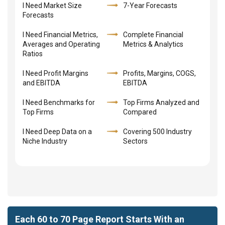
I Need Market Size
7-Year Forecasts
Forecasts
I Need Financial Metrics,
Complete Financial
Averages and Operating
Metrics & Analytics
Ratios
I Need Profit Margins
Profits, Margins, COGS,
and EBITDA
EBITDA
I Need Benchmarks for
Top Firms Analyzed and
Top Firms
Compared
I Need Deep Data on a
Covering 500 Industry
Niche Industry
Sectors
Each 60 to 70 Page Report Starts With an