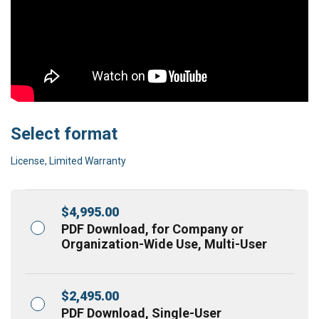
Select format
License, Limited Warranty
$
4,995.00
PDF Download, for Company or
Organization-Wide Use, Multi-User
$
2,495.00
PDF Download, Single-User