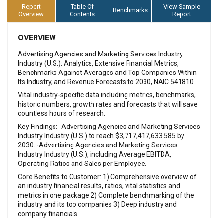
Report
Table Of
View Sample
Benchmarks
Overview
Contents
Report
OVERVIEW
Advertising Agencies and Marketing Services Industry
Industry (U.S.): Analytics, Extensive Financial Metrics,
Benchmarks Against Averages and Top Companies Within
Its Industry, and Revenue Forecasts to 2030, NAIC 541810
Vital industry-specific data including metrics, benchmarks,
historic numbers, growth rates and forecasts that will save
countless hours of research.
Key Findings: -Advertising Agencies and Marketing Services
Industry Industry (U.S.) to reach $3,717,417,633,585 by
2030. -Advertising Agencies and Marketing Services
Industry Industry (U.S.), including Average EBITDA,
Operating Ratios and Sales per Employee.
Core Benefits to Customer: 1) Comprehensive overview of
an industry financial results, ratios, vital statistics and
metrics in one package 2) Complete benchmarking of the
industry and its top companies 3) Deep industry and
company financials