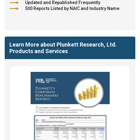
Updated and Republished Frequently
500 Reports Listed by NAIC and Industry Name
Learn More about Plunkett Research, Ltd.
Products and Services