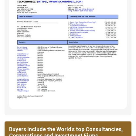
Buyers Include the World's top Consultancies,
Corporations and Investment Firms