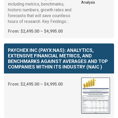
including metrics, benchmarks,
historic numbers, growth rates and
forecasts that will save countless
hours of research. Key Findings:…
Price
From:
$
2,495.00
–
$
4,995.00
range:
$2,495.00
through
PAYCHEX INC (PAYX:NAS): ANALYTICS,
$4,995.00
EXTENSIVE FINANCIAL METRICS, AND
BENCHMARKS AGAINST AVERAGES AND TOP
COMPANIES WITHIN ITS INDUSTRY (NAIC )
Price
From:
$
2,495.00
–
$
4,995.00
range:
$2,495.00
through
$4,995.00