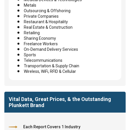
Metals
Outsourcing & Offshoring
Private Companies
Restaurant & Hospitality
Real Estate & Construction
Retailing
Sharing Economy
Freelance Workers
On-Demand Delivery Services
Sports
Telecommunications
Transportation & Supply Chain
Wireless, WiFi, RFID & Cellular
Vital Data, Great Prices, & the Outstanding
Plunkett Brand
Each Report Covers 1 Industry