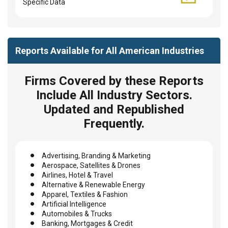
Specific Data
Reports Available for All American Industries
Firms Covered by these Reports
Include All Industry Sectors.
Updated and Republished
Frequently.
Advertising, Branding & Marketing
Aerospace, Satellites & Drones
Airlines, Hotel & Travel
Alternative & Renewable Energy
Apparel, Textiles & Fashion
Artificial Intelligence
Automobiles & Trucks
Banking, Mortgages & Credit