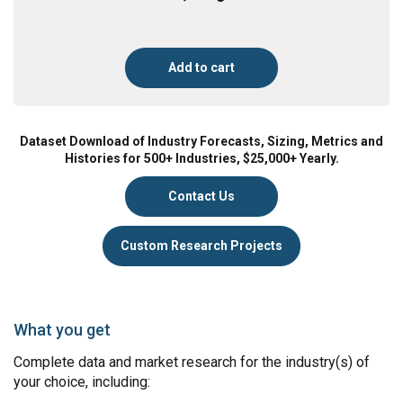
Add to cart
Dataset Download of Industry Forecasts, Sizing, Metrics and
Histories for 500+ Industries, $25,000+ Yearly.
Contact Us
Custom Research Projects
What you get
Complete data and market research for the industry(s) of
your choice, including: