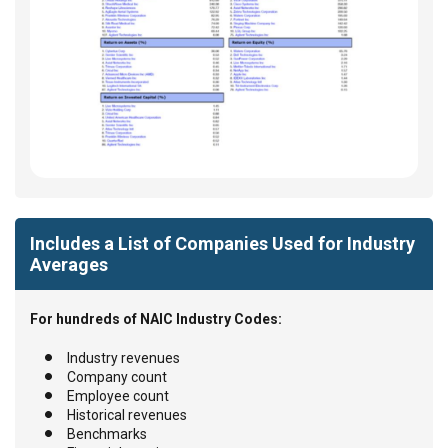
Includes a List of Companies Used for Industry
Averages
For hundreds of NAIC Industry Codes:
Industry revenues
Company count
Employee count
Historical revenues
Benchmarks