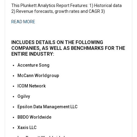
This Plunkett Analytics Report Features: 1) Historical data
2) Revenue forecasts, growth rates and CAGR 3)
READ MORE
INCLUDES DETAILS ON THE FOLLOWING
COMPANIES, AS WELL AS BENCHMARKS FOR THE
ENTIRE INDUSTRY:
Accenture Song
McCann Worldgroup
ICOM Network
Ogilvy
Epsilon Data Management LLC
BBDO Worldwide
Xaxis LLC