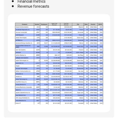
Financial metrics
Revenue forecasts