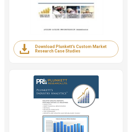
Download Plunkett's Custom Market
Research Case Studies