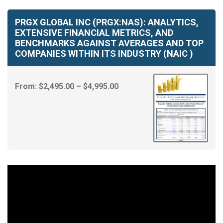
PRGX GLOBAL INC (PRGX:NAS): ANALYTICS,
EXTENSIVE FINANCIAL METRICS, AND
BENCHMARKS AGAINST AVERAGES AND TOP
COMPANIES WITHIN ITS INDUSTRY (NAIC )
Price
From:
$
2,495.00
–
$
4,995.00
range:
$2,495.00
through
$4,995.00