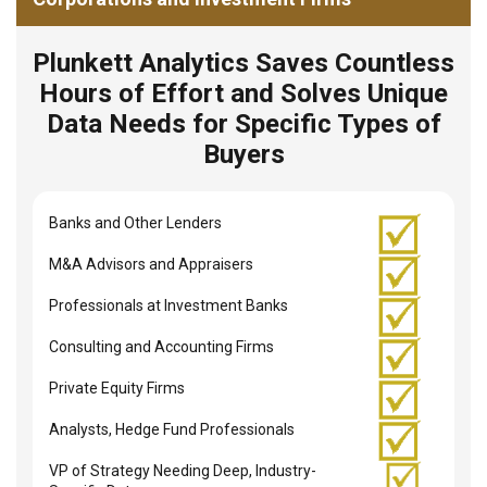
Plunkett Analytics Saves Countless
Hours of Effort and Solves Unique
Data Needs for Specific Types of
Buyers
Banks and Other Lenders
M&A Advisors and Appraisers
Professionals at Investment Banks
Consulting and Accounting Firms
Private Equity Firms
Analysts, Hedge Fund Professionals
VP of Strategy Needing Deep, Industry-