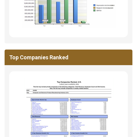
Top Companies Ranked