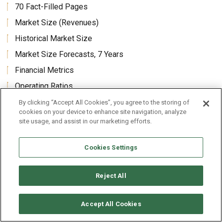
70 Fact-Filled Pages
Market Size (Revenues)
Historical Market Size
Market Size Forecasts, 7 Years
Financial Metrics
Operating Ratios
Analysis and Comparison of Top 10 Companies
By clicking “Accept All Cookies”, you agree to the storing of
cookies on your device to enhance site navigation, analyze
Benchmarks for this Industry
site usage, and assist in our marketing efforts.
This Industry Compared to All Industries
Cookies Settings
Historical Income & Balance Sheet Averages
Average Revenues Per Employee and Per Enterprise
Reject All
Accept All Cookies
Core Benefits