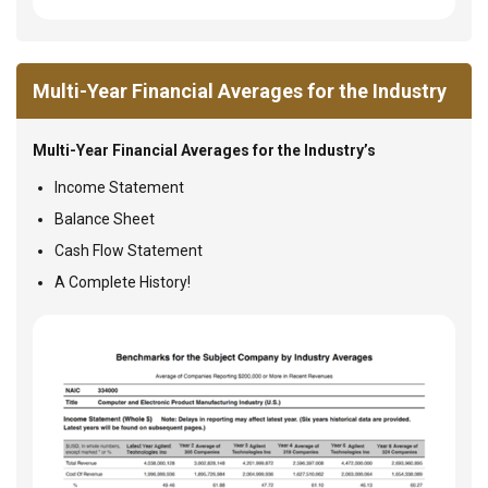
Multi-Year Financial Averages for the Industry
Multi-Year Financial Averages for the Industry’s
Income Statement
Balance Sheet
Cash Flow Statement
A Complete History!