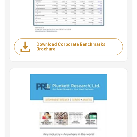
Download Corporate Benchmarks
Brochure