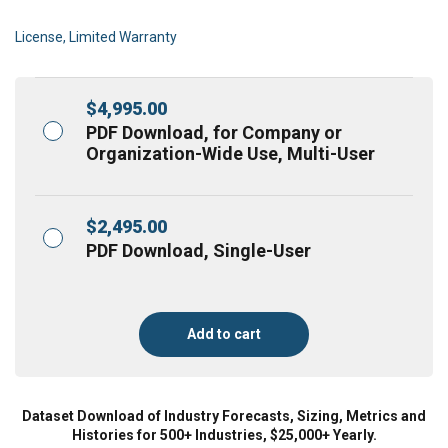
License, Limited Warranty
$
4,995.00
PDF Download, for Company or
Organization-Wide Use, Multi-User
$
2,495.00
PDF Download, Single-User
Add to cart
Dataset Download of Industry Forecasts, Sizing, Metrics and
Histories for 500+ Industries, $25,000+ Yearly.