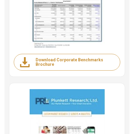
Download Corporate Benchmarks
Brochure