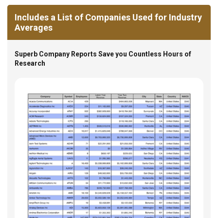
Includes a List of Companies Used for Industry
Averages
Superb Company Reports Save you Countless Hours of
Research