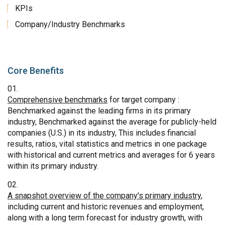
KPIs
Company/Industry Benchmarks
Core Benefits
Comprehensive benchmarks
for target company :
Benchmarked against the leading firms in its primary
industry, Benchmarked against the average for publicly-held
companies (U.S.) in its industry, This includes financial
results, ratios, vital statistics and metrics in one package
with historical and current metrics and averages for 6 years
within its primary industry.
A snapshot overview of the company's primary industry
,
including current and historic revenues and employment,
along with a long term forecast for industry growth, with