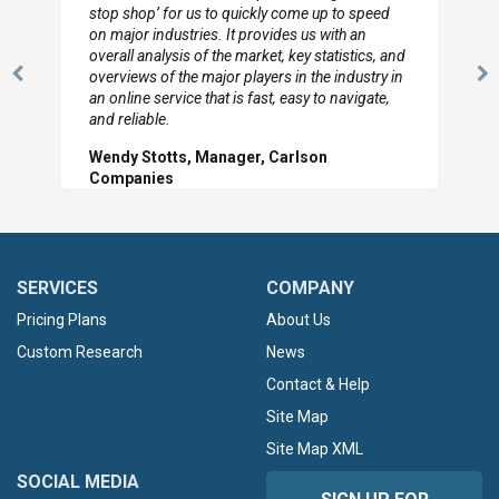
to so quickly (for our project). The team has
looked through the material and are very happy
with the data you pulled together.
Previous
N
Hilton Worldwide, Marketing Manager
Slide
Sl
SERVICES
COMPANY
Pricing Plans
About Us
Custom Research
News
Contact & Help
Site Map
Site Map XML
SOCIAL MEDIA