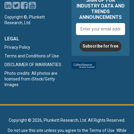
SIGN UP FOR
INDUSTRY DATA AND
TRENDS
ANNOUNCEMENTS
Copyright ©, Plunkett
Research, Ltd.
Email
address
LEGAL
Subscribe for free
Privacy Policy
Terms and Conditions of Use
DISCLAIMER OF WARRANTIES
Photo credits: All photos are
licensed from iStock/Getty
Images
Copyright ©
2026, Plunkett Research, Ltd. All Rights Reserved.
Do not use this site unless you agree to the
Terms of Use
. While