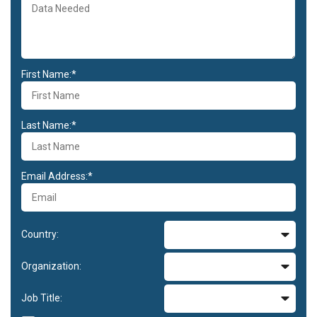
First Name:*
Last Name:*
Email Address:*
Country:
Organization:
Job Title: