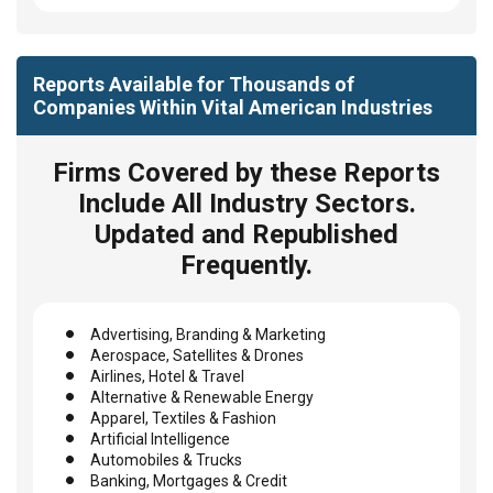
Reports Available for Thousands of
Companies Within Vital American Industries
Firms Covered by these Reports
Include All Industry Sectors.
Updated and Republished
Frequently.
Advertising, Branding & Marketing
Aerospace, Satellites & Drones
Airlines, Hotel & Travel
Alternative & Renewable Energy
Apparel, Textiles & Fashion
Artificial Intelligence
Automobiles & Trucks
Banking, Mortgages & Credit