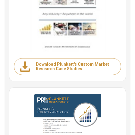
Download Plunkett's Custom Market
Research Case Studies