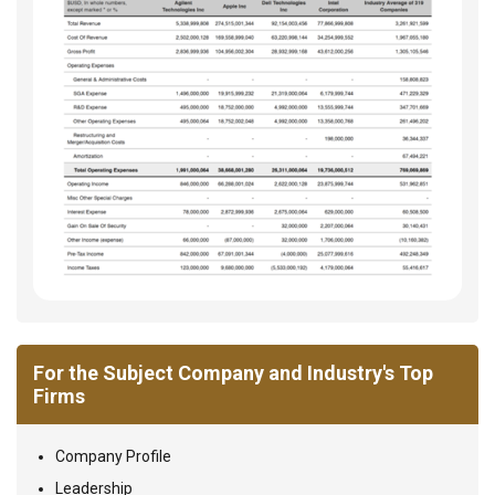
For the Subject Company and Industry's Top
Firms
Company Profile
Leadership