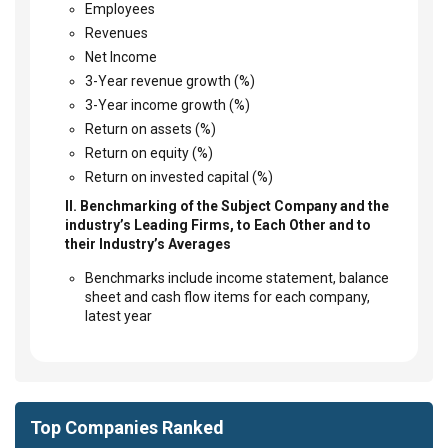
Employees
Revenues
Net Income
3-Year revenue growth (%)
3-Year income growth (%)
Return on assets (%)
Return on equity (%)
Return on invested capital (%)
II. Benchmarking of the Subject Company and the
industry’s Leading Firms, to Each Other and to
their Industry’s Averages
Benchmarks include income statement, balance
sheet and cash flow items for each company,
latest year
Top Companies Ranked