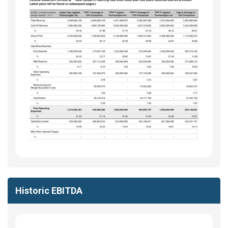
Historic EBITDA