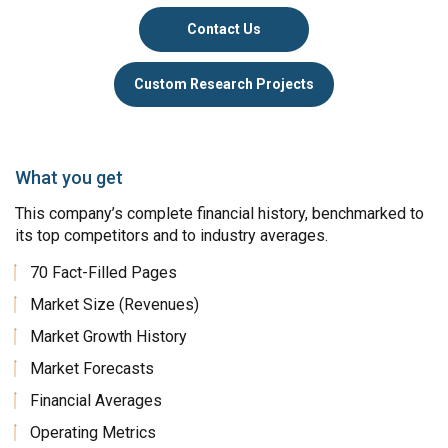
Contact Us
Custom Research Projects
What you get
This company’s complete financial history, benchmarked to
its top competitors and to industry averages.
70 Fact-Filled Pages
Market Size (Revenues)
Market Growth History
Market Forecasts
Financial Averages
Operating Metrics