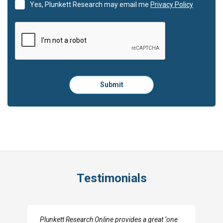
Yes, Plunkett Research may email me
Privacy Policy
Please
Submit
click
here
to
submit
the
form:
Testimonials
I really appreciate the depth you were able to get