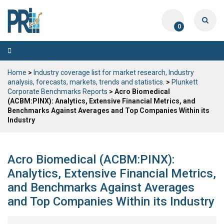
0
Toggle
navigation
Home
>
Industry coverage list for market research, Industry
analysis, forecasts, markets, trends and statistics.
>
Plunkett
Corporate Benchmarks Reports
> Acro Biomedical
(ACBM:PINX): Analytics, Extensive Financial Metrics, and
Benchmarks Against Averages and Top Companies Within its
Industry
Acro Biomedical (ACBM:PINX):
Analytics, Extensive Financial Metrics,
and Benchmarks Against Averages
and Top Companies Within its Industry