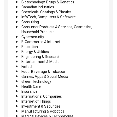
Biotechnology, Drugs & Genetics
Canadian Industries
Chemicals, Coatings & Plastics
InfoTech, Computers & Software
Consulting
Consumer Products & Services, Cosmetics,
Household Products
Cybersecurity
E-Commerce & Internet
Education
Energy & Utilities
Engineering & Research
Entertainment & Media
Fintech
Food, Beverage & Tobacco
Games, Apps & Social Media
Green Technology
Health Care
Insurance
International Companies
Internet of Things
Investment & Securities
Manufacturing & Robotics
Medical Devices & Technologies