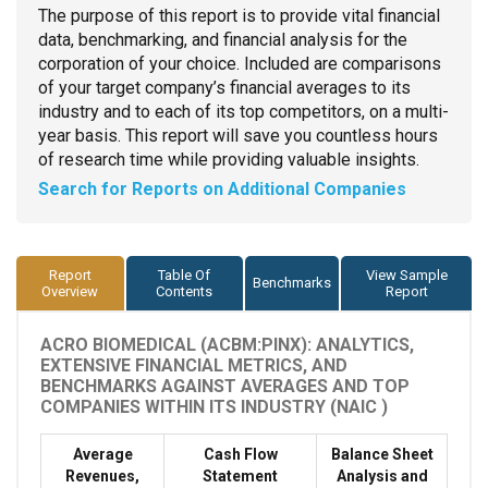
The purpose of this report is to provide vital financial
data, benchmarking, and financial analysis for the
corporation of your choice. Included are comparisons
of your target company’s financial averages to its
industry and to each of its top competitors, on a multi-
year basis. This report will save you countless hours
of research time while providing valuable insights.
Search for Reports on Additional Companies
Report
Table Of
View Sample
Benchmarks
Overview
Contents
Report
ACRO BIOMEDICAL (ACBM:PINX): ANALYTICS,
EXTENSIVE FINANCIAL METRICS, AND
BENCHMARKS AGAINST AVERAGES AND TOP
COMPANIES WITHIN ITS INDUSTRY (NAIC )
Average
Cash Flow
Balance Sheet
Revenues,
Statement
Analysis and