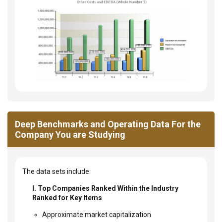
Deep Benchmarks and Operating Data For the
Company You are Studying
The data sets include:
I. Top Companies Ranked Within the Industry
Ranked for Key Items
Approximate market capitalization