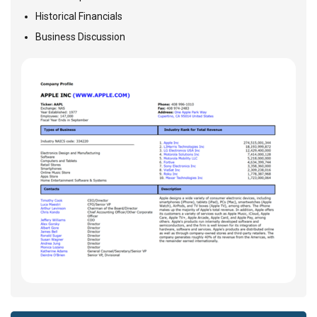
Historical Financials
Business Discussion