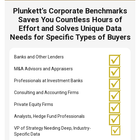
Plunkett’s Corporate Benchmarks
Saves You Countless Hours of
Effort and Solves Unique Data
Needs for Specific Types of Buyers
Banks and Other Lenders
M&A Advisors and Appraisers
Professionals at Investment Banks
Consulting and Accounting Firms
Private Equity Firms
Analysts, Hedge Fund Professionals
VP of Strategy Needing Deep, Industry-
Specific Data