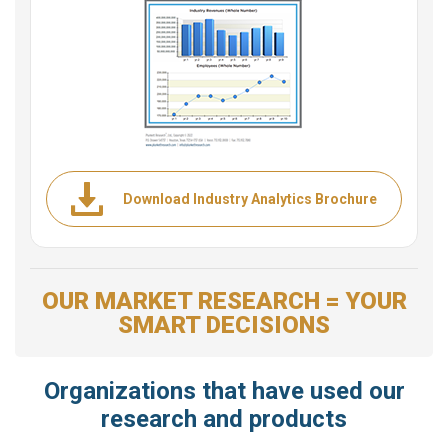
Download Industry Analytics Brochure
OUR MARKET RESEARCH = YOUR
SMART DECISIONS
Organizations that have used our
research and products