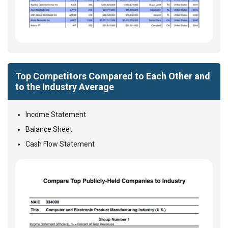
Top Competitors Compared to Each Other and
to the Industry Average
Income Statement
Balance Sheet
Cash Flow Statement