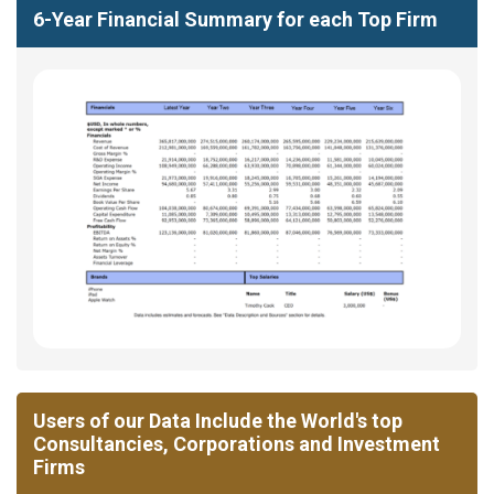
6-Year Financial Summary for each Top Firm
Users of our Data Include the World's top
Consultancies, Corporations and Investment
Firms