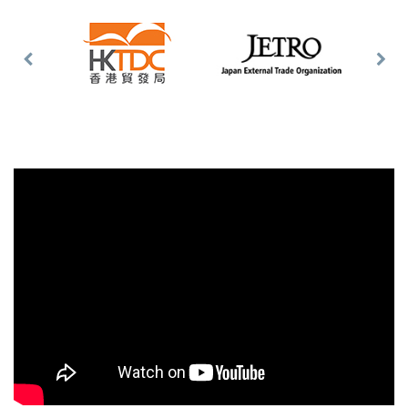
Previous
Nex
Slide
Slid