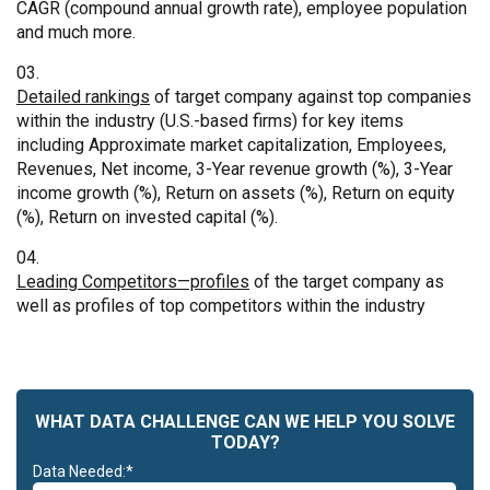
CAGR (compound annual growth rate), employee population
and much more.
Detailed rankings
of target company against top companies
within the industry (U.S.-based firms) for key items
including Approximate market capitalization, Employees,
Revenues, Net income, 3-Year revenue growth (%), 3-Year
income growth (%), Return on assets (%), Return on equity
(%), Return on invested capital (%).
Leading Competitors—profiles
of the target company as
well as profiles of top competitors within the industry
WHAT DATA CHALLENGE CAN WE HELP YOU SOLVE
TODAY?
Data Needed:*