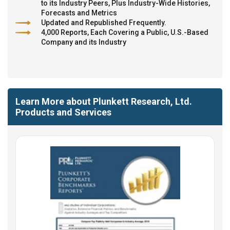
to its Industry Peers, Plus Industry-Wide Histories,
Forecasts and Metrics
Updated and Republished Frequently.
4,000 Reports, Each Covering a Public, U.S.-Based
Company and its Industry
Learn More about Plunkett Research, Ltd.
Products and Services