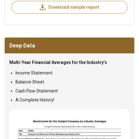
Download sample report
Deep Data
Multi-Year Financial Averages for the Industry’s
Income Statement
Balance Sheet
Cash Flow Statement
A Complete History!