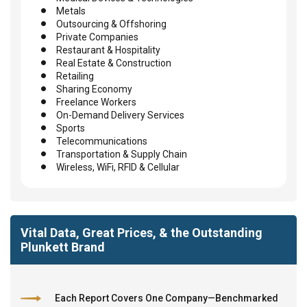
Metals
Outsourcing & Offshoring
Private Companies
Restaurant & Hospitality
Real Estate & Construction
Retailing
Sharing Economy
Freelance Workers
On-Demand Delivery Services
Sports
Telecommunications
Transportation & Supply Chain
Wireless, WiFi, RFID & Cellular
Vital Data, Great Prices, & the Outstanding
Plunkett Brand
Each Report Covers One Company—Benchmarked