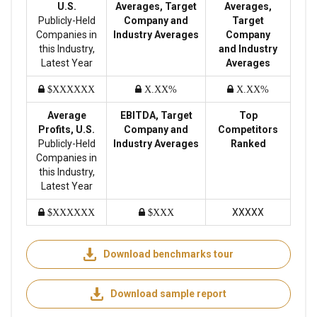
U.S.
Averages, Target
Averages,
Publicly-Held
Company and
Target
Companies in
Industry Averages
Company
this Industry,
and Industry
Latest Year
Averages
$XXXXXX
X.XX%
X.XX%
Average
EBITDA, Target
Top
Profits, U.S.
Company and
Competitors
Publicly-Held
Industry Averages
Ranked
Companies in
this Industry,
Latest Year
XXXXX
$XXXXXX
$XXX
Download benchmarks tour
Download sample report