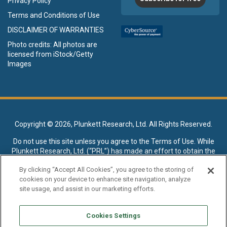
Privacy Policy
Terms and Conditions of Use
DISCLAIMER OF WARRANTIES
Photo credits: All photos are
licensed from iStock/Getty
Images
Copyright ©
2026, Plunkett Research, Ltd. All Rights Reserved.
Do not use this site unless you agree to the
Terms of Use
. While
Plunkett Research, Ltd. (“PRL”) has made an effort to obtain the
data presented on this site from sources deemed reliable, it may
By clicking “Accept All Cookies”, you agree to the storing of
contain errors or inaccuracies. PRL makes no warranties,
cookies on your device to enhance site navigation, analyze
expressed or implied, regarding the data contained herein.
site usage, and assist in our marketing efforts.
NO AI TRAINING ALLOWED: Without in any way limiting the
publisher’s exclusive rights under copyright, any use of this site or
Cookies Settings
its content to “train” generative or other artificial intelligence (AI)