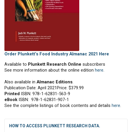
Order Plunkett’s Food Industry Almanac 2021 Here
Available to
Plunkett Research Online
subscribers
See more information about the online edition
here
.
Also available in
Almanac Editions
.
Publication Date: April 2021Price: $379.99
Printed
ISBN: 978-1-62831-563-9
eBook
ISBN: 978-1-62831-907-1
See the complete listings of book contents and details
here
.
HOW TO ACCESS PLUNKETT RESEARCH DATA.