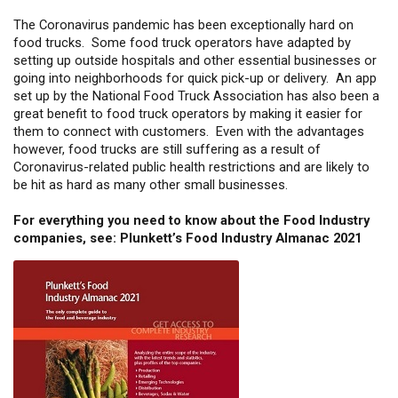
The Coronavirus pandemic has been exceptionally hard on
food trucks. Some food truck operators have adapted by
setting up outside hospitals and other essential businesses or
going into neighborhoods for quick pick-up or delivery. An app
set up by the National Food Truck Association has also been a
great benefit to food truck operators by making it easier for
them to connect with customers. Even with the advantages
however, food trucks are still suffering as a result of
Coronavirus-related public health restrictions and are likely to
be hit as hard as many other small businesses.
For everything you need to know about the Food Industry
companies, see: Plunkett’s Food Industry Almanac 2021