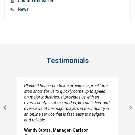
Custom Research
News
Testimonials
Plunkett Research Online provides a great ‘one
stop shop’ for us to quickly come up to speed
on major industries. It provides us with an
overall analysis of the market, key statistics, and
overviews of the major players in the industry in
Previous
N
an online service that is fast, easy to navigate,
Slide
Sl
and reliable.
Wendy Stotts, Manager, Carlson