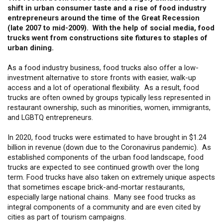
shift in urban consumer taste and a rise of food industry
entrepreneurs around the time of the Great Recession
(late 2007 to mid-2009). With the help of social media, food
trucks went from constructions site fixtures to staples of
urban dining.
As a food industry business, food trucks also offer a low-
investment alternative to store fronts with easier, walk-up
access and a lot of operational flexibility. As a result, food
trucks are often owned by groups typically less represented in
restaurant ownership, such as minorities, women, immigrants,
and LGBTQ entrepreneurs.
In 2020, food trucks were estimated to have brought in $1.24
billion in revenue (down due to the Coronavirus pandemic). As
established components of the urban food landscape, food
trucks are expected to see continued growth over the long
term. Food trucks have also taken on extremely unique aspects
that sometimes escape brick-and-mortar restaurants,
especially large national chains. Many see food trucks as
integral components of a community and are even cited by
cities as part of tourism campaigns.