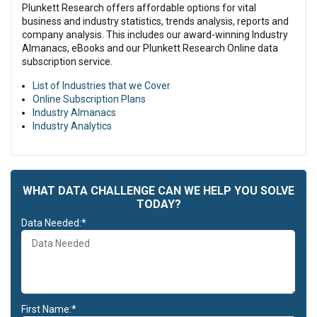
Plunkett Research offers affordable options for vital
business and industry statistics, trends analysis, reports and
company analysis. This includes our award-winning Industry
Almanacs, eBooks and our Plunkett Research Online data
subscription service.
List of Industries that we Cover
Online Subscription Plans
Industry Almanacs
Industry Analytics
WHAT DATA CHALLENGE CAN WE HELP YOU SOLVE
TODAY?
Data Needed:*
First Name:*