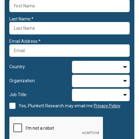
Last Name:*
Email Address:*
Country:
Organization:
Job Title:
Yes, Plunkett Research may email me
Privacy Policy