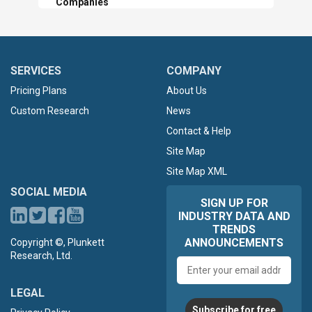
Companies
SERVICES
COMPANY
Pricing Plans
About Us
Custom Research
News
Contact & Help
Site Map
Site Map XML
SOCIAL MEDIA
SIGN UP FOR
INDUSTRY DATA AND
TRENDS
ANNOUNCEMENTS
Copyright ©, Plunkett
Research, Ltd.
Email
address
LEGAL
Subscribe for free