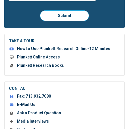
Please
Submit
click
here
to
submit
the
TAKE A TOUR
form:
How to Use Plunkett Research Online-12 Minutes
Plunkett Online Access
Plunkett Research Books
CONTACT
Fax:
713.932.7080
E-Mail Us
Ask a Product Question
Media Interviews