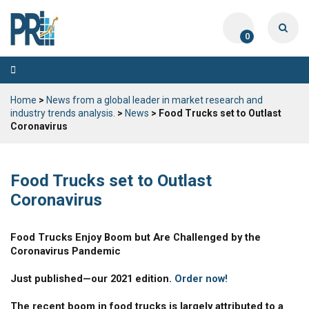
0
Toggle
navigation
Home
>
News from a global leader in market research and
industry trends analysis.
>
News
> Food Trucks set to Outlast
Coronavirus
Food Trucks set to Outlast
Coronavirus
Food Trucks Enjoy Boom but Are Challenged by the
Coronavirus Pandemic
Just published—our 2021 edition.
Order now!
The recent boom in food trucks is largely attributed to a