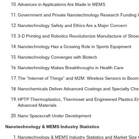
Advances in Applications Are Made in MEMS
Government and Private Nanotechnology Research Funding Is
Nanotechnology Safety and Ethics Are a Major Concern
3-D Printing and Robotics Revolutionize Manufacture of Shoe
Nanotechnology Has a Growing Role in Sports Equipment
Nanotechnology Converges with Biotech
Nanotechnology Makes Breakthroughs in Health Care
The “Internet of Things” and M2M: Wireless Sensors to Boom
Nanochemicals Deliver Advanced Coatings and Specialt
HPTP Thermoplastics, Thermoset and Engineered Plastics En
Advanced Materials
Nano Spacecraft Under Development
Nanotechnology & MEMS Industry Statistics
Nanotechnology & MEMS Industry Statistics and Market Si