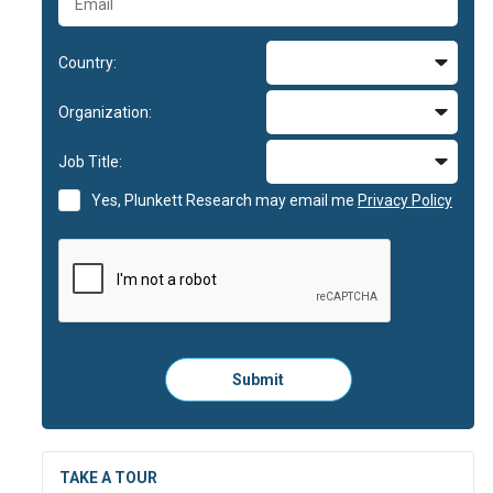
Country:
Organization:
Job Title:
Yes, Plunkett Research may email me
Privacy Policy
Please
Submit
click
here
to
submit
the
TAKE A TOUR
form: