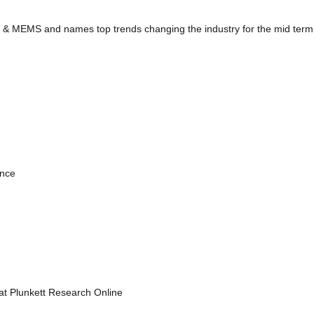
y & MEMS and names top trends changing the industry for the mid term
ence
 at Plunkett Research Online