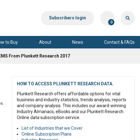
Subscribers login
0
ow to Buy
About
News
Contact & FAQs
EMS From Plunkett Research 2017
HOW TO ACCESS PLUNKETT RESEARCH DATA.
Plunkett Research offers affordable options for vital
business and industry statistics, trends analysis, reports
es
and company analysis. This includes our award-winning
Industry Almanacs, eBooks and our Plunkett Research
Online data subscription service.
m
List of Industries that we Cover
Online Subscription Plans