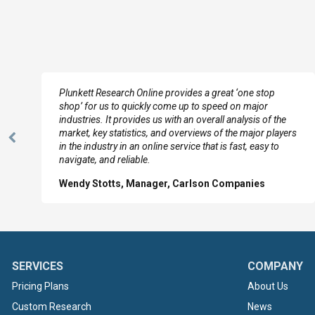
e
Plunkett Research Online provides a great ‘one stop
shop’ for us to quickly come up to speed on major
industries. It provides us with an overall analysis of the
market, key statistics, and overviews of the major players
Previous
in the industry in an online service that is fast, easy to
Slide
navigate, and reliable.
Wendy Stotts, Manager, Carlson Companies
SERVICES
COMPANY
Pricing Plans
About Us
Custom Research
News