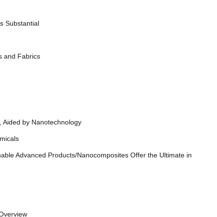
 Substantial
s and Fabrics
, Aided by Nanotechnology
y Chemicals
able Advanced Products/Nanocomposites Offer the Ultimate in
ze Overview