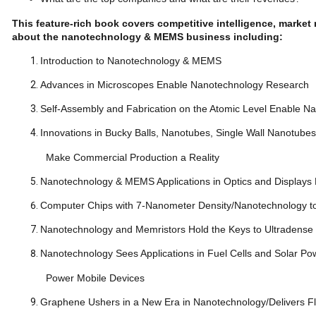
This feature-rich book covers competitive intelligence, mark
about the nanotechnology & MEMS business including:
Introduction to Nanotechnology & MEMS
Advances in Microscopes Enable Nanotechnology Res
Self-Assembly and Fabrication on the Atomic Level Enabl
Innovations in Bucky Balls, Nanotubes, Single Wall Nanotu
Make Commercial Production a Reality
Nanotechnology & MEMS Applications in Optics and Displays 
Computer Chips with 7-Nanometer Density/Nanotechnology to
Nanotechnology and Memristors Hold the Keys to Ultr
Nanotechnology Sees Applications in Fuel Cells and Solar Pow
Power Mobile Devices
Graphene Ushers in a New Era in Nanotechnology/Delivers Fl