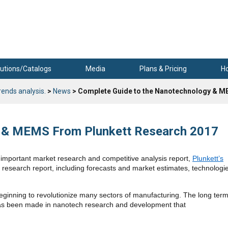
utions/Catalogs
Media
Plans & Pricing
H
rends analysis.
>
News
> Complete Guide to the Nanotechnology & M
y & MEMS From Plunkett Research 2017
mportant market research and competitive analysis report,
Plunkett’s
 research report, including forecasts and market estimates, technologi
beginning to revolutionize many sectors of manufacturing. The long ter
 has been made in nanotech research and development that