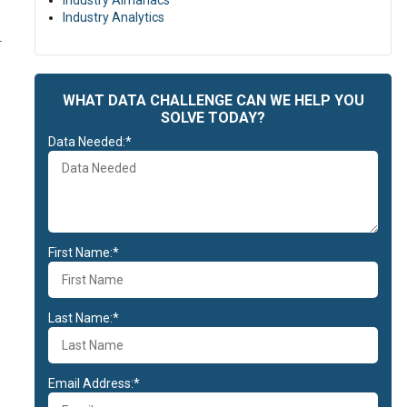
Industry Almanacs
Industry Analytics
.
WHAT DATA CHALLENGE CAN WE HELP YOU
SOLVE TODAY?
Data Needed:*
First Name:*
Last Name:*
Email Address:*