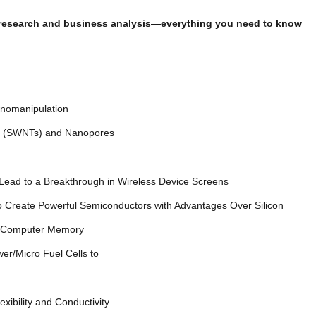
et research and business analysis—everything you need to know
earch
e Nanomanipulation
bes (SWNTs) and Nanopores
Lead to a Breakthrough in Wireless Device Screens
 Create Powerful Semiconductors with Advantages Over Silicon
adense Computer Memory
er/Micro Fuel Cells to
exibility and Conductivity