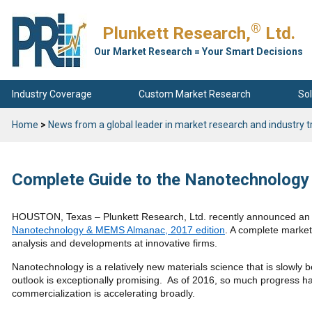
®
Plunkett Research,
Ltd.
Our Market Research = Your Smart Decisions
Industry Coverage
Custom Market Research
Sol
Home
>
News from a global leader in market research and industry t
Complete Guide to the Nanotechnolog
HOUSTON, Texas – Plunkett Research, Ltd. recently announced an i
Nanotechnology & MEMS Almanac, 2017 edition
. A complete market
analysis and developments at innovative firms.
Nanotechnology is a relatively new materials science that is slowly 
outlook is exceptionally promising. As of 2016, so much progress
commercialization is accelerating broadly.