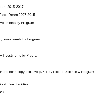
cal Years 2015-2017
ry: Fiscal Years 2007-2015
 Investments by Program
ncy Investments by Program
ncy Investments by Program
Nanotechnology Initiative (NNI), by Field of Science & Program
ks & User Facilities
-2015