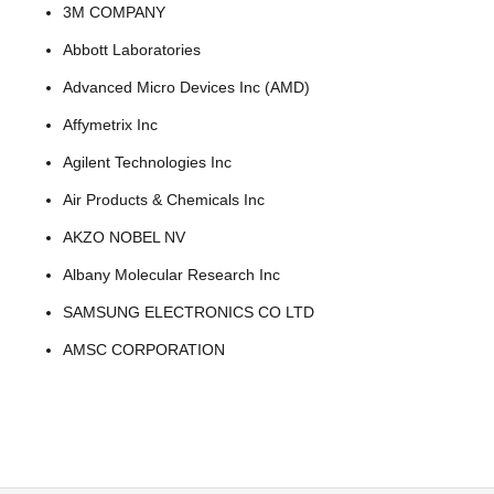
3M COMPANY
Abbott Laboratories
Advanced Micro Devices Inc (AMD)
Affymetrix Inc
Agilent Technologies Inc
Air Products & Chemicals Inc
AKZO NOBEL NV
Albany Molecular Research Inc
SAMSUNG ELECTRONICS CO LTD
AMSC CORPORATION