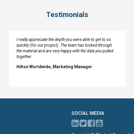
Testimonials
I really appreciate the depth you were able to get to so
quickly (for our project). The team has looked through
the material and are very happy with the data you pulled
together.
Hilton Worldwide, Marketing Manager
SOCIAL MEDIA