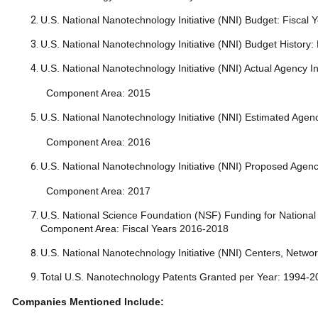
U.S. National Nanotechnology Initiative (NNI) Budget: Fis
U.S. National Nanotechnology Initiative (NNI) Budget Histo
U.S. National Nanotechnology Initiative (NNI) Actual Agency
Component Area: 2015
U.S. National Nanotechnology Initiative (NNI) Estimated Age
Component Area: 2016
U.S. National Nanotechnology Initiative (NNI) Proposed Age
Component Area: 2017
U.S. National Science Foundation (NSF) Funding for National 
Component Area: Fiscal Years 2016-2018
U.S. National Nanotechnology Initiative (NNI) Centers, Networ
Total U.S. Nanotechnology Patents Granted per Year: 1994
Companies Mentioned Include: