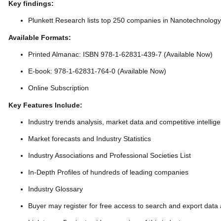
Key findings:
Plunkett Research lists top 250 companies in Nanotechnolog
Available Formats:
Printed Almanac: ISBN 978-1-62831-439-7 (Available Now)
E-book: 978-1-62831-764-0 (Available Now)
Online Subscription
Key Features Include:
Industry trends analysis, market data and competitive intellig
Market forecasts and Industry Statistics
Industry Associations and Professional Societies List
In-Depth Profiles of hundreds of leading companies
Industry Glossary
Buyer may register for free access to search and export data