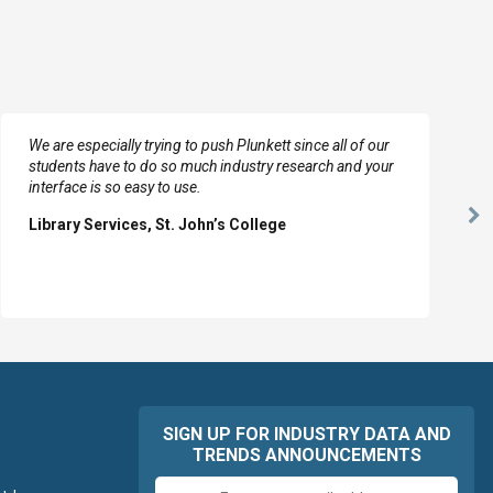
We are especially trying to push Plunkett since all of our
students have to do so much industry research and your
interface is so easy to use.
Ne
Library Services, St. John’s College
Sl
SIGN UP FOR INDUSTRY DATA AND
TRENDS ANNOUNCEMENTS
Email