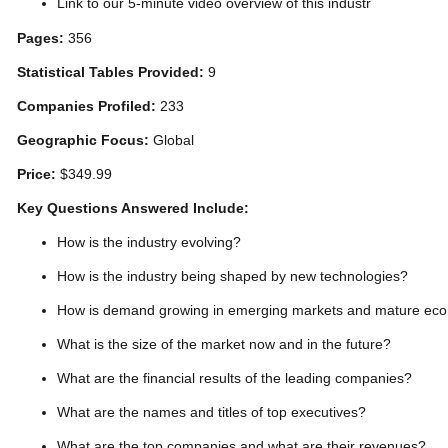
Link to our 5-minute video overview of this industr
Pages:
356
Statistical Tables Provided:
9
Companies Profiled:
233
Geographic Focus:
Global
Price:
$349.99
Key Questions Answered Include:
How is the industry evolving?
How is the industry being shaped by new technologies?
How is demand growing in emerging markets and mature ec
What is the size of the market now and in the future?
What are the financial results of the leading companies?
What are the names and titles of top executives?
What are the top companies and what are their revenues?