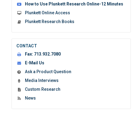
How to Use Plunkett Research Online-12 Minutes
Plunkett Online Access
Plunkett Research Books
CONTACT
Fax:
713.932.7080
E-Mail Us
Ask a Product Question
Media Interviews
Custom Research
News