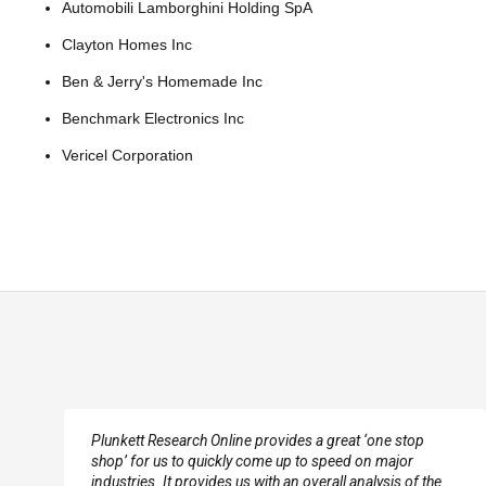
Automobili Lamborghini Holding SpA
Clayton Homes Inc
Ben & Jerry's Homemade Inc
Benchmark Electronics Inc
Vericel Corporation
e
Plunkett Research Online provides a great ‘one stop
shop’ for us to quickly come up to speed on major
industries. It provides us with an overall analysis of the