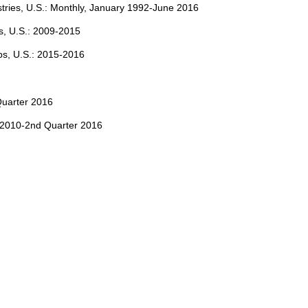
stries, U.S.: Monthly, January 1992-June 2016
s, U.S.: 2009-2015
ps, U.S.: 2015-2016
Quarter 2016
 2010-2nd Quarter 2016