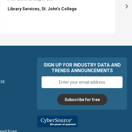
Ne
Library Services, St. John’s College
Sl
SIGN UP FOR INDUSTRY DATA AND
TRENDS ANNOUNCEMENTS
Email
td.
address
Subscribe for free
ensed from