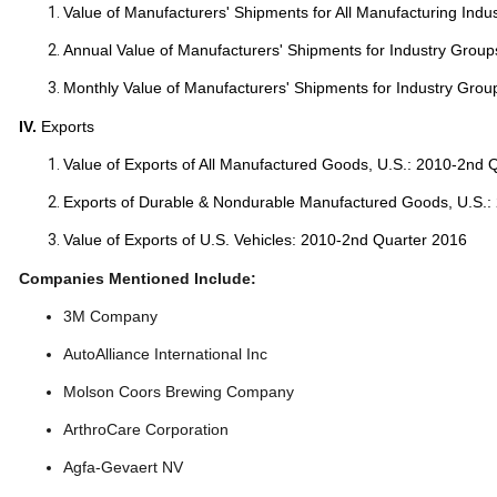
Value of Manufacturers' Shipments for All Manufacturing Indu
Annual Value of Manufacturers' Shipments for Industry Group
Monthly Value of Manufacturers' Shipments for Industry Grou
IV.
Exports
Value of Exports of All Manufactured Goods, U.S.: 2010-2nd 
Exports of Durable & Nondurable Manufactured Goods, U.S.:
Value of Exports of U.S. Vehicles: 2010-2nd Quarter 2016
Companies Mentioned Include:
3M Company
AutoAlliance International Inc
Molson Coors Brewing Company
ArthroCare Corporation
Agfa-Gevaert NV