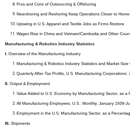
Pros and Cons of Outsourcing & Offshoring
Nearshoring and Reshoring Keep Operations Closer to Home
Upswing in U.S. Apparel and Textile Jobs as Firms Restore
Wages Rise in China and Vietnam/Cambodia and Other Count
Manufacturing & Robotics Industry Statistics
I.
Overview of the Manufacturing Industry
Manufacturing & Robotics Industry Statistics and Market Size
Quarterly After-Tax Profits, U.S. Manufacturing Corporations:
II.
Output & Employment
Value Added to U.S. Economy by Manufacturing Sector, as a
All Manufacturing Employees, U.S.: Monthly, January 1939-Ju
Employment in the U.S. Manufacturing Sector, as a Percentag
III.
Shipments