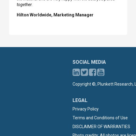
together.
Hilton Worldwide, Marketing Manager
SOCIAL MEDIA
Copyright ©, Plunkett Research, L
LEGAL
Privacy Policy
Terms and Conditions of Use
DISCLAIMER OF WARRANTIES
Photo credits: All photos are lic