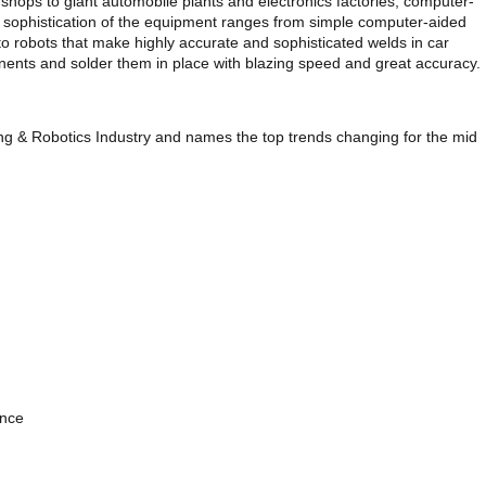
shops to giant automobile plants and electronics factories, computer-
e sophistication of the equipment ranges from simple computer-aided
, to robots that make highly accurate and sophisticated welds in car
onents and solder them in place with blazing speed and great accuracy.
ng & Robotics Industry and names the top trends changing for the mid
ence