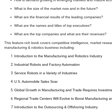
How is demand growing in emerging markets and mature ec
What is the size of the market now and in the future?
What are the financial results of the leading companies?
What are the names and titles of top executives?
What are the top companies and what are their revenues?
This feature-rich book covers competitive intelligence, market res
manufacturing & robotics business including:
Introduction to the Manufacturing and Robotics Industry
Industrial Robots and Factory Automation
Service Robots in a Variety of Industries
U.S. Automobile Sales Soar
Global Growth in Manufacturing and Trade Requires Investm
Regional Trade Centers Will Evolve to Boost Manufacturing an
Introduction to the Outsourcing & Offshoring Industry