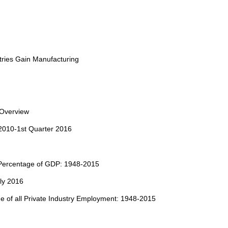
ries Gain Manufacturing
 Overview
 2010-1st Quarter 2016
 Percentage of GDP: 1948-2015
ly 2016
e of all Private Industry Employment: 1948-2015