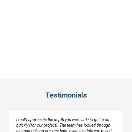
Testimonials
I really appreciate the depth you were able to get to so
quickly (for our project). The team has looked through
the material and are very happy with the data you pulled