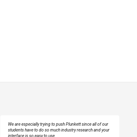
We are especially trying to push Plunkett since all of our
students have to do so much industry research and your
interface is so easy to use.