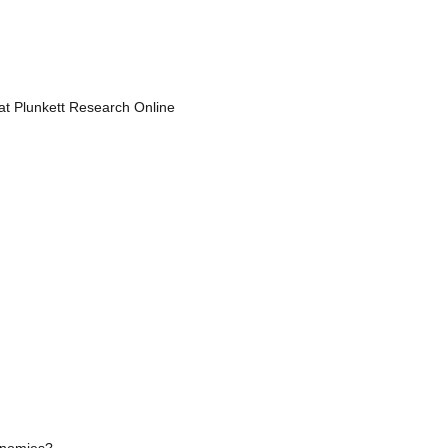
 at Plunkett Research Online