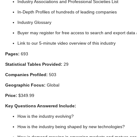
Industry Associations and Professional Societies List
In-Depth Profiles of hundreds of leading companies
Industry Glossary
Buyer may register for free access to search and export data
Link to our 5-minute video overview of this industry
Pages:
693
Statistical Tables Provided:
29
Companies Profiled:
503
Geographic Focus:
Global
Price:
$349.99
Key Questions Answered Include:
How is the industry evolving?
How is the industry being shaped by new technologies?