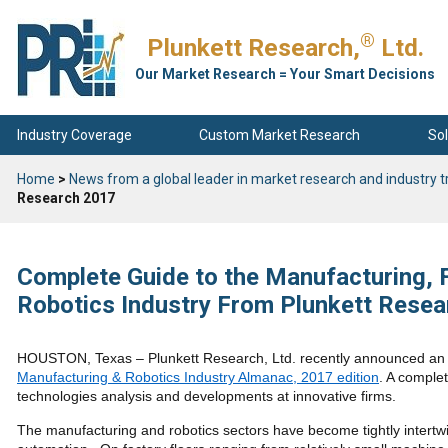
®
Plunkett Research,
Ltd.
Our Market Research = Your Smart Decisions
Industry Coverage
Custom Market Research
Sol
Home
>
News from a global leader in market research and industry t
Research 2017
Complete Guide to the Manufacturing, 
Robotics Industry From Plunkett Rese
HOUSTON, Texas – Plunkett Research, Ltd. recently announced an i
Manufacturing & Robotics Industry Almanac, 2017 edition
. A comple
technologies analysis and developments at innovative firms.
The manufacturing and robotics sectors have become tightly intertwi