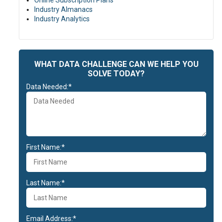
Online Subscription Plans
Industry Almanacs
Industry Analytics
WHAT DATA CHALLENGE CAN WE HELP YOU
SOLVE TODAY?
Data Needed:*
First Name:*
Last Name:*
Email Address:*