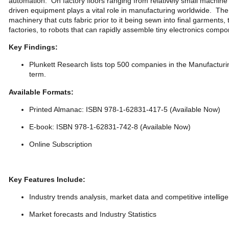
automation. On factory floors ranging from relatively small machine 
driven equipment plays a vital role in manufacturing worldwide. Th
machinery that cuts fabric prior to it being sewn into final garments
factories, to robots that can rapidly assemble tiny electronics comp
Key Findings:
Plunkett Research lists top 500 companies in the Manufacturi
term.
Available Formats:
Printed Almanac: ISBN 978-1-62831-417-5 (Available Now)
E-book: ISBN 978-1-62831-742-8 (Available Now)
Online Subscription
Key Features Include:
Industry trends analysis, market data and competitive intellig
Market forecasts and Industry Statistics