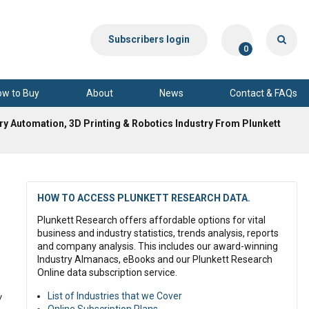
Subscribers login
0
ow to Buy
About
News
Contact & FAQs
ry Automation, 3D Printing & Robotics Industry From Plunkett
HOW TO ACCESS PLUNKETT RESEARCH DATA.
Plunkett Research offers affordable options for vital
business and industry statistics, trends analysis, reports
and company analysis. This includes our award-winning
Industry Almanacs, eBooks and our Plunkett Research
Online data subscription service.
List of Industries that we Cover
y