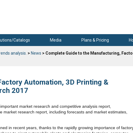
utions/Catalogs
Media
Plans & Pricing
H
rends analysis.
>
News
> Complete Guide to the Manufacturing, Facto
Factory Automation, 3D Printing &
arch 2017
mportant market research and competitive analysis report,
te market research report, including forecasts and market estimates,
ned in recent years, thanks to the rapidly growing importance of factor