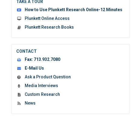
TAKE A TOUR
form:
How to Use Plunkett Research Online-12 Minutes
Plunkett Online Access
Plunkett Research Books
CONTACT
Fax:
713.932.7080
E-Mail Us
Ask a Product Question
Media Interviews
Custom Research
News