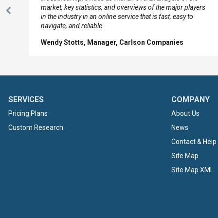
market, key statistics, and overviews of the major players
Previous
in the industry in an online service that is fast, easy to
Slide
navigate, and reliable.
Wendy Stotts, Manager, Carlson Companies
SERVICES
COMPANY
Pricing Plans
About Us
Custom Research
News
Contact & Help
Site Map
Site Map XML