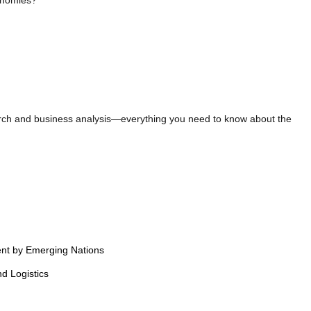
onomies?
earch and business analysis—everything you need to know about the
ent by Emerging Nations
d Logistics