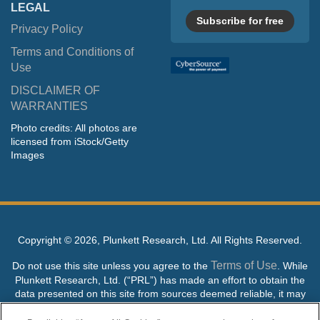
LEGAL
Subscribe for free
Privacy Policy
Terms and Conditions of
Use
DISCLAIMER OF
WARRANTIES
Photo credits: All photos are
licensed from iStock/Getty
Images
Copyright ©
2026, Plunkett Research, Ltd. All Rights Reserved.
Terms of Use
Do not use this site unless you agree to the
. While
Plunkett Research, Ltd. (“PRL”) has made an effort to obtain the
data presented on this site from sources deemed reliable, it may
contain errors or inaccuracies. PRL makes no warranties,