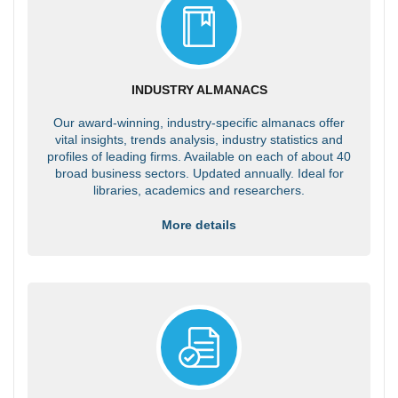
INDUSTRY ALMANACS
Our award-winning, industry-specific almanacs offer
vital insights, trends analysis, industry statistics and
profiles of leading firms. Available on each of about 40
broad business sectors. Updated annually. Ideal for
libraries, academics and researchers.
More details