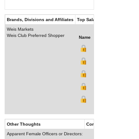
Brands, Divisions and Affiliates
Top Salaries
Weis Markets
Weis Club Preferred Shopper
Name
Title
Salary (US$)
B
Other Thoughts
Corporate Culture
Apparent Female Officers or Directors: