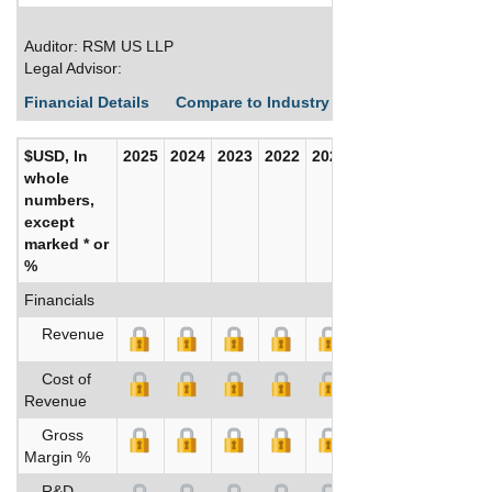
Auditor: RSM US LLP
Legal Advisor:
Financial Details
Compare to Industry Averages
Build C
$USD, In
2025
2024
2023
2022
2021
2020
whole
numbers,
except
marked * or
%
Financials
Revenue
Cost of
Revenue
Gross
Margin %
R&D