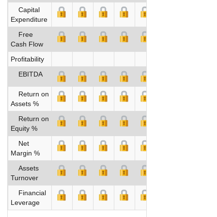
Capital
Expenditure
Free
Cash Flow
Profitability
EBITDA
Return on
Assets %
Return on
Equity %
Net
Margin %
Assets
Turnover
Financial
Leverage