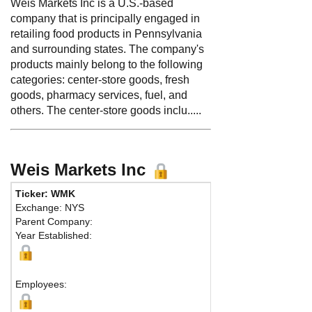
Weis Markets Inc is a U.S.-based
company that is principally engaged in
retailing food products in Pennsylvania
and surrounding states. The company's
products mainly belong to the following
categories: center-store goods, fresh
goods, pharmacy services, fuel, and
others. The center-store goods inclu.....
Weis Markets Inc
Ticker: WMK
Exchange: NYS
Parent Company:
Year Established:
Employees: