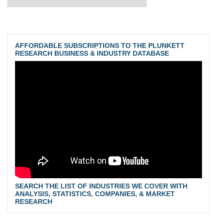
AFFORDABLE SUBSCRIPTIONS TO THE PLUNKETT
RESEARCH BUSINESS & INDUSTRY DATABASE
SEARCH THE LIST OF INDUSTRIES WE COVER WITH
ANALYSIS, STATISTICS, COMPANIES, & MARKET
RESEARCH