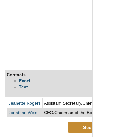
Contacts
Excel
Text
Jeanette Rogers
Assistant Secretary/Chief Accounting Officer/Con
Jonathan Weis
CEO/Chairman of the Board/Director/President
See More