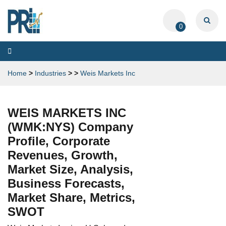
0
Toggle
navigation
Home
>
Industries
>
>
Weis Markets Inc
WEIS MARKETS INC
(WMK:NYS) Company
Profile, Corporate
Revenues, Growth,
Market Size, Analysis,
Business Forecasts,
Market Share, Metrics,
SWOT