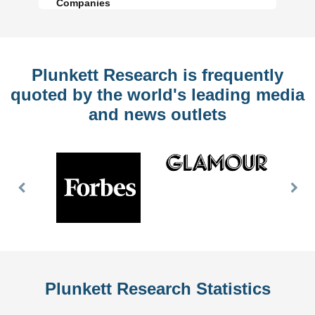
Companies
Plunkett Research is frequently
quoted by the world's leading media
and news outlets
Previous
Nex
Slide
Slid
Plunkett Research Statistics