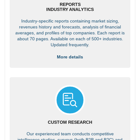
REPORTS
INDUSTRY ANALYTICS
Industry-specific reports containing market sizing,
revenues history and forecasts, analysis of financial
averages, and profiles of top companies. Each report is
about 70 pages. Available on each of 500+ industries.
Updated frequently.
More details
CUSTOM RESEARCH
Our experienced team conducts competitive
intelligence studies, surveys (both B2B and B2C) and