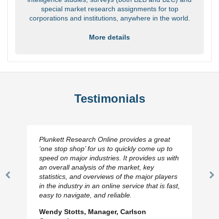
special market research assignments for top
corporations and institutions, anywhere in the world.
More details
Testimonials
Plunkett Research Online provides a great
‘one stop shop’ for us to quickly come up to
speed on major industries. It provides us with
an overall analysis of the market, key
statistics, and overviews of the major players
Previous
N
in the industry in an online service that is fast,
Slide
Sl
easy to navigate, and reliable.
Wendy Stotts, Manager, Carlson