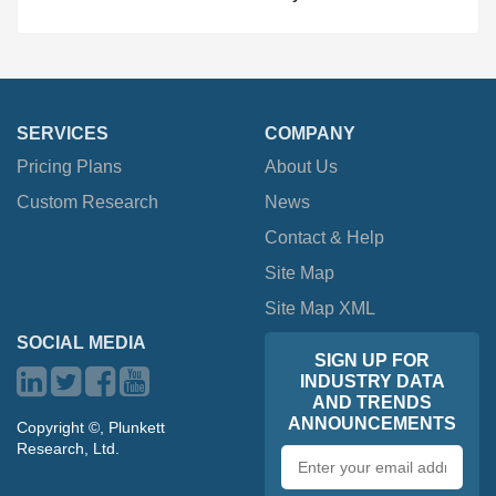
SERVICES
COMPANY
Pricing Plans
About Us
Custom Research
News
Contact & Help
Site Map
Site Map XML
SOCIAL MEDIA
SIGN UP FOR
INDUSTRY DATA
AND TRENDS
ANNOUNCEMENTS
Copyright ©, Plunkett
Research, Ltd.
Email
address