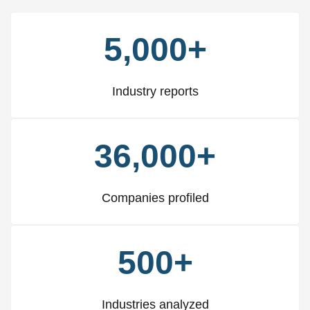
5,000+
Industry reports
36,000+
Companies profiled
500+
Industries analyzed