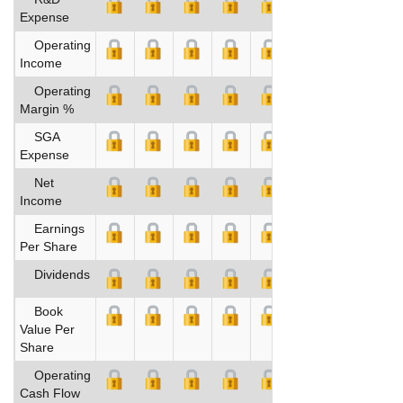
Expense
Operating
Income
Operating
Margin %
SGA
Expense
Net
Income
Earnings
Per Share
Dividends
Book
Value Per
Share
Operating
Cash Flow