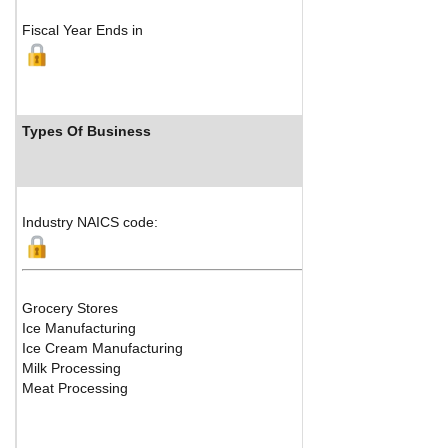
Fiscal Year Ends in
Types Of Business
Industry NAICS code:
Grocery Stores
Ice Manufacturing
Ice Cream Manufacturing
Milk Processing
Meat Processing