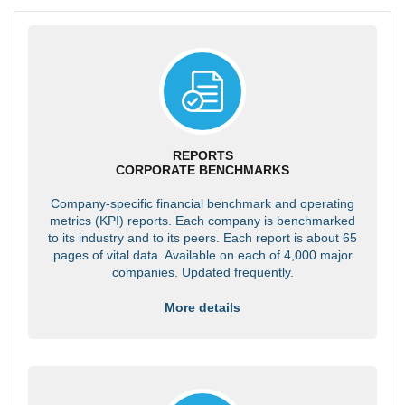
REPORTS
CORPORATE BENCHMARKS
Company-specific financial benchmark and operating
metrics (KPI) reports. Each company is benchmarked
to its industry and to its peers. Each report is about 65
pages of vital data. Available on each of 4,000 major
companies. Updated frequently.
More details