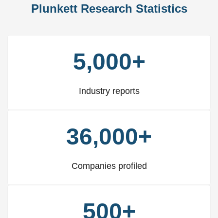
Plunkett Research Statistics
5,000+
Industry reports
36,000+
Companies profiled
500+