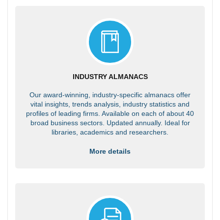
INDUSTRY ALMANACS
Our award-winning, industry-specific almanacs offer
vital insights, trends analysis, industry statistics and
profiles of leading firms. Available on each of about 40
broad business sectors. Updated annually. Ideal for
libraries, academics and researchers.
More details