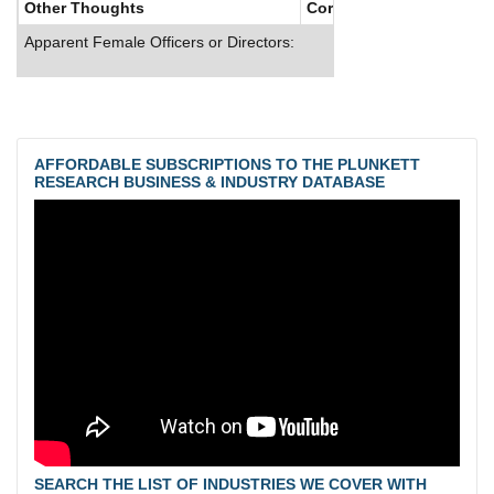
Other Thoughts
Corporate Culture
Apparent Female Officers or Directors:
AFFORDABLE SUBSCRIPTIONS TO THE PLUNKETT
RESEARCH BUSINESS & INDUSTRY DATABASE
SEARCH THE LIST OF INDUSTRIES WE COVER WITH