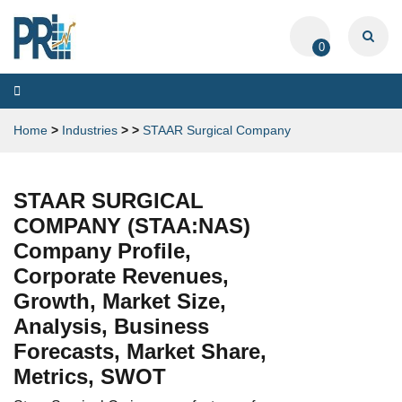
0
Toggle
navigation
Home
>
Industries
>
>
STAAR Surgical Company
STAAR SURGICAL
COMPANY (STAA:NAS)
Company Profile,
Corporate Revenues,
Growth, Market Size,
Analysis, Business
Forecasts, Market Share,
Metrics, SWOT