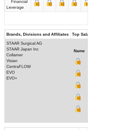
Financial
Leverage
Brands, Divisions and Affiliates
Top Salaries
STAAR Surgical AG
STAAR Japan Inc
Name
Title
Salary (US$)
B
Collamer
Visian
CentraFLOW
EVO
EVO+