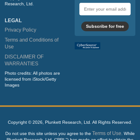
Research, Ltd.
Email
address
LEGAL
Subscribe for free
Privacy Policy
Terms and Conditions of
Use
DISCLAIMER OF
WARRANTIES
Photo credits: All photos are
licensed from iStock/Getty
Images
Copyright ©
2026, Plunkett Research, Ltd. All Rights Reserved.
Terms of Use
Do not use this site unless you agree to the
. While
Plunkett Research, Ltd. (“PRL”) has made an effort to obtain the