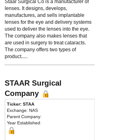
Staar Surgical Co is a manufacturer of
lenses. It designs, develops,
manufactures, and sells implantable
lenses for the eye and delivery systems
used to deliver the lenses into the eye.
The company also makes lenses that
are used in surgery to treat cataracts.
The company offers two types of
product.....
STAAR Surgical
Company
Ticker: STAA
Phone:
626
Exchange: NAS
Fax:
626 30
Parent Company:
Address:
25
Year Established:
Lake Forest,
M