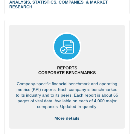
ANALYSIS, STATISTICS, COMPANIES, & MARKET
RESEARCH
REPORTS
CORPORATE BENCHMARKS
Company-specific financial benchmark and operating
metrics (KPI) reports. Each company is benchmarked
to its industry and to its peers. Each report is about 65
pages of vital data. Available on each of 4,000 major
companies. Updated frequently.
More details