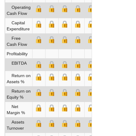
Operating
Cash Flow
Capital
Expenditure
Free
Cash Flow
Profitability
EBITDA
Return on
Assets %
Return on
Equity %
Net
Margin %
Assets
Turnover