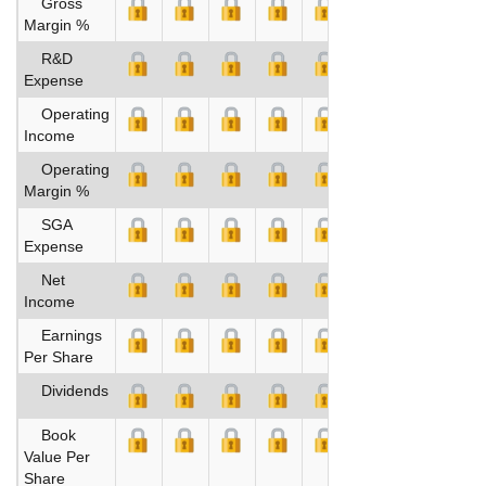
Gross
Margin %
R&D
Expense
Operating
Income
Operating
Margin %
SGA
Expense
Net
Income
Earnings
Per Share
Dividends
Book
Value Per
Share