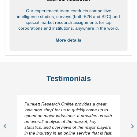
Our experienced team conducts competitive
intelligence studies, surveys (both B2B and B2C) and
special market research assignments for top
corporations and institutions, anywhere in the world.
More details
Testimonials
Plunkett Research Online provides a great
‘one stop shop’ for us to quickly come up to
speed on major industries. It provides us with
an overall analysis of the market, key
statistics, and overviews of the major players
Previous
N
in the industry in an online service that is fast,
Slide
Sl