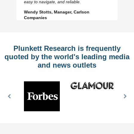
easy to navigate, and reliable.
Wendy Stotts, Manager, Carlson
Companies
Plunkett Research is frequently
quoted by the world's leading media
and news outlets
Previous
Nex
Slide
Slid