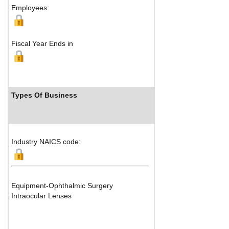
Employees:
Fiscal Year Ends in
Types Of Business
Industry
Industry NAICS code:
Equipment-Ophthalmic Surgery
Intraocular Lenses