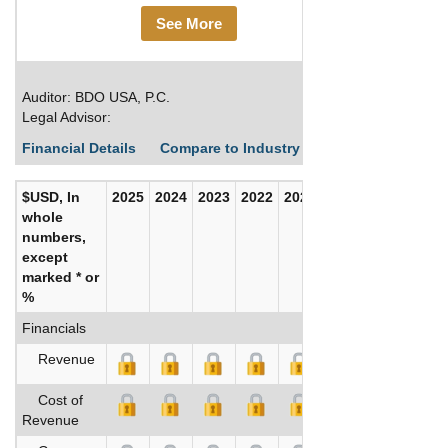
See More
Auditor: BDO USA, P.C.
Legal Advisor:
Financial Details
Compare to Industry Averages
Build C
$USD, In
2025
2024
2023
2022
2021
2020
whole
numbers,
except
marked * or
%
Financials
Revenue
Cost of
Revenue