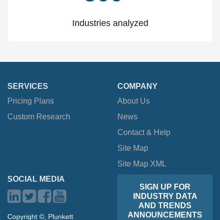
Industries analyzed
SERVICES
COMPANY
Pricing Plans
About Us
Custom Research
News
Contact & Help
Site Map
Site Map XML
SOCIAL MEDIA
SIGN UP FOR
INDUSTRY DATA
AND TRENDS
ANNOUNCEMENTS
Copyright ©, Plunkett