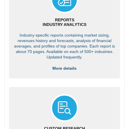
REPORTS
INDUSTRY ANALYTICS
Industry-specific reports containing market sizing,
revenues history and forecasts, analysis of financial
averages, and profiles of top companies. Each report is
about 70 pages. Available on each of 500+ industries.
Updated frequently.
More details
CUSTOM RESEARCH